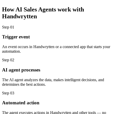
How
AI Sales Agents
work with
Handwrytten
Step
01
Trigger event
An event occurs in Handwrytten or a connected app that starts your
automation.
Step
02
AI agent processes
The AI agent analyzes the data, makes intelligent decisions, and
determines the best actions.
Step
03
Automated action
The agent executes actions in Handwrytten and other tools — no