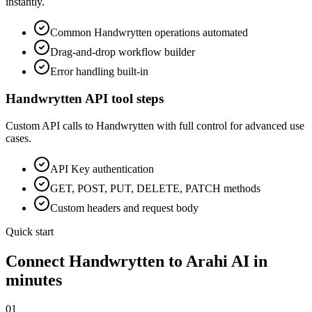
instantly.
Common
Handwrytten
operations automated
Drag-and-drop workflow builder
Error handling built-in
Handwrytten
API tool steps
Custom API calls to
Handwrytten
with full control for advanced use
cases.
API Key
authentication
GET, POST, PUT, DELETE, PATCH methods
Custom headers and request body
Quick start
Connect
Handwrytten
to Arahi AI in
minutes
01