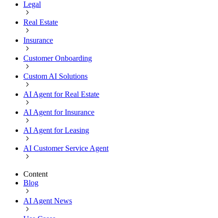
Legal
Real Estate
Insurance
Customer Onboarding
Custom AI Solutions
AI Agent for Real Estate
AI Agent for Insurance
AI Agent for Leasing
AI Customer Service Agent
Content
Blog
AI Agent News