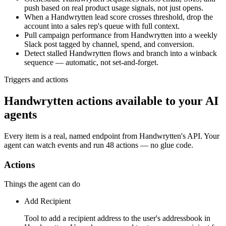
push based on real product usage signals, not just opens.
When a Handwrytten lead score crosses threshold, drop the
account into a sales rep's queue with full context.
Pull campaign performance from Handwrytten into a weekly
Slack post tagged by channel, spend, and conversion.
Detect stalled Handwrytten flows and branch into a winback
sequence — automatic, not set-and-forget.
Triggers and actions
Handwrytten actions available to your AI
agents
Every item is a real, named endpoint from
Handwrytten
's API. Your
agent can watch
events
and run
48 actions
— no glue code.
Actions
Things the agent can do
Add Recipient
Tool to add a recipient address to the user's addressbook in