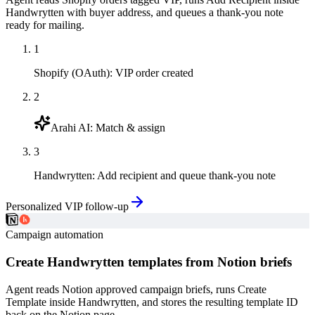
Handwrytten with buyer address, and queues a thank-you note
ready for mailing.
1
Shopify (OAuth)
:
VIP order created
2
Arahi AI
:
Match & assign
3
Handwrytten
:
Add recipient and queue thank-you note
Personalized VIP follow-up
Campaign automation
Create Handwrytten templates from Notion briefs
Agent reads Notion approved campaign briefs, runs Create
Template inside Handwrytten, and stores the resulting template ID
back on the Notion page.