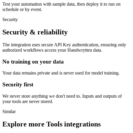
Test your automation with sample data, then deploy it to run on
schedule or by event.
Security
Security & reliability
The integration uses secure
API Key
authentication, ensuring only
authorized workflows access your
Handwrytten
data.
No training on your data
Your data remains private and is never used for model training.
Security first
We never store anything we don't need to. Inputs and outputs of
your tools are never stored.
Similar
Explore more
Tools
integrations