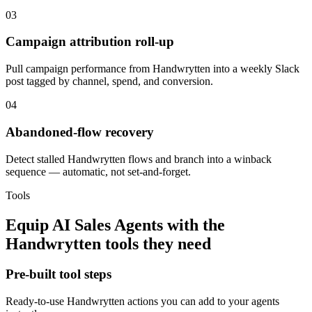
03
Campaign attribution roll-up
Pull campaign performance from Handwrytten into a weekly Slack
post tagged by channel, spend, and conversion.
04
Abandoned-flow recovery
Detect stalled Handwrytten flows and branch into a winback
sequence — automatic, not set-and-forget.
Tools
Equip
AI Sales Agents
with the
Handwrytten
tools they need
Pre-built tool steps
Ready-to-use
Handwrytten
actions you can add to your agents