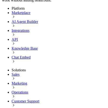
work without adding headcount.
Platform
Marketplace
AI Agent Builder
Integrations
API
Knowledge Base
Chat Embed
Solutions
Sales
Marketing
Operations
Customer Support