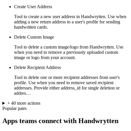
Create User Address
Tool to create a new user address in Handwrytten. Use when
adding a new return address to a user's profile for sending
handwritten cards.
Delete Custom Image
Tool to delete a custom image/logo from Handwrytten. Use
when you need to remove a previously uploaded custom
image or logo from your account.
Delete Recipient Address
Tool to delete one or more recipient addresses from user's
profile. Use when you need to remove saved recipient
addresses. Provide either address_id for single deletion or
addres…
+
40
more
actions
Popular pairs
Apps teams connect with
Handwrytten