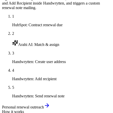
and Add Recipient inside Handwrytten, and triggers a custom
renewal note mailing.
1
HubSpot
:
Contract renewal due
2
Arahi AI
:
Match & assign
3
Handwrytten
:
Create user address
4
Handwrytten
:
Add recipient
5
Handwrytten
:
Send renewal note
Personal renewal outreach
How it works