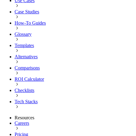
Use Cases
Case Studies
How-To Guides
Glossary
Templates
Alternatives
Comparisons
ROI Calculator
Checklists
Tech Stacks
Resources
Careers
Pricing