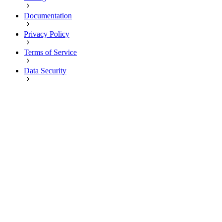
Documentation
Privacy Policy
Terms of Service
Data Security