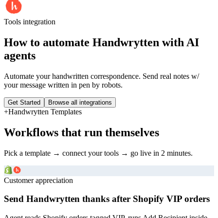
Tools
integration
How to automate
Handwrytten
with AI
agents
Automate your handwritten correspondence. Send real notes w/
your message written in pen by robots.
Get Started
Browse all integrations
+
Handwrytten
Templates
Workflows that run themselves
Pick a template → connect your tools → go live in 2 minutes.
Customer appreciation
Send Handwrytten thanks after Shopify VIP orders
Agent reads Shopify orders tagged VIP, runs Add Recipient inside