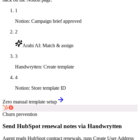
1
Notion
:
Campaign brief approved
2
Arahi AI
:
Match & assign
3
Handwrytten
:
Create template
4
Notion
:
Store template ID
Zero manual template setup
Churn prevention
Send HubSpot renewal notes via Handwrytten
Agent reads HubSpot contract renewals, runs Create User Address