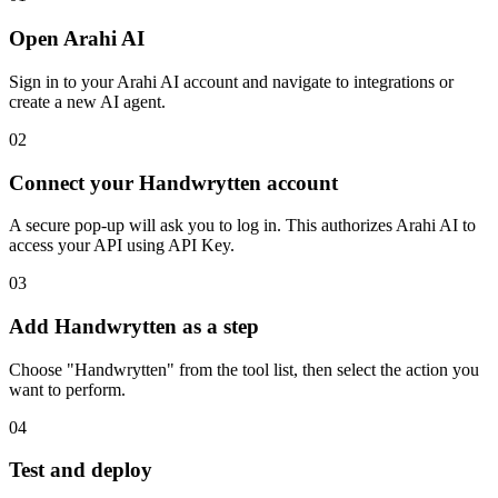
Open Arahi AI
Sign in to your Arahi AI account and navigate to integrations or
create a new AI agent.
02
Connect your Handwrytten account
A secure pop-up will ask you to log in. This authorizes Arahi AI to
access your API using API Key.
03
Add Handwrytten as a step
Choose "Handwrytten" from the tool list, then select the action you
want to perform.
04
Test and deploy