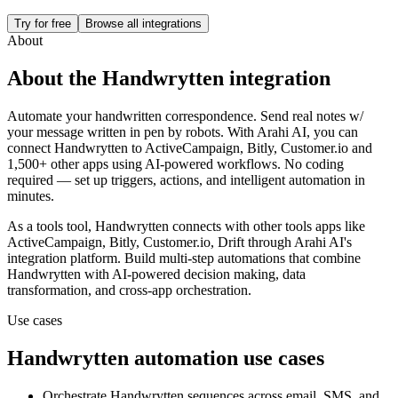
Try for free
Browse all integrations
About
About the
Handwrytten
integration
Automate your handwritten correspondence. Send real notes w/
your message written in pen by robots.
With Arahi AI, you can
connect
Handwrytten
to
ActiveCampaign, Bitly, Customer.io and
1,500+ other apps
using AI-powered workflows. No coding
required — set up triggers, actions, and intelligent automation in
minutes.
As a
tools
tool,
Handwrytten
connects with other
tools
apps
like
ActiveCampaign, Bitly, Customer.io, Drift
through Arahi AI's
integration platform. Build multi-step automations that combine
Handwrytten
with AI-powered decision making, data
transformation, and cross-app orchestration.
Use cases
Handwrytten
automation use cases
Orchestrate Handwrytten sequences across email, SMS, and