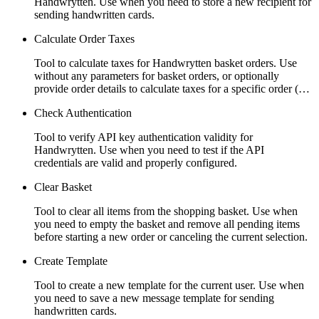
Handwrytten. Use when you need to store a new recipient for
sending handwritten cards.
Calculate Order Taxes
Tool to calculate taxes for Handwrytten basket orders. Use
without any parameters for basket orders, or optionally
provide order details to calculate taxes for a specific order (…
Check Authentication
Tool to verify API key authentication validity for
Handwrytten. Use when you need to test if the API
credentials are valid and properly configured.
Clear Basket
Tool to clear all items from the shopping basket. Use when
you need to empty the basket and remove all pending items
before starting a new order or canceling the current selection.
Create Template
Tool to create a new template for the current user. Use when
you need to save a new message template for sending
handwritten cards.