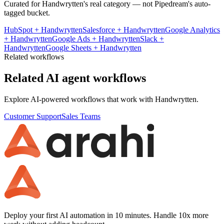
Curated for
Handwrytten
's real category — not Pipedream's auto-
tagged bucket.
HubSpot
+
Handwrytten
Salesforce
+
Handwrytten
Google Analytics
+
Handwrytten
Google Ads
+
Handwrytten
Slack
+
Handwrytten
Google Sheets
+
Handwrytten
Related workflows
Related AI agent workflows
Explore AI-powered workflows that work with
Handwrytten
.
Customer Support
Sales Teams
Deploy your first AI automation in 10 minutes. Handle 10x more