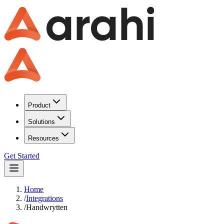
Product
Solutions
Resources
Get Started
Home
/
Integrations
/
Handwrytten