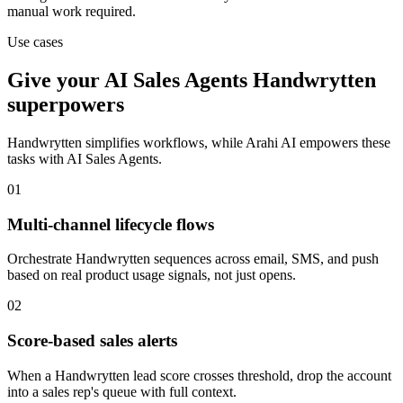
manual work required.
Use cases
Give your
AI Sales Agents
Handwrytten
superpowers
Handwrytten
simplifies workflows, while Arahi AI empowers these
tasks with
AI Sales Agents
.
01
Multi-channel lifecycle flows
Orchestrate Handwrytten sequences across email, SMS, and push
based on real product usage signals, not just opens.
02
Score-based sales alerts
When a Handwrytten lead score crosses threshold, drop the account
into a sales rep's queue with full context.