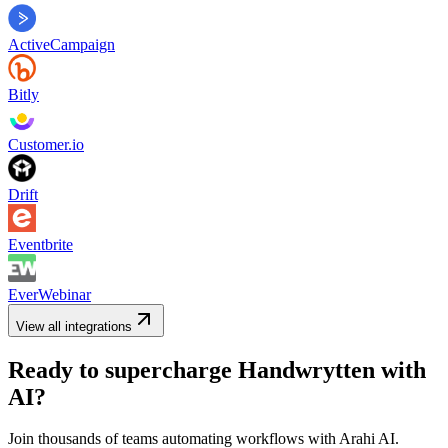
ActiveCampaign
Bitly
Customer.io
Drift
Eventbrite
EverWebinar
View all integrations
Ready to supercharge
Handwrytten
with
AI?
Join thousands of teams automating workflows with Arahi AI.