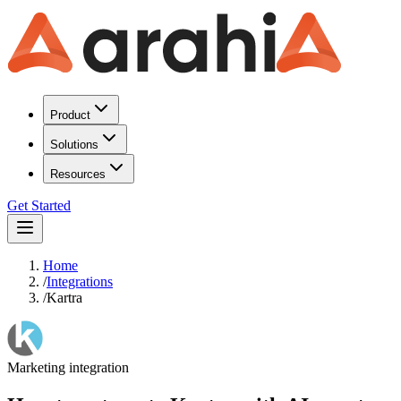
Product
Solutions
Resources
Get Started
Home
/
Integrations
/
Kartra
Marketing
integration