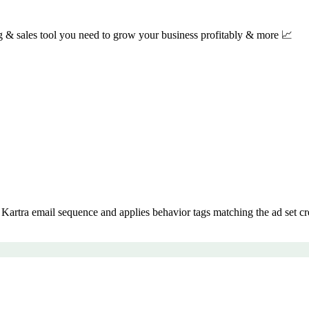
ng & sales tool you need to grow your business profitably & more 📈
artra email sequence and applies behavior tags matching the ad set cr
.