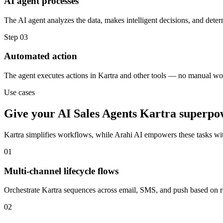
AI agent processes
The AI agent analyzes the data, makes intelligent decisions, and deter
Step
03
Automated action
The agent executes actions in Kartra and other tools — no manual wo
Use cases
Give your
AI Sales Agents
Kartra
superpo
Kartra
simplifies workflows, while Arahi AI empowers these tasks wi
01
Multi-channel lifecycle flows
Orchestrate Kartra sequences across email, SMS, and push based on rea
02