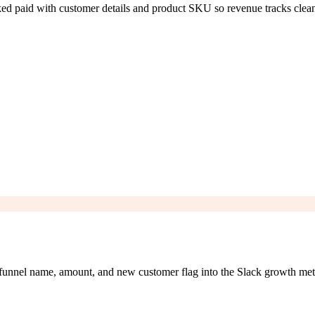
ed paid with customer details and product SKU so revenue tracks clean
 funnel name, amount, and new customer flag into the Slack growth met