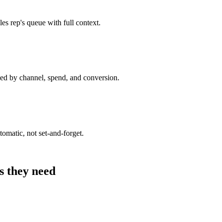
es rep's queue with full context.
ed by channel, spend, and conversion.
omatic, not set-and-forget.
s they need