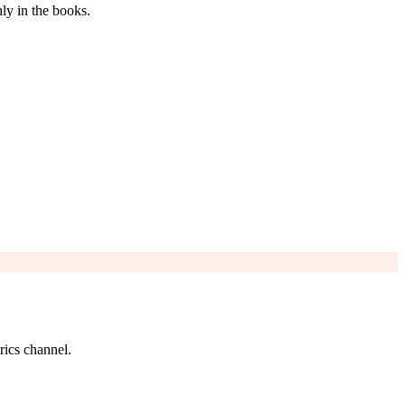
ly in the books.
rics channel.