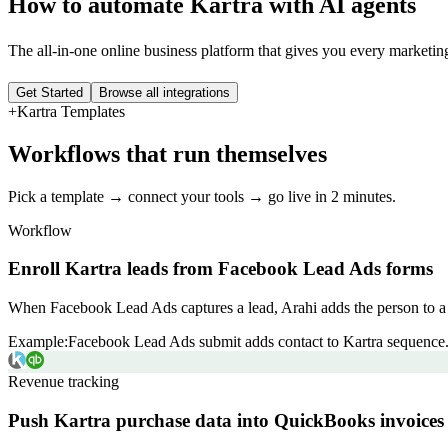
How to automate
Kartra
with AI agents
The all-in-one online business platform that gives you every marketi
Get Started
Browse all integrations
+
Kartra
Templates
Workflows that run themselves
Pick a template → connect your tools → go live in 2 minutes.
Workflow
Enroll Kartra leads from Facebook Lead Ads forms
When Facebook Lead Ads captures a lead, Arahi adds the person to a K
Example:
Facebook Lead Ads submit adds contact to Kartra sequence
Revenue tracking
Push Kartra purchase data into QuickBooks invoices