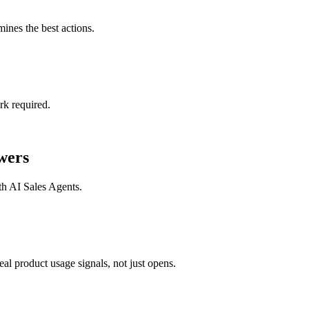
mines the best actions.
rk required.
wers
th
AI Sales Agents
.
l product usage signals, not just opens.