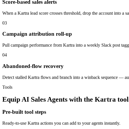
Score-based sales alerts
When a Kartra lead score crosses threshold, drop the account into a sal
03
Campaign attribution roll-up
Pull campaign performance from Kartra into a weekly Slack post tagg
04
Abandoned-flow recovery
Detect stalled Kartra flows and branch into a winback sequence — aut
Tools
Equip
AI Sales Agents
with the
Kartra
tool
Pre-built tool steps
Ready-to-use
Kartra
actions you can add to your agents instantly.