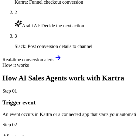
Kartra
:
Funnel checkout conversion
2
Arahi AI
:
Decide the next action
3
Slack
:
Post conversion details to channel
Real-time conversion alerts
How it works
How
AI Sales Agents
work with
Kartra
Step
01
Trigger event
An event occurs in Kartra or a connected app that starts your automat
Step
02