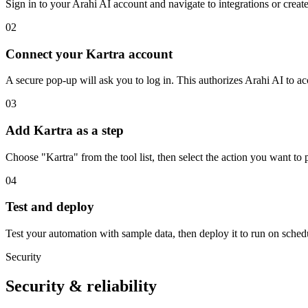
Sign in to your Arahi AI account and navigate to integrations or creat
02
Connect your Kartra account
A secure pop-up will ask you to log in. This authorizes Arahi AI to 
03
Add Kartra as a step
Choose "Kartra" from the tool list, then select the action you want to 
04
Test and deploy
Test your automation with sample data, then deploy it to run on sched
Security
Security & reliability