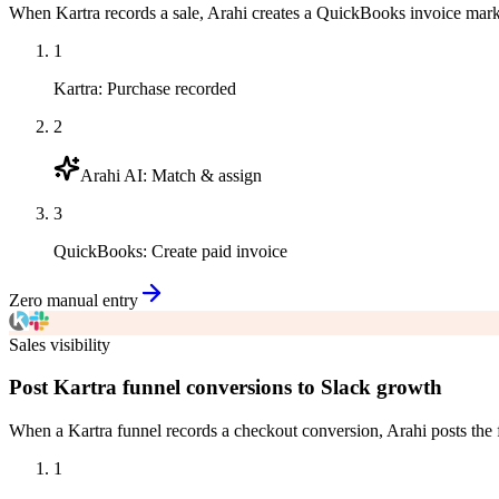
When Kartra records a sale, Arahi creates a QuickBooks invoice mark
1
Kartra
:
Purchase recorded
2
Arahi AI
:
Match & assign
3
QuickBooks
:
Create paid invoice
Zero manual entry
Sales visibility
Post Kartra funnel conversions to Slack growth
When a Kartra funnel records a checkout conversion, Arahi posts the
1