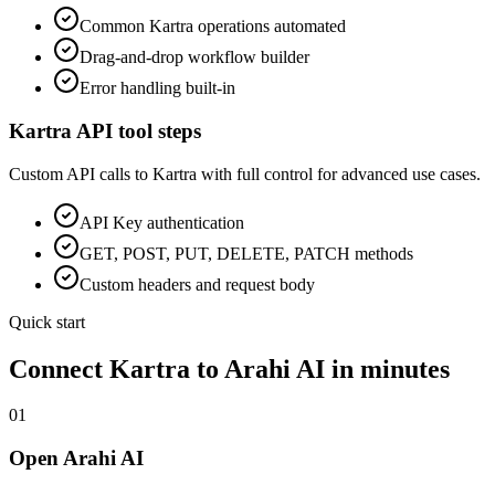
Common
Kartra
operations automated
Drag-and-drop workflow builder
Error handling built-in
Kartra
API tool steps
Custom API calls to
Kartra
with full control for advanced use cases.
API Key
authentication
GET, POST, PUT, DELETE, PATCH methods
Custom headers and request body
Quick start
Connect
Kartra
to Arahi AI in minutes
01
Open Arahi AI