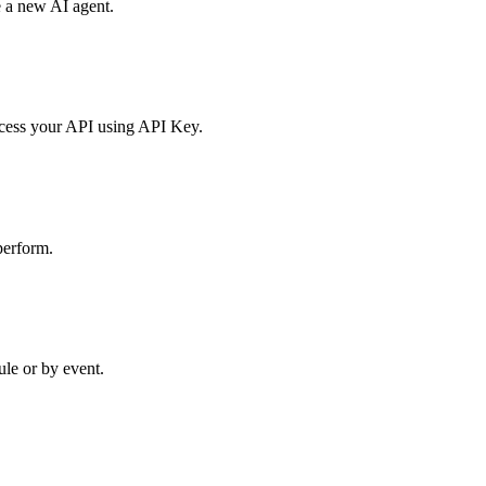
e a new AI agent.
access your API using API Key.
perform.
ule or by event.