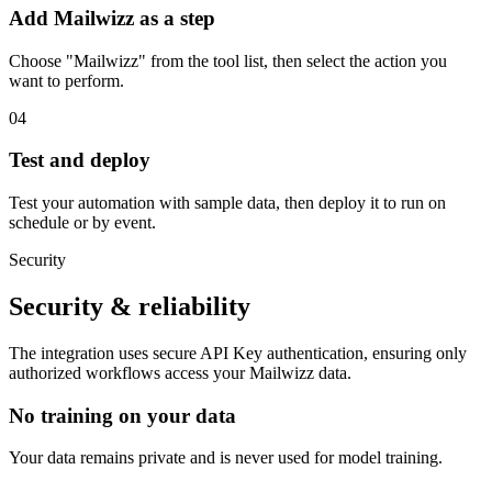
Add Mailwizz as a step
Choose "Mailwizz" from the tool list, then select the action you
want to perform.
04
Test and deploy
Test your automation with sample data, then deploy it to run on
schedule or by event.
Security
Security & reliability
The integration uses secure
API Key
authentication, ensuring only
authorized workflows access your
Mailwizz
data.
No training on your data
Your data remains private and is never used for model training.