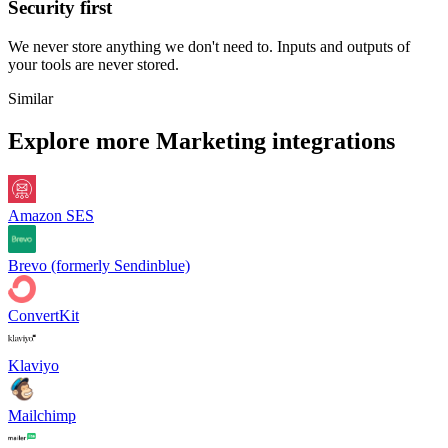
Security first
We never store anything we don't need to. Inputs and outputs of
your tools are never stored.
Similar
Explore more
Marketing
integrations
Amazon SES
Brevo (formerly Sendinblue)
ConvertKit
Klaviyo
Mailchimp