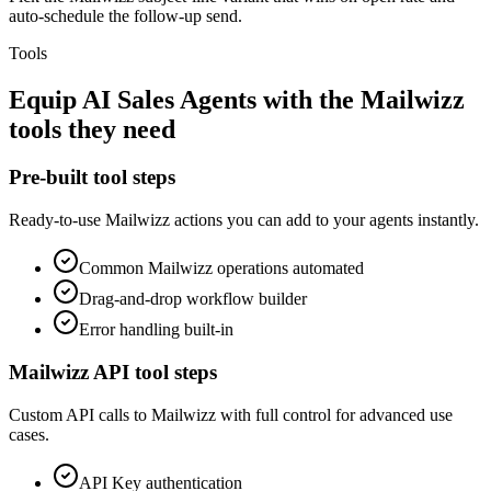
auto-schedule the follow-up send.
Tools
Equip
AI Sales Agents
with the
Mailwizz
tools they need
Pre-built tool steps
Ready-to-use
Mailwizz
actions you can add to your agents instantly.
Common
Mailwizz
operations automated
Drag-and-drop workflow builder
Error handling built-in
Mailwizz
API tool steps
Custom API calls to
Mailwizz
with full control for advanced use
cases.
API Key
authentication