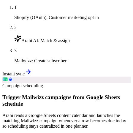
1
Shopify (OAuth)
:
Customer marketing opt-in
2
Arahi AI
:
Match & assign
3
Mailwizz
:
Create subscriber
Instant sync
Campaign scheduling
Trigger Mailwizz campaigns from Google Sheets
schedule
Arahi reads a Google Sheets content calendar and launches the
matching Mailwizz campaign whenever a row becomes due today
so scheduling stays centralized in one planner.