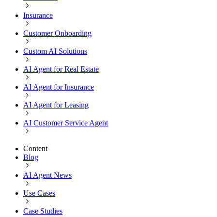
Insurance
Customer Onboarding
Custom AI Solutions
AI Agent for Real Estate
AI Agent for Insurance
AI Agent for Leasing
AI Customer Service Agent
Content
Blog
AI Agent News
Use Cases
Case Studies