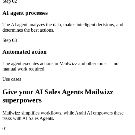
Step
02
AI agent processes
The AI agent analyzes the data, makes intelligent decisions, and
determines the best actions.
Step
03
Automated action
The agent executes actions in Mailwizz and other tools — no
manual work required.
Use cases
Give your
AI Sales Agents
Mailwizz
superpowers
Mailwizz
simplifies workflows, while Arahi AI empowers these
tasks with
AI Sales Agents
.
01