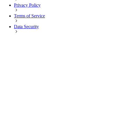
Privacy Policy
Terms of Service
Data Security