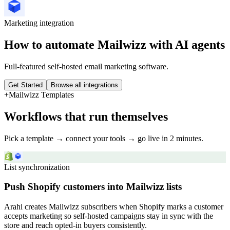
Marketing
integration
How to automate
Mailwizz
with AI agents
Full-featured self-hosted email marketing software.
Get Started
Browse all integrations
+
Mailwizz
Templates
Workflows that run themselves
Pick a template → connect your tools → go live in 2 minutes.
List synchronization
Push Shopify customers into Mailwizz lists
Arahi creates Mailwizz subscribers when Shopify marks a customer
accepts marketing so self-hosted campaigns stay in sync with the
store and reach opted-in buyers consistently.