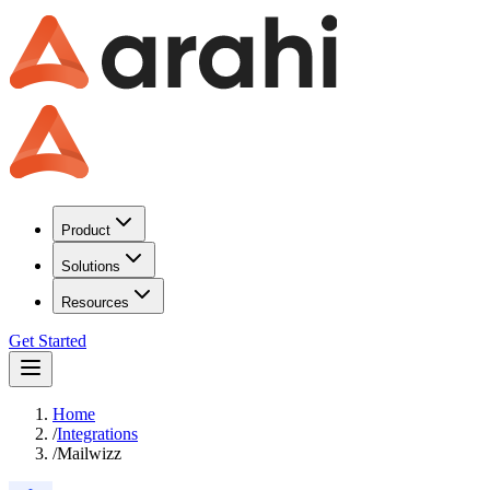
Product
Solutions
Resources
Get Started
Home
/
Integrations
/
Mailwizz