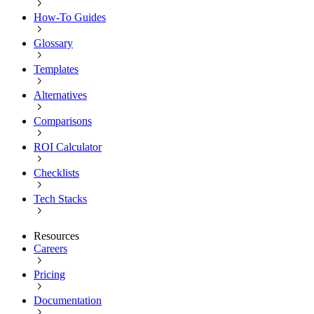
How-To Guides
Glossary
Templates
Alternatives
Comparisons
ROI Calculator
Checklists
Tech Stacks
Resources
Careers
Pricing
Documentation