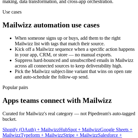
making, data transformation, and cross-app orchestration.
Use cases
Mailwizz
automation use cases
When someone signs up or buys, add them to the right
Mailwizz list with tags that match their source.
Kick off a Mailwizz sequence when a specific action happens
in your app, CRM, or store — no manual exports.
Suppress hard-bounced and unsubscribed emails in Mailwizz
across all connected sources to keep deliverability high.
Pick the Mailwizz subject-line variant that wins on open rate
and auto-schedule the follow-up send.
Popular pairs
Apps teams connect with
Mailwizz
Curated for
Mailwizz
's real category — not Pipedream's auto-tagged
bucket.
Shopify (OAuth)
+
Mailwizz
HubSpot
+
Mailwizz
Google Sheets
+
Mailwizz
Typeform
+
Mailwizz
Stripe
+
Mailwizz
Salesforce
+