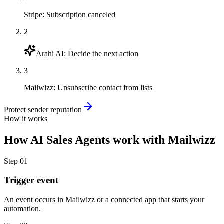
Stripe
:
Subscription canceled
2
Arahi AI
:
Decide the next action
3
Mailwizz
:
Unsubscribe contact from lists
Protect sender reputation
How it works
How
AI Sales Agents
work with
Mailwizz
Step
01
Trigger event
An event occurs in Mailwizz or a connected app that starts your
automation.