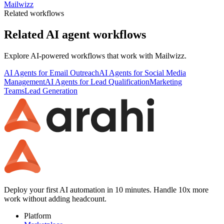
Mailwizz
Related workflows
Related AI agent workflows
Explore AI-powered workflows that work with
Mailwizz
.
AI Agents for Email Outreach
AI Agents for Social Media
Management
AI Agents for Lead Qualification
Marketing
Teams
Lead Generation
Deploy your first AI automation in 10 minutes. Handle 10x more
work without adding headcount.
Platform