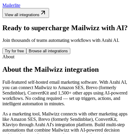
Mailerlite
View all integrations
Ready to supercharge
Mailwizz
with AI?
Join thousands of teams automating workflows with Arahi AI.
Try for free
Browse all integrations
About
About the
Mailwizz
integration
Full-featured self-hosted email marketing software.
With Arahi AI,
you can connect
Mailwizz
to
Amazon SES, Brevo (formerly
Sendinblue), ConvertKit and 1,500+ other apps
using AI-powered
workflows. No coding required — set up triggers, actions, and
intelligent automation in minutes.
As a
marketing
tool,
Mailwizz
connects with other
marketing
apps
like Amazon SES, Brevo (formerly Sendinblue), ConvertKit,
Klaviyo
through Arahi AI's integration platform. Build multi-step
automations that combine
Mailwizz
with AI-powered decision