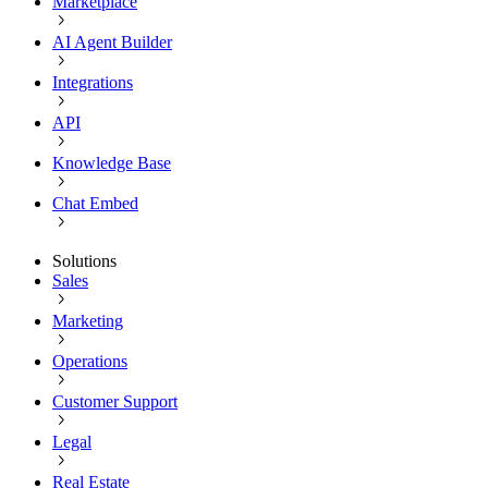
Marketplace
AI Agent Builder
Integrations
API
Knowledge Base
Chat Embed
Solutions
Sales
Marketing
Operations
Customer Support
Legal
Real Estate