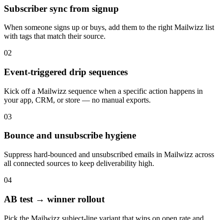
Subscriber sync from signup
When someone signs up or buys, add them to the right Mailwizz list
with tags that match their source.
02
Event-triggered drip sequences
Kick off a Mailwizz sequence when a specific action happens in
your app, CRM, or store — no manual exports.
03
Bounce and unsubscribe hygiene
Suppress hard-bounced and unsubscribed emails in Mailwizz across
all connected sources to keep deliverability high.
04
AB test → winner rollout
Pick the Mailwizz subject-line variant that wins on open rate and