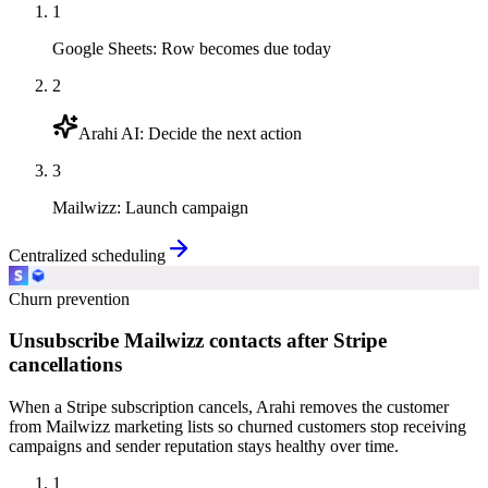
1
Google Sheets
:
Row becomes due today
2
Arahi AI
:
Decide the next action
3
Mailwizz
:
Launch campaign
Centralized scheduling
Churn prevention
Unsubscribe Mailwizz contacts after Stripe
cancellations
When a Stripe subscription cancels, Arahi removes the customer
from Mailwizz marketing lists so churned customers stop receiving
campaigns and sender reputation stays healthy over time.
1