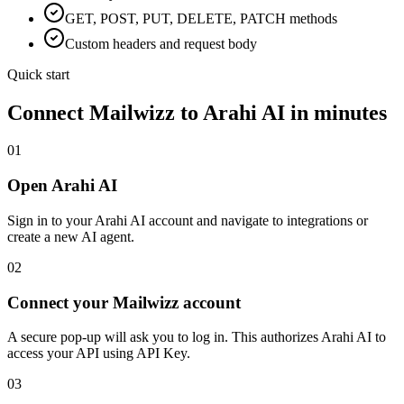
GET, POST, PUT, DELETE, PATCH methods
Custom headers and request body
Quick start
Connect
Mailwizz
to Arahi AI in minutes
01
Open Arahi AI
Sign in to your Arahi AI account and navigate to integrations or
create a new AI agent.
02
Connect your Mailwizz account
A secure pop-up will ask you to log in. This authorizes Arahi AI to
access your API using API Key.
03