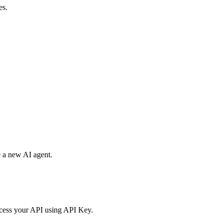
es.
e a new AI agent.
access your API using API Key.