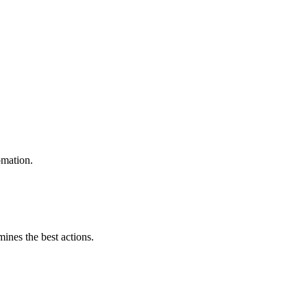
omation.
mines the best actions.