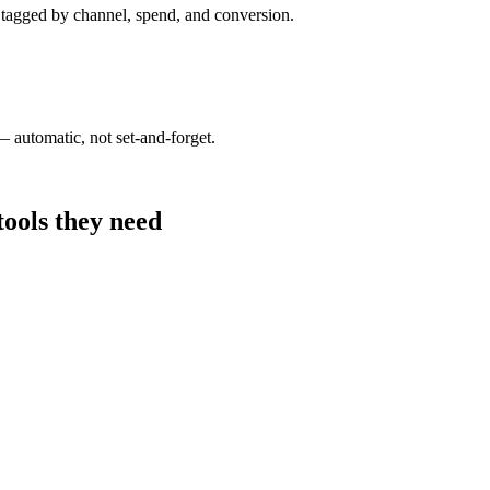
tagged by channel, spend, and conversion.
 automatic, not set-and-forget.
tools they need