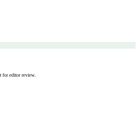
 for editor review.