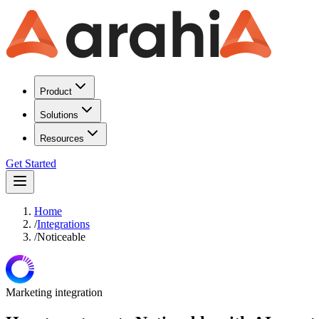
Product
Solutions
Resources
Get Started
Home
/
Integrations
/
Noticeable
Marketing
integration