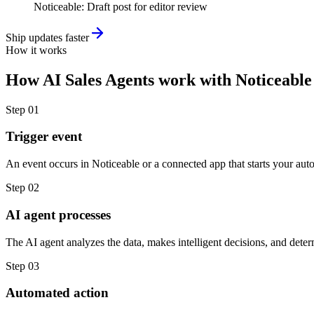
Noticeable
:
Draft post for editor review
Ship updates faster
How it works
How
AI Sales Agents
work with
Noticeable
Step
01
Trigger event
An event occurs in Noticeable or a connected app that starts your aut
Step
02
AI agent processes
The AI agent analyzes the data, makes intelligent decisions, and deter
Step
03
Automated action