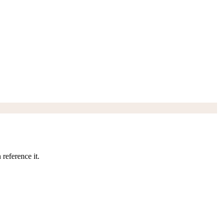
reference it.