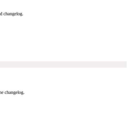
nd changelog.
the changelog.