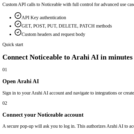
Custom API calls to
Noticeable
with full control for advanced use cas
API Key
authentication
GET, POST, PUT, DELETE, PATCH methods
Custom headers and request body
Quick start
Connect
Noticeable
to Arahi AI in minutes
01
Open Arahi AI
Sign in to your Arahi AI account and navigate to integrations or creat
02
Connect your Noticeable account
A secure pop-up will ask you to log in. This authorizes Arahi AI to 