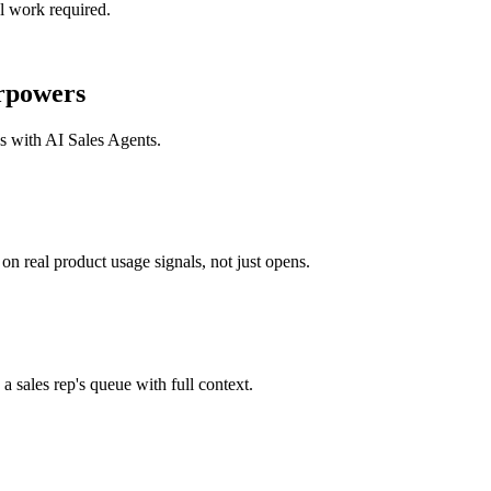
l work required.
rpowers
ks with
AI Sales Agents
.
n real product usage signals, not just opens.
a sales rep's queue with full context.