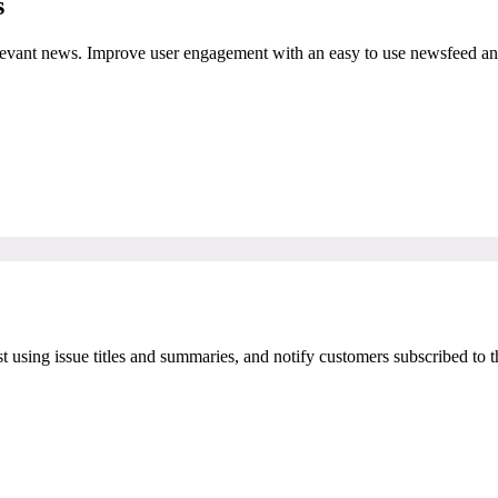
s
relevant news. Improve user engagement with an easy to use newsfeed a
t using issue titles and summaries, and notify customers subscribed to 