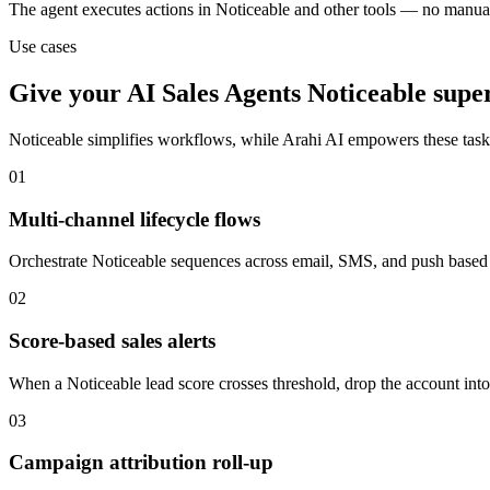
The agent executes actions in Noticeable and other tools — no manua
Use cases
Give your
AI Sales Agents
Noticeable
supe
Noticeable
simplifies workflows, while Arahi AI empowers these tas
01
Multi-channel lifecycle flows
Orchestrate Noticeable sequences across email, SMS, and push based o
02
Score-based sales alerts
When a Noticeable lead score crosses threshold, drop the account into 
03
Campaign attribution roll-up