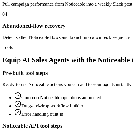
Pull campaign performance from Noticeable into a weekly Slack post 
04
Abandoned-flow recovery
Detect stalled Noticeable flows and branch into a winback sequence —
Tools
Equip
AI Sales Agents
with the
Noticeable
Pre-built tool steps
Ready-to-use
Noticeable
actions you can add to your agents instantly.
Common
Noticeable
operations automated
Drag-and-drop workflow builder
Error handling built-in
Noticeable
API tool steps