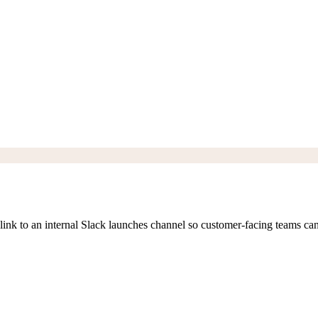
 link to an internal Slack launches channel so customer-facing teams can 