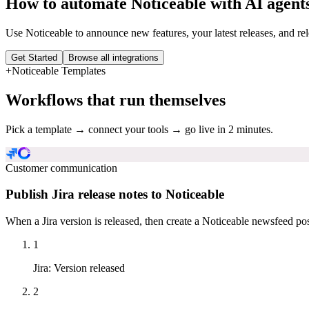
How to automate
Noticeable
with AI agent
Use Noticeable to announce new features, your latest releases, and 
Get Started
Browse all integrations
+
Noticeable
Templates
Workflows that run themselves
Pick a template → connect your tools → go live in 2 minutes.
Customer communication
Publish Jira release notes to Noticeable
When a Jira version is released, then create a Noticeable newsfeed pos
1
Jira
:
Version released
2