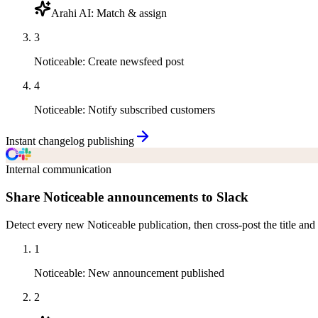
Arahi AI
:
Match & assign
3
Noticeable
:
Create newsfeed post
4
Noticeable
:
Notify subscribed customers
Instant changelog publishing
Internal communication
Share Noticeable announcements to Slack
Detect every new Noticeable publication, then cross-post the title and
1
Noticeable
:
New announcement published
2