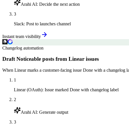
Arahi AI
:
Decide the next action
3
Slack
:
Post to launches channel
Instant team visibility
Changelog automation
Draft Noticeable posts from Linear issues
When Linear marks a customer-facing issue Done with a changelog label
1
Linear (OAuth)
:
Issue marked Done with changelog label
2
Arahi AI
:
Generate output
3