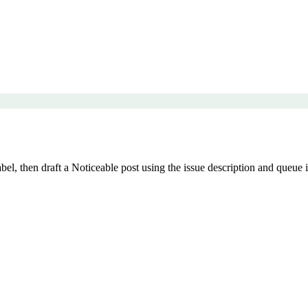
, then draft a Noticeable post using the issue description and queue it