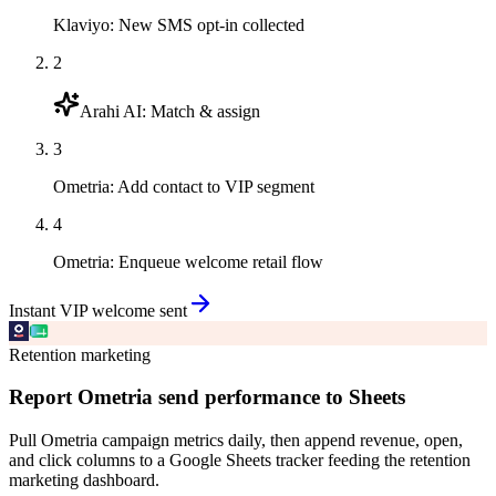
Klaviyo
:
New SMS opt-in collected
2
Arahi AI
:
Match & assign
3
Ometria
:
Add contact to VIP segment
4
Ometria
:
Enqueue welcome retail flow
Instant VIP welcome sent
Retention marketing
Report Ometria send performance to Sheets
Pull Ometria campaign metrics daily, then append revenue, open,
and click columns to a Google Sheets tracker feeding the retention
marketing dashboard.