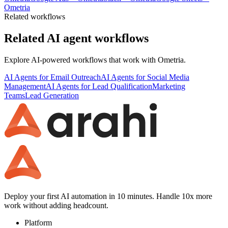
Ometria
Related workflows
Related AI agent workflows
Explore AI-powered workflows that work with
Ometria
.
AI Agents for Email Outreach
AI Agents for Social Media
Management
AI Agents for Lead Qualification
Marketing
Teams
Lead Generation
Deploy your first AI automation in 10 minutes. Handle 10x more
work without adding headcount.
Platform