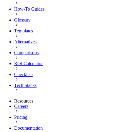
How-To Guides
Glossary
Templates
Alternatives
Comparisons
ROI Calculator
Checklists
Tech Stacks
Resources
Careers
Pricing
Documentation