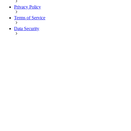
Privacy Policy
Terms of Service
Data Security