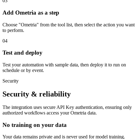
03
Add Ometria as a step
Choose "Ometria" from the tool list, then select the action you want
to perform.
04
Test and deploy
Test your automation with sample data, then deploy it to run on
schedule or by event.
Security
Security & reliability
The integration uses secure
API Key
authentication, ensuring only
authorized workflows access your
Ometria
data.
No training on your data
Your data remains private and is never used for model training.