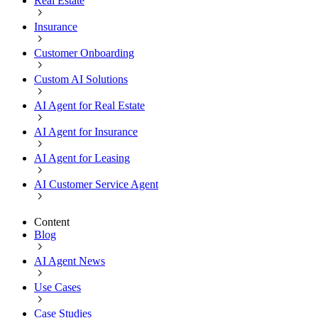
Real Estate
Insurance
Customer Onboarding
Custom AI Solutions
AI Agent for Real Estate
AI Agent for Insurance
AI Agent for Leasing
AI Customer Service Agent
Content
Blog
AI Agent News
Use Cases
Case Studies