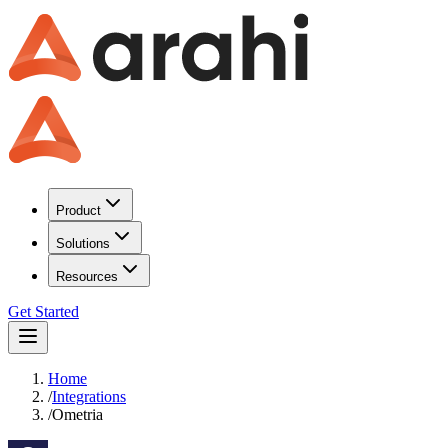
Product
Solutions
Resources
Get Started
Home
/
Integrations
/
Ometria