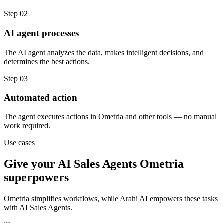
Step
02
AI agent processes
The AI agent analyzes the data, makes intelligent decisions, and
determines the best actions.
Step
03
Automated action
The agent executes actions in Ometria and other tools — no manual
work required.
Use cases
Give your
AI Sales Agents
Ometria
superpowers
Ometria
simplifies workflows, while Arahi AI empowers these tasks
with
AI Sales Agents
.