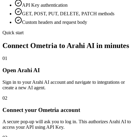
API Key
authentication
GET, POST, PUT, DELETE, PATCH methods
Custom headers and request body
Quick start
Connect
Ometria
to Arahi AI in minutes
01
Open Arahi AI
Sign in to your Arahi AI account and navigate to integrations or
create a new AI agent.
02
Connect your Ometria account
A secure pop-up will ask you to log in. This authorizes Arahi AI to
access your API using API Key.