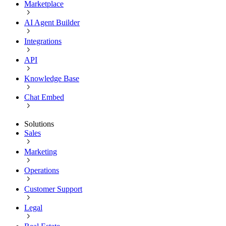
Marketplace
AI Agent Builder
Integrations
API
Knowledge Base
Chat Embed
Solutions
Sales
Marketing
Operations
Customer Support
Legal