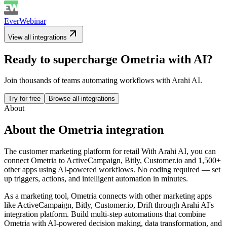
EverWebinar
View all integrations
Ready to supercharge
Ometria
with AI?
Join thousands of teams automating workflows with Arahi AI.
Try for free
Browse all integrations
About
About the
Ometria
integration
The customer marketing platform for retail
With Arahi AI, you can
connect
Ometria
to
ActiveCampaign, Bitly, Customer.io and 1,500+
other apps
using AI-powered workflows. No coding required — set
up triggers, actions, and intelligent automation in minutes.
As a
marketing
tool,
Ometria
connects with other
marketing
apps
like ActiveCampaign, Bitly, Customer.io, Drift
through Arahi AI's
integration platform. Build multi-step automations that combine
Ometria
with AI-powered decision making, data transformation, and