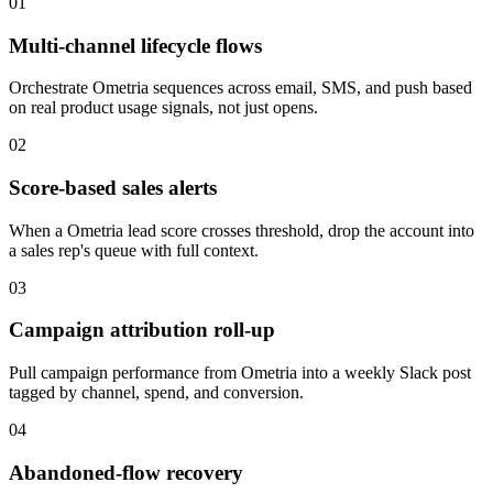
01
Multi-channel lifecycle flows
Orchestrate Ometria sequences across email, SMS, and push based
on real product usage signals, not just opens.
02
Score-based sales alerts
When a Ometria lead score crosses threshold, drop the account into
a sales rep's queue with full context.
03
Campaign attribution roll-up
Pull campaign performance from Ometria into a weekly Slack post
tagged by channel, spend, and conversion.
04
Abandoned-flow recovery