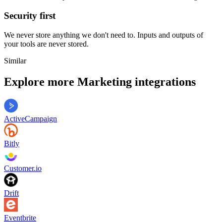
Security first
We never store anything we don't need to. Inputs and outputs of
your tools are never stored.
Similar
Explore more
Marketing
integrations
ActiveCampaign
Bitly
Customer.io
Drift
Eventbrite