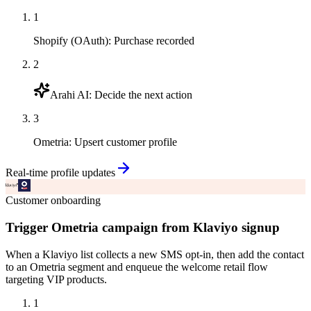
1
Shopify (OAuth)
:
Purchase recorded
2
Arahi AI
:
Decide the next action
3
Ometria
:
Upsert customer profile
Real-time profile updates
Customer onboarding
Trigger Ometria campaign from Klaviyo signup
When a Klaviyo list collects a new SMS opt-in, then add the contact
to an Ometria segment and enqueue the welcome retail flow
targeting VIP products.
1