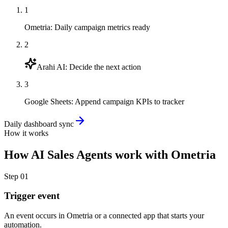
1
Ometria
:
Daily campaign metrics ready
2
Arahi AI
:
Decide the next action
3
Google Sheets
:
Append campaign KPIs to tracker
Daily dashboard sync
How it works
How
AI Sales Agents
work with
Ometria
Step
01
Trigger event
An event occurs in Ometria or a connected app that starts your
automation.