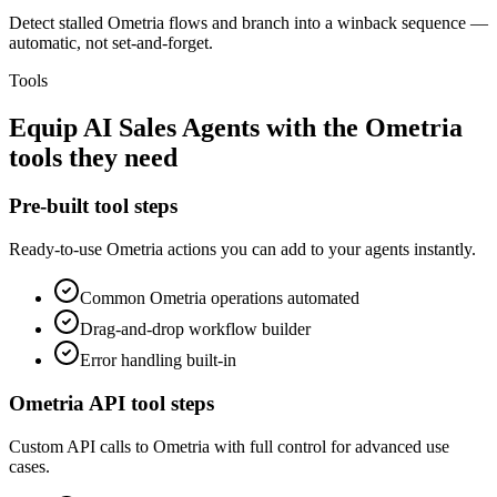
Detect stalled Ometria flows and branch into a winback sequence —
automatic, not set-and-forget.
Tools
Equip
AI Sales Agents
with the
Ometria
tools they need
Pre-built tool steps
Ready-to-use
Ometria
actions you can add to your agents instantly.
Common
Ometria
operations automated
Drag-and-drop workflow builder
Error handling built-in
Ometria
API tool steps
Custom API calls to
Ometria
with full control for advanced use
cases.