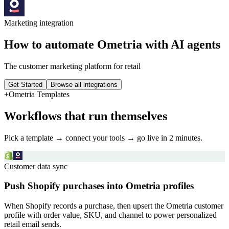
Marketing
integration
How to automate
Ometria
with AI agents
The customer marketing platform for retail
Get Started
Browse all integrations
+
Ometria
Templates
Workflows that run themselves
Pick a template → connect your tools → go live in 2 minutes.
Customer data sync
Push Shopify purchases into Ometria profiles
When Shopify records a purchase, then upsert the Ometria customer
profile with order value, SKU, and channel to power personalized
retail email sends.