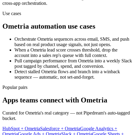
cross-app orchestration.
Use cases
Ometria
automation use cases
Orchestrate Ometria sequences across email, SMS, and push
based on real product usage signals, not just opens.
When a Ometria lead score crosses threshold, drop the
account into a sales rep's queue with full context.
Pull campaign performance from Ometria into a weekly Slack
post tagged by channel, spend, and conversion.
Detect stalled Ometria flows and branch into a winback
sequence — automatic, not set-and-forget.
Popular pairs
Apps teams connect with
Ometria
Curated for
Ometria
's real category — not Pipedream's auto-tagged
bucket.
HubSpot
+
Ometria
Salesforce
+
Ometria
Google Analytics
+
Ometria
Google Ads
+
Ometria
Slack
+
Ometria
Google Sheets
+