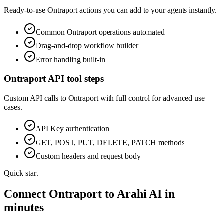
Ready-to-use
Ontraport
actions you can add to your agents instantly.
Common
Ontraport
operations automated
Drag-and-drop workflow builder
Error handling built-in
Ontraport
API tool steps
Custom API calls to
Ontraport
with full control for advanced use
cases.
API Key
authentication
GET, POST, PUT, DELETE, PATCH methods
Custom headers and request body
Quick start
Connect
Ontraport
to Arahi AI in
minutes