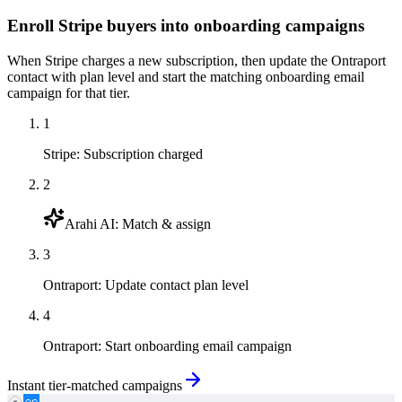
Enroll Stripe buyers into onboarding campaigns
When Stripe charges a new subscription, then update the Ontraport
contact with plan level and start the matching onboarding email
campaign for that tier.
1
Stripe
:
Subscription charged
2
Arahi AI
:
Match & assign
3
Ontraport
:
Update contact plan level
4
Ontraport
:
Start onboarding email campaign
Instant tier-matched campaigns