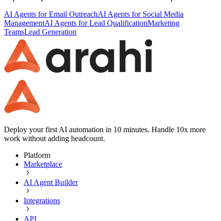
AI Agents for Email Outreach
AI Agents for Social Media
Management
AI Agents for Lead Qualification
Marketing
Teams
Lead Generation
Deploy your first AI automation in 10 minutes. Handle 10x more
work without adding headcount.
Platform
Marketplace
AI Agent Builder
Integrations
API