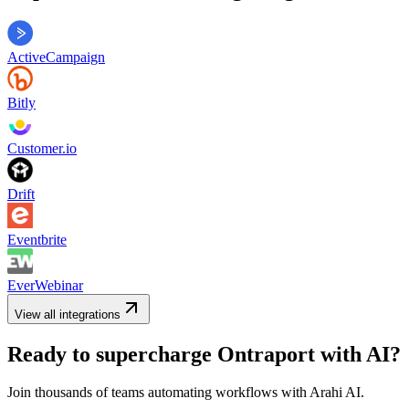
ActiveCampaign
Bitly
Customer.io
Drift
Eventbrite
EverWebinar
View all integrations
Ready to supercharge
Ontraport
with AI?
Join thousands of teams automating workflows with Arahi AI.