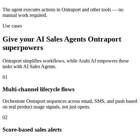
The agent executes actions in Ontraport and other tools — no
manual work required.
Use cases
Give your
AI Sales Agents
Ontraport
superpowers
Ontraport
simplifies workflows, while Arahi AI empowers these
tasks with
AI Sales Agents
.
01
Multi-channel lifecycle flows
Orchestrate Ontraport sequences across email, SMS, and push based
on real product usage signals, not just opens.
02
Score-based sales alerts