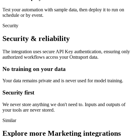
Test your automation with sample data, then deploy it to run on
schedule or by event.
Security
Security & reliability
The integration uses secure
API Key
authentication, ensuring only
authorized workflows access your
Ontraport
data.
No training on your data
Your data remains private and is never used for model training.
Security first
We never store anything we don't need to. Inputs and outputs of
your tools are never stored.
Similar
Explore more
Marketing
integrations