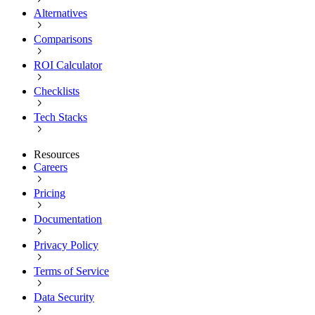
Alternatives
Comparisons
ROI Calculator
Checklists
Tech Stacks
Resources
Careers
Pricing
Documentation
Privacy Policy
Terms of Service
Data Security