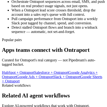
Orchestrate Ontraport sequences across email, SMS, and push
based on real product usage signals, not just opens.
When a Ontraport lead score crosses threshold, drop the
account into a sales rep's queue with full context.
Pull campaign performance from Ontraport into a weekly
Slack post tagged by channel, spend, and conversion.
Detect stalled Ontraport flows and branch into a winback
sequence — automatic, not set-and-forget.
Popular pairs
Apps teams connect with
Ontraport
Curated for
Ontraport
's real category — not Pipedream's auto-
tagged bucket.
HubSpot
+
Ontraport
Salesforce
+
Ontraport
Google Analytics
+
Ontraport
Google Ads
+
Ontraport
Slack
+
Ontraport
Google Sheets
+
Ontraport
Related workflows
Related AI agent workflows
Explore AI-powered workflows that work with
Ontraport
.