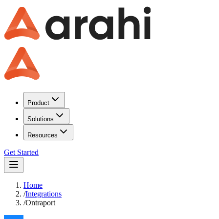
Product
Solutions
Resources
Get Started
Home
/
Integrations
/
Ontraport