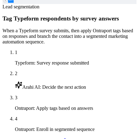
Lead segmentation
Tag Typeform respondents by survey answers
When a Typeform survey submits, then apply Ontraport tags based
on responses and branch the contact into a segmented marketing
automation sequence.
1
Typeform
:
Survey response submitted
2
Arahi AI
:
Decide the next action
3
Ontraport
:
Apply tags based on answers
4
Ontraport
:
Enroll in segmented sequence