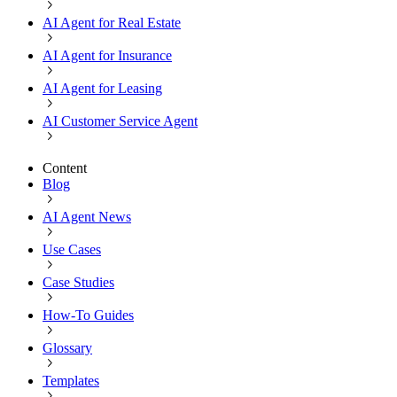
AI Agent for Real Estate
AI Agent for Insurance
AI Agent for Leasing
AI Customer Service Agent
Content
Blog
AI Agent News
Use Cases
Case Studies
How-To Guides
Glossary
Templates