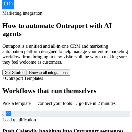
Marketing
integration
How to automate
Ontraport
with AI
agents
Ontraport is a unified and all-in-one CRM and marketing
automation platform designed to help manage your entire marketing
workflow, from bringing in new visitors all the way to making sure
they feel welcome as customers.
Get Started
Browse all integrations
+
Ontraport
Templates
Workflows that run themselves
Pick a template → connect your tools → go live in 2 minutes.
C
Lead qualification
Push Calendly bookings into Ontraport sequences