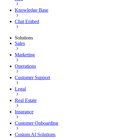
Knowledge Base
Chat Embed
Solutions
Sales
Marketing
Operations
Customer Support
Legal
Real Estate
Insurance
Customer Onboarding
Custom AI Solutions