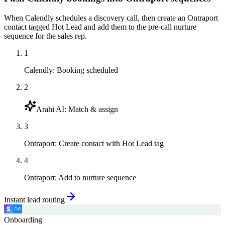
When Calendly schedules a discovery call, then create an Ontraport
contact tagged Hot Lead and add them to the pre-call nurture
sequence for the sales rep.
1
Calendly
:
Booking scheduled
2
Arahi AI
:
Match & assign
3
Ontraport
:
Create contact with Hot Lead tag
4
Ontraport
:
Add to nurture sequence
Instant lead routing
Onboarding