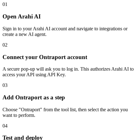
01
Open Arahi AI
Sign in to your Arahi AI account and navigate to integrations or
create a new AI agent.
02
Connect your Ontraport account
A secure pop-up will ask you to log in. This authorizes Arahi AI to
access your API using API Key.
03
Add Ontraport as a step
Choose "Ontraport" from the tool list, then select the action you
want to perform.
04
Test and deploy