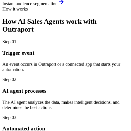
Instant audience segmentation
How it works
How
AI Sales Agents
work with
Ontraport
Step
01
Trigger event
An event occurs in Ontraport or a connected app that starts your
automation.
Step
02
AI agent processes
The AI agent analyzes the data, makes intelligent decisions, and
determines the best actions.
Step
03
Automated action