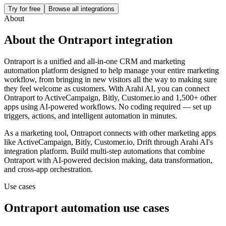
Try for free
Browse all integrations
About
About the
Ontraport
integration
Ontraport is a unified and all-in-one CRM and marketing
automation platform designed to help manage your entire marketing
workflow, from bringing in new visitors all the way to making sure
they feel welcome as customers.
With Arahi AI, you can connect
Ontraport
to
ActiveCampaign, Bitly, Customer.io and 1,500+ other
apps
using AI-powered workflows. No coding required — set up
triggers, actions, and intelligent automation in minutes.
As a
marketing
tool,
Ontraport
connects with other
marketing
apps
like ActiveCampaign, Bitly, Customer.io, Drift
through Arahi AI's
integration platform. Build multi-step automations that combine
Ontraport
with AI-powered decision making, data transformation,
and cross-app orchestration.
Use cases
Ontraport
automation use cases