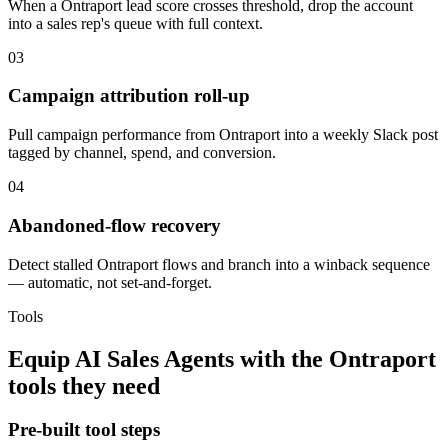
When a Ontraport lead score crosses threshold, drop the account
into a sales rep's queue with full context.
03
Campaign attribution roll-up
Pull campaign performance from Ontraport into a weekly Slack post
tagged by channel, spend, and conversion.
04
Abandoned-flow recovery
Detect stalled Ontraport flows and branch into a winback sequence
— automatic, not set-and-forget.
Tools
Equip
AI Sales Agents
with the
Ontraport
tools they need
Pre-built tool steps