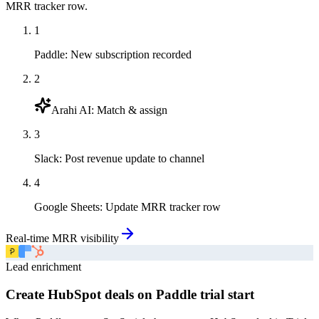
MRR tracker row.
1
Paddle
:
New subscription recorded
2
Arahi AI
:
Match & assign
3
Slack
:
Post revenue update to channel
4
Google Sheets
:
Update MRR tracker row
Real-time MRR visibility
Lead enrichment
Create HubSpot deals on Paddle trial start