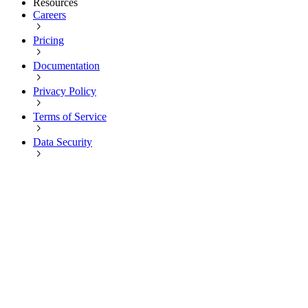
Resources
Careers
Pricing
Documentation
Privacy Policy
Terms of Service
Data Security