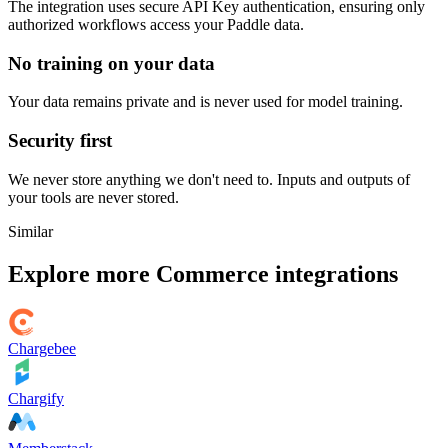
The integration uses secure
API Key
authentication, ensuring only
authorized workflows access your
Paddle
data.
No training on your data
Your data remains private and is never used for model training.
Security first
We never store anything we don't need to. Inputs and outputs of
your tools are never stored.
Similar
Explore more
Commerce
integrations
Chargebee
Chargify