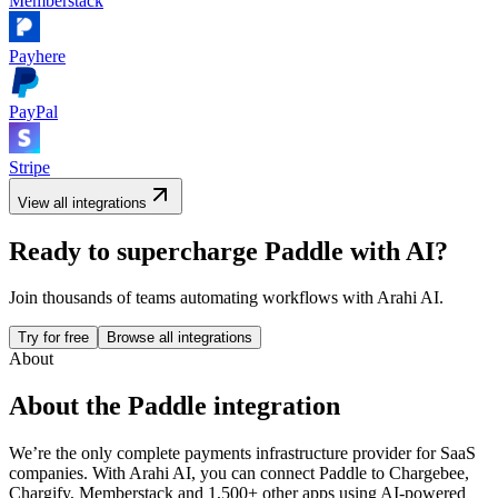
Memberstack
Payhere
PayPal
Stripe
View all integrations
Ready to supercharge
Paddle
with AI?
Join thousands of teams automating workflows with Arahi AI.
Try for free
Browse all integrations
About
About the
Paddle
integration
We’re the only complete payments infrastructure provider for SaaS
companies.
With Arahi AI, you can connect
Paddle
to
Chargebee,
Chargify, Memberstack and 1,500+ other apps
using AI-powered