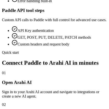
Error handling built-in
Paddle
API tool steps
Custom API calls to
Paddle
with full control for advanced use cases.
API Key
authentication
GET, POST, PUT, DELETE, PATCH methods
Custom headers and request body
Quick start
Connect
Paddle
to Arahi AI in minutes
01
Open Arahi AI
Sign in to your Arahi AI account and navigate to integrations or
create a new AI agent.
02