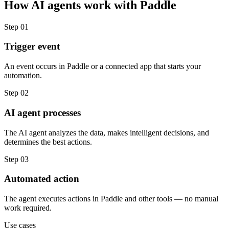
How
AI agents
work with
Paddle
Step
01
Trigger event
An event occurs in Paddle or a connected app that starts your
automation.
Step
02
AI agent processes
The AI agent analyzes the data, makes intelligent decisions, and
determines the best actions.
Step
03
Automated action
The agent executes actions in Paddle and other tools — no manual
work required.
Use cases