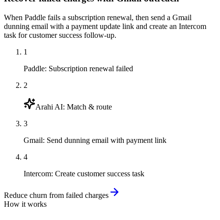
When Paddle fails a subscription renewal, then send a Gmail
dunning email with a payment update link and create an Intercom
task for customer success follow-up.
1
Paddle
:
Subscription renewal failed
2
Arahi AI
:
Match & route
3
Gmail
:
Send dunning email with payment link
4
Intercom
:
Create customer success task
Reduce churn from failed charges
How it works