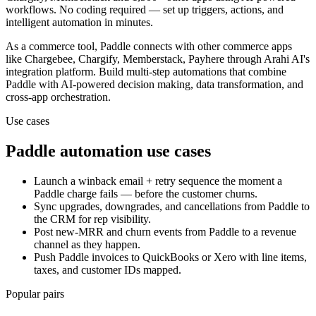
workflows. No coding required — set up triggers, actions, and
intelligent automation in minutes.
As a
commerce
tool,
Paddle
connects with other
commerce
apps
like Chargebee, Chargify, Memberstack, Payhere
through Arahi AI's
integration platform. Build multi-step automations that combine
Paddle
with AI-powered decision making, data transformation, and
cross-app orchestration.
Use cases
Paddle
automation use cases
Launch a winback email + retry sequence the moment a
Paddle charge fails — before the customer churns.
Sync upgrades, downgrades, and cancellations from Paddle to
the CRM for rep visibility.
Post new-MRR and churn events from Paddle to a revenue
channel as they happen.
Push Paddle invoices to QuickBooks or Xero with line items,
taxes, and customer IDs mapped.
Popular pairs