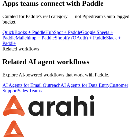
Apps teams connect with
Paddle
Curated for
Paddle
's real category — not Pipedream's auto-tagged
bucket.
QuickBooks
+
Paddle
HubSpot
+
Paddle
Google Sheets
+
Paddle
Mailchimp
+
Paddle
Shopify (OAuth)
+
Paddle
Slack
+
Paddle
Related workflows
Related AI agent workflows
Explore AI-powered workflows that work with
Paddle
.
AI Agents for Email Outreach
AI Agents for Data Entry
Customer
Support
Sales Teams