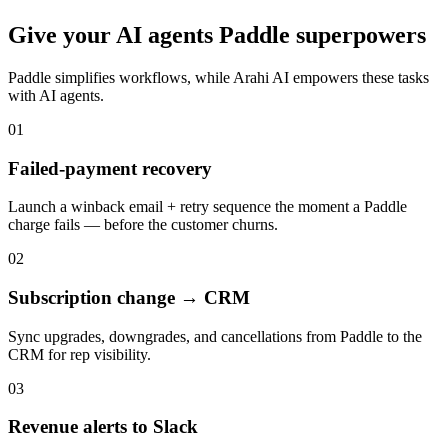
Give your
AI agents
Paddle
superpowers
Paddle
simplifies workflows, while Arahi AI empowers these tasks
with
AI agents
.
01
Failed-payment recovery
Launch a winback email + retry sequence the moment a Paddle
charge fails — before the customer churns.
02
Subscription change → CRM
Sync upgrades, downgrades, and cancellations from Paddle to the
CRM for rep visibility.
03
Revenue alerts to Slack