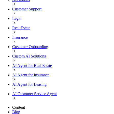
Customer Support
Legal
Real Estate
Insurance
Customer Onboarding
Custom AI Solutions
AI Agent for Real Estate
AI Agent for Insurance
AI Agent for Leasing
AI Customer Service Agent
Content
Blog