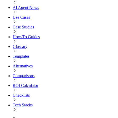
AI Agent News
Use Cases
Case Studies
How-To Guides
Glossary
Templates
Alternatives
Comparisons
ROI Calculator
Checklists
Tech Stacks