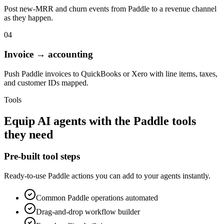
Post new-MRR and churn events from Paddle to a revenue channel
as they happen.
04
Invoice → accounting
Push Paddle invoices to QuickBooks or Xero with line items, taxes,
and customer IDs mapped.
Tools
Equip
AI agents
with the
Paddle
tools
they need
Pre-built tool steps
Ready-to-use
Paddle
actions you can add to your agents instantly.
Common
Paddle
operations automated
Drag-and-drop workflow builder