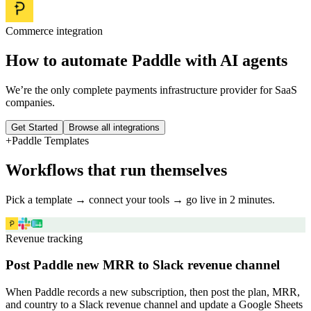
Commerce
integration
How to automate
Paddle
with AI agents
We’re the only complete payments infrastructure provider for SaaS
companies.
Get Started
Browse all integrations
+
Paddle
Templates
Workflows that run themselves
Pick a template → connect your tools → go live in 2 minutes.
Revenue tracking
Post Paddle new MRR to Slack revenue channel
When Paddle records a new subscription, then post the plan, MRR,
and country to a Slack revenue channel and update a Google Sheets