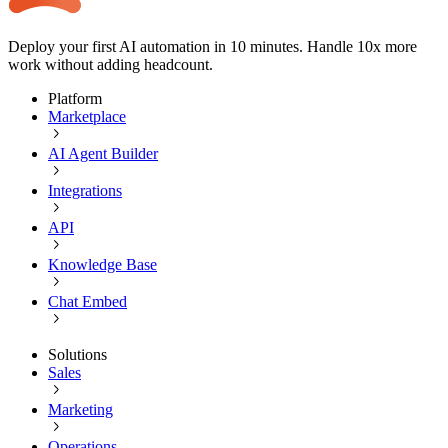
Deploy your first AI automation in 10 minutes. Handle 10x more
work without adding headcount.
Platform
Marketplace
AI Agent Builder
Integrations
API
Knowledge Base
Chat Embed
Solutions
Sales
Marketing
Operations