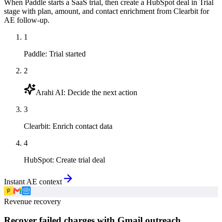
When Paddle starts a SaaS trial, then create a HubSpot deal in Trial
stage with plan, amount, and contact enrichment from Clearbit for
AE follow-up.
1
Paddle
:
Trial started
2
Arahi AI
:
Decide the next action
3
Clearbit
:
Enrich contact data
4
HubSpot
:
Create trial deal
Instant AE context
Revenue recovery
Recover failed charges with Gmail outreach