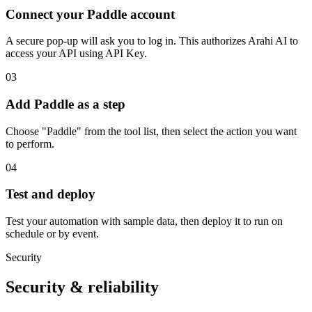
Connect your Paddle account
A secure pop-up will ask you to log in. This authorizes Arahi AI to
access your API using API Key.
03
Add Paddle as a step
Choose "Paddle" from the tool list, then select the action you want
to perform.
04
Test and deploy
Test your automation with sample data, then deploy it to run on
schedule or by event.
Security
Security & reliability