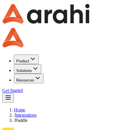
Product
Solutions
Resources
Get Started
Home
/
Integrations
/
Paddle