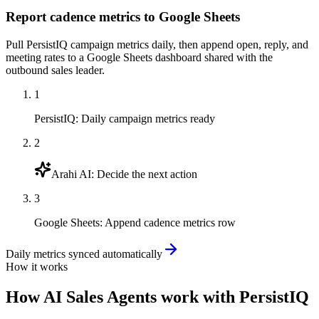
Report cadence metrics to Google Sheets
Pull PersistIQ campaign metrics daily, then append open, reply, and
meeting rates to a Google Sheets dashboard shared with the
outbound sales leader.
1
PersistIQ
:
Daily campaign metrics ready
2
Arahi AI
:
Decide the next action
3
Google Sheets
:
Append cadence metrics row
Daily metrics synced automatically
How it works
How
AI Sales Agents
work with
PersistIQ