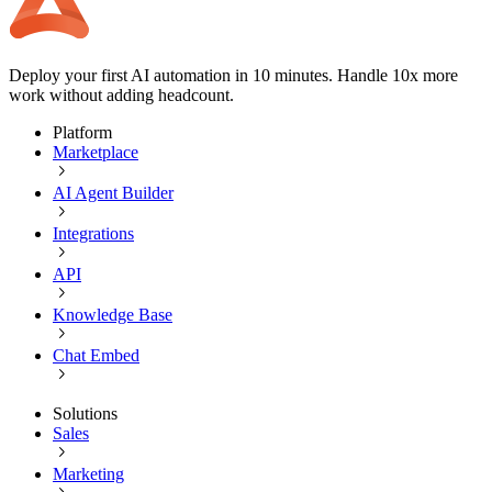
Deploy your first AI automation in 10 minutes. Handle 10x more
work without adding headcount.
Platform
Marketplace
AI Agent Builder
Integrations
API
Knowledge Base
Chat Embed
Solutions
Sales
Marketing