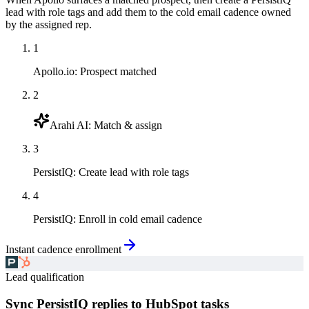
lead with role tags and add them to the cold email cadence owned
by the assigned rep.
1
Apollo.io
:
Prospect matched
2
Arahi AI
:
Match & assign
3
PersistIQ
:
Create lead with role tags
4
PersistIQ
:
Enroll in cold email cadence
Instant cadence enrollment
Lead qualification
Sync PersistIQ replies to HubSpot tasks