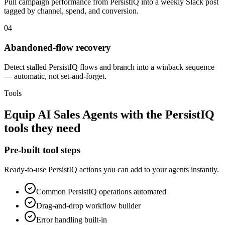
Pull campaign performance from PersistIQ into a weekly Slack post
tagged by channel, spend, and conversion.
04
Abandoned-flow recovery
Detect stalled PersistIQ flows and branch into a winback sequence
— automatic, not set-and-forget.
Tools
Equip
AI Sales Agents
with the
PersistIQ
tools they need
Pre-built tool steps
Ready-to-use
PersistIQ
actions you can add to your agents instantly.
Common
PersistIQ
operations automated
Drag-and-drop workflow builder
Error handling built-in