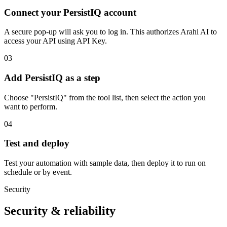
Connect your PersistIQ account
A secure pop-up will ask you to log in. This authorizes Arahi AI to
access your API using API Key.
03
Add PersistIQ as a step
Choose "PersistIQ" from the tool list, then select the action you
want to perform.
04
Test and deploy
Test your automation with sample data, then deploy it to run on
schedule or by event.
Security
Security & reliability