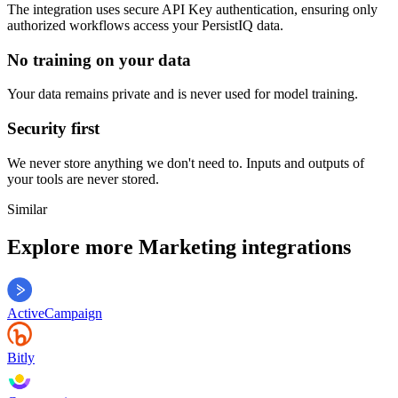
The integration uses secure
API Key
authentication, ensuring only
authorized workflows access your
PersistIQ
data.
No training on your data
Your data remains private and is never used for model training.
Security first
We never store anything we don't need to. Inputs and outputs of
your tools are never stored.
Similar
Explore more
Marketing
integrations
ActiveCampaign
Bitly