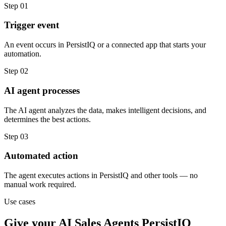
Step
01
Trigger event
An event occurs in PersistIQ or a connected app that starts your
automation.
Step
02
AI agent processes
The AI agent analyzes the data, makes intelligent decisions, and
determines the best actions.
Step
03
Automated action
The agent executes actions in PersistIQ and other tools — no
manual work required.
Use cases
Give your
AI Sales Agents
PersistIQ