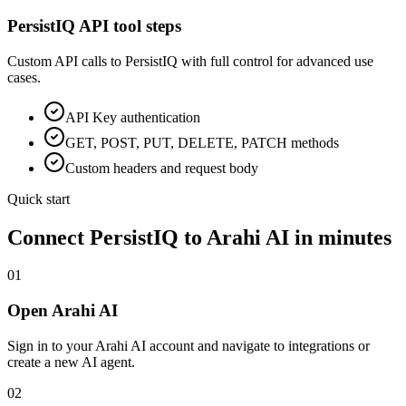
PersistIQ
API tool steps
Custom API calls to
PersistIQ
with full control for advanced use
cases.
API Key
authentication
GET, POST, PUT, DELETE, PATCH methods
Custom headers and request body
Quick start
Connect
PersistIQ
to Arahi AI in minutes
01
Open Arahi AI
Sign in to your Arahi AI account and navigate to integrations or
create a new AI agent.
02