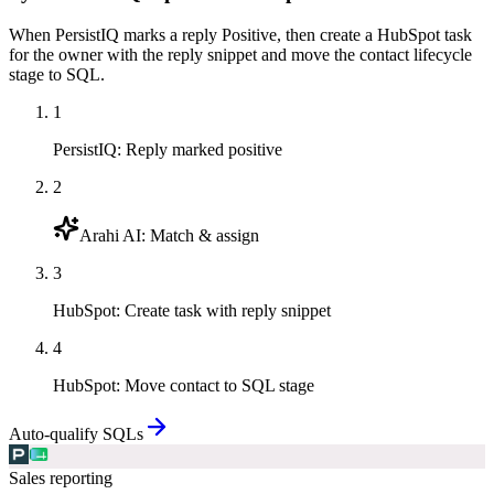
When PersistIQ marks a reply Positive, then create a HubSpot task
for the owner with the reply snippet and move the contact lifecycle
stage to SQL.
1
PersistIQ
:
Reply marked positive
2
Arahi AI
:
Match & assign
3
HubSpot
:
Create task with reply snippet
4
HubSpot
:
Move contact to SQL stage
Auto-qualify SQLs
Sales reporting