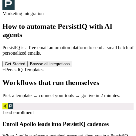
Marketing
integration
How to automate
PersistIQ
with AI
agents
PersistIQ is a free email automation platform to send a small batch of
personalized emails.
Get Started
Browse all integrations
+
PersistIQ
Templates
Workflows that run themselves
Pick a template → connect your tools → go live in 2 minutes.
Lead enrollment
Enroll Apollo leads into PersistIQ cadences
When Apollo surfaces a matched prospect, then create a PersistIQ