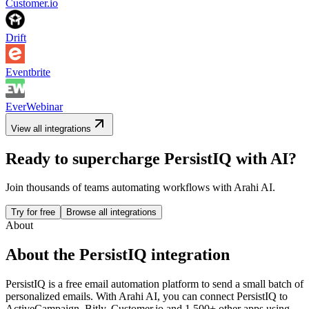
Customer.io
Drift
Eventbrite
EverWebinar
View all integrations
Ready to supercharge
PersistIQ
with AI?
Join thousands of teams automating workflows with Arahi AI.
Try for free
Browse all integrations
About
About the
PersistIQ
integration
PersistIQ is a free email automation platform to send a small batch of
personalized emails.
With Arahi AI, you can connect
PersistIQ
to
ActiveCampaign, Bitly, Customer.io and 1,500+ other apps
using