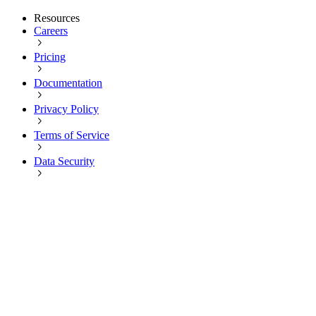
Resources
Careers
Pricing
Documentation
Privacy Policy
Terms of Service
Data Security