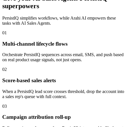
superpowers
PersistIQ
simplifies workflows, while Arahi AI empowers these
tasks with
AI Sales Agents
.
01
Multi-channel lifecycle flows
Orchestrate PersistIQ sequences across email, SMS, and push based
on real product usage signals, not just opens.
02
Score-based sales alerts
When a PersistIQ lead score crosses threshold, drop the account into
a sales rep's queue with full context.
03
Campaign attribution roll-up