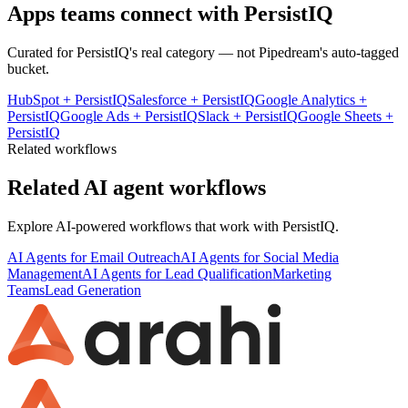
Apps teams connect with
PersistIQ
Curated for
PersistIQ
's real category — not Pipedream's auto-tagged
bucket.
HubSpot
+
PersistIQ
Salesforce
+
PersistIQ
Google Analytics
+
PersistIQ
Google Ads
+
PersistIQ
Slack
+
PersistIQ
Google Sheets
+
PersistIQ
Related workflows
Related AI agent workflows
Explore AI-powered workflows that work with
PersistIQ
.
AI Agents for Email Outreach
AI Agents for Social Media
Management
AI Agents for Lead Qualification
Marketing
Teams
Lead Generation