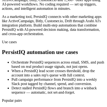
AI-powered workflows. No coding required — set up triggers,
actions, and intelligent automation in minutes.
As a
marketing
tool,
PersistIQ
connects with other
marketing
apps
like ActiveCampaign, Bitly, Customer.io, Drift
through Arahi AI's
integration platform. Build multi-step automations that combine
PersistIQ
with AI-powered decision making, data transformation,
and cross-app orchestration.
Use cases
PersistIQ
automation use cases
Orchestrate PersistIQ sequences across email, SMS, and push
based on real product usage signals, not just opens.
When a PersistIQ lead score crosses threshold, drop the
account into a sales rep's queue with full context.
Pull campaign performance from PersistIQ into a weekly
Slack post tagged by channel, spend, and conversion.
Detect stalled PersistIQ flows and branch into a winback
sequence — automatic, not set-and-forget.
Popular pairs