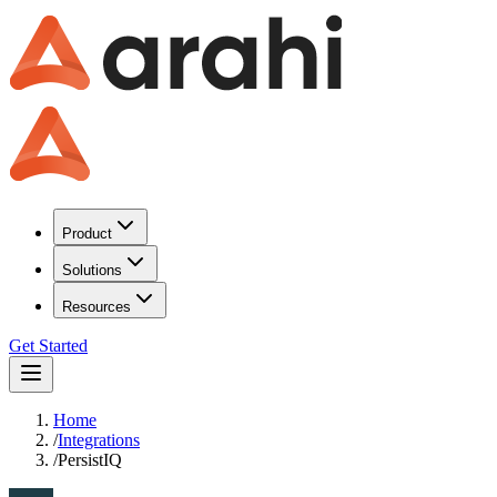
Product
Solutions
Resources
Get Started
Home
/
Integrations
/
PersistIQ