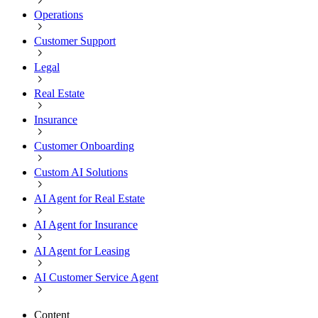
Operations
Customer Support
Legal
Real Estate
Insurance
Customer Onboarding
Custom AI Solutions
AI Agent for Real Estate
AI Agent for Insurance
AI Agent for Leasing
AI Customer Service Agent
Content