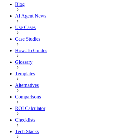
Blog
AI Agent News
Use Cases
Case Studies
How-To Guides
Glossary
Templates
Alternatives
Comparisons
ROI Calculator
Checklists
Tech Stacks