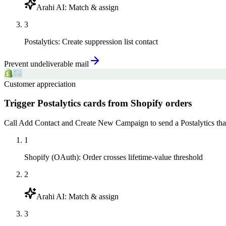
Arahi AI
:
Match & assign
3
Postalytics
:
Create suppression list contact
Prevent undeliverable mail
Customer appreciation
Trigger Postalytics cards from Shopify orders
Call Add Contact and Create New Campaign to send a Postalytics than
1
Shopify (OAuth)
:
Order crosses lifetime-value threshold
2
Arahi AI
:
Match & assign
3