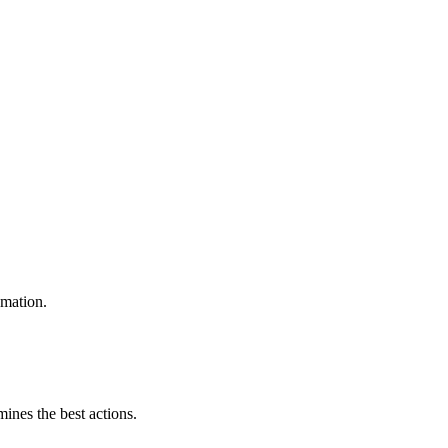
omation.
mines the best actions.