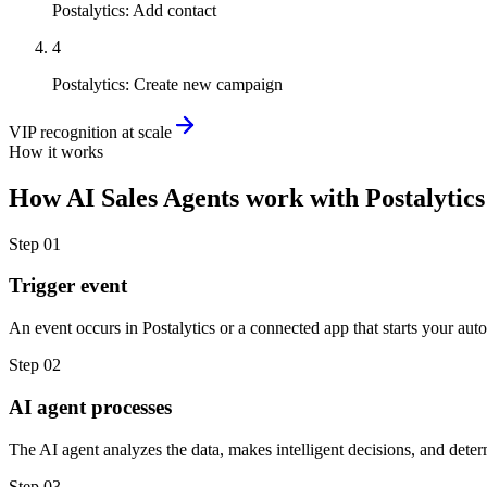
Postalytics
:
Add contact
4
Postalytics
:
Create new campaign
VIP recognition at scale
How it works
How
AI Sales Agents
work with
Postalytics
Step
01
Trigger event
An event occurs in Postalytics or a connected app that starts your aut
Step
02
AI agent processes
The AI agent analyzes the data, makes intelligent decisions, and deter
Step
03