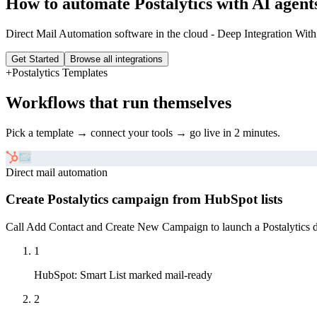
How to automate
Postalytics
with AI agent
Direct Mail Automation software in the cloud - Deep Integration With
Get Started
Browse all integrations
+
Postalytics
Templates
Workflows that run themselves
Pick a template → connect your tools → go live in 2 minutes.
Direct mail automation
Create Postalytics campaign from HubSpot lists
Call Add Contact and Create New Campaign to launch a Postalytics di
1
HubSpot
:
Smart List marked mail-ready
2