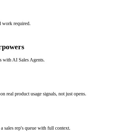
l work required.
rpowers
ks with
AI Sales Agents
.
n real product usage signals, not just opens.
a sales rep's queue with full context.