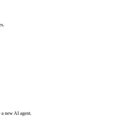
es.
e a new AI agent.