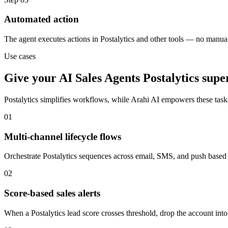
Automated action
The agent executes actions in Postalytics and other tools — no manua
Use cases
Give your
AI Sales Agents
Postalytics
supe
Postalytics
simplifies workflows, while Arahi AI empowers these tas
01
Multi-channel lifecycle flows
Orchestrate Postalytics sequences across email, SMS, and push based o
02
Score-based sales alerts
When a Postalytics lead score crosses threshold, drop the account into 