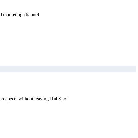
al marketing channel
 prospects without leaving HubSpot.