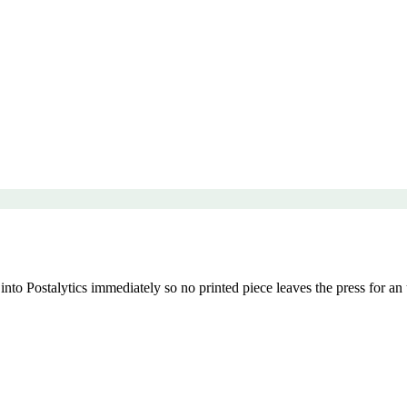
nto Postalytics immediately so no printed piece leaves the press for an