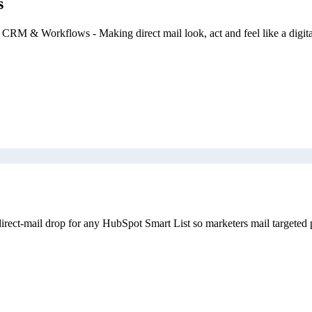
s
 CRM & Workflows - Making direct mail look, act and feel like a digit
rect-mail drop for any HubSpot Smart List so marketers mail targeted