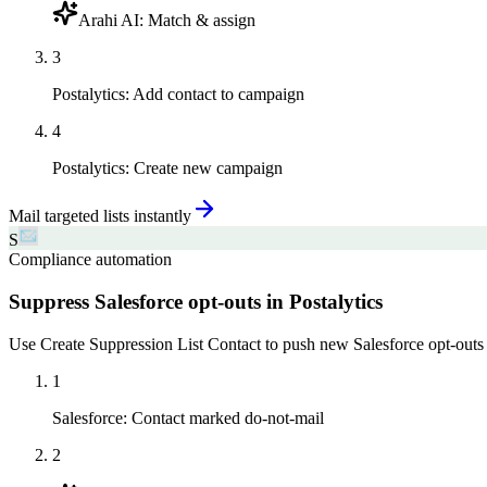
Arahi AI
:
Match & assign
3
Postalytics
:
Add contact to campaign
4
Postalytics
:
Create new campaign
Mail targeted lists instantly
S
Compliance automation
Suppress Salesforce opt-outs in Postalytics
Use Create Suppression List Contact to push new Salesforce opt-outs i
1
Salesforce
:
Contact marked do-not-mail
2