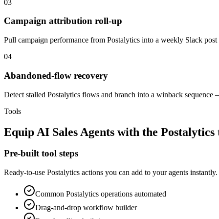
03
Campaign attribution roll-up
Pull campaign performance from Postalytics into a weekly Slack post
04
Abandoned-flow recovery
Detect stalled Postalytics flows and branch into a winback sequence —
Tools
Equip
AI Sales Agents
with the
Postalytics
Pre-built tool steps
Ready-to-use
Postalytics
actions you can add to your agents instantly.
Common
Postalytics
operations automated
Drag-and-drop workflow builder