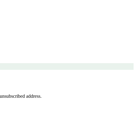
 unsubscribed address.