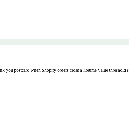
k-you postcard when Shopify orders cross a lifetime-value threshold so