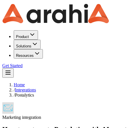
Product
Solutions
Resources
Get Started
Home
/
Integrations
/
Postalytics
Marketing
integration