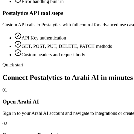
Error handling built-in
Postalytics
API tool steps
Custom API calls to
Postalytics
with full control for advanced use cas
API Key
authentication
GET, POST, PUT, DELETE, PATCH methods
Custom headers and request body
Quick start
Connect
Postalytics
to Arahi AI in minutes
01
Open Arahi AI
Sign in to your Arahi AI account and navigate to integrations or creat
02