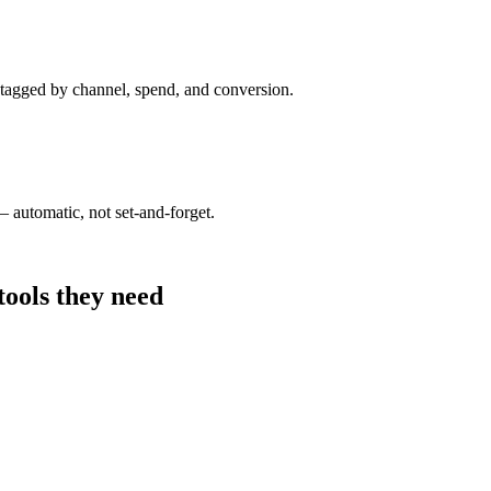
 tagged by channel, spend, and conversion.
 automatic, not set-and-forget.
tools they need