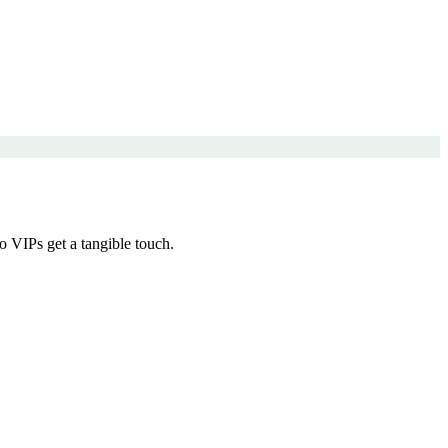
 VIPs get a tangible touch.