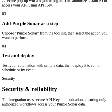
A secure pop-up will ask you to log in. This authorizes Arahi AI to
access your API using API Key.
03
Add Purple Sonar as a step
Choose "Purple Sonar" from the tool list, then select the action you
want to perform.
04
Test and deploy
Test your automation with sample data, then deploy it to run on
schedule or by event.
Security
Security & reliability
The integration uses secure
API Key
authentication, ensuring only
authorized workflows access your
Purple Sonar
data.