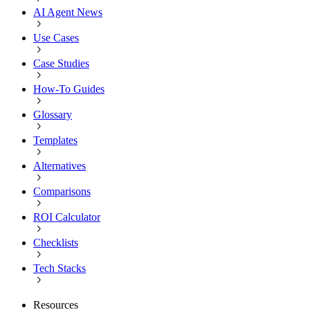
AI Agent News
Use Cases
Case Studies
How-To Guides
Glossary
Templates
Alternatives
Comparisons
ROI Calculator
Checklists
Tech Stacks
Resources