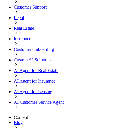
Customer Support
Legal
Real Estate
Insurance
Customer Onboarding
Custom AI Solutions
AI Agent for Real Estate
AI Agent for Insurance
AI Agent for Leasing
AI Customer Service Agent
Content
Blog