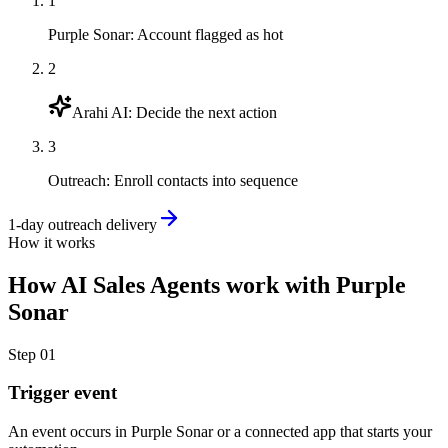
1
Purple Sonar
:
Account flagged as hot
2
Arahi AI
:
Decide the next action
3
Outreach
:
Enroll contacts into sequence
1-day outreach delivery
How it works
How
AI Sales Agents
work with
Purple
Sonar
Step
01
Trigger event
An event occurs in Purple Sonar or a connected app that starts your