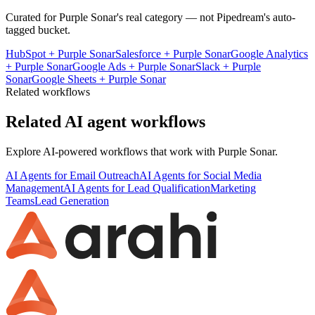
Curated for
Purple Sonar
's real category — not Pipedream's auto-
tagged bucket.
HubSpot
+
Purple Sonar
Salesforce
+
Purple Sonar
Google Analytics
+
Purple Sonar
Google Ads
+
Purple Sonar
Slack
+
Purple
Sonar
Google Sheets
+
Purple Sonar
Related workflows
Related AI agent workflows
Explore AI-powered workflows that work with
Purple Sonar
.
AI Agents for Email Outreach
AI Agents for Social Media
Management
AI Agents for Lead Qualification
Marketing
Teams
Lead Generation