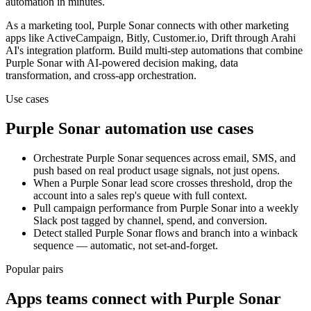
automation in minutes.
As a
marketing
tool,
Purple Sonar
connects with other
marketing
apps
like ActiveCampaign, Bitly, Customer.io, Drift
through Arahi
AI's integration platform. Build multi-step automations that combine
Purple Sonar
with AI-powered decision making, data
transformation, and cross-app orchestration.
Use cases
Purple Sonar
automation use cases
Orchestrate Purple Sonar sequences across email, SMS, and
push based on real product usage signals, not just opens.
When a Purple Sonar lead score crosses threshold, drop the
account into a sales rep's queue with full context.
Pull campaign performance from Purple Sonar into a weekly
Slack post tagged by channel, spend, and conversion.
Detect stalled Purple Sonar flows and branch into a winback
sequence — automatic, not set-and-forget.
Popular pairs
Apps teams connect with
Purple Sonar