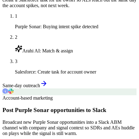
the account spikes, not next week.
1
Purple Sonar
:
Buying intent spike detected
2
Arahi AI
:
Match & assign
3
Salesforce
:
Create task for account owner
Same-day outreach
Account-based marketing
Post Purple Sonar opportunities to Slack
Broadcast new Purple Sonar opportunities into a Slack ABM
channel with company and signal context so SDRs and AEs huddle
on plays while the signal is still warm.