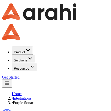
Product
Solutions
Resources
Get Started
Home
/
Integrations
/
Purple Sonar