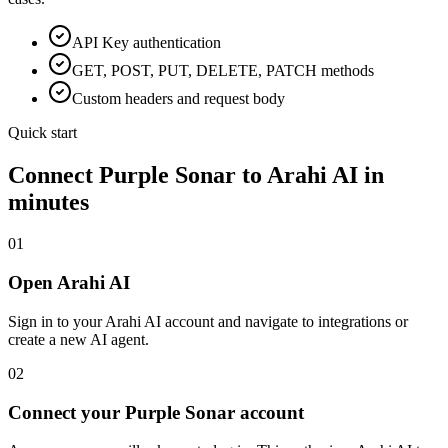
API Key
authentication
GET, POST, PUT, DELETE, PATCH methods
Custom headers and request body
Quick start
Connect
Purple Sonar
to Arahi AI in
minutes
01
Open Arahi AI
Sign in to your Arahi AI account and navigate to integrations or
create a new AI agent.
02
Connect your Purple Sonar account