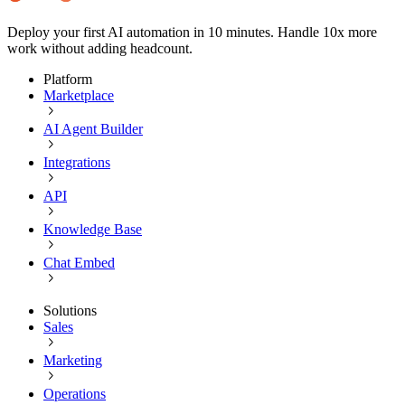
Deploy your first AI automation in 10 minutes. Handle 10x more
work without adding headcount.
Platform
Marketplace
AI Agent Builder
Integrations
API
Knowledge Base
Chat Embed
Solutions
Sales
Marketing
Operations