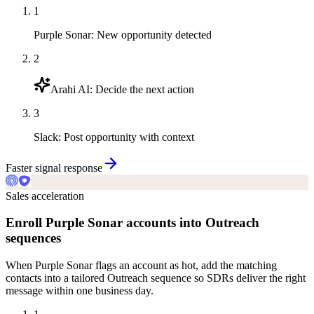
1
Purple Sonar
:
New opportunity detected
2
Arahi AI
:
Decide the next action
3
Slack
:
Post opportunity with context
Faster signal response
Sales acceleration
Enroll Purple Sonar accounts into Outreach
sequences
When Purple Sonar flags an account as hot, add the matching
contacts into a tailored Outreach sequence so SDRs deliver the right
message within one business day.