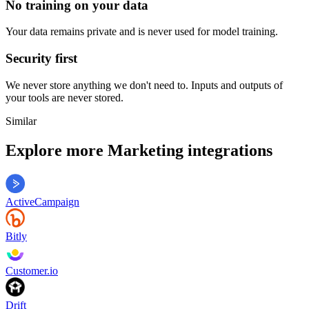
No training on your data
Your data remains private and is never used for model training.
Security first
We never store anything we don't need to. Inputs and outputs of
your tools are never stored.
Similar
Explore more
Marketing
integrations
ActiveCampaign
Bitly
Customer.io
Drift