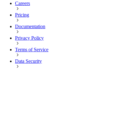
Careers
Pricing
Documentation
Privacy Policy
Terms of Service
Data Security