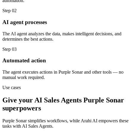
automation.
Step
02
AI agent processes
The AI agent analyzes the data, makes intelligent decisions, and
determines the best actions.
Step
03
Automated action
The agent executes actions in Purple Sonar and other tools — no
manual work required.
Use cases
Give your
AI Sales Agents
Purple Sonar
superpowers
Purple Sonar
simplifies workflows, while Arahi AI empowers these
tasks with
AI Sales Agents
.