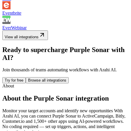
Eventbrite
EverWebinar
View all integrations
Ready to supercharge
Purple Sonar
with
AI?
Join thousands of teams automating workflows with Arahi AI.
Try for free
Browse all integrations
About
About the
Purple Sonar
integration
Monitor your target accounts and identify new opportunities
With
Arahi AI, you can connect
Purple Sonar
to
ActiveCampaign, Bitly,
Customer.io and 1,500+ other apps
using AI-powered workflows.
No coding required — set up triggers, actions, and intelligent