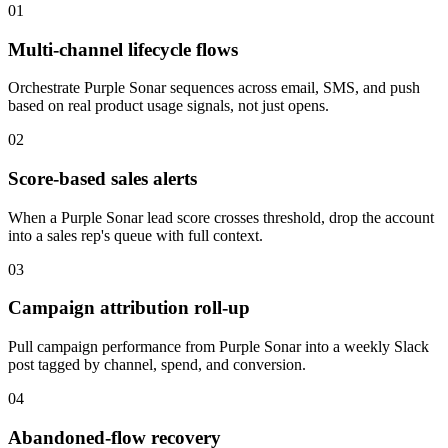
01
Multi-channel lifecycle flows
Orchestrate Purple Sonar sequences across email, SMS, and push
based on real product usage signals, not just opens.
02
Score-based sales alerts
When a Purple Sonar lead score crosses threshold, drop the account
into a sales rep's queue with full context.
03
Campaign attribution roll-up
Pull campaign performance from Purple Sonar into a weekly Slack
post tagged by channel, spend, and conversion.
04
Abandoned-flow recovery