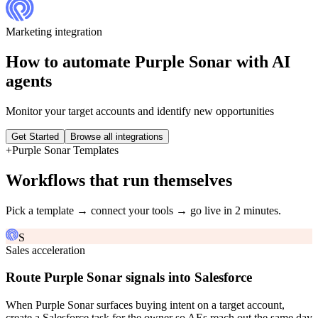
Marketing
integration
How to automate
Purple Sonar
with AI
agents
Monitor your target accounts and identify new opportunities
Get Started
Browse all integrations
+
Purple Sonar
Templates
Workflows that run themselves
Pick a template → connect your tools → go live in 2 minutes.
S
Sales acceleration
Route Purple Sonar signals into Salesforce
When Purple Sonar surfaces buying intent on a target account,
create a Salesforce task for the owner so AEs reach out the same day