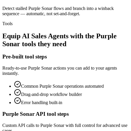
Detect stalled Purple Sonar flows and branch into a winback
sequence — automatic, not set-and-forget.
Tools
Equip
AI Sales Agents
with the
Purple
Sonar
tools they need
Pre-built tool steps
Ready-to-use
Purple Sonar
actions you can add to your agents
instantly.
Common
Purple Sonar
operations automated
Drag-and-drop workflow builder
Error handling built-in
Purple Sonar
API tool steps
Custom API calls to
Purple Sonar
with full control for advanced use
cases.