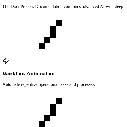
The
Doci Process Documentation
combines advanced AI with deep ind
Workflow Automation
Automate repetitive operational tasks and processes.