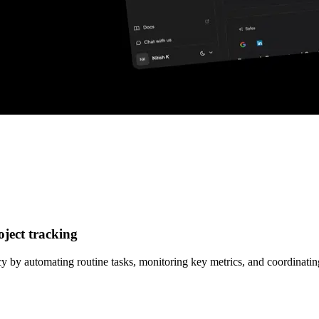
ject tracking
y by automating routine tasks, monitoring key metrics, and coordinati