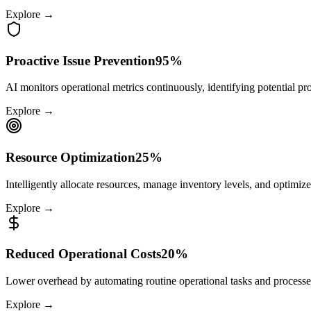
Explore →
Proactive Issue Prevention
95%
AI monitors operational metrics continuously, identifying potential pr
Explore →
Resource Optimization
25%
Intelligently allocate resources, manage inventory levels, and optimize
Explore →
Reduced Operational Costs
20%
Lower overhead by automating routine operational tasks and processe
Explore →