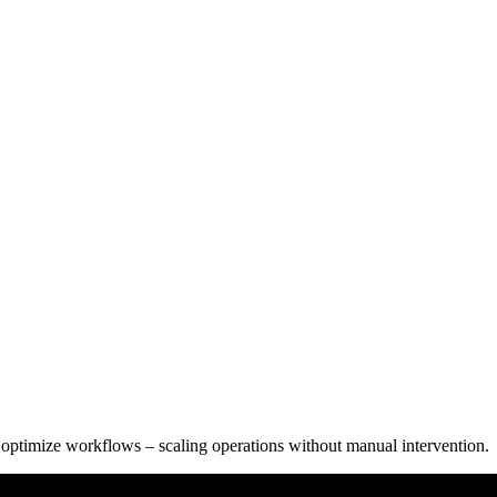
 optimize workflows – scaling operations without manual intervention.