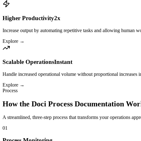
Higher Productivity
2x
Increase output by automating repetitive tasks and allowing human wor
Explore →
Scalable Operations
Instant
Handle increased operational volume without proportional increases in s
Explore →
Process
How the
Doci Process Documentation
Wor
A streamlined, three-step process that transforms your
operations
appro
01
Process Monitoring