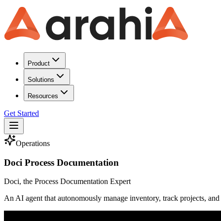
Product
Solutions
Resources
Get Started
Operations
Doci Process Documentation
Doci, the Process Documentation Expert
An AI agent that autonomously manage inventory, track projects, and