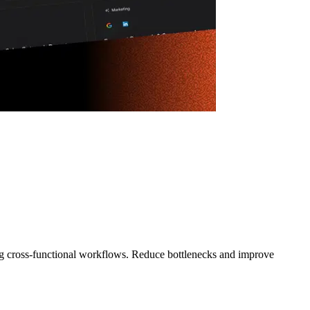
ng cross-functional workflows. Reduce bottlenecks and improve