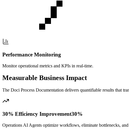
Performance Monitoring
Monitor operational metrics and KPIs in real-time.
Measurable Business Impact
The
Doci Process Documentation
delivers quantifiable results that t
30% Efficiency Improvement
30%
Operations AI Agents optimize workflows, eliminate bottlenecks, and a