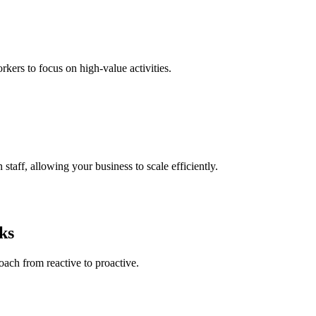
kers to focus on high-value activities.
taff, allowing your business to scale efficiently.
ks
ach from reactive to proactive.