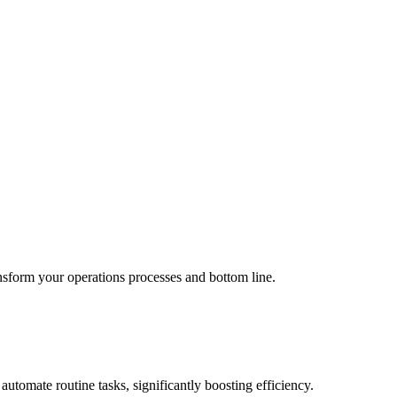
ransform your
operations
processes and bottom line.
utomate routine tasks, significantly boosting efficiency.