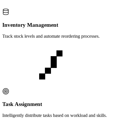
Inventory Management
Track stock levels and automate reordering processes.
Task Assignment
Intelligently distribute tasks based on workload and skills.