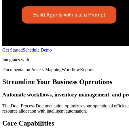
Get Started
Schedule Demo
Integrates with
Documentation
Process Mapping
Workflow
Reports
Streamline Your Business Operations
Automate workflows, inventory management, and pro
The Doci Process Documentation optimizes your operational efficienc
resource allocation with intelligent automation.
Core Capabilities