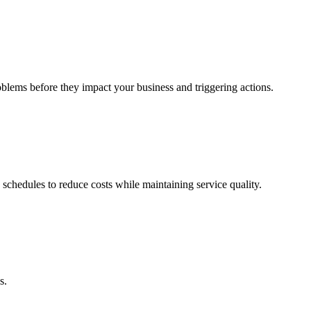
oblems before they impact your business and triggering actions.
 schedules to reduce costs while maintaining service quality.
s.