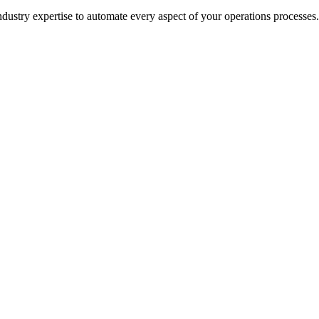
ustry expertise to automate every aspect of your
operations
processes.