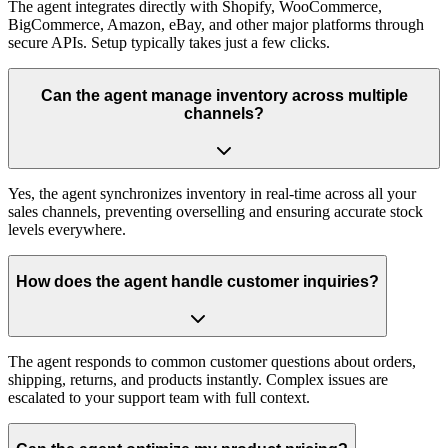
The agent integrates directly with Shopify, WooCommerce,
BigCommerce, Amazon, eBay, and other major platforms through
secure APIs. Setup typically takes just a few clicks.
Can the agent manage inventory across multiple
channels?
Yes, the agent synchronizes inventory in real-time across all your
sales channels, preventing overselling and ensuring accurate stock
levels everywhere.
How does the agent handle customer inquiries?
The agent responds to common customer questions about orders,
shipping, returns, and products instantly. Complex issues are
escalated to your support team with full context.