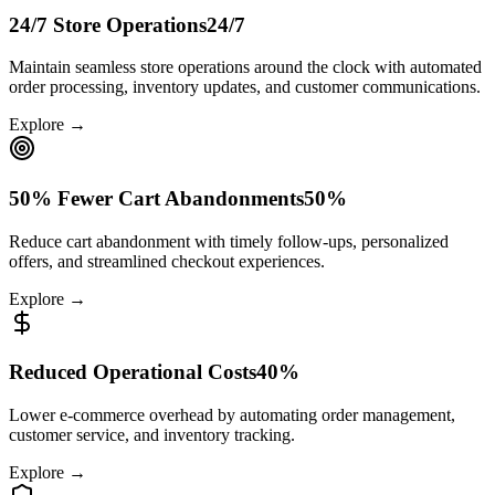
24/7 Store Operations
24/7
Maintain seamless store operations around the clock with automated
order processing, inventory updates, and customer communications.
Explore →
50% Fewer Cart Abandonments
50%
Reduce cart abandonment with timely follow-ups, personalized
offers, and streamlined checkout experiences.
Explore →
Reduced Operational Costs
40%
Lower e-commerce overhead by automating order management,
customer service, and inventory tracking.
Explore →