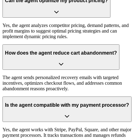
Can the agent optimize my product pricing?
Yes, the agent analyzes competitor pricing, demand patterns, and
profit margins to suggest optimal pricing strategies and can
implement dynamic pricing rules.
How does the agent reduce cart abandonment?
The agent sends personalized recovery emails with targeted
incentives, optimizes checkout flows, and addresses common
abandonment reasons proactively.
Is the agent compatible with my payment processor?
Yes, the agent works with Stripe, PayPal, Square, and other major
payment processors. It tracks transactions and manages refunds