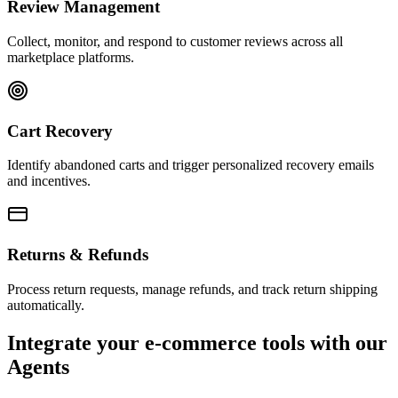
Review Management
Collect, monitor, and respond to customer reviews across all
marketplace platforms.
Cart Recovery
Identify abandoned carts and trigger personalized recovery emails
and incentives.
Returns & Refunds
Process return requests, manage refunds, and track return shipping
automatically.
Integrate your e-commerce tools with our
Agents