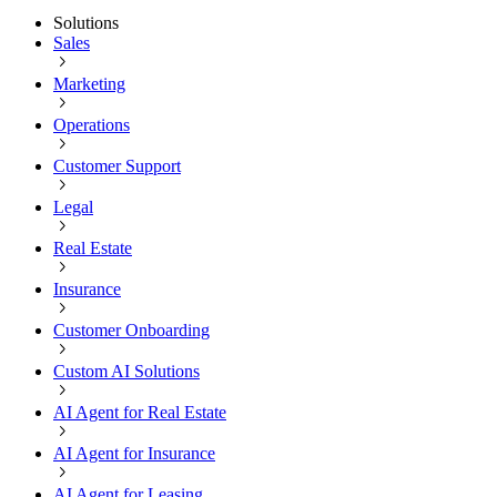
Solutions
Sales
Marketing
Operations
Customer Support
Legal
Real Estate
Insurance
Customer Onboarding
Custom AI Solutions
AI Agent for Real Estate
AI Agent for Insurance
AI Agent for Leasing