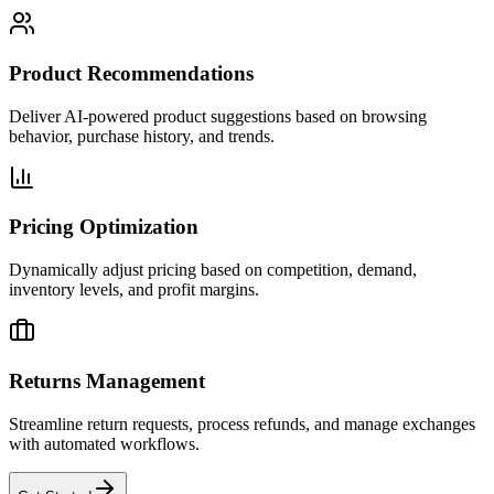
Product Recommendations
Deliver AI-powered product suggestions based on browsing
behavior, purchase history, and trends.
Pricing Optimization
Dynamically adjust pricing based on competition, demand,
inventory levels, and profit margins.
Returns Management
Streamline return requests, process refunds, and manage exchanges
with automated workflows.