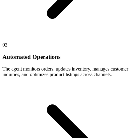
02
Automated Operations
The agent monitors orders, updates inventory, manages customer
inquiries, and optimizes product listings across channels.