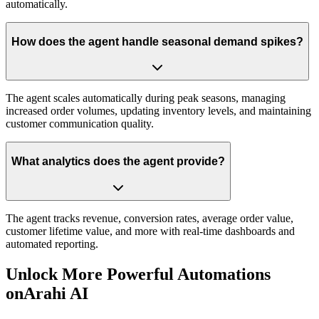
automatically.
How does the agent handle seasonal demand spikes?
The agent scales automatically during peak seasons, managing
increased order volumes, updating inventory levels, and maintaining
customer communication quality.
What analytics does the agent provide?
The agent tracks revenue, conversion rates, average order value,
customer lifetime value, and more with real-time dashboards and
automated reporting.
Unlock More Powerful Automations
on
Arahi AI