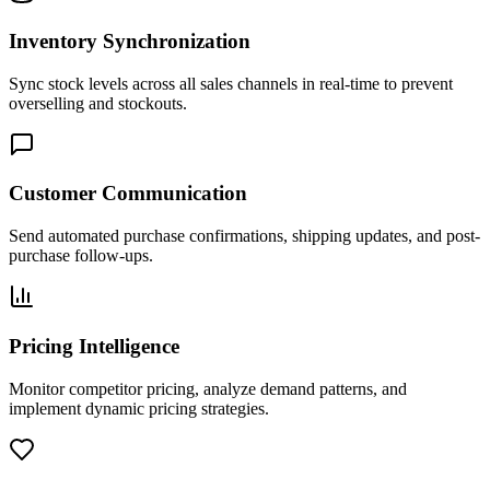
Inventory Synchronization
Sync stock levels across all sales channels in real-time to prevent
overselling and stockouts.
Customer Communication
Send automated purchase confirmations, shipping updates, and post-
purchase follow-ups.
Pricing Intelligence
Monitor competitor pricing, analyze demand patterns, and
implement dynamic pricing strategies.