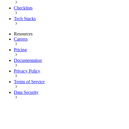
Checklists
Tech Stacks
Resources
Careers
Pricing
Documentation
Privacy Policy
Terms of Service
Data Security