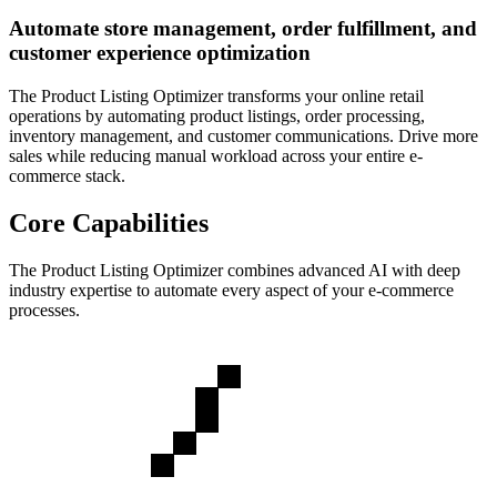
Automate store management, order fulfillment, and
customer experience optimization
The Product Listing Optimizer transforms your online retail
operations by automating product listings, order processing,
inventory management, and customer communications. Drive more
sales while reducing manual workload across your entire e-
commerce stack.
Core Capabilities
The
Product Listing Optimizer
combines advanced AI with deep
industry expertise to automate every aspect of your
e-commerce
processes.