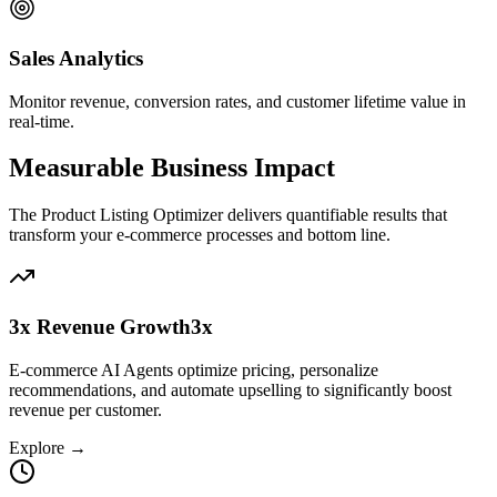
Sales Analytics
Monitor revenue, conversion rates, and customer lifetime value in
real-time.
Measurable Business Impact
The
Product Listing Optimizer
delivers quantifiable results that
transform your
e-commerce
processes and bottom line.
3x Revenue Growth
3x
E-commerce AI Agents optimize pricing, personalize
recommendations, and automate upselling to significantly boost
revenue per customer.
Explore →