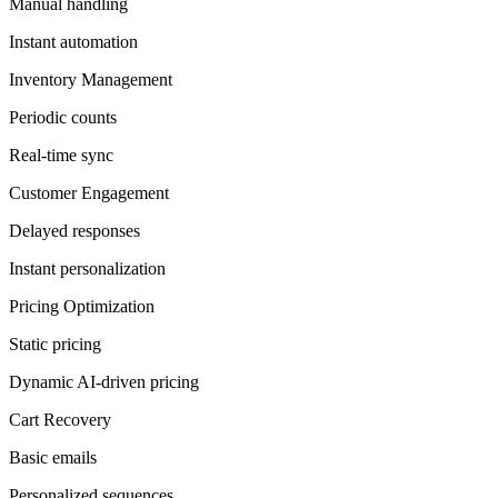
Manual handling
Instant automation
Inventory Management
Periodic counts
Real-time sync
Customer Engagement
Delayed responses
Instant personalization
Pricing Optimization
Static pricing
Dynamic AI-driven pricing
Cart Recovery
Basic emails
Personalized sequences