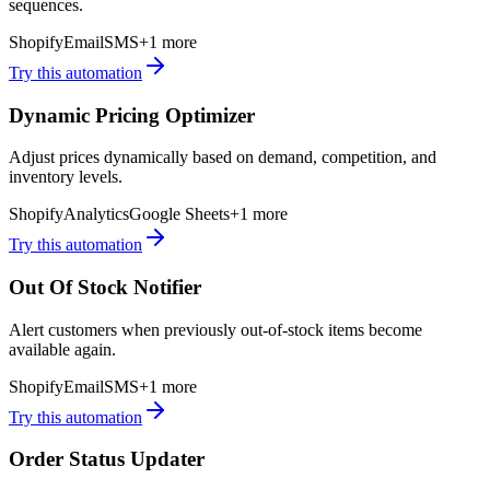
sequences.
Shopify
Email
SMS
+
1
more
Try this automation
Dynamic Pricing Optimizer
Adjust prices dynamically based on demand, competition, and
inventory levels.
Shopify
Analytics
Google Sheets
+
1
more
Try this automation
Out Of Stock Notifier
Alert customers when previously out-of-stock items become
available again.
Shopify
Email
SMS
+
1
more
Try this automation
Order Status Updater