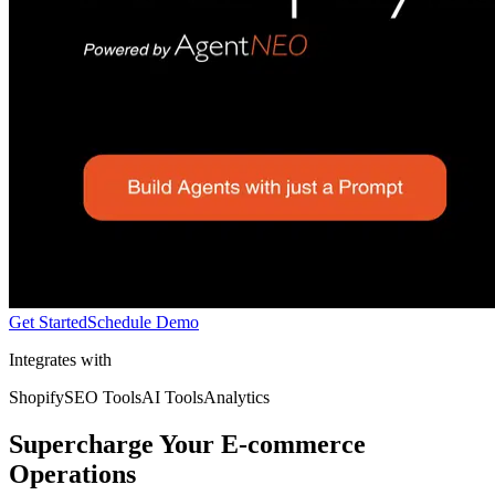
Get Started
Schedule Demo
Integrates with
Shopify
SEO Tools
AI Tools
Analytics
Supercharge Your E-commerce
Operations