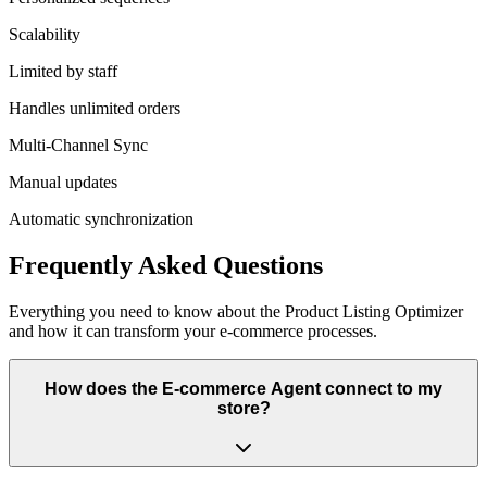
Scalability
Limited by staff
Handles unlimited orders
Multi-Channel Sync
Manual updates
Automatic synchronization
Frequently Asked Questions
Everything you need to know about the
Product Listing Optimizer
and how it can transform your
e-commerce
processes.
How does the E-commerce Agent connect to my
store?