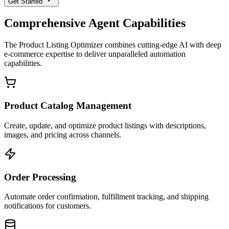
Get Started
Comprehensive Agent Capabilities
The
Product Listing Optimizer
combines cutting-edge AI with deep
e-commerce
expertise to deliver unparalleled automation
capabilities.
Product Catalog Management
Create, update, and optimize product listings with descriptions,
images, and pricing across channels.
Order Processing
Automate order confirmation, fulfillment tracking, and shipping
notifications for customers.