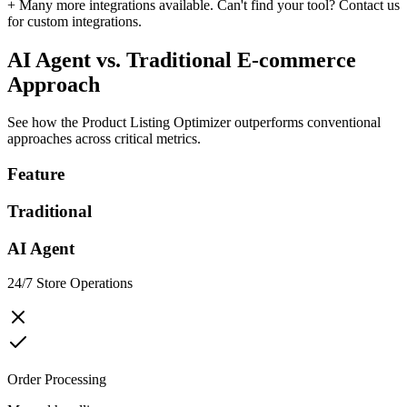
+ Many more integrations available. Can't find your tool?
Contact us
for custom integrations.
AI Agent vs. Traditional
E-commerce
Approach
See how the
Product Listing Optimizer
outperforms conventional
approaches across critical metrics.
Feature
Traditional
AI Agent
24/7 Store Operations
Order Processing