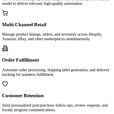
model to deliver relevant, high-quality automation.
Multi-Channel Retail
Manage product listings, orders, and inventory across Shopify,
Amazon, eBay, and other marketplaces simultaneously.
Order Fulfillment
Automate order processing, shipping label generation, and delivery
tracking for seamless fulfillment.
Customer Retention
Send personalized post-purchase follow-ups, review requests, and
loyalty program communications.