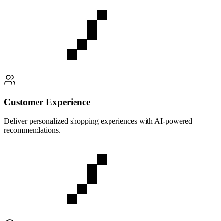
Customer Experience
Deliver personalized shopping experiences with AI-powered
recommendations.