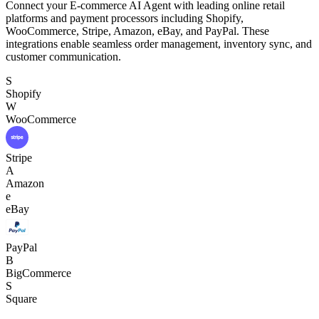
Connect your E-commerce AI Agent with leading online retail
platforms and payment processors including Shopify,
WooCommerce, Stripe, Amazon, eBay, and PayPal. These
integrations enable seamless order management, inventory sync, and
customer communication.
S
Shopify
W
WooCommerce
Stripe
A
Amazon
e
eBay
PayPal
B
BigCommerce
S
Square