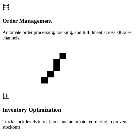
Order Management
Automate order processing, tracking, and fulfillment across all sales
channels.
Inventory Optimization
Track stock levels in real-time and automate reordering to prevent
stockouts.