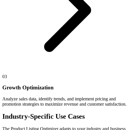
03
Growth Optimization
Analyze sales data, identify trends, and implement pricing and
promotion strategies to maximize revenue and customer satisfaction.
Industry-Specific Use Cases
The
Product Listing Optimizer
adapts to your industry and business