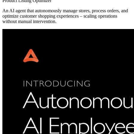
Product Listing Optimizer
An AI agent that autonomously manage stores, process orders, and
optimize customer shopping experiences – scaling operations
without manual intervention.