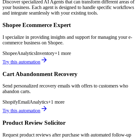
Discover specialized AI Agents that can transform different areas of
your business. Each agent is designed to handle specific workflows
and integrate seamlessly with your existing tools.
Shopee Ecommerce Expert
I specialize in providing insights and support for managing your e-
commerce business on Shopee.
Shopee
Analytics
Inventory
+
1
more
Try this automation
Cart Abandonment Recovery
Send personalized recovery emails with offers to customers who
abandon carts.
Shopify
Email
Analytics
+
1
more
Try this automation
Product Review Solicitor
Request product reviews after purchase with automated follow-up