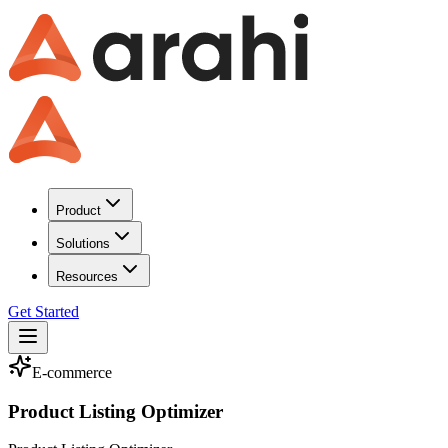
Product
Solutions
Resources
Get Started
E-commerce
Product Listing Optimizer