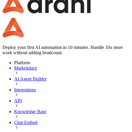
Deploy your first AI automation in 10 minutes. Handle 10x more
work without adding headcount.
Platform
Marketplace
AI Agent Builder
Integrations
API
Knowledge Base
Chat Embed