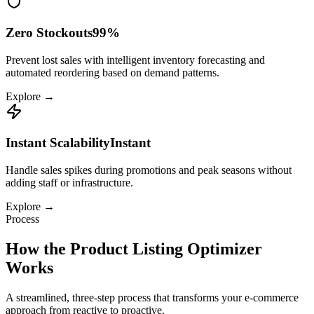
Zero Stockouts
99%
Prevent lost sales with intelligent inventory forecasting and
automated reordering based on demand patterns.
Explore →
Instant Scalability
Instant
Handle sales spikes during promotions and peak seasons without
adding staff or infrastructure.
Explore →
Process
How the
Product Listing Optimizer
Works
A streamlined, three-step process that transforms your
e-commerce
approach from reactive to proactive.