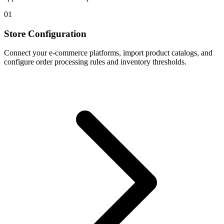
01
Store Configuration
Connect your e-commerce platforms, import product catalogs, and
configure order processing rules and inventory thresholds.