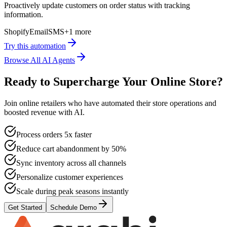
Proactively update customers on order status with tracking
information.
Shopify
Email
SMS
+
1
more
Try this automation
Browse All AI Agents
Ready to Supercharge Your Online Store?
Join online retailers who have automated their store operations and
boosted revenue with AI.
Process orders 5x faster
Reduce cart abandonment by 50%
Sync inventory across all channels
Personalize customer experiences
Scale during peak seasons instantly
Get Started
Schedule Demo