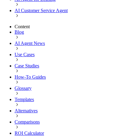
AI Customer Service Agent
Content
Blog
AI Agent News
Use Cases
Case Studies
How-To Guides
Glossary
Templates
Alternatives
Comparisons
ROI Calculator