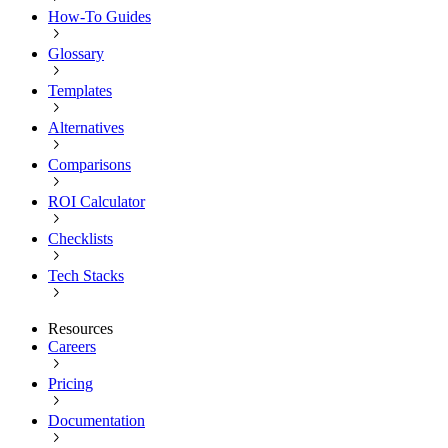
How-To Guides
Glossary
Templates
Alternatives
Comparisons
ROI Calculator
Checklists
Tech Stacks
Resources
Careers
Pricing
Documentation