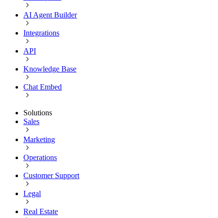
AI Agent Builder
Integrations
API
Knowledge Base
Chat Embed
Solutions
Sales
Marketing
Operations
Customer Support
Legal
Real Estate