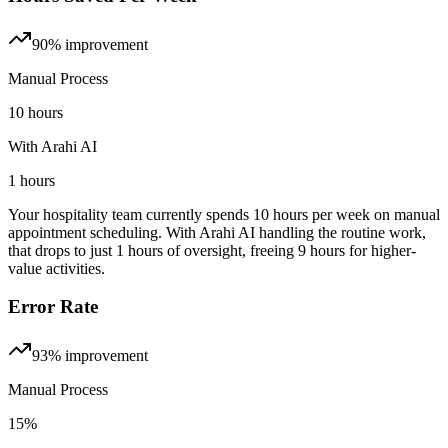
90%
improvement
Manual Process
10 hours
With Arahi AI
1 hours
Your hospitality team currently spends 10 hours per week on manual
appointment scheduling. With Arahi AI handling the routine work,
that drops to just 1 hours of oversight, freeing 9 hours for higher-
value activities.
Error Rate
93%
improvement
Manual Process
15%