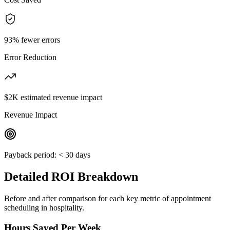
93% fewer errors
Error Reduction
$2K estimated revenue impact
Revenue Impact
Payback period:
< 30 days
Detailed ROI Breakdown
Before and after comparison for each key metric of
appointment
scheduling
in
hospitality
.
Hours Saved Per Week