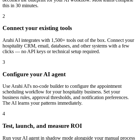
this in 30 minutes.
2
Connect your existing tools
Arahi AI integrates with 1,500+ tools out of the box. Connect your
hospitality CRM, email, databases, and other systems with a few
clicks — no API keys or technical setup required.
3
Configure your AI agent
Use Arahi AI's no-code builder to configure the appointment
scheduling workflow for your hospitality business. Set your
business rules, approval thresholds, and notification preferences.
The AI learns your patterns immediately.
4
Test, launch, and measure ROI
Run your AI agent in shadow mode alongside your manual process