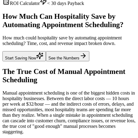
ROI Calculator
< 30 days
Payback
How Much Can Hospitality Save by
Automating Appointment Scheduling?
How much could hospitality save by automating appointment
scheduling? Time, cost, and revenue impact broken down.
Start Saving Now
See the Numbers
The True Cost of Manual
Appointment
Scheduling
Manual appointment scheduling is one of the biggest hidden costs in
hospitality businesses. Between the direct labor costs — 10 hours
per week at $32/hour — and the indirect costs of errors, delays, and
missed opportunities, most hospitality teams are spending far more
than they realize. When a single mistake in appointment scheduling
can cascade into customer churn, compliance issues, or revenue loss,
the true cost of "good enough" manual processes becomes
staggering.