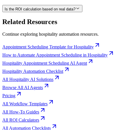
Is the ROI calculation based on real data?
Related Resources
Continue exploring
hospitality
automation resources.
Appointment Scheduling Template for Hospitality
How to Automate Appointment Scheduling in Hospitality
Hospitality Appointment Scheduling AI Agent
Hospitality Automation Checklist
All Hospitality AI Solutions
Browse All AI Agents
Pricing
All Workflow Templates
All How-To Guides
All ROI Calculators
All Automation Checklists