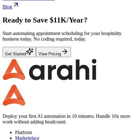
Blog
Ready to Save
$11K
/Year?
Start automating
appointment scheduling
for your
hospitality
business today. No coding required, today.
Get Started
View Pricing
Deploy your first AI automation in 10 minutes. Handle 10x more
work without adding headcount.
Platform
Marketplace