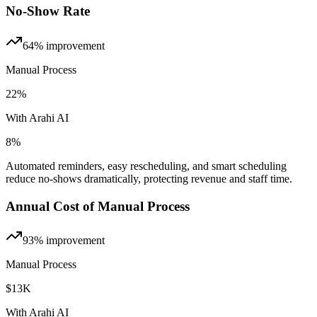
No-Show Rate
64%
improvement
Manual Process
22%
With Arahi AI
8%
Automated reminders, easy rescheduling, and smart scheduling
reduce no-shows dramatically, protecting revenue and staff time.
Annual Cost of Manual Process
93%
improvement
Manual Process
$13K
With Arahi AI