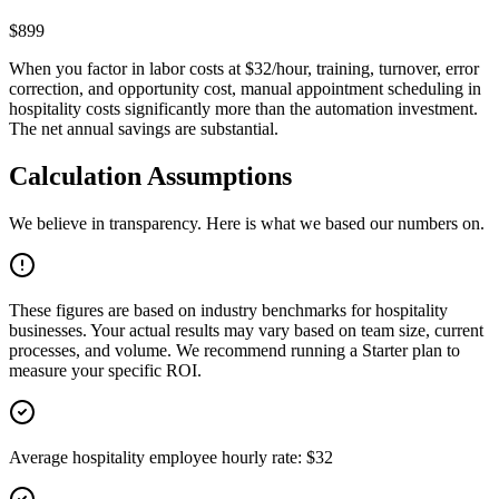
$899
When you factor in labor costs at $32/hour, training, turnover, error
correction, and opportunity cost, manual appointment scheduling in
hospitality costs significantly more than the automation investment.
The net annual savings are substantial.
Calculation Assumptions
We believe in transparency. Here is what we based our numbers on.
These figures are based on industry benchmarks for
hospitality
businesses. Your actual results may vary based on team size, current
processes, and volume. We recommend running a Starter plan to
measure your specific ROI.
Average hospitality employee hourly rate: $32