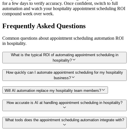
for a few days to verify accuracy. Once confident, switch to full
automation and watch your hospitality appointment scheduling ROI
compound week over week.
Frequently Asked Questions
Common questions about
appointment scheduling
automation ROI
in
hospitality
.
What is the typical ROI of automating appointment scheduling in
hospitality?
How quickly can I automate appointment scheduling for my hospitality
business?
Will AI automation replace my hospitality team members?
How accurate is AI at handling appointment scheduling in hospitality?
What tools does the appointment scheduling automation integrate with?