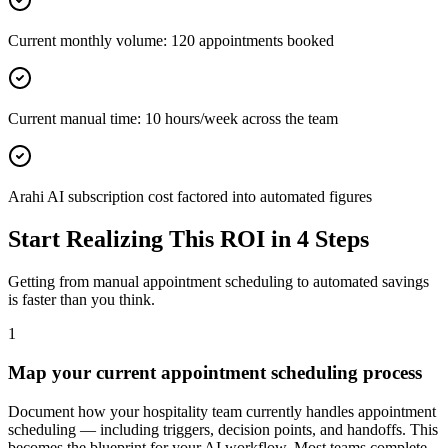
Current monthly volume: 120 appointments booked
Current manual time: 10 hours/week across the team
Arahi AI subscription cost factored into automated figures
Start Realizing This ROI in 4 Steps
Getting from manual
appointment scheduling
to automated savings
is faster than you think.
1
Map your current appointment scheduling process
Document how your hospitality team currently handles appointment
scheduling — including triggers, decision points, and handoffs. This
becomes the blueprint for your AI workflow. Most teams complete