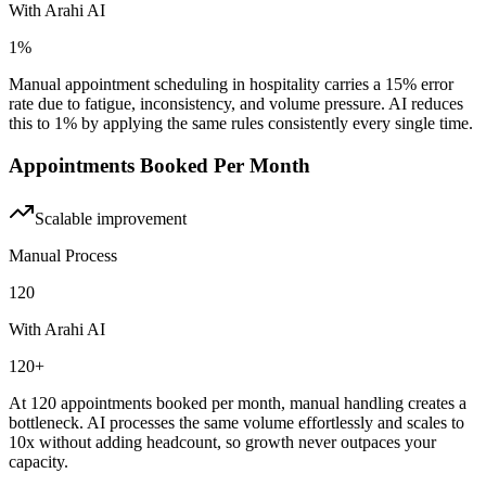
With Arahi AI
1%
Manual appointment scheduling in hospitality carries a 15% error
rate due to fatigue, inconsistency, and volume pressure. AI reduces
this to 1% by applying the same rules consistently every single time.
Appointments Booked Per Month
Scalable
improvement
Manual Process
120
With Arahi AI
120+
At 120 appointments booked per month, manual handling creates a
bottleneck. AI processes the same volume effortlessly and scales to
10x without adding headcount, so growth never outpaces your
capacity.