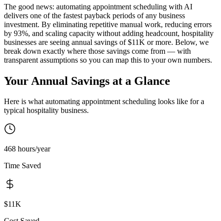
The good news: automating appointment scheduling with AI
delivers one of the fastest payback periods of any business
investment. By eliminating repetitive manual work, reducing errors
by 93%, and scaling capacity without adding headcount, hospitality
businesses are seeing annual savings of $11K or more. Below, we
break down exactly where those savings come from — with
transparent assumptions so you can map this to your own numbers.
Your Annual Savings at a Glance
Here is what automating
appointment scheduling
looks like for a
typical
hospitality
business.
468 hours/year
Time Saved
$11K
Cost Saved