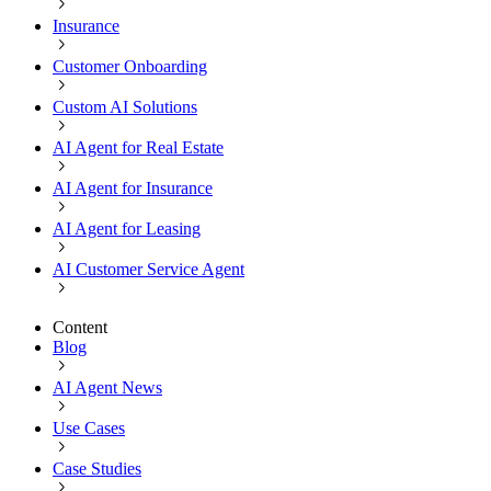
Insurance
Customer Onboarding
Custom AI Solutions
AI Agent for Real Estate
AI Agent for Insurance
AI Agent for Leasing
AI Customer Service Agent
Content
Blog
AI Agent News
Use Cases
Case Studies