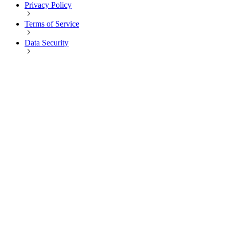
Privacy Policy
Terms of Service
Data Security