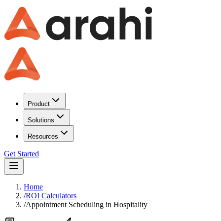
Product
Solutions
Resources
Get Started
Home
/
ROI Calculators
/
Appointment Scheduling
in
Hospitality