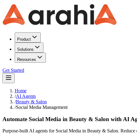
Product
Solutions
Resources
Get Started
Home
/
AI Agents
/
Beauty & Salon
/
Social Media Management
Automate Social Media in Beauty & Salon with AI Ag
Purpose-built AI agents for Social Media in Beauty & Salon. Reduce o