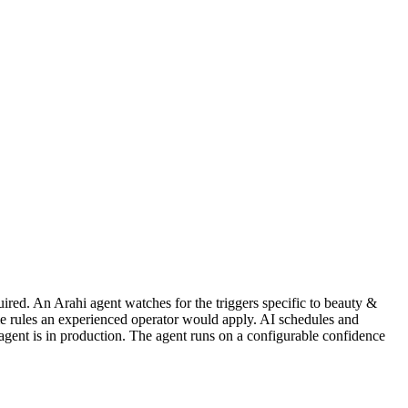
ired. An Arahi agent watches for the triggers specific to beauty &
me rules an experienced operator would apply. AI schedules and
agent is in production. The agent runs on a configurable confidence