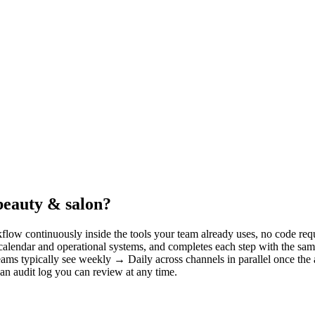
beauty & salon?
low continuously inside the tools your team already uses, no code requ
 calendar and operational systems, and completes each step with the sa
eams typically see weekly → Daily across channels in parallel once the 
 an audit log you can review at any time.