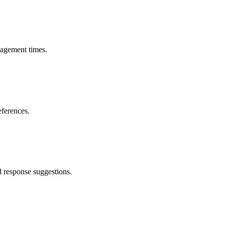
gagement times.
eferences.
 response suggestions.