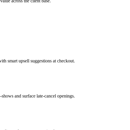
 value across the client base.
with smart upsell suggestions at checkout.
-shows and surface late-cancel openings.