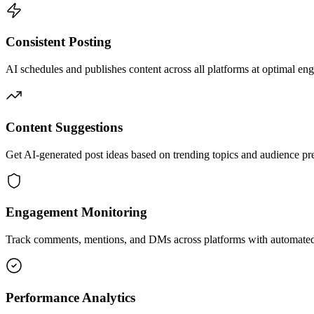
Consistent Posting
AI schedules and publishes content across all platforms at optimal en
Content Suggestions
Get AI-generated post ideas based on trending topics and audience pr
Engagement Monitoring
Track comments, mentions, and DMs across platforms with automated
Performance Analytics