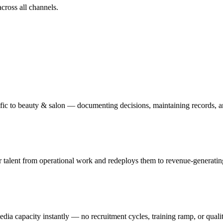
ross all channels.
ific to beauty & salon — documenting decisions, maintaining records, a
talent from operational work and redeploys them to revenue-generating o
edia capacity instantly — no recruitment cycles, training ramp, or quali