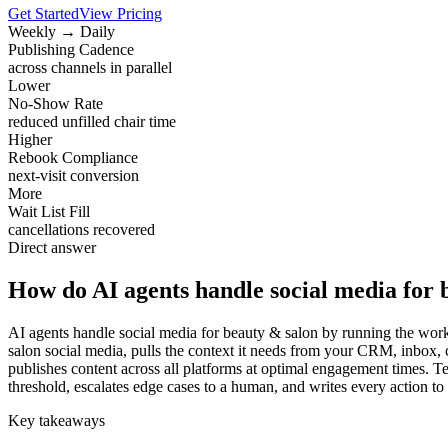
Get Started
View Pricing
Weekly → Daily
Publishing Cadence
across channels in parallel
Lower
No-Show Rate
reduced unfilled chair time
Higher
Rebook Compliance
next-visit conversion
More
Wait List Fill
cancellations recovered
Direct answer
How do AI agents handle social media for 
AI agents handle social media for beauty & salon by running the workf
salon social media, pulls the context it needs from your CRM, inbox,
publishes content across all platforms at optimal engagement times. T
threshold, escalates edge cases to a human, and writes every action to
Key takeaways