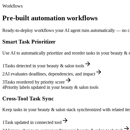
Workflows
Pre-built automation workflows
Ready-to-deploy workflows your AI agent runs automatically — no c
Smart Task Prioritizer
Use AI to automatically prioritize and reorder tasks in your beauty &
1
Tasks detected in your beauty & salon tools
2
AI evaluates deadlines, dependencies, and impact
3
Tasks reordered by priority score
4
Priority labels updated in your beauty & salon tools
Cross-Tool Task Sync
Keep tasks in your beauty & salon stack synchronized with related ite
1
Task updated in connected tool