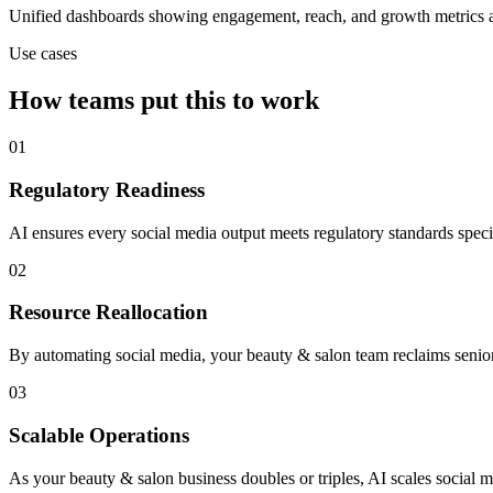
Unified dashboards showing engagement, reach, and growth metrics ac
Use cases
How teams put this to work
01
Regulatory Readiness
AI ensures every social media output meets regulatory standards spec
02
Resource Reallocation
By automating social media, your beauty & salon team reclaims senior 
03
Scalable Operations
As your beauty & salon business doubles or triples, AI scales social m