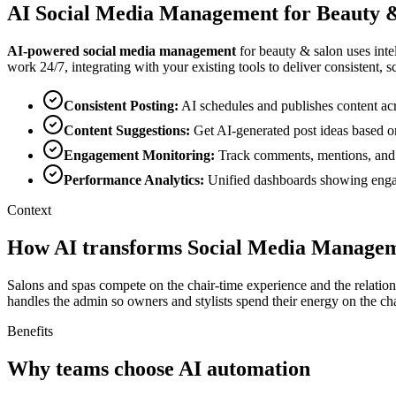
AI
Social Media Management
for
Beauty 
AI-powered
social media management
for
beauty & salon
uses inte
work 24/7, integrating with your existing tools to deliver consistent, sc
Consistent Posting
:
AI schedules and publishes content acr
Content Suggestions
:
Get AI-generated post ideas based o
Engagement Monitoring
:
Track comments, mentions, and
Performance Analytics
:
Unified dashboards showing engag
Context
How AI transforms Social Media Managem
Salons and spas compete on the chair-time experience and the relatio
handles the admin so owners and stylists spend their energy on the chai
Benefits
Why teams choose AI automation