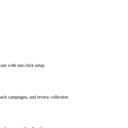
are with one-click setup.
ack campaigns, and review collection.