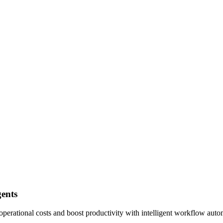
ents
perational costs and boost productivity with intelligent workflow auto