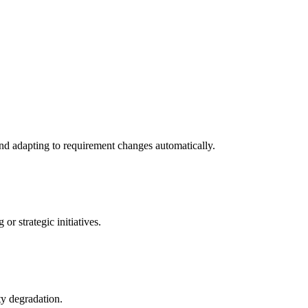
nd adapting to requirement changes automatically.
r strategic initiatives.
ty degradation.