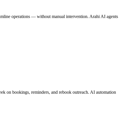
reamline operations — without manual intervention. Arahi AI agents
 week on bookings, reminders, and rebook outreach. AI automation