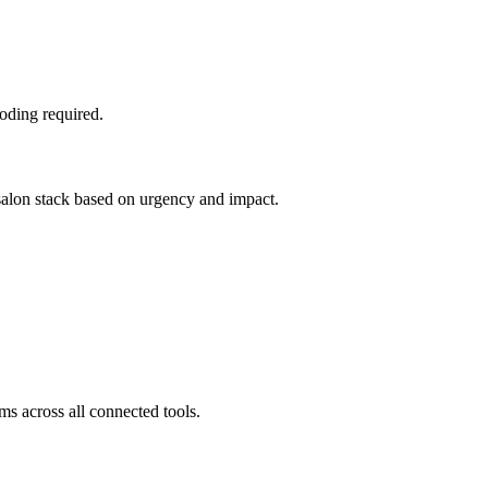
oding required.
 salon stack based on urgency and impact.
ms across all connected tools.