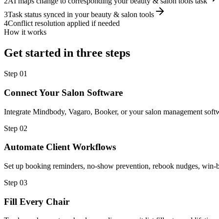
2
AI maps change to corresponding your beauty & salon tools task
3
Task status synced in your beauty & salon tools
4
Conflict resolution applied if needed
How it works
Get started in three steps
Step
01
Connect Your Salon Software
Integrate Mindbody, Vagaro, Booker, or your salon management softw
Step
02
Automate Client Workflows
Set up booking reminders, no-show prevention, rebook nudges, win-b
Step
03
Fill Every Chair