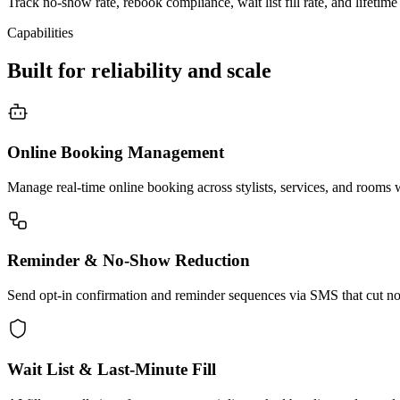
Track no-show rate, rebook compliance, wait list fill rate, and lifetime
Capabilities
Built for reliability and scale
Online Booking Management
Manage real-time online booking across stylists, services, and rooms 
Reminder & No-Show Reduction
Send opt-in confirmation and reminder sequences via SMS that cut no
Wait List & Last-Minute Fill