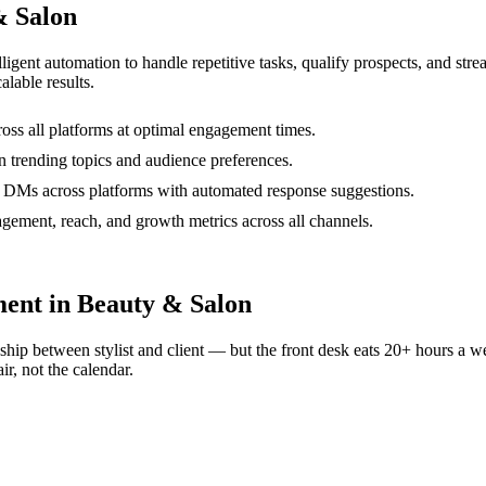
& Salon
lligent automation to handle repetitive tasks, qualify prospects, and st
alable results.
oss all platforms at optimal engagement times.
n trending topics and audience preferences.
 DMs across platforms with automated response suggestions.
ement, reach, and growth metrics across all channels.
ent in Beauty & Salon
nship between stylist and client — but the front desk eats 20+ hours a
r, not the calendar.