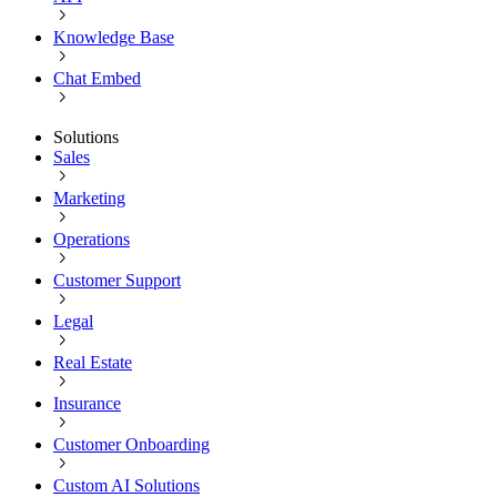
Knowledge Base
Chat Embed
Solutions
Sales
Marketing
Operations
Customer Support
Legal
Real Estate
Insurance
Customer Onboarding
Custom AI Solutions