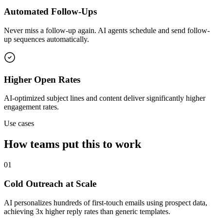
Automated Follow-Ups
Never miss a follow-up again. AI agents schedule and send follow-
up sequences automatically.
Higher Open Rates
AI-optimized subject lines and content deliver significantly higher
engagement rates.
Use cases
How teams put this to work
01
Cold Outreach at Scale
AI personalizes hundreds of first-touch emails using prospect data,
achieving 3x higher reply rates than generic templates.