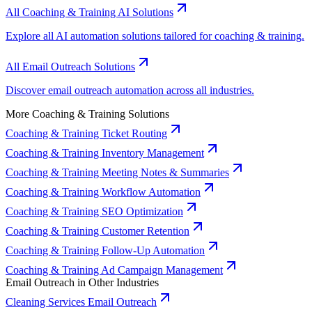
All Coaching & Training AI Solutions
Explore all AI automation solutions tailored for coaching & training.
All Email Outreach Solutions
Discover email outreach automation across all industries.
More Coaching & Training Solutions
Coaching & Training Ticket Routing
Coaching & Training Inventory Management
Coaching & Training Meeting Notes & Summaries
Coaching & Training Workflow Automation
Coaching & Training SEO Optimization
Coaching & Training Customer Retention
Coaching & Training Follow-Up Automation
Coaching & Training Ad Campaign Management
Email Outreach in Other Industries
Cleaning Services Email Outreach