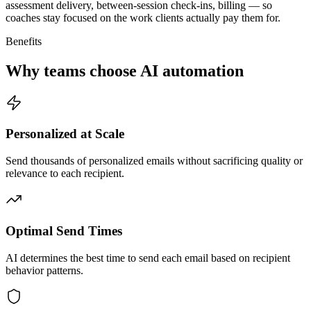
assessment delivery, between-session check-ins, billing — so
coaches stay focused on the work clients actually pay them for.
Benefits
Why teams choose AI automation
Personalized at Scale
Send thousands of personalized emails without sacrificing quality or
relevance to each recipient.
Optimal Send Times
AI determines the best time to send each email based on recipient
behavior patterns.