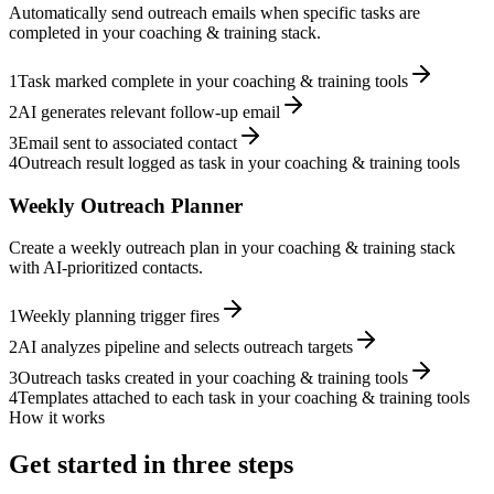
Automatically send outreach emails when specific tasks are
completed in your coaching & training stack.
1
Task marked complete in your coaching & training tools
2
AI generates relevant follow-up email
3
Email sent to associated contact
4
Outreach result logged as task in your coaching & training tools
Weekly Outreach Planner
Create a weekly outreach plan in your coaching & training stack
with AI-prioritized contacts.
1
Weekly planning trigger fires
2
AI analyzes pipeline and selects outreach targets
3
Outreach tasks created in your coaching & training tools
4
Templates attached to each task in your coaching & training tools
How it works
Get started in three steps