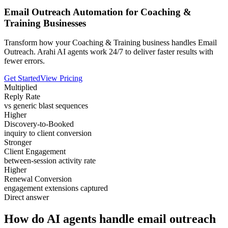
Email Outreach Automation for Coaching &
Training Businesses
Transform how your Coaching & Training business handles Email
Outreach. Arahi AI agents work 24/7 to deliver faster results with
fewer errors.
Get Started
View Pricing
Multiplied
Reply Rate
vs generic blast sequences
Higher
Discovery-to-Booked
inquiry to client conversion
Stronger
Client Engagement
between-session activity rate
Higher
Renewal Conversion
engagement extensions captured
Direct answer
How do AI agents handle email outreach