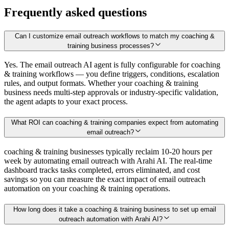
Frequently asked questions
Can I customize email outreach workflows to match my coaching &
training business processes?
Yes. The email outreach AI agent is fully configurable for coaching
& training workflows — you define triggers, conditions, escalation
rules, and output formats. Whether your coaching & training
business needs multi-step approvals or industry-specific validation,
the agent adapts to your exact process.
What ROI can coaching & training companies expect from automating
email outreach?
coaching & training businesses typically reclaim 10-20 hours per
week by automating email outreach with Arahi AI. The real-time
dashboard tracks tasks completed, errors eliminated, and cost
savings so you can measure the exact impact of email outreach
automation on your coaching & training operations.
How long does it take a coaching & training business to set up email
outreach automation with Arahi AI?