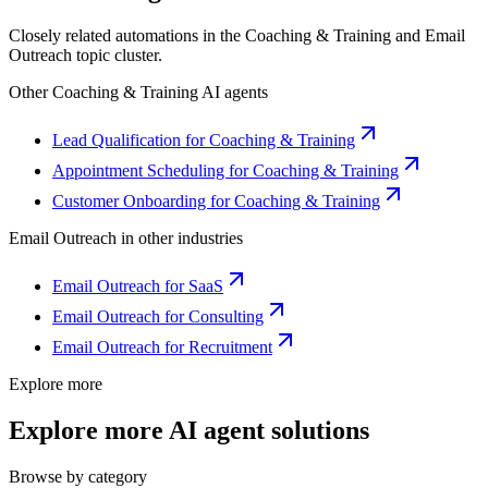
Closely related automations in the
Coaching & Training
and
Email
Outreach
topic cluster.
Other
Coaching & Training
AI agents
Lead Qualification for Coaching & Training
Appointment Scheduling for Coaching & Training
Customer Onboarding for Coaching & Training
Email Outreach
in other industries
Email Outreach for SaaS
Email Outreach for Consulting
Email Outreach for Recruitment
Explore more
Explore more AI agent solutions
Browse by category