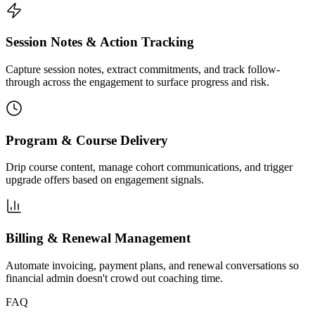
Session Notes & Action Tracking
Capture session notes, extract commitments, and track follow-
through across the engagement to surface progress and risk.
Program & Course Delivery
Drip course content, manage cohort communications, and trigger
upgrade offers based on engagement signals.
Billing & Renewal Management
Automate invoicing, payment plans, and renewal conversations so
financial admin doesn't crowd out coaching time.
FAQ