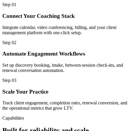
Step
01
Connect Your Coaching Stack
Integrate calendar, video conferencing, billing, and your client
management platform with one-click setup.
Step
02
Automate Engagement Workflows
Set up discovery booking, intake, between-session check-ins, and
renewal conversation automation.
Step
03
Scale Your Practice
Track client engagement, completion rates, renewal conversion, and
the operational metrics that grow LTV.
Capabilities
Built for reliability and scale