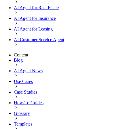
AI Agent for Real Estate
AI Agent for Insurance
AI Agent for Leasing
AI Customer Service Agent
Content
Blog
AI Agent News
Use Cases
Case Studies
How-To Guides
Glossary
Templates