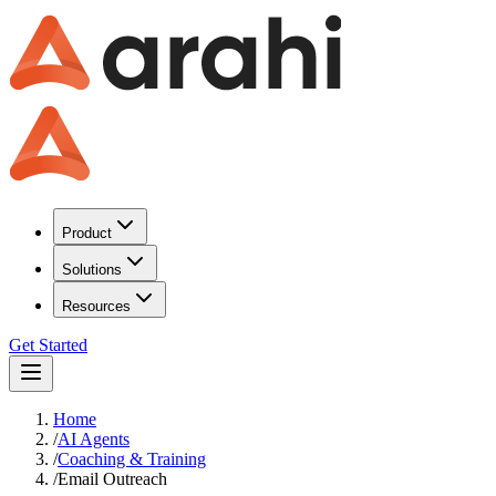
Product
Solutions
Resources
Get Started
Home
/
AI Agents
/
Coaching & Training
/
Email Outreach