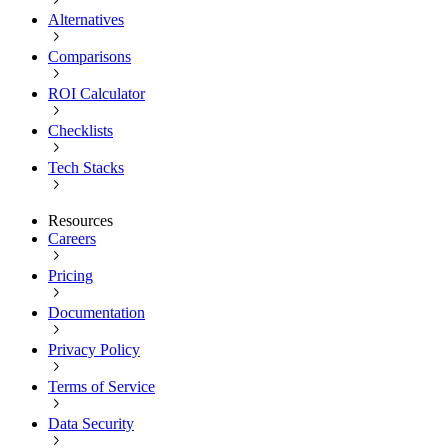
Alternatives
Comparisons
ROI Calculator
Checklists
Tech Stacks
Resources
Careers
Pricing
Documentation
Privacy Policy
Terms of Service
Data Security