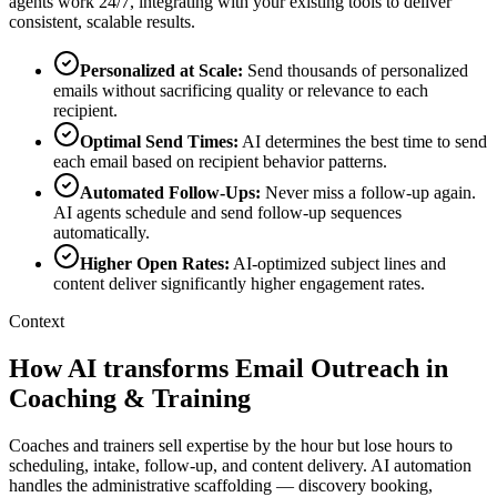
agents work 24/7, integrating with your existing tools to deliver
consistent, scalable results.
Personalized at Scale
:
Send thousands of personalized
emails without sacrificing quality or relevance to each
recipient.
Optimal Send Times
:
AI determines the best time to send
each email based on recipient behavior patterns.
Automated Follow-Ups
:
Never miss a follow-up again.
AI agents schedule and send follow-up sequences
automatically.
Higher Open Rates
:
AI-optimized subject lines and
content deliver significantly higher engagement rates.
Context
How AI transforms Email Outreach in
Coaching & Training
Coaches and trainers sell expertise by the hour but lose hours to
scheduling, intake, follow-up, and content delivery. AI automation
handles the administrative scaffolding — discovery booking,