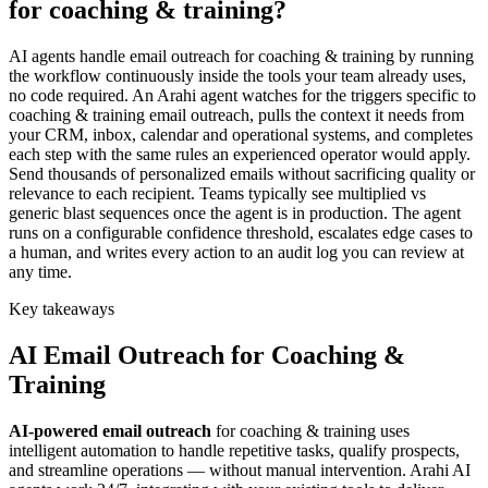
for coaching & training?
AI agents handle email outreach for coaching & training by running
the workflow continuously inside the tools your team already uses,
no code required. An Arahi agent watches for the triggers specific to
coaching & training email outreach, pulls the context it needs from
your CRM, inbox, calendar and operational systems, and completes
each step with the same rules an experienced operator would apply.
Send thousands of personalized emails without sacrificing quality or
relevance to each recipient. Teams typically see multiplied vs
generic blast sequences once the agent is in production. The agent
runs on a configurable confidence threshold, escalates edge cases to
a human, and writes every action to an audit log you can review at
any time.
Key takeaways
AI
Email Outreach
for
Coaching &
Training
AI-powered
email outreach
for
coaching & training
uses
intelligent automation to handle repetitive tasks, qualify prospects,
and streamline operations — without manual intervention. Arahi AI