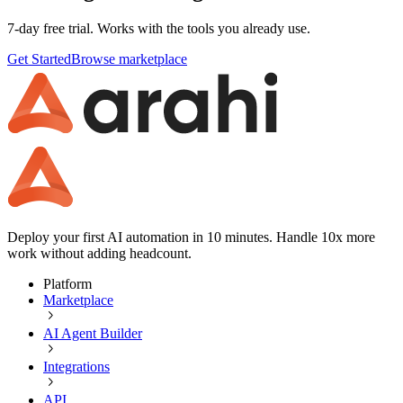
7-day free trial. Works with the tools you already use.
Get Started
Browse marketplace
Deploy your first AI automation in 10 minutes. Handle 10x more
work without adding headcount.
Platform
Marketplace
AI Agent Builder
Integrations
API