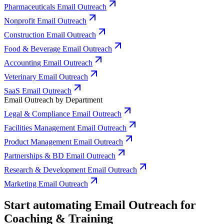
Pharmaceuticals Email Outreach
Nonprofit Email Outreach
Construction Email Outreach
Food & Beverage Email Outreach
Accounting Email Outreach
Veterinary Email Outreach
SaaS Email Outreach
Email Outreach by Department
Legal & Compliance Email Outreach
Facilities Management Email Outreach
Product Management Email Outreach
Partnerships & BD Email Outreach
Research & Development Email Outreach
Marketing Email Outreach
Start automating Email Outreach for
Coaching & Training