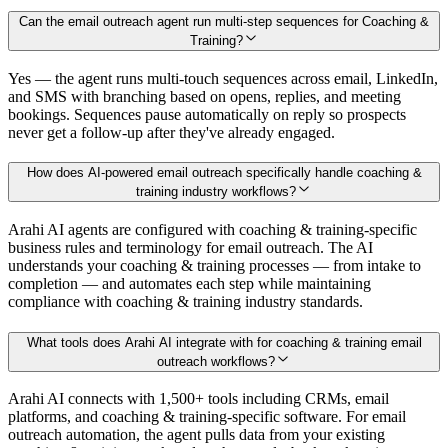
Can the email outreach agent run multi-step sequences for Coaching &
Training?
Yes — the agent runs multi-touch sequences across email, LinkedIn,
and SMS with branching based on opens, replies, and meeting
bookings. Sequences pause automatically on reply so prospects
never get a follow-up after they've already engaged.
How does AI-powered email outreach specifically handle coaching &
training industry workflows?
Arahi AI agents are configured with coaching & training-specific
business rules and terminology for email outreach. The AI
understands your coaching & training processes — from intake to
completion — and automates each step while maintaining
compliance with coaching & training industry standards.
What tools does Arahi AI integrate with for coaching & training email
outreach workflows?
Arahi AI connects with 1,500+ tools including CRMs, email
platforms, and coaching & training-specific software. For email
outreach automation, the agent pulls data from your existing