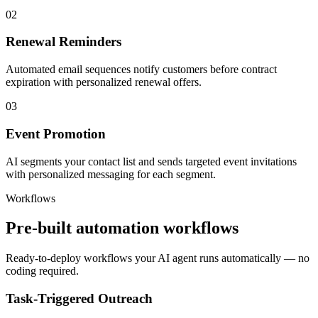
02
Renewal Reminders
Automated email sequences notify customers before contract
expiration with personalized renewal offers.
03
Event Promotion
AI segments your contact list and sends targeted event invitations
with personalized messaging for each segment.
Workflows
Pre-built automation workflows
Ready-to-deploy workflows your AI agent runs automatically — no
coding required.
Task-Triggered Outreach