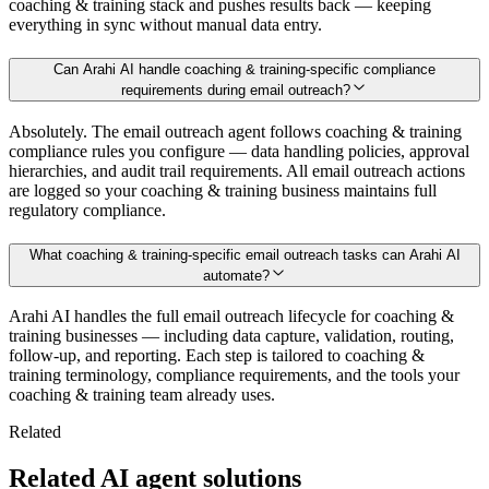
coaching & training stack and pushes results back — keeping
everything in sync without manual data entry.
Can Arahi AI handle coaching & training-specific compliance
requirements during email outreach?
Absolutely. The email outreach agent follows coaching & training
compliance rules you configure — data handling policies, approval
hierarchies, and audit trail requirements. All email outreach actions
are logged so your coaching & training business maintains full
regulatory compliance.
What coaching & training-specific email outreach tasks can Arahi AI
automate?
Arahi AI handles the full email outreach lifecycle for coaching &
training businesses — including data capture, validation, routing,
follow-up, and reporting. Each step is tailored to coaching &
training terminology, compliance requirements, and the tools your
coaching & training team already uses.
Related
Related AI agent solutions