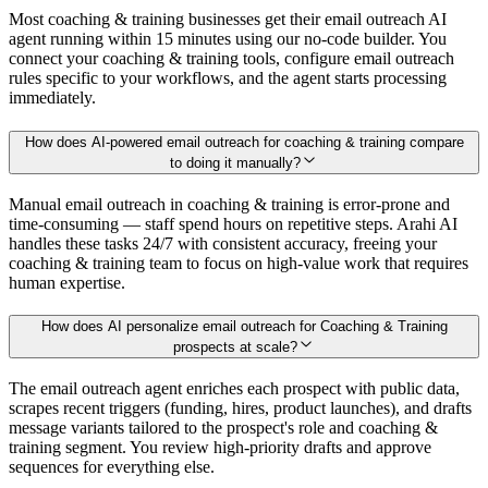
Most coaching & training businesses get their email outreach AI
agent running within 15 minutes using our no-code builder. You
connect your coaching & training tools, configure email outreach
rules specific to your workflows, and the agent starts processing
immediately.
How does AI-powered email outreach for coaching & training compare
to doing it manually?
Manual email outreach in coaching & training is error-prone and
time-consuming — staff spend hours on repetitive steps. Arahi AI
handles these tasks 24/7 with consistent accuracy, freeing your
coaching & training team to focus on high-value work that requires
human expertise.
How does AI personalize email outreach for Coaching & Training
prospects at scale?
The email outreach agent enriches each prospect with public data,
scrapes recent triggers (funding, hires, product launches), and drafts
message variants tailored to the prospect's role and coaching &
training segment. You review high-priority drafts and approve
sequences for everything else.