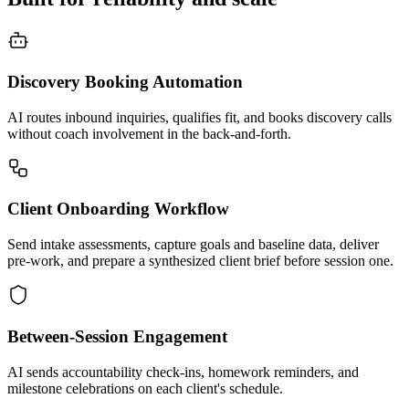
Discovery Booking Automation
AI routes inbound inquiries, qualifies fit, and books discovery calls
without coach involvement in the back-and-forth.
Client Onboarding Workflow
Send intake assessments, capture goals and baseline data, deliver
pre-work, and prepare a synthesized client brief before session one.
Between-Session Engagement
AI sends accountability check-ins, homework reminders, and
milestone celebrations on each client's schedule.