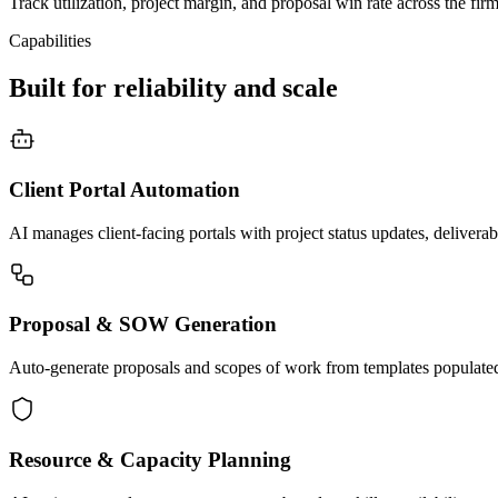
Track utilization, project margin, and proposal win rate across the fir
Capabilities
Built for reliability and scale
Client Portal Automation
AI manages client-facing portals with project status updates, deliverab
Proposal & SOW Generation
Auto-generate proposals and scopes of work from templates populated 
Resource & Capacity Planning