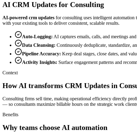
AI
CRM Updates
for
Consulting
AI-powered
crm updates
for
consulting
uses intelligent automation 
with your existing tools to deliver consistent, scalable results.
Auto-Logging
:
AI captures emails, calls, and meetings and
Data Cleansing
:
Continuously deduplicate, standardize, a
Pipeline Accuracy
:
Keep deal stages, close dates, and valu
Activity Insights
:
Surface engagement patterns and recomme
Context
How AI transforms CRM Updates in Consu
Consulting firms sell time, making operational efficiency directly pr
— so consultants maximize billable hours on the strategic work clients
Benefits
Why teams choose AI automation