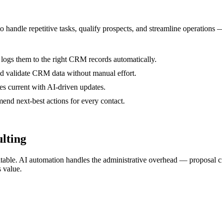
to handle repetitive tasks, qualify prospects, and streamline operations
 logs them to the right CRM records automatically.
nd validate CRM data without manual effort.
es current with AI-driven updates.
nd next-best actions for every contact.
lting
ofitable. AI automation handles the administrative overhead — proposal 
 value.