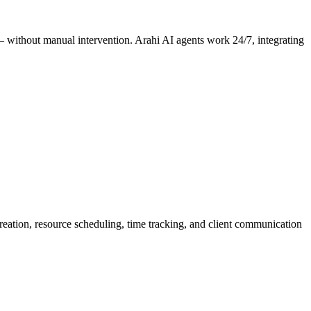
 — without manual intervention. Arahi AI agents work 24/7, integrating
creation, resource scheduling, time tracking, and client communication