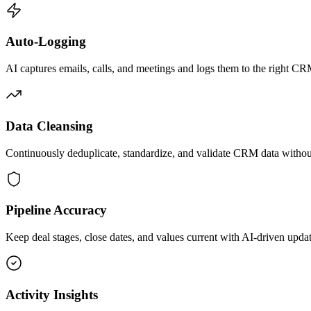
Auto-Logging
AI captures emails, calls, and meetings and logs them to the right CR
Data Cleansing
Continuously deduplicate, standardize, and validate CRM data withou
Pipeline Accuracy
Keep deal stages, close dates, and values current with AI-driven updat
Activity Insights