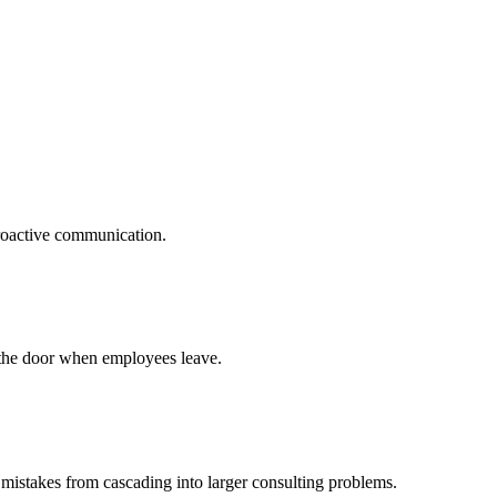
proactive communication.
t the door when employees leave.
 mistakes from cascading into larger consulting problems.