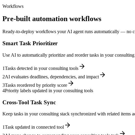
Workflows
Pre-built automation workflows
Ready-to-deploy workflows your AI agent runs automatically — no c
Smart Task Prioritizer
Use AI to automatically prioritize and reorder tasks in your consultin
1
Tasks detected in your consulting tools
2
AI evaluates deadlines, dependencies, and impact
3
Tasks reordered by priority score
4
Priority labels updated in your consulting tools
Cross-Tool Task Sync
Keep tasks in your consulting stack synchronized with related items ac
1
Task updated in connected tool