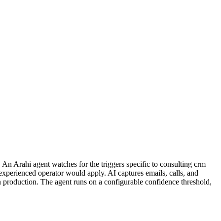
An Arahi agent watches for the triggers specific to consulting crm
experienced operator would apply. AI captures emails, calls, and
in production. The agent runs on a configurable confidence threshold,