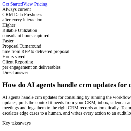
Get Started
View Pricing
Always current
CRM Data Freshness
after every interaction
Higher
Billable Utilization
consultant hours captured
Faster
Proposal Turnaround
time from RFP to delivered proposal
Hours saved
Client Reporting
per engagement on deliverables
Direct answer
How do AI agents handle crm updates for 
AI agents handle crm updates for consulting by running the workflow c
updates, pulls the context it needs from your CRM, inbox, calendar an
meetings and logs them to the right CRM records automatically. Teams 
escalates edge cases to a human, and writes every action to an audit l
Key takeaways