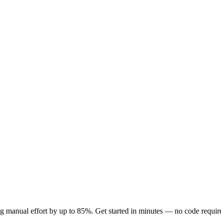
 manual effort by up to 85%. Get started in minutes — no code requir