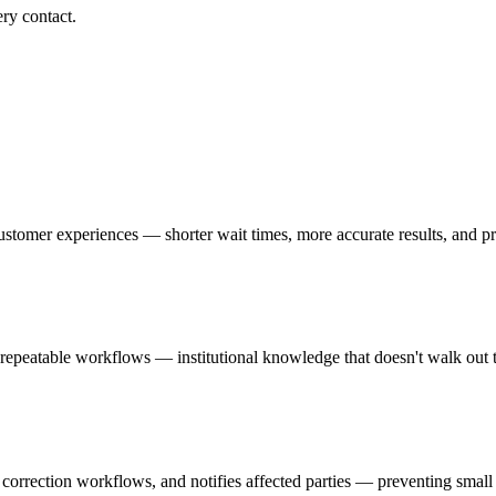
ry contact.
g customer experiences — shorter wait times, more accurate results, and 
to repeatable workflows — institutional knowledge that doesn't walk ou
 correction workflows, and notifies affected parties — preventing small