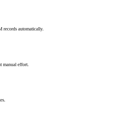
M records automatically.
t manual effort.
es.