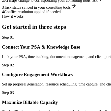
2
AI maps change to corresponding your consulting tools task
3
Task status synced in your consulting tools
4
Conflict resolution applied if needed
How it works
Get started in three steps
Step
01
Connect Your PSA & Knowledge Base
Link your PSA, time tracking, document management, and client porta
Step
02
Configure Engagement Workflows
Set up proposal generation, resource scheduling, time capture, and cl
Step
03
Maximize Billable Capacity