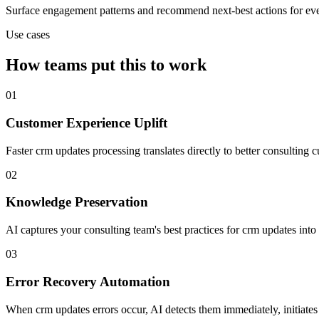
Surface engagement patterns and recommend next-best actions for eve
Use cases
How teams put this to work
01
Customer Experience Uplift
Faster crm updates processing translates directly to better consultin
02
Knowledge Preservation
AI captures your consulting team's best practices for crm updates in
03
Error Recovery Automation
When crm updates errors occur, AI detects them immediately, initiates