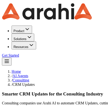
Product
Solutions
Resources
Get Started
Home
/
AI Agents
/
Consulting
/
CRM Updates
Smarter CRM Updates for the Consulting Industry
Consulting companies use Arahi AI to automate CRM Updates, cutting