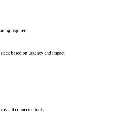
oding required.
g stack based on urgency and impact.
ross all connected tools.