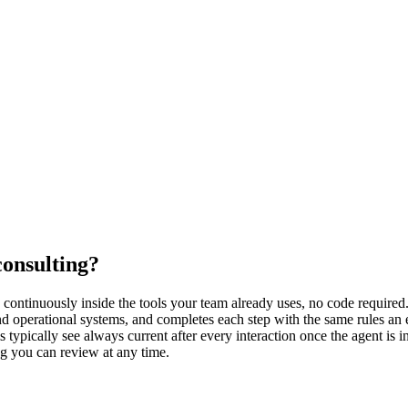
consulting?
ontinuously inside the tools your team already uses, no code required. 
d operational systems, and completes each step with the same rules an 
typically see always current after every interaction once the agent is 
og you can review at any time.