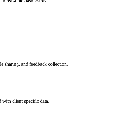
m in real-time dashboards.
le sharing, and feedback collection.
with client-specific data.