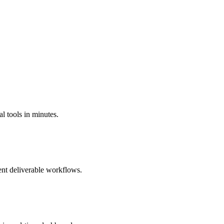
l tools in minutes.
ient deliverable workflows.