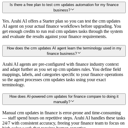
Is there a free plan to test crm updates automation for my finance
business?
Yes. Arahi AI offers a Starter plan so you can test the crm updates
AI agent on your actual finance workflows before upgrading. You
get enough credits to run real crm updates tasks through the system
and evaluate the results against your finance requirements.
How does the crm updates AI agent learn the terminology used in my
finance business?
Arahi AI agents are pre-configured with finance industry context
and adapt further as you set up crm updates rules. You define field
mappings, labels, and categories specific to your finance operations
so the agent processes crm updates tasks using your exact
terminology.
How does AI-powered crm updates for finance compare to doing it
manually?
Manual crm updates in finance is error-prone and time-consuming
— staff spend hours on repetitive steps. Arahi AI handles these tasks
24/7 with consistent accuracy, freeing your finance team to focus on