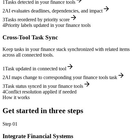
1
Tasks detected in your finance tools
2
AI evaluates deadlines, dependencies, and impact
3
Tasks reordered by priority score
4
Priority labels updated in your finance tools
Cross-Tool Task Sync
Keep tasks in your finance stack synchronized with related items
across all connected tools.
1
Task updated in connected tool
2
AI maps change to corresponding your finance tools task
3
Task status synced in your finance tools
4
Conflict resolution applied if needed
How it works
Get started in three steps
Step
01
Integrate Financial Systems