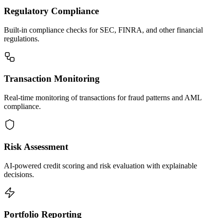
Regulatory Compliance
Built-in compliance checks for SEC, FINRA, and other financial
regulations.
Transaction Monitoring
Real-time monitoring of transactions for fraud patterns and AML
compliance.
Risk Assessment
AI-powered credit scoring and risk evaluation with explainable
decisions.
Portfolio Reporting