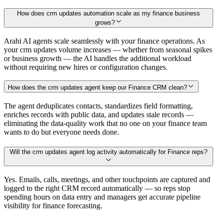
How does crm updates automation scale as my finance business
grows?
Arahi AI agents scale seamlessly with your finance operations. As
your crm updates volume increases — whether from seasonal spikes
or business growth — the AI handles the additional workload
without requiring new hires or configuration changes.
How does the crm updates agent keep our Finance CRM clean?
The agent deduplicates contacts, standardizes field formatting,
enriches records with public data, and updates stale records —
eliminating the data-quality work that no one on your finance team
wants to do but everyone needs done.
Will the crm updates agent log activity automatically for Finance reps?
Yes. Emails, calls, meetings, and other touchpoints are captured and
logged to the right CRM record automatically — so reps stop
spending hours on data entry and managers get accurate pipeline
visibility for finance forecasting.