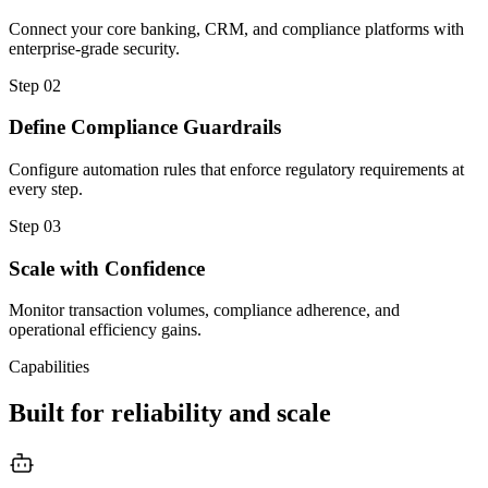
Connect your core banking, CRM, and compliance platforms with
enterprise-grade security.
Step
02
Define Compliance Guardrails
Configure automation rules that enforce regulatory requirements at
every step.
Step
03
Scale with Confidence
Monitor transaction volumes, compliance adherence, and
operational efficiency gains.
Capabilities
Built for reliability and scale