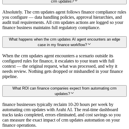
crm updates?
Absolutely. The crm updates agent follows finance compliance rules
you configure — data handling policies, approval hierarchies, and
audit trail requirements. All crm updates actions are logged so your
finance business maintains full regulatory compliance.
What happens when the crm updates AI agent encounters an edge
case in my finance workflow?
When the crm updates agent encounters a scenario outside its
configured rules for finance, it escalates to your team with full
context — the original request, what was processed, and why it
needs review. Nothing gets dropped or mishandled in your finance
pipeline.
What ROI can finance companies expect from automating crm
updates?
finance businesses typically reclaim 10-20 hours per week by
automating crm updates with Arahi AI. The real-time dashboard
tracks tasks completed, errors eliminated, and cost savings so you
can measure the exact impact of crm updates automation on your
finance operations.