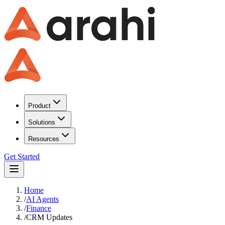
Product
Solutions
Resources
Get Started
Home
/
AI Agents
/
Finance
/
CRM Updates