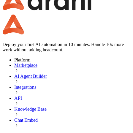
Deploy your first AI automation in 10 minutes. Handle 10x more
work without adding headcount.
Platform
Marketplace
AI Agent Builder
Integrations
API
Knowledge Base
Chat Embed