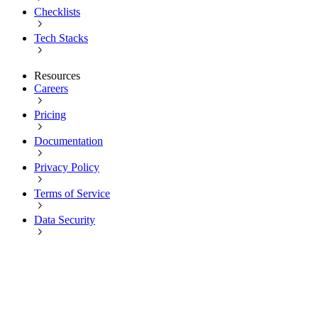
Checklists
Tech Stacks
Resources
Careers
Pricing
Documentation
Privacy Policy
Terms of Service
Data Security