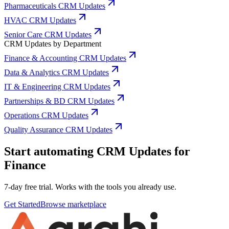
Pharmaceuticals CRM Updates
HVAC CRM Updates
Senior Care CRM Updates
CRM Updates by Department
Finance & Accounting CRM Updates
Data & Analytics CRM Updates
IT & Engineering CRM Updates
Partnerships & BD CRM Updates
Operations CRM Updates
Quality Assurance CRM Updates
Start automating CRM Updates for
Finance
7-day free trial. Works with the tools you already use.
Get Started
Browse marketplace