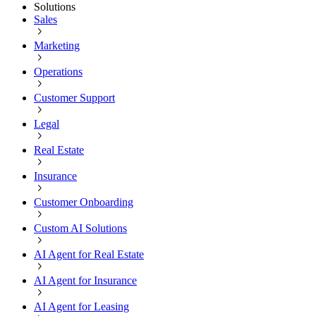
Solutions
Sales
Marketing
Operations
Customer Support
Legal
Real Estate
Insurance
Customer Onboarding
Custom AI Solutions
AI Agent for Real Estate
AI Agent for Insurance
AI Agent for Leasing