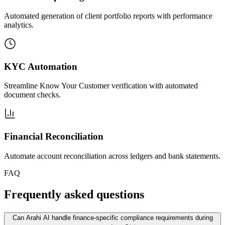
Automated generation of client portfolio reports with performance
analytics.
KYC Automation
Streamline Know Your Customer verification with automated
document checks.
Financial Reconciliation
Automate account reconciliation across ledgers and bank statements.
FAQ
Frequently asked questions
Can Arahi AI handle finance-specific compliance requirements during