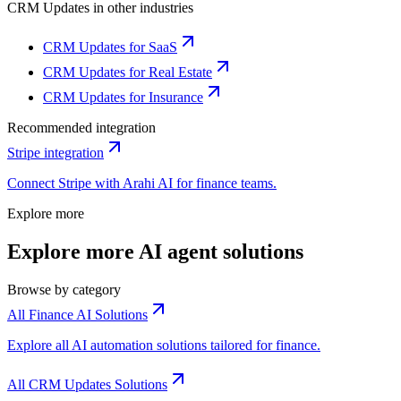
CRM Updates
in other industries
CRM Updates for SaaS
CRM Updates for Real Estate
CRM Updates for Insurance
Recommended integration
Stripe
integration
Connect
Stripe
with Arahi AI for
finance
teams.
Explore more
Explore more AI agent solutions
Browse by category
All Finance AI Solutions
Explore all AI automation solutions tailored for finance.
All CRM Updates Solutions