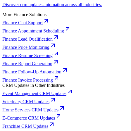
Discover crm updates automation across all industries.
More Finance Solutions
Finance Chat Support
Finance Appointment Scheduling
Finance Lead Qualification
Finance Price Monitoring
Finance Resume Screening
Finance Report Generation
Finance Follow-Up Automation
Finance Invoice Processing
CRM Updates in Other Industries
Event Management CRM Updates
Veterinary CRM Updates
Home Services CRM Updates
E-Commerce CRM Updates
Franchise CRM Updates