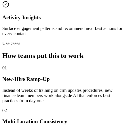
Activity Insights
Surface engagement patterns and recommend next-best actions for
every contact.
Use cases
How teams put this to work
01
New-Hire Ramp-Up
Instead of weeks of training on crm updates procedures, new
finance team members work alongside AI that enforces best
practices from day one.
02
Multi-Location Consistency