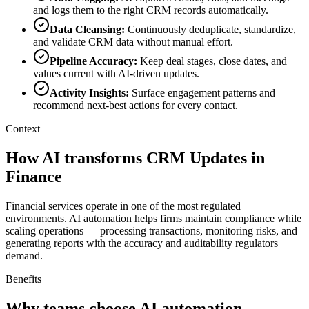
and logs them to the right CRM records automatically.
Data Cleansing
:
Continuously deduplicate, standardize,
and validate CRM data without manual effort.
Pipeline Accuracy
:
Keep deal stages, close dates, and
values current with AI-driven updates.
Activity Insights
:
Surface engagement patterns and
recommend next-best actions for every contact.
Context
How AI transforms CRM Updates in
Finance
Financial services operate in one of the most regulated
environments. AI automation helps firms maintain compliance while
scaling operations — processing transactions, monitoring risks, and
generating reports with the accuracy and auditability regulators
demand.
Benefits
Why teams choose AI automation