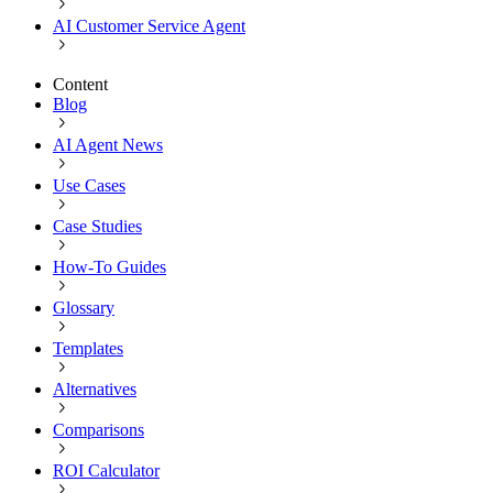
AI Customer Service Agent
Content
Blog
AI Agent News
Use Cases
Case Studies
How-To Guides
Glossary
Templates
Alternatives
Comparisons
ROI Calculator