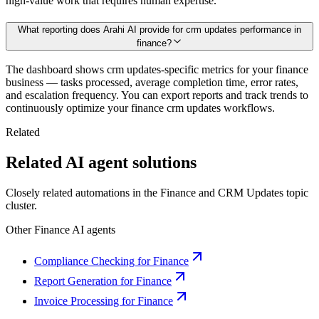
high-value work that requires human expertise.
What reporting does Arahi AI provide for crm updates performance in
finance?
The dashboard shows crm updates-specific metrics for your finance
business — tasks processed, average completion time, error rates,
and escalation frequency. You can export reports and track trends to
continuously optimize your finance crm updates workflows.
Related
Related AI agent solutions
Closely related automations in the
Finance
and
CRM Updates
topic
cluster.
Other
Finance
AI agents
Compliance Checking for Finance
Report Generation for Finance
Invoice Processing for Finance