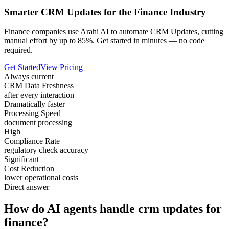
Smarter CRM Updates for the Finance Industry
Finance companies use Arahi AI to automate CRM Updates, cutting
manual effort by up to 85%. Get started in minutes — no code
required.
Get Started
View Pricing
Always current
CRM Data Freshness
after every interaction
Dramatically faster
Processing Speed
document processing
High
Compliance Rate
regulatory check accuracy
Significant
Cost Reduction
lower operational costs
Direct answer
How do AI agents handle crm updates for
finance?