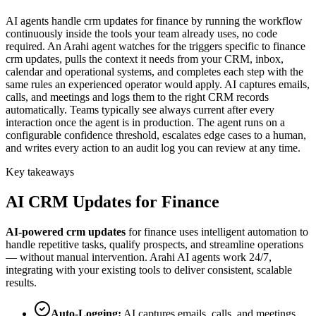
AI agents handle crm updates for finance by running the workflow
continuously inside the tools your team already uses, no code
required. An Arahi agent watches for the triggers specific to finance
crm updates, pulls the context it needs from your CRM, inbox,
calendar and operational systems, and completes each step with the
same rules an experienced operator would apply. AI captures emails,
calls, and meetings and logs them to the right CRM records
automatically. Teams typically see always current after every
interaction once the agent is in production. The agent runs on a
configurable confidence threshold, escalates edge cases to a human,
and writes every action to an audit log you can review at any time.
Key takeaways
AI
CRM Updates
for
Finance
AI-powered
crm updates
for
finance
uses intelligent automation to
handle repetitive tasks, qualify prospects, and streamline operations
— without manual intervention. Arahi AI agents work 24/7,
integrating with your existing tools to deliver consistent, scalable
results.
Auto-Logging
:
AI captures emails, calls, and meetings