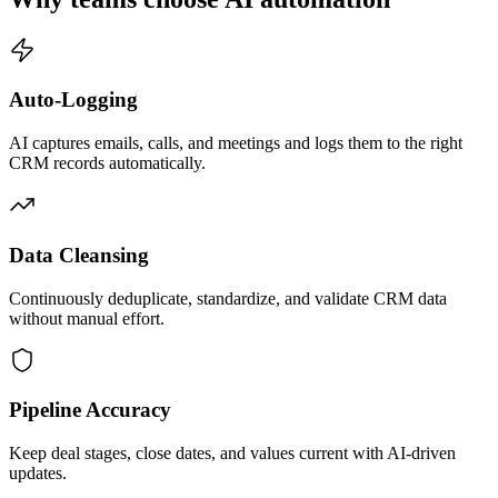
Auto-Logging
AI captures emails, calls, and meetings and logs them to the right
CRM records automatically.
Data Cleansing
Continuously deduplicate, standardize, and validate CRM data
without manual effort.
Pipeline Accuracy
Keep deal stages, close dates, and values current with AI-driven
updates.