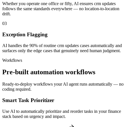
Whether you operate one office or fifty, AI ensures crm updates
follows the same standards everywhere — no location-to-location
drift.
03
Exception Flagging
AI handles the 90% of routine crm updates cases automatically and
surfaces only the edge cases that genuinely need human judgment.
Workflows
Pre-built automation workflows
Ready-to-deploy workflows your AI agent runs automatically — no
coding required.
Smart Task Prioritizer
Use AI to automatically prioritize and reorder tasks in your finance
stack based on urgency and impact.