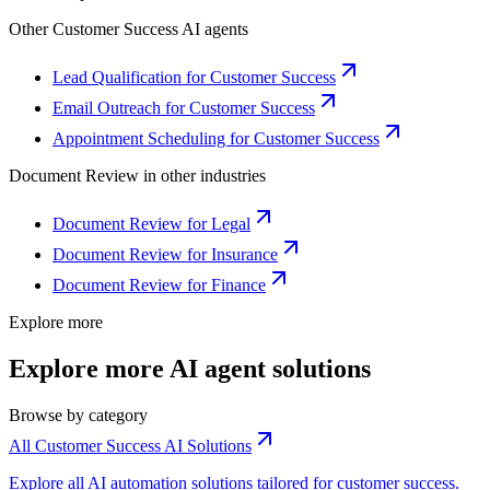
Other
Customer Success
AI agents
Lead Qualification for Customer Success
Email Outreach for Customer Success
Appointment Scheduling for Customer Success
Document Review
in other industries
Document Review for Legal
Document Review for Insurance
Document Review for Finance
Explore more
Explore more AI agent solutions
Browse by category
All Customer Success AI Solutions
Explore all AI automation solutions tailored for customer success.