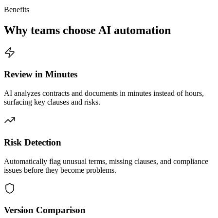
Benefits
Why teams choose AI automation
Review in Minutes
AI analyzes contracts and documents in minutes instead of hours,
surfacing key clauses and risks.
Risk Detection
Automatically flag unusual terms, missing clauses, and compliance
issues before they become problems.
Version Comparison