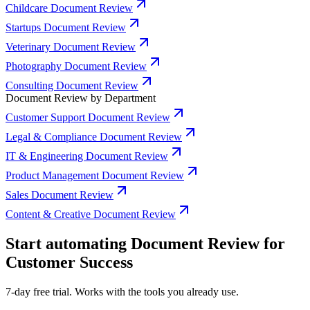
Childcare Document Review
Startups Document Review
Veterinary Document Review
Photography Document Review
Consulting Document Review
Document Review by Department
Customer Support Document Review
Legal & Compliance Document Review
IT & Engineering Document Review
Product Management Document Review
Sales Document Review
Content & Creative Document Review
Start automating Document Review for
Customer Success
7-day free trial. Works with the tools you already use.