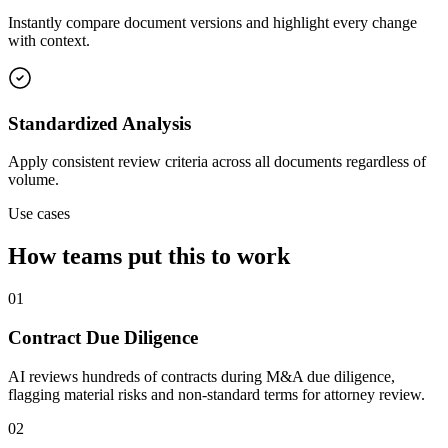
Instantly compare document versions and highlight every change
with context.
Standardized Analysis
Apply consistent review criteria across all documents regardless of
volume.
Use cases
How teams put this to work
01
Contract Due Diligence
AI reviews hundreds of contracts during M&A due diligence,
flagging material risks and non-standard terms for attorney review.
02