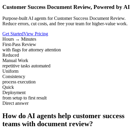
Customer Success Document Review, Powered by AI
Purpose-built AI agents for Customer Success Document Review.
Reduce errors, cut costs, and free your team for higher-value work.
Get Started
View Pricing
Hours → Minutes
First-Pass Review
with flags for attorney attention
Reduced
Manual Work
repetitive tasks automated
Uniform
Consistency
process execution
Quick
Deployment
from setup to first result
Direct answer
How do AI agents help customer success
teams with document review?