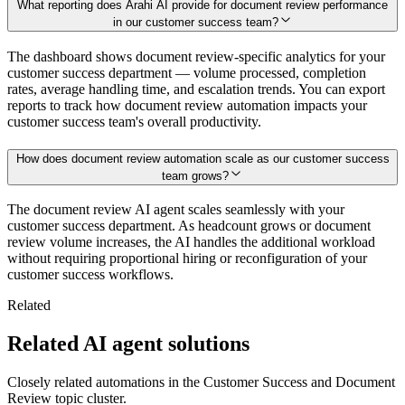
What reporting does Arahi AI provide for document review performance
in our customer success team?
The dashboard shows document review-specific analytics for your
customer success department — volume processed, completion
rates, average handling time, and escalation trends. You can export
reports to track how document review automation impacts your
customer success team's overall productivity.
How does document review automation scale as our customer success
team grows?
The document review AI agent scales seamlessly with your
customer success department. As headcount grows or document
review volume increases, the AI handles the additional workload
without requiring proportional hiring or reconfiguration of your
customer success workflows.
Related
Related AI agent solutions
Closely related automations in the
Customer Success
and
Document
Review
topic cluster.