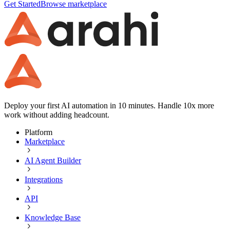
Get Started
Browse marketplace
Deploy your first AI automation in 10 minutes. Handle 10x more
work without adding headcount.
Platform
Marketplace
AI Agent Builder
Integrations
API
Knowledge Base