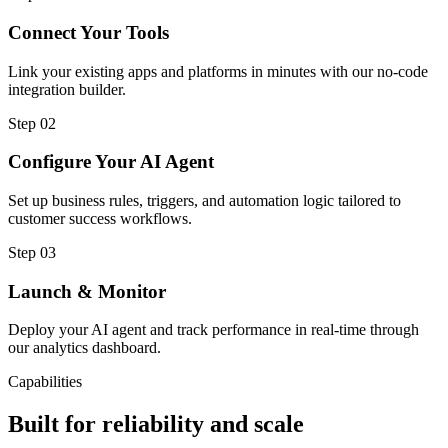
Connect Your Tools
Link your existing apps and platforms in minutes with our no-code
integration builder.
Step
02
Configure Your AI Agent
Set up business rules, triggers, and automation logic tailored to
customer success workflows.
Step
03
Launch & Monitor
Deploy your AI agent and track performance in real-time through
our analytics dashboard.
Capabilities
Built for reliability and scale