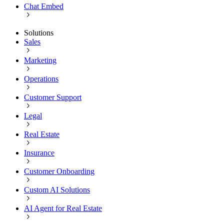
Chat Embed
Solutions
Sales
Marketing
Operations
Customer Support
Legal
Real Estate
Insurance
Customer Onboarding
Custom AI Solutions
AI Agent for Real Estate