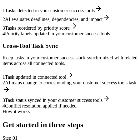
1
Tasks detected in your customer success tools
2
AI evaluates deadlines, dependencies, and impact
3
Tasks reordered by priority score
4
Priority labels updated in your customer success tools
Cross-Tool Task Sync
Keep tasks in your customer success stack synchronized with related
items across all connected tools.
1
Task updated in connected tool
2
AI maps change to corresponding your customer success tools task
3
Task status synced in your customer success tools
4
Conflict resolution applied if needed
How it works
Get started in three steps
Step
01