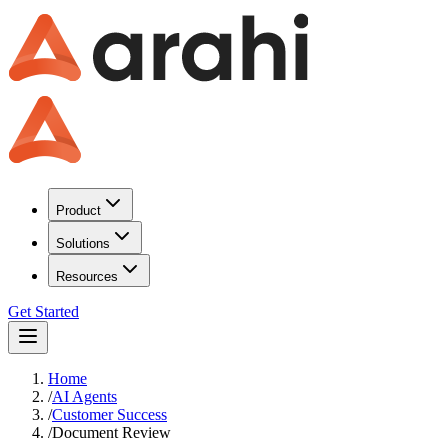
Product
Solutions
Resources
Get Started
Home
/
AI Agents
/
Customer Success
/
Document Review