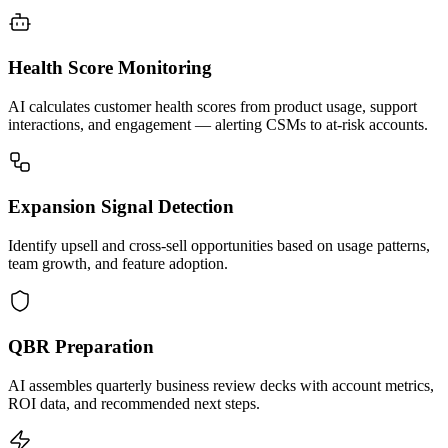
Health Score Monitoring
AI calculates customer health scores from product usage, support
interactions, and engagement — alerting CSMs to at-risk accounts.
Expansion Signal Detection
Identify upsell and cross-sell opportunities based on usage patterns,
team growth, and feature adoption.
QBR Preparation
AI assembles quarterly business review decks with account metrics,
ROI data, and recommended next steps.