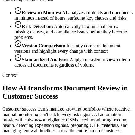
Review in Minutes
:
AI analyzes contracts and documents
in minutes instead of hours, surfacing key clauses and risks.
Risk Detection
:
Automatically flag unusual terms,
missing clauses, and compliance issues before they become
problems.
Version Comparison
:
Instantly compare document
versions and highlight every change with context.
Standardized Analysis
:
Apply consistent review criteria
across all documents regardless of volume.
Context
How AI transforms Document Review in
Customer Success
Customer success teams manage growing portfolios where reactive,
manual monitoring can't catch every risk signal. AI automation
provides the always-on vigilance CSMs need: monitoring account
health, detecting expansion signals, preparing QBR materials, and
managing renewal timelines across the entire book of business.