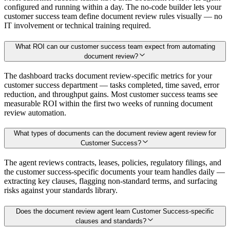
configured and running within a day. The no-code builder lets your
customer success team define document review rules visually — no
IT involvement or technical training required.
What ROI can our customer success team expect from automating
document review?
The dashboard tracks document review-specific metrics for your
customer success department — tasks completed, time saved, error
reduction, and throughput gains. Most customer success teams see
measurable ROI within the first two weeks of running document
review automation.
What types of documents can the document review agent review for
Customer Success?
The agent reviews contracts, leases, policies, regulatory filings, and
the customer success-specific documents your team handles daily —
extracting key clauses, flagging non-standard terms, and surfacing
risks against your standards library.
Does the document review agent learn Customer Success-specific
clauses and standards?