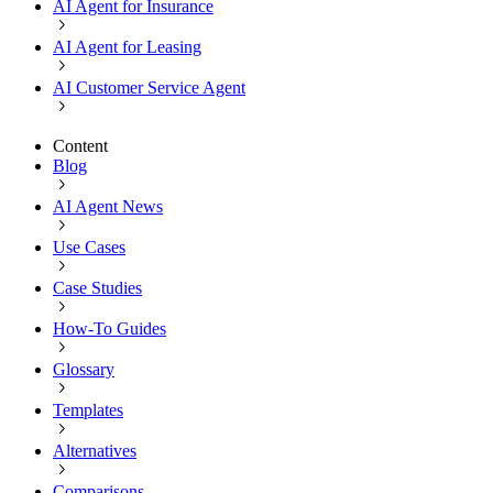
AI Agent for Insurance
AI Agent for Leasing
AI Customer Service Agent
Content
Blog
AI Agent News
Use Cases
Case Studies
How-To Guides
Glossary
Templates
Alternatives
Comparisons