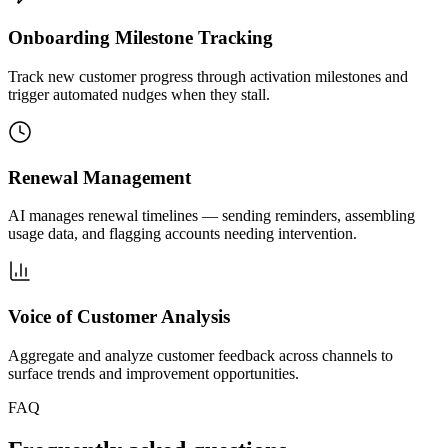
Onboarding Milestone Tracking
Track new customer progress through activation milestones and
trigger automated nudges when they stall.
Renewal Management
AI manages renewal timelines — sending reminders, assembling
usage data, and flagging accounts needing intervention.
Voice of Customer Analysis
Aggregate and analyze customer feedback across channels to
surface trends and improvement opportunities.
FAQ