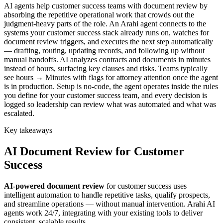
AI agents help customer success teams with document review by
absorbing the repetitive operational work that crowds out the
judgment-heavy parts of the role. An Arahi agent connects to the
systems your customer success stack already runs on, watches for
document review triggers, and executes the next step automatically
— drafting, routing, updating records, and following up without
manual handoffs. AI analyzes contracts and documents in minutes
instead of hours, surfacing key clauses and risks. Teams typically
see hours → Minutes with flags for attorney attention once the agent
is in production. Setup is no-code, the agent operates inside the rules
you define for your customer success team, and every decision is
logged so leadership can review what was automated and what was
escalated.
Key takeaways
AI
Document Review
for
Customer
Success
AI-powered
document review
for
customer success
uses
intelligent automation to handle repetitive tasks, qualify prospects,
and streamline operations — without manual intervention. Arahi AI
agents work 24/7, integrating with your existing tools to deliver
consistent, scalable results.