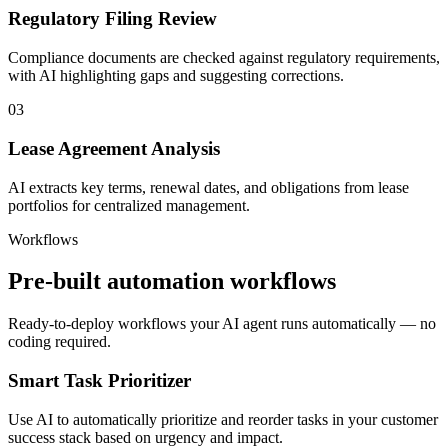
Regulatory Filing Review
Compliance documents are checked against regulatory requirements,
with AI highlighting gaps and suggesting corrections.
03
Lease Agreement Analysis
AI extracts key terms, renewal dates, and obligations from lease
portfolios for centralized management.
Workflows
Pre-built automation workflows
Ready-to-deploy workflows your AI agent runs automatically — no
coding required.
Smart Task Prioritizer
Use AI to automatically prioritize and reorder tasks in your customer
success stack based on urgency and impact.