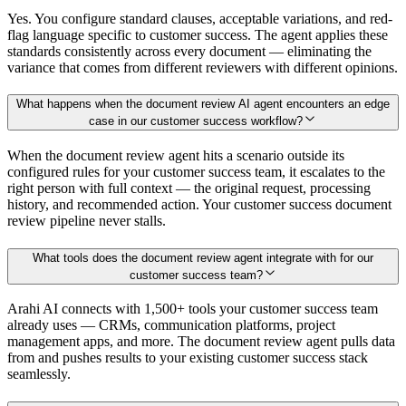
Yes. You configure standard clauses, acceptable variations, and red-
flag language specific to customer success. The agent applies these
standards consistently across every document — eliminating the
variance that comes from different reviewers with different opinions.
What happens when the document review AI agent encounters an edge
case in our customer success workflow?
When the document review agent hits a scenario outside its
configured rules for your customer success team, it escalates to the
right person with full context — the original request, processing
history, and recommended action. Your customer success document
review pipeline never stalls.
What tools does the document review agent integrate with for our
customer success team?
Arahi AI connects with 1,500+ tools your customer success team
already uses — CRMs, communication platforms, project
management apps, and more. The document review agent pulls data
from and pushes results to your existing customer success stack
seamlessly.