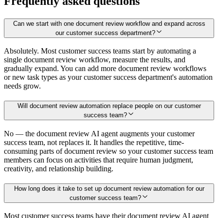
Frequently asked questions
Can we start with one document review workflow and expand across
our customer success department?
Absolutely. Most customer success teams start by automating a
single document review workflow, measure the results, and
gradually expand. You can add more document review workflows
or new task types as your customer success department's automation
needs grow.
Will document review automation replace people on our customer
success team?
No — the document review AI agent augments your customer
success team, not replaces it. It handles the repetitive, time-
consuming parts of document review so your customer success team
members can focus on activities that require human judgment,
creativity, and relationship building.
How long does it take to set up document review automation for our
customer success team?
Most customer success teams have their document review AI agent