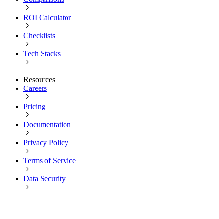
ROI Calculator
Checklists
Tech Stacks
Resources
Careers
Pricing
Documentation
Privacy Policy
Terms of Service
Data Security