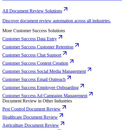
All Document Review Solutions
Discover document review automation across all industries.
More Customer Success Solutions
Customer Success Data Entry
Customer Success Customer Retention
Customer Success Chat Support
Customer Success Content Creation
Customer Success Social Media Management
Customer Success Email Outreach
Customer Success Employee Onboarding
Customer Success Ad Campaign Management
Document Review in Other Industries
Pest Control Document Review
Healthcare Document Review
Agriculture Document Review