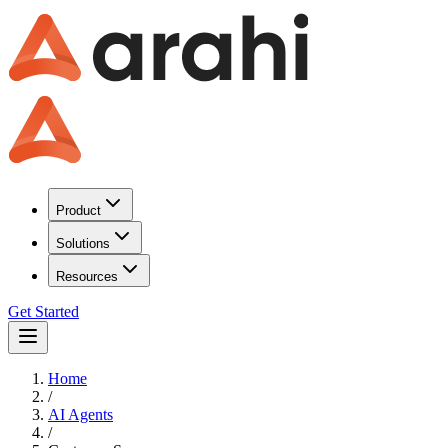
Product
Solutions
Resources
Get Started
Home
/
AI Agents
/