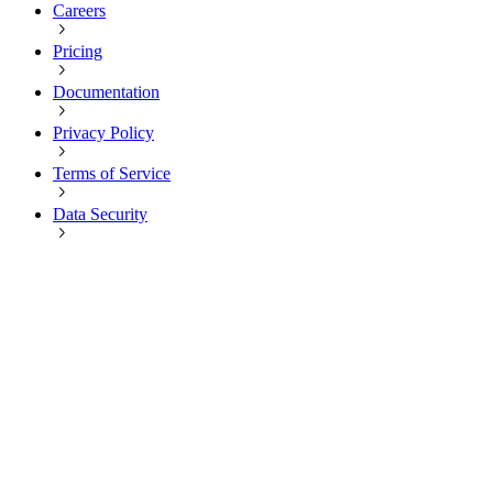
Careers
Pricing
Documentation
Privacy Policy
Terms of Service
Data Security