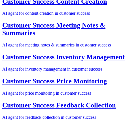
Customer Success
Content Creation
AI agent for
content creation
in
customer success
Customer Success
Meeting Notes &
Summaries
AI agent for
meeting notes & summaries
in
customer success
Customer Success
Inventory Management
AI agent for
inventory management
in
customer success
Customer Success
Price Monitoring
AI agent for
price monitoring
in
customer success
Customer Success
Feedback Collection
AI agent for
feedback collection
in
customer success