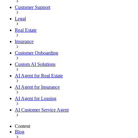
Customer Support
Legal
Real Estate
Insurance
Customer Onboarding
Custom AI Solutions
AI Agent for Real Estate
AI Agent for Insurance
AI Agent for Leasing
AI Customer Service Agent
Content
Blog