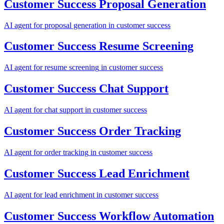
Customer Success
Proposal Generation
AI agent for
proposal generation
in
customer success
Customer Success
Resume Screening
AI agent for
resume screening
in
customer success
Customer Success
Chat Support
AI agent for
chat support
in
customer success
Customer Success
Order Tracking
AI agent for
order tracking
in
customer success
Customer Success
Lead Enrichment
AI agent for
lead enrichment
in
customer success
Customer Success
Workflow Automation