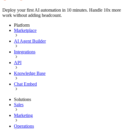
Deploy your first AI automation in 10 minutes. Handle 10x more
work without adding headcount.
Platform
Marketplace
AI Agent Builder
Integrations
API
Knowledge Base
Chat Embed
Solutions
Sales
Marketing
Operations