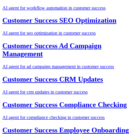
AI agent for
workflow automation
in
customer success
Customer Success
SEO Optimization
AI agent for
seo optimization
in
customer success
Customer Success
Ad Campaign
Management
AI agent for
ad campaign management
in
customer success
Customer Success
CRM Updates
AI agent for
crm updates
in
customer success
Customer Success
Compliance Checking
AI agent for
compliance checking
in
customer success
Customer Success
Employee Onboarding