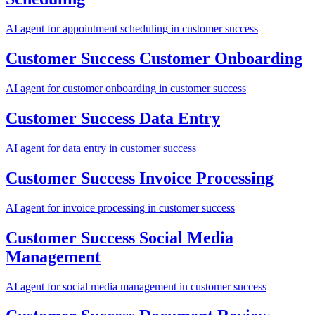
AI agent for
appointment scheduling
in
customer success
Customer Success
Customer Onboarding
AI agent for
customer onboarding
in
customer success
Customer Success
Data Entry
AI agent for
data entry
in
customer success
Customer Success
Invoice Processing
AI agent for
invoice processing
in
customer success
Customer Success
Social Media
Management
AI agent for
social media management
in
customer success