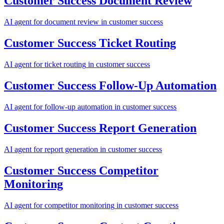
Customer Success
Document Review
AI agent for
document review
in
customer success
Customer Success
Ticket Routing
AI agent for
ticket routing
in
customer success
Customer Success
Follow-Up Automation
AI agent for
follow-up automation
in
customer success
Customer Success
Report Generation
AI agent for
report generation
in
customer success
Customer Success
Competitor
Monitoring
AI agent for
competitor monitoring
in
customer success