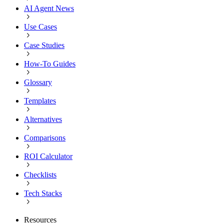
AI Agent News
Use Cases
Case Studies
How-To Guides
Glossary
Templates
Alternatives
Comparisons
ROI Calculator
Checklists
Tech Stacks
Resources