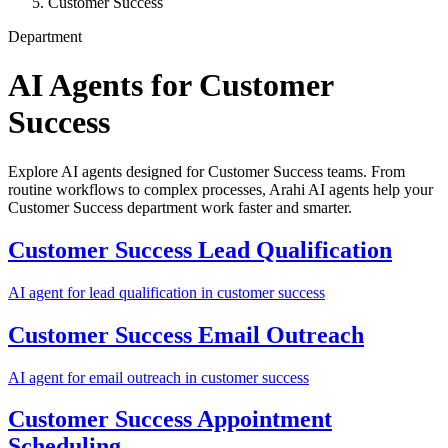
Customer Success
Department
AI Agents for
Customer
Success
Explore AI agents designed for Customer Success teams. From
routine workflows to complex processes, Arahi AI agents help your
Customer Success department work faster and smarter.
Customer Success
Lead Qualification
AI agent for
lead qualification
in
customer success
Customer Success
Email Outreach
AI agent for
email outreach
in
customer success
Customer Success
Appointment
Scheduling