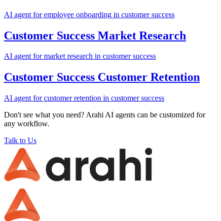
AI agent for
employee onboarding
in
customer success
Customer Success
Market Research
AI agent for
market research
in
customer success
Customer Success
Customer Retention
AI agent for
customer retention
in
customer success
Don't see what you need? Arahi AI agents can be customized for
any workflow.
Talk to Us