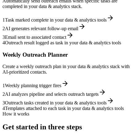
Automatically send outreach emails when specific tasks are
completed in your data & analytics stack.
1
Task marked complete in your data & analytics tools
2
AI generates relevant follow-up email
3
Email sent to associated contact
4
Outreach result logged as task in your data & analytics tools
Weekly Outreach Planner
Create a weekly outreach plan in your data & analytics stack with
AI-prioritized contacts.
1
Weekly planning trigger fires
2
AI analyzes pipeline and selects outreach targets
3
Outreach tasks created in your data & analytics tools
4
Templates attached to each task in your data & analytics tools
How it works
Get started in three steps