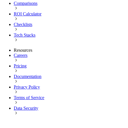
Comparisons
ROI Calculator
Checklists
Tech Stacks
Resources
Careers
Pricing
Documentation
Privacy Policy
Terms of Service
Data Security