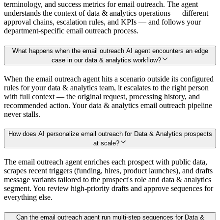
terminology, and success metrics for email outreach. The agent
understands the context of data & analytics operations — different
approval chains, escalation rules, and KPIs — and follows your
department-specific email outreach process.
What happens when the email outreach AI agent encounters an edge
case in our data & analytics workflow?
When the email outreach agent hits a scenario outside its configured
rules for your data & analytics team, it escalates to the right person
with full context — the original request, processing history, and
recommended action. Your data & analytics email outreach pipeline
never stalls.
How does AI personalize email outreach for Data & Analytics prospects
at scale?
The email outreach agent enriches each prospect with public data,
scrapes recent triggers (funding, hires, product launches), and drafts
message variants tailored to the prospect's role and data & analytics
segment. You review high-priority drafts and approve sequences for
everything else.
Can the email outreach agent run multi-step sequences for Data &