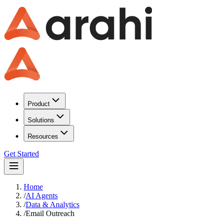
Product
Solutions
Resources
Get Started
Home
/
AI Agents
/
Data & Analytics
/
Email Outreach