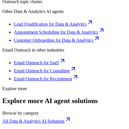
Outreach
topic cluster.
Other
Data & Analytics
AI agents
Lead Qualification for Data & Analytics
Appointment Scheduling for Data & Analytics
Customer Onboarding for Data & Analytics
Email Outreach
in other industries
Email Outreach for SaaS
Email Outreach for Consulting
Email Outreach for Recruitment
Explore more
Explore more AI agent solutions
Browse by category
All Data & Analytics AI Solutions