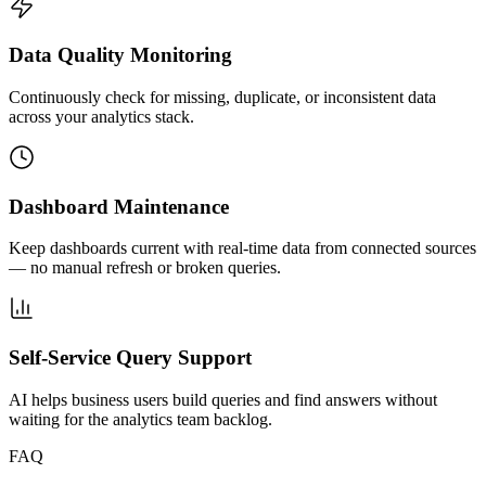
Data Quality Monitoring
Continuously check for missing, duplicate, or inconsistent data
across your analytics stack.
Dashboard Maintenance
Keep dashboards current with real-time data from connected sources
— no manual refresh or broken queries.
Self-Service Query Support
AI helps business users build queries and find answers without
waiting for the analytics team backlog.
FAQ