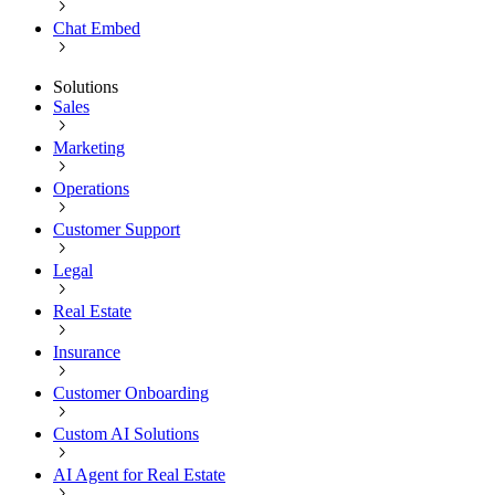
Chat Embed
Solutions
Sales
Marketing
Operations
Customer Support
Legal
Real Estate
Insurance
Customer Onboarding
Custom AI Solutions
AI Agent for Real Estate