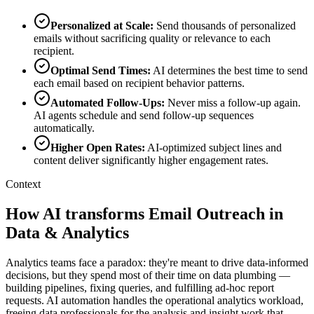
Personalized at Scale
:
Send thousands of personalized
emails without sacrificing quality or relevance to each
recipient.
Optimal Send Times
:
AI determines the best time to send
each email based on recipient behavior patterns.
Automated Follow-Ups
:
Never miss a follow-up again.
AI agents schedule and send follow-up sequences
automatically.
Higher Open Rates
:
AI-optimized subject lines and
content deliver significantly higher engagement rates.
Context
How AI transforms Email Outreach in
Data & Analytics
Analytics teams face a paradox: they're meant to drive data-informed
decisions, but they spend most of their time on data plumbing —
building pipelines, fixing queries, and fulfilling ad-hoc report
requests. AI automation handles the operational analytics workload,
freeing data professionals for the analysis and insight work that