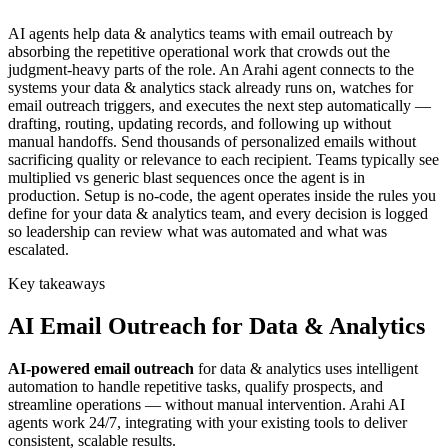
AI agents help data & analytics teams with email outreach by
absorbing the repetitive operational work that crowds out the
judgment-heavy parts of the role. An Arahi agent connects to the
systems your data & analytics stack already runs on, watches for
email outreach triggers, and executes the next step automatically —
drafting, routing, updating records, and following up without
manual handoffs. Send thousands of personalized emails without
sacrificing quality or relevance to each recipient. Teams typically see
multiplied vs generic blast sequences once the agent is in
production. Setup is no-code, the agent operates inside the rules you
define for your data & analytics team, and every decision is logged
so leadership can review what was automated and what was
escalated.
Key takeaways
AI
Email Outreach
for
Data & Analytics
AI-powered
email outreach
for
data & analytics
uses intelligent
automation to handle repetitive tasks, qualify prospects, and
streamline operations — without manual intervention. Arahi AI
agents work 24/7, integrating with your existing tools to deliver
consistent, scalable results.