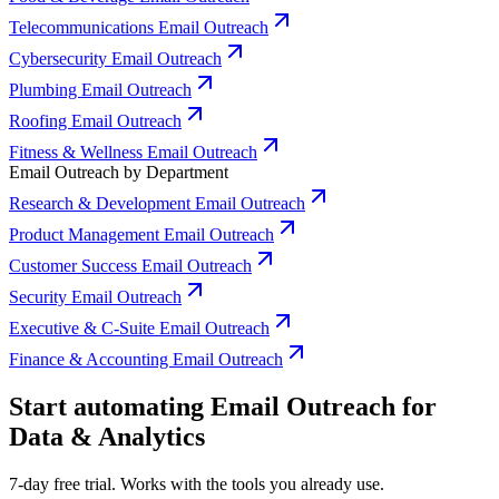
Telecommunications Email Outreach
Cybersecurity Email Outreach
Plumbing Email Outreach
Roofing Email Outreach
Fitness & Wellness Email Outreach
Email Outreach by Department
Research & Development Email Outreach
Product Management Email Outreach
Customer Success Email Outreach
Security Email Outreach
Executive & C-Suite Email Outreach
Finance & Accounting Email Outreach
Start automating Email Outreach for
Data & Analytics
7-day free trial. Works with the tools you already use.