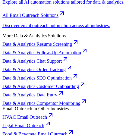
Explore all AI automation solutions tailored for data & analytics.
All Email Outreach Solutions
Discover email outreach automation across all industries.
More Data & Analytics Solutions
Data & Analytics Resume Screening
Data & Analytics Follow-Up Automation
Data & Analytics Chat Support
Data & Analytics Order Tracking
Data & Analytics SEO Optimization
Data & Analytics Customer Onboarding
Data & Analytics Data Entry
Data & Analytics Competitor Monitoring
Email Outreach in Other Industries
HVAC Email Outreach
Legal Email Outreach
Food & Beverage Email Outreach