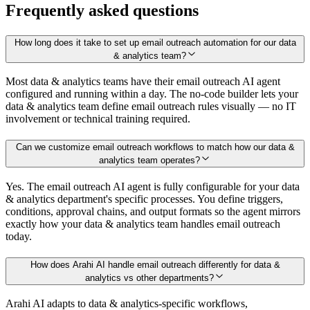
Frequently asked questions
How long does it take to set up email outreach automation for our data
& analytics team?
Most data & analytics teams have their email outreach AI agent
configured and running within a day. The no-code builder lets your
data & analytics team define email outreach rules visually — no IT
involvement or technical training required.
Can we customize email outreach workflows to match how our data &
analytics team operates?
Yes. The email outreach AI agent is fully configurable for your data
& analytics department's specific processes. You define triggers,
conditions, approval chains, and output formats so the agent mirrors
exactly how your data & analytics team handles email outreach
today.
How does Arahi AI handle email outreach differently for data &
analytics vs other departments?
Arahi AI adapts to data & analytics-specific workflows,