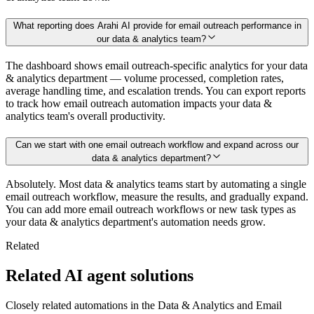
What reporting does Arahi AI provide for email outreach performance in
our data & analytics team?
The dashboard shows email outreach-specific analytics for your data
& analytics department — volume processed, completion rates,
average handling time, and escalation trends. You can export reports
to track how email outreach automation impacts your data &
analytics team's overall productivity.
Can we start with one email outreach workflow and expand across our
data & analytics department?
Absolutely. Most data & analytics teams start by automating a single
email outreach workflow, measure the results, and gradually expand.
You can add more email outreach workflows or new task types as
your data & analytics department's automation needs grow.
Related
Related AI agent solutions
Closely related automations in the
Data & Analytics
and
Email