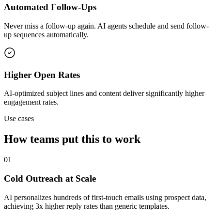
Automated Follow-Ups
Never miss a follow-up again. AI agents schedule and send follow-
up sequences automatically.
Higher Open Rates
AI-optimized subject lines and content deliver significantly higher
engagement rates.
Use cases
How teams put this to work
01
Cold Outreach at Scale
AI personalizes hundreds of first-touch emails using prospect data,
achieving 3x higher reply rates than generic templates.