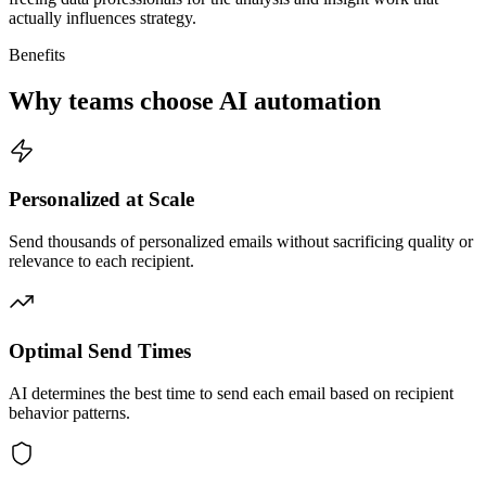
actually influences strategy.
Benefits
Why teams choose AI automation
Personalized at Scale
Send thousands of personalized emails without sacrificing quality or
relevance to each recipient.
Optimal Send Times
AI determines the best time to send each email based on recipient
behavior patterns.