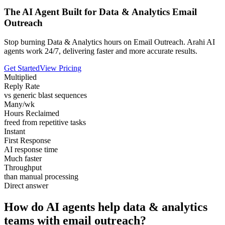
The AI Agent Built for Data & Analytics Email
Outreach
Stop burning Data & Analytics hours on Email Outreach. Arahi AI
agents work 24/7, delivering faster and more accurate results.
Get Started
View Pricing
Multiplied
Reply Rate
vs generic blast sequences
Many/wk
Hours Reclaimed
freed from repetitive tasks
Instant
First Response
AI response time
Much faster
Throughput
than manual processing
Direct answer
How do AI agents help data & analytics
teams with email outreach?