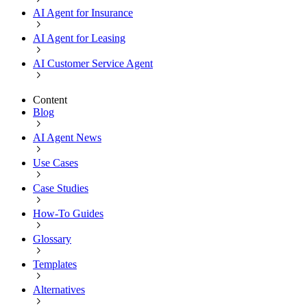
AI Agent for Insurance
AI Agent for Leasing
AI Customer Service Agent
Content
Blog
AI Agent News
Use Cases
Case Studies
How-To Guides
Glossary
Templates
Alternatives