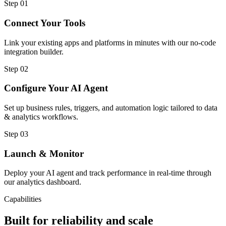
Step
01
Connect Your Tools
Link your existing apps and platforms in minutes with our no-code
integration builder.
Step
02
Configure Your AI Agent
Set up business rules, triggers, and automation logic tailored to data
& analytics workflows.
Step
03
Launch & Monitor
Deploy your AI agent and track performance in real-time through
our analytics dashboard.
Capabilities
Built for reliability and scale