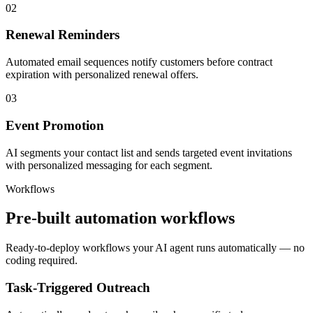
02
Renewal Reminders
Automated email sequences notify customers before contract
expiration with personalized renewal offers.
03
Event Promotion
AI segments your contact list and sends targeted event invitations
with personalized messaging for each segment.
Workflows
Pre-built automation workflows
Ready-to-deploy workflows your AI agent runs automatically — no
coding required.
Task-Triggered Outreach