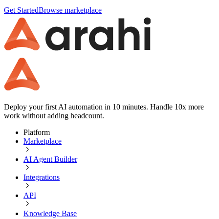
Get Started
Browse marketplace
Deploy your first AI automation in 10 minutes. Handle 10x more
work without adding headcount.
Platform
Marketplace
AI Agent Builder
Integrations
API
Knowledge Base