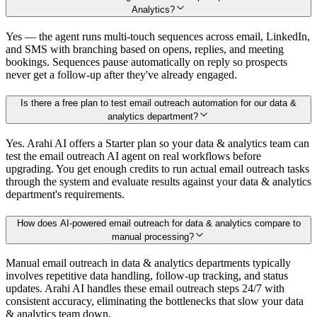
Analytics?
Yes — the agent runs multi-touch sequences across email, LinkedIn,
and SMS with branching based on opens, replies, and meeting
bookings. Sequences pause automatically on reply so prospects
never get a follow-up after they've already engaged.
Is there a free plan to test email outreach automation for our data &
analytics department?
Yes. Arahi AI offers a Starter plan so your data & analytics team can
test the email outreach AI agent on real workflows before
upgrading. You get enough credits to run actual email outreach tasks
through the system and evaluate results against your data & analytics
department's requirements.
How does AI-powered email outreach for data & analytics compare to
manual processing?
Manual email outreach in data & analytics departments typically
involves repetitive data handling, follow-up tracking, and status
updates. Arahi AI handles these email outreach steps 24/7 with
consistent accuracy, eliminating the bottlenecks that slow your data
& analytics team down.