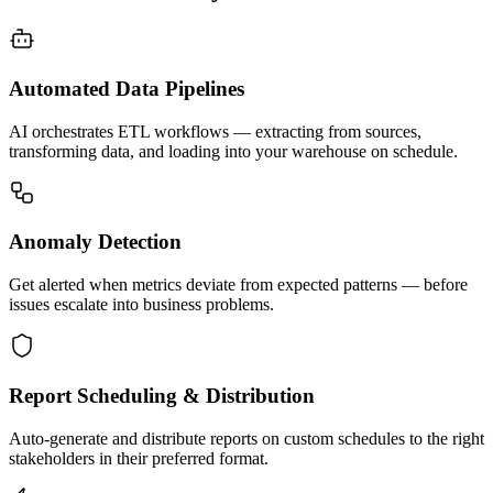
Automated Data Pipelines
AI orchestrates ETL workflows — extracting from sources,
transforming data, and loading into your warehouse on schedule.
Anomaly Detection
Get alerted when metrics deviate from expected patterns — before
issues escalate into business problems.
Report Scheduling & Distribution
Auto-generate and distribute reports on custom schedules to the right
stakeholders in their preferred format.