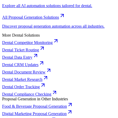
Explore all AI automation solutions tailored for dental.
All Proposal Generation Solutions
Discover proposal generation automation across all industries.
More Dental Solutions
Dental Competitor Monitoring
Dental Ticket Routing
Dental Data Entry
Dental CRM Updates
Dental Document Review
Dental Market Research
Dental Order Tracking
Dental Compliance Checking
Proposal Generation in Other Industries
Food & Beverage Proposal Generation
Digital Marketing Proposal Generation