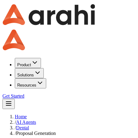
Product
Solutions
Resources
Get Started
Home
/
AI Agents
/
Dental
/
Proposal Generation