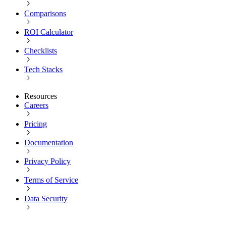
Comparisons
ROI Calculator
Checklists
Tech Stacks
Resources
Careers
Pricing
Documentation
Privacy Policy
Terms of Service
Data Security