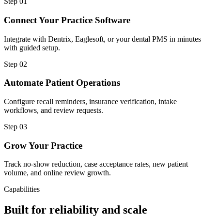
Step
01
Connect Your Practice Software
Integrate with Dentrix, Eaglesoft, or your dental PMS in minutes
with guided setup.
Step
02
Automate Patient Operations
Configure recall reminders, insurance verification, intake
workflows, and review requests.
Step
03
Grow Your Practice
Track no-show reduction, case acceptance rates, new patient
volume, and online review growth.
Capabilities
Built for reliability and scale