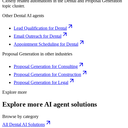
Closely related automations in the
Dental
and
Proposal Generation
topic cluster.
Other
Dental
AI agents
Lead Qualification for Dental
Email Outreach for Dental
Appointment Scheduling for Dental
Proposal Generation
in other industries
Proposal Generation for Consulting
Proposal Generation for Construction
Proposal Generation for Legal
Explore more
Explore more AI agent solutions
Browse by category
All Dental AI Solutions