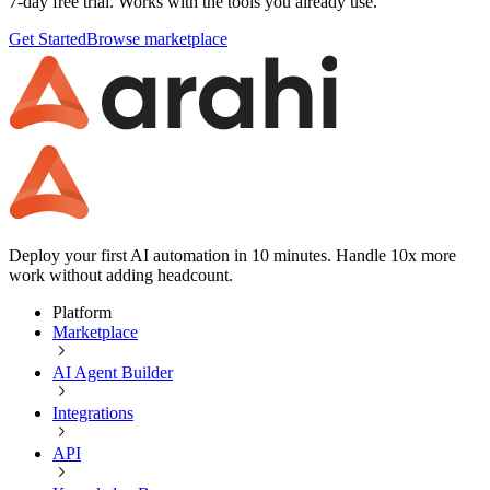
7-day free trial. Works with the tools you already use.
Get Started
Browse marketplace
Deploy your first AI automation in 10 minutes. Handle 10x more
work without adding headcount.
Platform
Marketplace
AI Agent Builder
Integrations
API