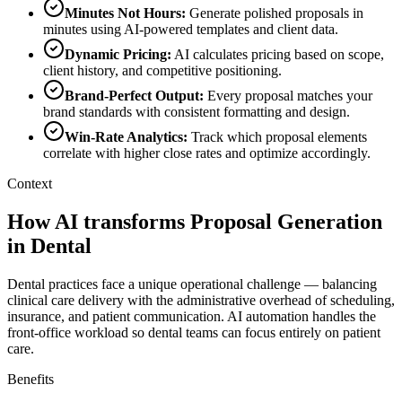
Minutes Not Hours
:
Generate polished proposals in
minutes using AI-powered templates and client data.
Dynamic Pricing
:
AI calculates pricing based on scope,
client history, and competitive positioning.
Brand-Perfect Output
:
Every proposal matches your
brand standards with consistent formatting and design.
Win-Rate Analytics
:
Track which proposal elements
correlate with higher close rates and optimize accordingly.
Context
How AI transforms Proposal Generation
in Dental
Dental practices face a unique operational challenge — balancing
clinical care delivery with the administrative overhead of scheduling,
insurance, and patient communication. AI automation handles the
front-office workload so dental teams can focus entirely on patient
care.
Benefits