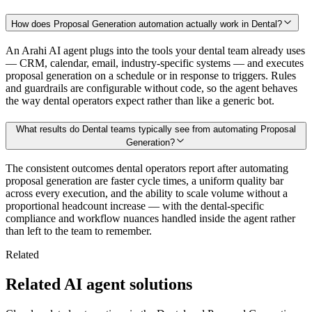
How does Proposal Generation automation actually work in Dental?
An Arahi AI agent plugs into the tools your dental team already uses
— CRM, calendar, email, industry-specific systems — and executes
proposal generation on a schedule or in response to triggers. Rules
and guardrails are configurable without code, so the agent behaves
the way dental operators expect rather than like a generic bot.
What results do Dental teams typically see from automating Proposal
Generation?
The consistent outcomes dental operators report after automating
proposal generation are faster cycle times, a uniform quality bar
across every execution, and the ability to scale volume without a
proportional headcount increase — with the dental-specific
compliance and workflow nuances handled inside the agent rather
than left to the team to remember.
Related
Related AI agent solutions