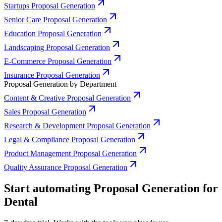
Startups Proposal Generation
Senior Care Proposal Generation
Education Proposal Generation
Landscaping Proposal Generation
E-Commerce Proposal Generation
Insurance Proposal Generation
Proposal Generation by Department
Content & Creative Proposal Generation
Sales Proposal Generation
Research & Development Proposal Generation
Legal & Compliance Proposal Generation
Product Management Proposal Generation
Quality Assurance Proposal Generation
Start automating Proposal Generation for
Dental