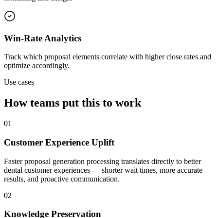
Win-Rate Analytics
Track which proposal elements correlate with higher close rates and
optimize accordingly.
Use cases
How teams put this to work
01
Customer Experience Uplift
Faster proposal generation processing translates directly to better
dental customer experiences — shorter wait times, more accurate
results, and proactive communication.
02
Knowledge Preservation