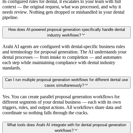
its configured rules for dental, it escalates to your team with full
context — the original request, what was processed, and why it
needs review. Nothing gets dropped or mishandled in your dental
pipeline.
How does AI-powered proposal generation specifically handle dental
industry workflows?
Arahi AI agents are configured with dental-specific business rules
and terminology for proposal generation. The AI understands your
dental processes — from intake to completion — and automates
each step while maintaining compliance with dental industry
standards.
Can I run multiple proposal generation workflows for different dental use
cases simultaneously?
Yes. You can create parallel proposal generation workflows for
different segments of your dental business — each with its own
triggers, rules, and output actions. All workflows share data and
coordinate so nothing falls through the cracks.
What tools does Arahi AI integrate with for dental proposal generation
workflows?