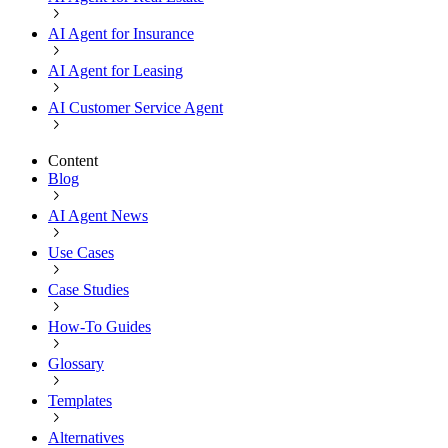
AI Agent for Insurance
AI Agent for Leasing
AI Customer Service Agent
Content
Blog
AI Agent News
Use Cases
Case Studies
How-To Guides
Glossary
Templates
Alternatives