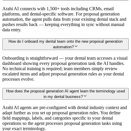
Arahi AI connects with 1,500+ tools including CRMs, email
platforms, and dental-specific software. For proposal generation
automation, the agent pulls data from your existing dental stack and
pushes results back — keeping everything in sync without manual
data entry.
How do I onboard my dental team onto the new proposal generation
automation?
Onboarding is straightforward — your dental team accesses a visual
dashboard showing every proposal generation task the AI handles.
No technical training is required; team members simply review
escalated items and adjust proposal generation rules as your dental
processes evolve.
How does the proposal generation AI agent learn the terminology used
in my dental business?
Arahi AI agents are pre-configured with dental industry context and
adapt further as you set up proposal generation rules. You define
field mappings, labels, and categories specific to your dental
operations so the agent processes proposal generation tasks using
your exact terminology.