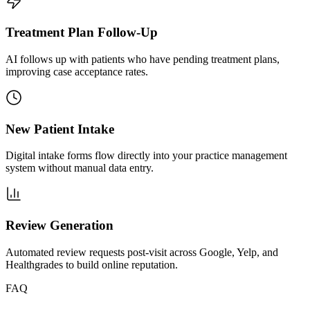
Treatment Plan Follow-Up
AI follows up with patients who have pending treatment plans,
improving case acceptance rates.
New Patient Intake
Digital intake forms flow directly into your practice management
system without manual data entry.
Review Generation
Automated review requests post-visit across Google, Yelp, and
Healthgrades to build online reputation.
FAQ