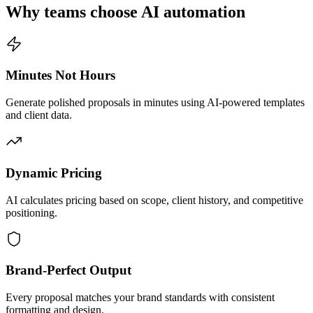
Why teams choose AI automation
Minutes Not Hours
Generate polished proposals in minutes using AI-powered templates
and client data.
Dynamic Pricing
AI calculates pricing based on scope, client history, and competitive
positioning.
Brand-Perfect Output
Every proposal matches your brand standards with consistent
formatting and design.