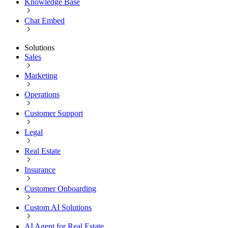
Knowledge Base
Chat Embed
Solutions
Sales
Marketing
Operations
Customer Support
Legal
Real Estate
Insurance
Customer Onboarding
Custom AI Solutions
AI Agent for Real Estate