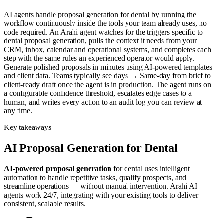
AI agents handle proposal generation for dental by running the
workflow continuously inside the tools your team already uses, no
code required. An Arahi agent watches for the triggers specific to
dental proposal generation, pulls the context it needs from your
CRM, inbox, calendar and operational systems, and completes each
step with the same rules an experienced operator would apply.
Generate polished proposals in minutes using AI-powered templates
and client data. Teams typically see days → Same-day from brief to
client-ready draft once the agent is in production. The agent runs on
a configurable confidence threshold, escalates edge cases to a
human, and writes every action to an audit log you can review at
any time.
Key takeaways
AI
Proposal Generation
for
Dental
AI-powered
proposal generation
for
dental
uses intelligent
automation to handle repetitive tasks, qualify prospects, and
streamline operations — without manual intervention. Arahi AI
agents work 24/7, integrating with your existing tools to deliver
consistent, scalable results.