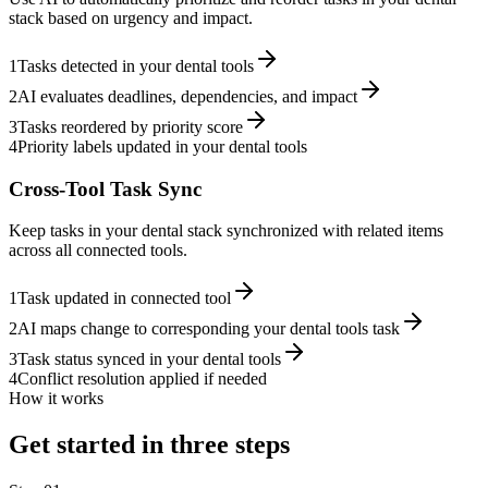
stack based on urgency and impact.
1
Tasks detected in your dental tools
2
AI evaluates deadlines, dependencies, and impact
3
Tasks reordered by priority score
4
Priority labels updated in your dental tools
Cross-Tool Task Sync
Keep tasks in your dental stack synchronized with related items
across all connected tools.
1
Task updated in connected tool
2
AI maps change to corresponding your dental tools task
3
Task status synced in your dental tools
4
Conflict resolution applied if needed
How it works
Get started in three steps