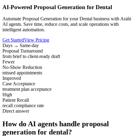
AI-Powered Proposal Generation for Dental
Automate Proposal Generation for your Dental business with Arahi
AI agents. Save time, reduce costs, and scale operations with
intelligent automation.
Get Started
View Pricing
Days → Same-day
Proposal Turnaround
from brief to client-ready draft
Fewer
No-Show Reduction
missed appointments
Improved
Case Acceptance
treatment plan acceptance
High
Patient Recall
recall compliance rate
Direct answer
How do AI agents handle proposal
generation for dental?