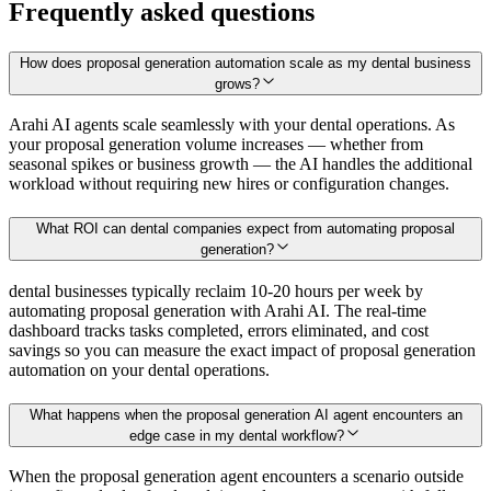
Frequently asked questions
How does proposal generation automation scale as my dental business
grows?
Arahi AI agents scale seamlessly with your dental operations. As
your proposal generation volume increases — whether from
seasonal spikes or business growth — the AI handles the additional
workload without requiring new hires or configuration changes.
What ROI can dental companies expect from automating proposal
generation?
dental businesses typically reclaim 10-20 hours per week by
automating proposal generation with Arahi AI. The real-time
dashboard tracks tasks completed, errors eliminated, and cost
savings so you can measure the exact impact of proposal generation
automation on your dental operations.
What happens when the proposal generation AI agent encounters an
edge case in my dental workflow?
When the proposal generation agent encounters a scenario outside