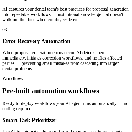
AI captures your dental team's best practices for proposal generation
into repeatable workflows — institutional knowledge that doesn't
walk out the door when employees leave.
03
Error Recovery Automation
When proposal generation errors occur, AI detects them
immediately, initiates correction workflows, and notifies affected
parties — preventing small mistakes from cascading into larger
dental problems.
Workflows
Pre-built automation workflows
Ready-to-deploy workflows your AI agent runs automatically — no
coding required.
Smart Task Prioritizer
Use AI to automatically prioritize and reorder tasks in your dental