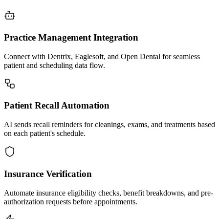
Practice Management Integration
Connect with Dentrix, Eaglesoft, and Open Dental for seamless
patient and scheduling data flow.
Patient Recall Automation
AI sends recall reminders for cleanings, exams, and treatments based
on each patient's schedule.
Insurance Verification
Automate insurance eligibility checks, benefit breakdowns, and pre-
authorization requests before appointments.