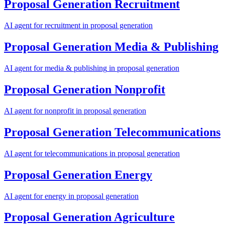
Proposal Generation
Recruitment
AI agent for
recruitment
in
proposal generation
Proposal Generation
Media & Publishing
AI agent for
media & publishing
in
proposal generation
Proposal Generation
Nonprofit
AI agent for
nonprofit
in
proposal generation
Proposal Generation
Telecommunications
AI agent for
telecommunications
in
proposal generation
Proposal Generation
Energy
AI agent for
energy
in
proposal generation
Proposal Generation
Agriculture