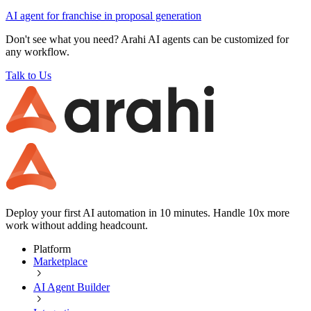
AI agent for
franchise
in
proposal generation
Don't see what you need? Arahi AI agents can be customized for
any workflow.
Talk to Us
Deploy your first AI automation in 10 minutes. Handle 10x more
work without adding headcount.
Platform
Marketplace
AI Agent Builder