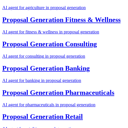
AI agent for
agriculture
in
proposal generation
Proposal Generation
Fitness & Wellness
AI agent for
fitness & wellness
in
proposal generation
Proposal Generation
Consulting
AI agent for
consulting
in
proposal generation
Proposal Generation
Banking
AI agent for
banking
in
proposal generation
Proposal Generation
Pharmaceuticals
AI agent for
pharmaceuticals
in
proposal generation
Proposal Generation
Retail