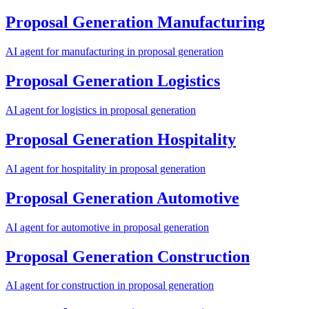
Proposal Generation
Manufacturing
AI agent for
manufacturing
in
proposal generation
Proposal Generation
Logistics
AI agent for
logistics
in
proposal generation
Proposal Generation
Hospitality
AI agent for
hospitality
in
proposal generation
Proposal Generation
Automotive
AI agent for
automotive
in
proposal generation
Proposal Generation
Construction
AI agent for
construction
in
proposal generation