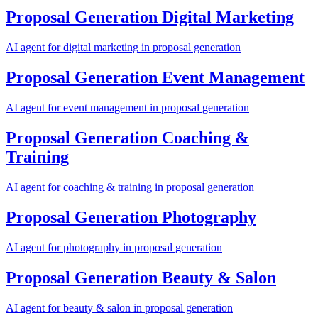
Proposal Generation
Digital Marketing
AI agent for
digital marketing
in
proposal generation
Proposal Generation
Event Management
AI agent for
event management
in
proposal generation
Proposal Generation
Coaching &
Training
AI agent for
coaching & training
in
proposal generation
Proposal Generation
Photography
AI agent for
photography
in
proposal generation
Proposal Generation
Beauty & Salon
AI agent for
beauty & salon
in
proposal generation