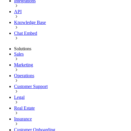
Integrations
API
Knowledge Base
Chat Embed
Solutions
Sales
Marketing
Operations
Customer Support
Legal
Real Estate
Insurance
Customer Onboarding