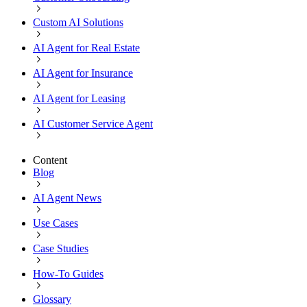
Custom AI Solutions
AI Agent for Real Estate
AI Agent for Insurance
AI Agent for Leasing
AI Customer Service Agent
Content
Blog
AI Agent News
Use Cases
Case Studies
How-To Guides
Glossary