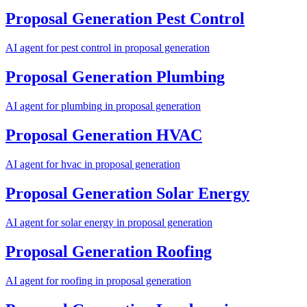
Proposal Generation
Pest Control
AI agent for
pest control
in
proposal generation
Proposal Generation
Plumbing
AI agent for
plumbing
in
proposal generation
Proposal Generation
HVAC
AI agent for
hvac
in
proposal generation
Proposal Generation
Solar Energy
AI agent for
solar energy
in
proposal generation
Proposal Generation
Roofing
AI agent for
roofing
in
proposal generation