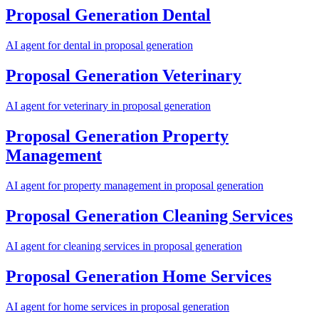
Proposal Generation
Dental
AI agent for
dental
in
proposal generation
Proposal Generation
Veterinary
AI agent for
veterinary
in
proposal generation
Proposal Generation
Property
Management
AI agent for
property management
in
proposal generation
Proposal Generation
Cleaning Services
AI agent for
cleaning services
in
proposal generation
Proposal Generation
Home Services
AI agent for
home services
in
proposal generation