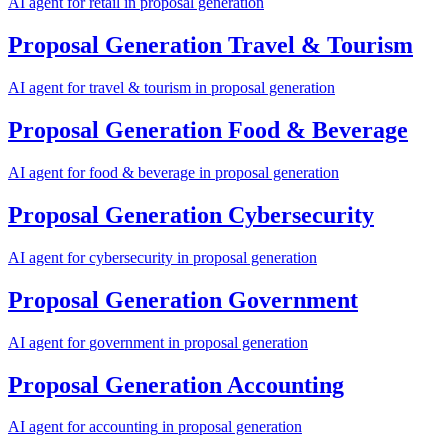
AI agent for
retail
in
proposal generation
Proposal Generation
Travel & Tourism
AI agent for
travel & tourism
in
proposal generation
Proposal Generation
Food & Beverage
AI agent for
food & beverage
in
proposal generation
Proposal Generation
Cybersecurity
AI agent for
cybersecurity
in
proposal generation
Proposal Generation
Government
AI agent for
government
in
proposal generation
Proposal Generation
Accounting
AI agent for
accounting
in
proposal generation