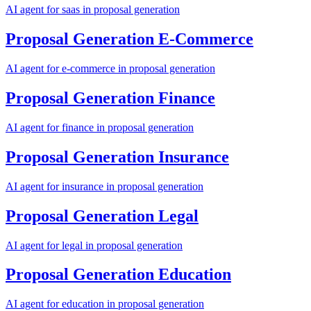
AI agent for
saas
in
proposal generation
Proposal Generation
E-Commerce
AI agent for
e-commerce
in
proposal generation
Proposal Generation
Finance
AI agent for
finance
in
proposal generation
Proposal Generation
Insurance
AI agent for
insurance
in
proposal generation
Proposal Generation
Legal
AI agent for
legal
in
proposal generation
Proposal Generation
Education
AI agent for
education
in
proposal generation