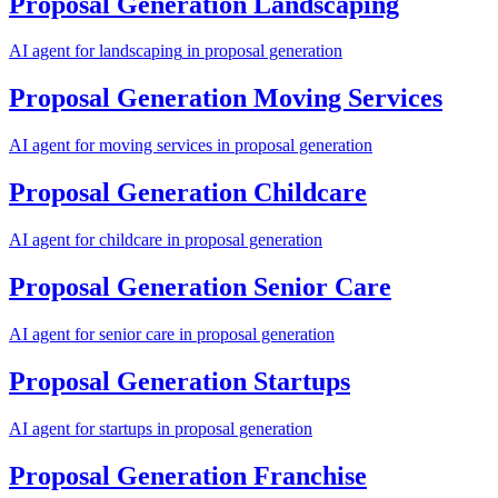
Proposal Generation
Landscaping
AI agent for
landscaping
in
proposal generation
Proposal Generation
Moving Services
AI agent for
moving services
in
proposal generation
Proposal Generation
Childcare
AI agent for
childcare
in
proposal generation
Proposal Generation
Senior Care
AI agent for
senior care
in
proposal generation
Proposal Generation
Startups
AI agent for
startups
in
proposal generation
Proposal Generation
Franchise