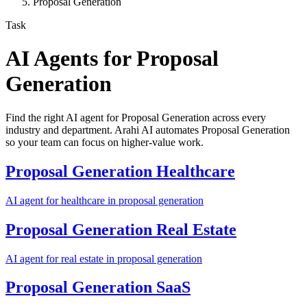
Proposal Generation
Task
AI Agents for
Proposal
Generation
Find the right AI agent for Proposal Generation across every
industry and department. Arahi AI automates Proposal Generation
so your team can focus on higher-value work.
Proposal Generation
Healthcare
AI agent for
healthcare
in
proposal generation
Proposal Generation
Real Estate
AI agent for
real estate
in
proposal generation
Proposal Generation
SaaS