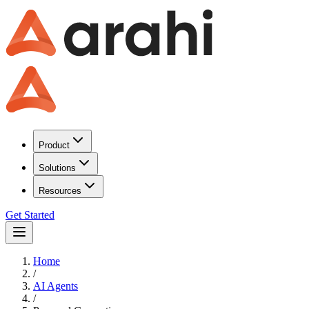
Product
Solutions
Resources
Get Started
Home
/
AI Agents
/