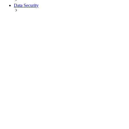
Data Security