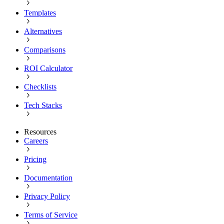
Templates
Alternatives
Comparisons
ROI Calculator
Checklists
Tech Stacks
Resources
Careers
Pricing
Documentation
Privacy Policy
Terms of Service