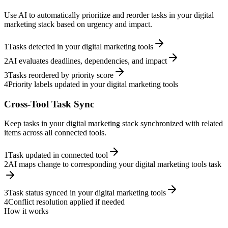
Use AI to automatically prioritize and reorder tasks in your digital
marketing stack based on urgency and impact.
1
Tasks detected in your digital marketing tools
2
AI evaluates deadlines, dependencies, and impact
3
Tasks reordered by priority score
4
Priority labels updated in your digital marketing tools
Cross-Tool Task Sync
Keep tasks in your digital marketing stack synchronized with related
items across all connected tools.
1
Task updated in connected tool
2
AI maps change to corresponding your digital marketing tools task
3
Task status synced in your digital marketing tools
4
Conflict resolution applied if needed
How it works