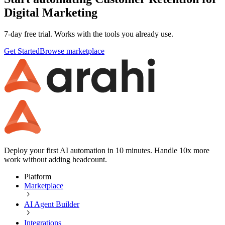
Digital Marketing
7-day free trial. Works with the tools you already use.
Get Started
Browse marketplace
Deploy your first AI automation in 10 minutes. Handle 10x more
work without adding headcount.
Platform
Marketplace
AI Agent Builder
Integrations