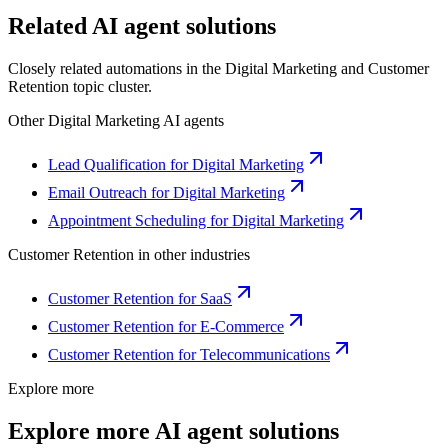
Related AI agent solutions
Closely related automations in the
Digital Marketing
and
Customer
Retention
topic cluster.
Other
Digital Marketing
AI agents
Lead Qualification for Digital Marketing
Email Outreach for Digital Marketing
Appointment Scheduling for Digital Marketing
Customer Retention
in other industries
Customer Retention for SaaS
Customer Retention for E-Commerce
Customer Retention for Telecommunications
Explore more
Explore more AI agent solutions