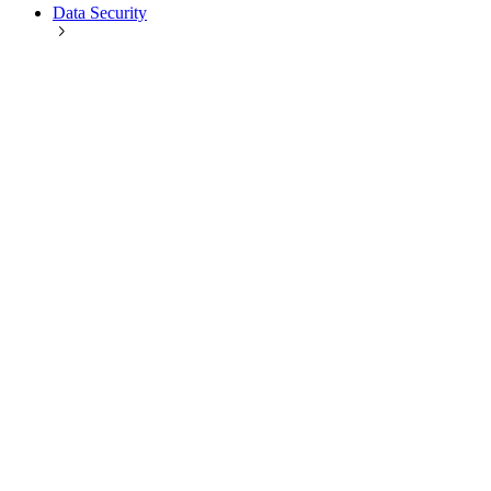
Data Security