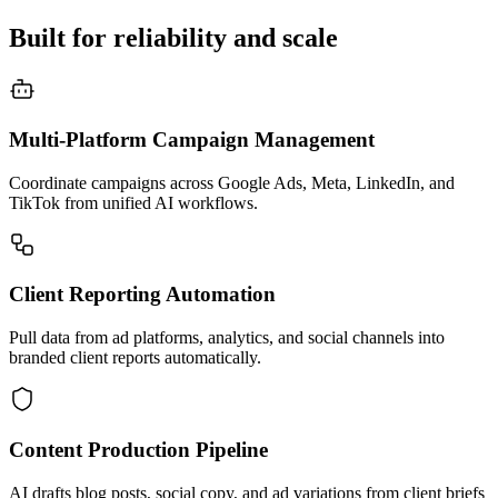
Built for reliability and scale
Multi-Platform Campaign Management
Coordinate campaigns across Google Ads, Meta, LinkedIn, and
TikTok from unified AI workflows.
Client Reporting Automation
Pull data from ad platforms, analytics, and social channels into
branded client reports automatically.
Content Production Pipeline
AI drafts blog posts, social copy, and ad variations from client briefs