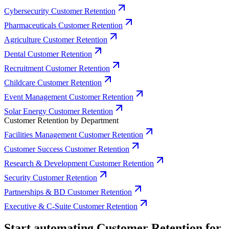
Cybersecurity Customer Retention
Pharmaceuticals Customer Retention
Agriculture Customer Retention
Dental Customer Retention
Recruitment Customer Retention
Childcare Customer Retention
Event Management Customer Retention
Solar Energy Customer Retention
Customer Retention by Department
Facilities Management Customer Retention
Customer Success Customer Retention
Research & Development Customer Retention
Security Customer Retention
Partnerships & BD Customer Retention
Executive & C-Suite Customer Retention
Start automating Customer Retention for