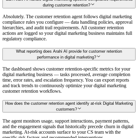
during customer retention?
Absolutely. The customer retention agent follows digital marketing
compliance rules you configure — data handling policies, approval
hierarchies, and audit trail requirements. All customer retention
actions are logged so your digital marketing business maintains full
regulatory compliance.
What reporting does Arahi AI provide for customer retention
performance in digital marketing?
The dashboard shows customer retention-specific metrics for your
digital marketing business — tasks processed, average completion
time, error rates, and escalation frequency. You can export reports
and track trends to continuously optimize your digital marketing
customer retention workflows.
How does the customer retention agent identify at-risk Digital Marketing
customers?
The agent monitors usage, support interactions, payment patterns,
and the engagement signals that historically precede churn in digital
marketing. At-risk accounts surface to your CS team with the
specific risk factors and recommended interventions.