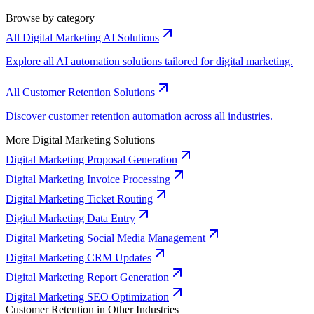
Browse by category
All Digital Marketing AI Solutions
Explore all AI automation solutions tailored for digital marketing.
All Customer Retention Solutions
Discover customer retention automation across all industries.
More Digital Marketing Solutions
Digital Marketing Proposal Generation
Digital Marketing Invoice Processing
Digital Marketing Ticket Routing
Digital Marketing Data Entry
Digital Marketing Social Media Management
Digital Marketing CRM Updates
Digital Marketing Report Generation
Digital Marketing SEO Optimization
Customer Retention in Other Industries