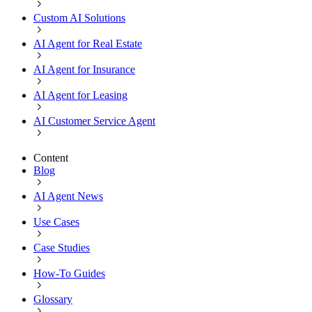
Custom AI Solutions
AI Agent for Real Estate
AI Agent for Insurance
AI Agent for Leasing
AI Customer Service Agent
Content
Blog
AI Agent News
Use Cases
Case Studies
How-To Guides
Glossary