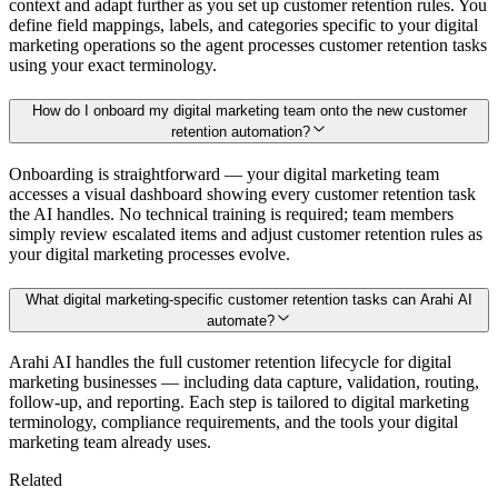
context and adapt further as you set up customer retention rules. You
define field mappings, labels, and categories specific to your digital
marketing operations so the agent processes customer retention tasks
using your exact terminology.
How do I onboard my digital marketing team onto the new customer
retention automation?
Onboarding is straightforward — your digital marketing team
accesses a visual dashboard showing every customer retention task
the AI handles. No technical training is required; team members
simply review escalated items and adjust customer retention rules as
your digital marketing processes evolve.
What digital marketing-specific customer retention tasks can Arahi AI
automate?
Arahi AI handles the full customer retention lifecycle for digital
marketing businesses — including data capture, validation, routing,
follow-up, and reporting. Each step is tailored to digital marketing
terminology, compliance requirements, and the tools your digital
marketing team already uses.
Related