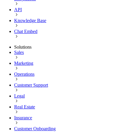
API
Knowledge Base
Chat Embed
Solutions
Sales
Marketing
Operations
Customer Support
Legal
Real Estate
Insurance
Customer Onboarding