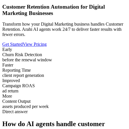
Customer Retention Automation for Digital
Marketing Businesses
Transform how your Digital Marketing business handles Customer
Retention. Arahi AI agents work 24/7 to deliver faster results with
fewer errors.
Get Started
View Pricing
Early
Churn Risk Detection
before the renewal window
Faster
Reporting Time
client report generation
Improved
Campaign ROAS
ad return
More
Content Output
assets produced per week
Direct answer
How do AI agents handle customer