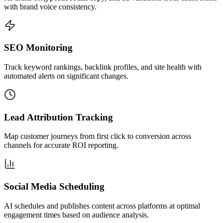
with brand voice consistency.
SEO Monitoring
Track keyword rankings, backlink profiles, and site health with
automated alerts on significant changes.
Lead Attribution Tracking
Map customer journeys from first click to conversion across
channels for accurate ROI reporting.
Social Media Scheduling
AI schedules and publishes content across platforms at optimal
engagement times based on audience analysis.