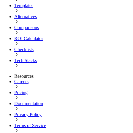
Templates
Alternatives
Comparisons
ROI Calculator
Checklists
Tech Stacks
Resources
Careers
Pricing
Documentation
Privacy Policy
Terms of Service