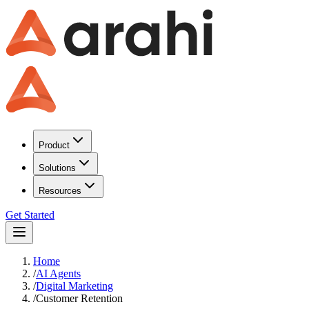
Product
Solutions
Resources
Get Started
Home
/
AI Agents
/
Digital Marketing
/
Customer Retention