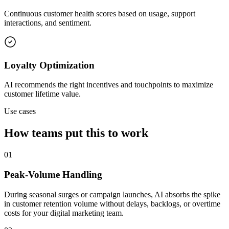
Continuous customer health scores based on usage, support
interactions, and sentiment.
Loyalty Optimization
AI recommends the right incentives and touchpoints to maximize
customer lifetime value.
Use cases
How teams put this to work
01
Peak-Volume Handling
During seasonal surges or campaign launches, AI absorbs the spike
in customer retention volume without delays, backlogs, or overtime
costs for your digital marketing team.