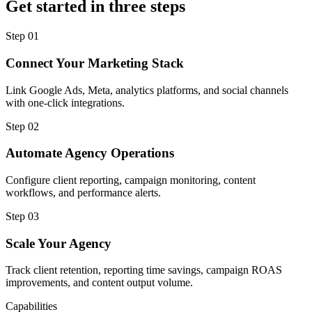
Get started in three steps
Step
01
Connect Your Marketing Stack
Link Google Ads, Meta, analytics platforms, and social channels
with one-click integrations.
Step
02
Automate Agency Operations
Configure client reporting, campaign monitoring, content
workflows, and performance alerts.
Step
03
Scale Your Agency
Track client retention, reporting time savings, campaign ROAS
improvements, and content output volume.
Capabilities