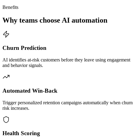
Benefits
Why teams choose AI automation
Churn Prediction
AI identifies at-risk customers before they leave using engagement
and behavior signals.
Automated Win-Back
Trigger personalized retention campaigns automatically when churn
risk increases.
Health Scoring