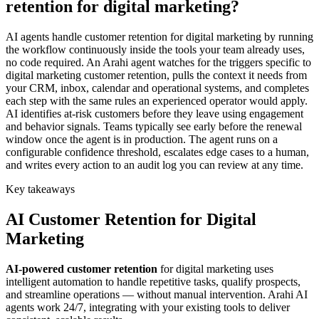
retention for digital marketing?
AI agents handle customer retention for digital marketing by running
the workflow continuously inside the tools your team already uses,
no code required. An Arahi agent watches for the triggers specific to
digital marketing customer retention, pulls the context it needs from
your CRM, inbox, calendar and operational systems, and completes
each step with the same rules an experienced operator would apply.
AI identifies at-risk customers before they leave using engagement
and behavior signals. Teams typically see early before the renewal
window once the agent is in production. The agent runs on a
configurable confidence threshold, escalates edge cases to a human,
and writes every action to an audit log you can review at any time.
Key takeaways
AI
Customer Retention
for
Digital
Marketing
AI-powered
customer retention
for
digital marketing
uses
intelligent automation to handle repetitive tasks, qualify prospects,
and streamline operations — without manual intervention. Arahi AI
agents work 24/7, integrating with your existing tools to deliver