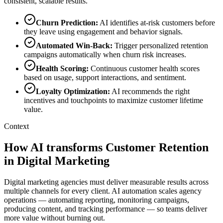
consistent, scalable results.
Churn Prediction
:
AI identifies at-risk customers before
they leave using engagement and behavior signals.
Automated Win-Back
:
Trigger personalized retention
campaigns automatically when churn risk increases.
Health Scoring
:
Continuous customer health scores
based on usage, support interactions, and sentiment.
Loyalty Optimization
:
AI recommends the right
incentives and touchpoints to maximize customer lifetime
value.
Context
How AI transforms Customer Retention
in Digital Marketing
Digital marketing agencies must deliver measurable results across
multiple channels for every client. AI automation scales agency
operations — automating reporting, monitoring campaigns,
producing content, and tracking performance — so teams deliver
more value without burning out.