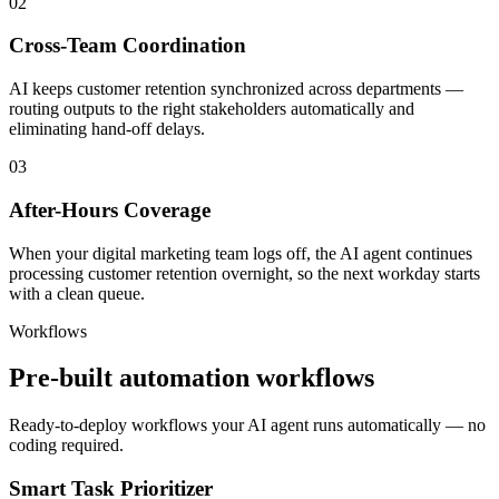
02
Cross-Team Coordination
AI keeps customer retention synchronized across departments —
routing outputs to the right stakeholders automatically and
eliminating hand-off delays.
03
After-Hours Coverage
When your digital marketing team logs off, the AI agent continues
processing customer retention overnight, so the next workday starts
with a clean queue.
Workflows
Pre-built automation workflows
Ready-to-deploy workflows your AI agent runs automatically — no
coding required.
Smart Task Prioritizer