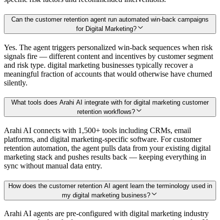
Can the customer retention agent run automated win-back campaigns
for Digital Marketing?
Yes. The agent triggers personalized win-back sequences when risk
signals fire — different content and incentives by customer segment
and risk type. digital marketing businesses typically recover a
meaningful fraction of accounts that would otherwise have churned
silently.
What tools does Arahi AI integrate with for digital marketing customer
retention workflows?
Arahi AI connects with 1,500+ tools including CRMs, email
platforms, and digital marketing-specific software. For customer
retention automation, the agent pulls data from your existing digital
marketing stack and pushes results back — keeping everything in
sync without manual data entry.
How does the customer retention AI agent learn the terminology used in
my digital marketing business?
Arahi AI agents are pre-configured with digital marketing industry