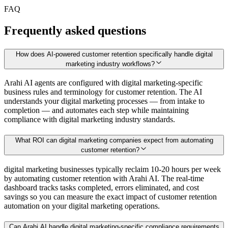
FAQ
Frequently asked questions
How does AI-powered customer retention specifically handle digital
marketing industry workflows?
Arahi AI agents are configured with digital marketing-specific
business rules and terminology for customer retention. The AI
understands your digital marketing processes — from intake to
completion — and automates each step while maintaining
compliance with digital marketing industry standards.
What ROI can digital marketing companies expect from automating
customer retention?
digital marketing businesses typically reclaim 10-20 hours per week
by automating customer retention with Arahi AI. The real-time
dashboard tracks tasks completed, errors eliminated, and cost
savings so you can measure the exact impact of customer retention
automation on your digital marketing operations.
Can Arahi AI handle digital marketing-specific compliance requirements