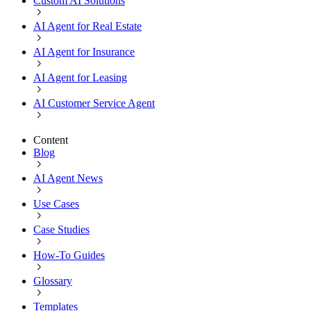
Custom AI Solutions
AI Agent for Real Estate
AI Agent for Insurance
AI Agent for Leasing
AI Customer Service Agent
Content
Blog
AI Agent News
Use Cases
Case Studies
How-To Guides
Glossary
Templates