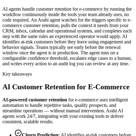
AI agents handle customer retention for e-commerce by running the
workflow continuously inside the tools your team already uses, no
code required. An Arahi agent watches for the triggers specific to e-
commerce customer retention, pulls the context it needs from your
CRM, inbox, calendar and operational systems, and completes each
step with the same rules an experienced operator would apply. AI
identifies at-risk customers before they leave using engagement and
behavior signals. Teams typically see early before the renewal
window once the agent is in production. The agent runs on a
configurable confidence threshold, escalates edge cases to a human,
and writes every action to an audit log you can review at any time.
Key takeaways
AI
Customer Retention
for
E-Commerce
AI-powered
customer retention
for
e-commerce
uses intelligent
automation to handle repetitive tasks, qualify prospects, and
streamline operations — without manual intervention. Arahi AI
agents work 24/7, integrating with your existing tools to deliver
consistent, scalable results.
Churn Prediction
:
AI identifies at-risk customers before