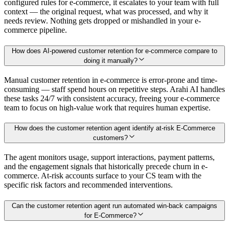
configured rules for e-commerce, it escalates to your team with full
context — the original request, what was processed, and why it
needs review. Nothing gets dropped or mishandled in your e-
commerce pipeline.
How does AI-powered customer retention for e-commerce compare to
doing it manually?
Manual customer retention in e-commerce is error-prone and time-
consuming — staff spend hours on repetitive steps. Arahi AI handles
these tasks 24/7 with consistent accuracy, freeing your e-commerce
team to focus on high-value work that requires human expertise.
How does the customer retention agent identify at-risk E-Commerce
customers?
The agent monitors usage, support interactions, payment patterns,
and the engagement signals that historically precede churn in e-
commerce. At-risk accounts surface to your CS team with the
specific risk factors and recommended interventions.
Can the customer retention agent run automated win-back campaigns
for E-Commerce?