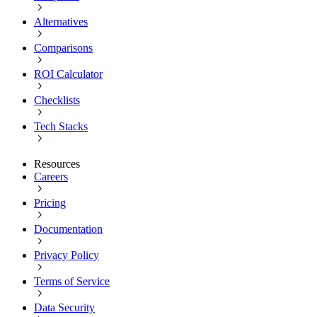
Alternatives
Comparisons
ROI Calculator
Checklists
Tech Stacks
Resources
Careers
Pricing
Documentation
Privacy Policy
Terms of Service
Data Security