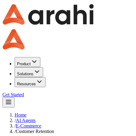
Product
Solutions
Resources
Get Started
Home
/
AI Agents
/
E-Commerce
/
Customer Retention