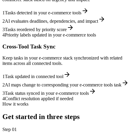
1
Tasks detected in your e-commerce tools
2
AI evaluates deadlines, dependencies, and impact
3
Tasks reordered by priority score
4
Priority labels updated in your e-commerce tools
Cross-Tool Task Sync
Keep tasks in your e-commerce stack synchronized with related
items across all connected tools.
1
Task updated in connected tool
2
AI maps change to corresponding your e-commerce tools task
3
Task status synced in your e-commerce tools
4
Conflict resolution applied if needed
How it works
Get started in three steps
Step
01