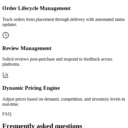
Order Lifecycle Management
Track orders from placement through delivery with automated status
updates.
Review Management
Solicit reviews post-purchase and respond to feedback across
platforms.
Dynamic Pricing Engine
Adjust prices based on demand, competition, and inventory levels in
real-time.
FAQ
Frequently asked questions