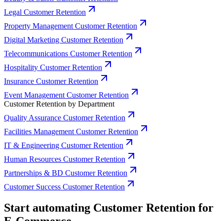
Legal Customer Retention
Property Management Customer Retention
Digital Marketing Customer Retention
Telecommunications Customer Retention
Hospitality Customer Retention
Insurance Customer Retention
Event Management Customer Retention
Customer Retention by Department
Quality Assurance Customer Retention
Facilities Management Customer Retention
IT & Engineering Customer Retention
Human Resources Customer Retention
Partnerships & BD Customer Retention
Customer Success Customer Retention
Start automating Customer Retention for
E-Commerce