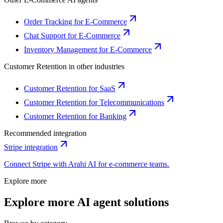
Order Tracking for E-Commerce
Chat Support for E-Commerce
Inventory Management for E-Commerce
Customer Retention
in other industries
Customer Retention for SaaS
Customer Retention for Telecommunications
Customer Retention for Banking
Recommended integration
Stripe
integration
Connect
Stripe
with Arahi AI for
e-commerce
teams.
Explore more
Explore more AI agent solutions