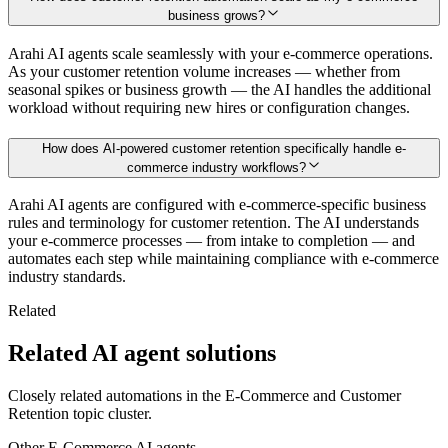
business grows?
Arahi AI agents scale seamlessly with your e-commerce operations.
As your customer retention volume increases — whether from
seasonal spikes or business growth — the AI handles the additional
workload without requiring new hires or configuration changes.
How does AI-powered customer retention specifically handle e-
commerce industry workflows?
Arahi AI agents are configured with e-commerce-specific business
rules and terminology for customer retention. The AI understands
your e-commerce processes — from intake to completion — and
automates each step while maintaining compliance with e-commerce
industry standards.
Related
Related AI agent solutions
Closely related automations in the
E-Commerce
and
Customer
Retention
topic cluster.
Other
E-Commerce
AI agents