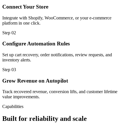
Connect Your Store
Integrate with Shopify, WooCommerce, or your e-commerce
platform in one click.
Step
02
Configure Automation Rules
Set up cart recovery, order notifications, review requests, and
inventory alerts.
Step
03
Grow Revenue on Autopilot
Track recovered revenue, conversion lifts, and customer lifetime
value improvements.
Capabilities
Built for reliability and scale