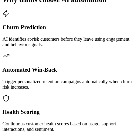
Churn Prediction
AI identifies at-risk customers before they leave using engagement
and behavior signals.
Automated Win-Back
Trigger personalized retention campaigns automatically when churn
risk increases.
Health Scoring
Continuous customer health scores based on usage, support
interactions, and sentiment.