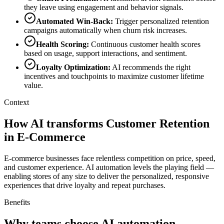
they leave using engagement and behavior signals.
Automated Win-Back
:
Trigger personalized retention
campaigns automatically when churn risk increases.
Health Scoring
:
Continuous customer health scores
based on usage, support interactions, and sentiment.
Loyalty Optimization
:
AI recommends the right
incentives and touchpoints to maximize customer lifetime
value.
Context
How AI transforms Customer Retention
in E-Commerce
E-commerce businesses face relentless competition on price, speed,
and customer experience. AI automation levels the playing field —
enabling stores of any size to deliver the personalized, responsive
experiences that drive loyalty and repeat purchases.
Benefits
Why teams choose AI automation