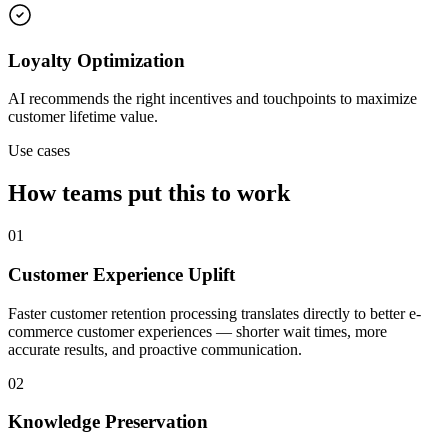
Loyalty Optimization
AI recommends the right incentives and touchpoints to maximize
customer lifetime value.
Use cases
How teams put this to work
01
Customer Experience Uplift
Faster customer retention processing translates directly to better e-
commerce customer experiences — shorter wait times, more
accurate results, and proactive communication.
02
Knowledge Preservation