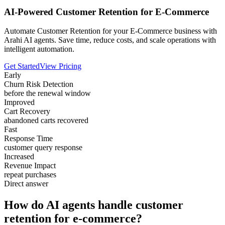
AI-Powered Customer Retention for E-Commerce
Automate Customer Retention for your E-Commerce business with
Arahi AI agents. Save time, reduce costs, and scale operations with
intelligent automation.
Get Started
View Pricing
Early
Churn Risk Detection
before the renewal window
Improved
Cart Recovery
abandoned carts recovered
Fast
Response Time
customer query response
Increased
Revenue Impact
repeat purchases
Direct answer
How do AI agents handle customer
retention for e-commerce?