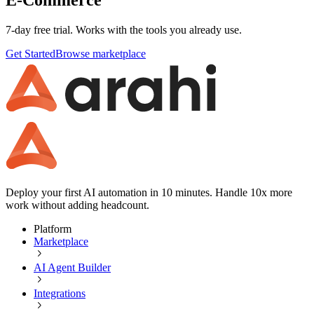
7-day free trial. Works with the tools you already use.
Get Started
Browse marketplace
Deploy your first AI automation in 10 minutes. Handle 10x more
work without adding headcount.
Platform
Marketplace
AI Agent Builder
Integrations