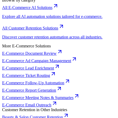
Browse by category
All E-Commerce AI Solutions
Explore all AI automation solutions tailored for e-commerce.
All Customer Retention Solutions
Discover customer retention automation across all industries.
More E-Commerce Solutions
E-Commerce Document Review
E-Commerce Ad Campaign Management
E-Commerce Lead Enrichment
E-Commerce Ticket Routing
E-Commerce Follow-Up Automation
E-Commerce Report Generation
E-Commerce Meeting Notes & Summaries
E-Commerce Email Outreach
Customer Retention in Other Industries
Beauty & Salon Customer Retention