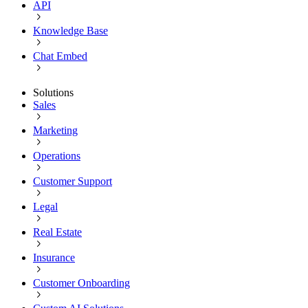
API
Knowledge Base
Chat Embed
Solutions
Sales
Marketing
Operations
Customer Support
Legal
Real Estate
Insurance
Customer Onboarding