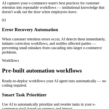
AI captures your e-commerce team's best practices for customer
retention into repeatable workflows — institutional knowledge that
doesn't walk out the door when employees leave.
03
Error Recovery Automation
When customer retention errors occur, AI detects them immediately,
initiates correction workflows, and notifies affected parties —
preventing small mistakes from cascading into larger e-commerce
problems.
Workflows
Pre-built automation workflows
Ready-to-deploy workflows your AI agent runs automatically — no
coding required.
Smart Task Prioritizer
Use AI to automatically prioritize and reorder tasks in your e-
commerce stack based on urgency and impact.