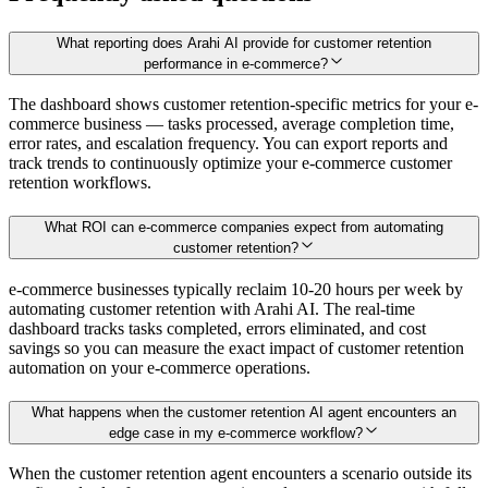
What reporting does Arahi AI provide for customer retention
performance in e-commerce?
The dashboard shows customer retention-specific metrics for your e-
commerce business — tasks processed, average completion time,
error rates, and escalation frequency. You can export reports and
track trends to continuously optimize your e-commerce customer
retention workflows.
What ROI can e-commerce companies expect from automating
customer retention?
e-commerce businesses typically reclaim 10-20 hours per week by
automating customer retention with Arahi AI. The real-time
dashboard tracks tasks completed, errors eliminated, and cost
savings so you can measure the exact impact of customer retention
automation on your e-commerce operations.
What happens when the customer retention AI agent encounters an
edge case in my e-commerce workflow?
When the customer retention agent encounters a scenario outside its