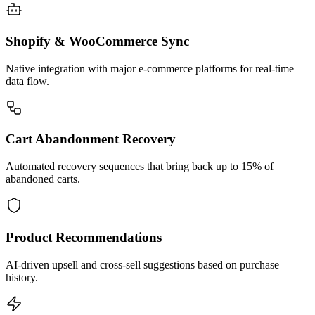
Shopify & WooCommerce Sync
Native integration with major e-commerce platforms for real-time
data flow.
Cart Abandonment Recovery
Automated recovery sequences that bring back up to 15% of
abandoned carts.
Product Recommendations
AI-driven upsell and cross-sell suggestions based on purchase
history.