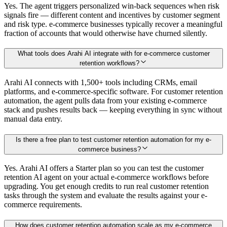
Yes. The agent triggers personalized win-back sequences when risk
signals fire — different content and incentives by customer segment
and risk type. e-commerce businesses typically recover a meaningful
fraction of accounts that would otherwise have churned silently.
What tools does Arahi AI integrate with for e-commerce customer
retention workflows?
Arahi AI connects with 1,500+ tools including CRMs, email
platforms, and e-commerce-specific software. For customer retention
automation, the agent pulls data from your existing e-commerce
stack and pushes results back — keeping everything in sync without
manual data entry.
Is there a free plan to test customer retention automation for my e-
commerce business?
Yes. Arahi AI offers a Starter plan so you can test the customer
retention AI agent on your actual e-commerce workflows before
upgrading. You get enough credits to run real customer retention
tasks through the system and evaluate the results against your e-
commerce requirements.
How does customer retention automation scale as my e-commerce