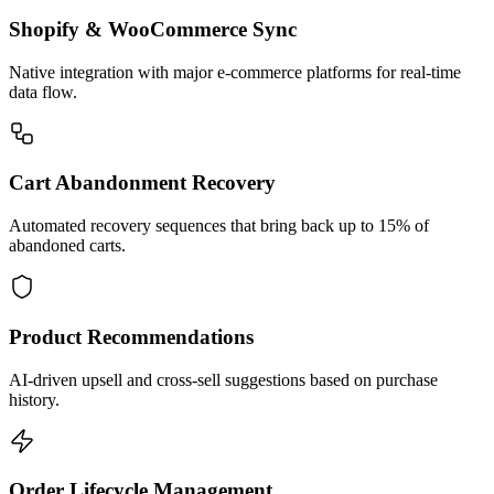
Shopify & WooCommerce Sync
Native integration with major e-commerce platforms for real-time
data flow.
Cart Abandonment Recovery
Automated recovery sequences that bring back up to 15% of
abandoned carts.
Product Recommendations
AI-driven upsell and cross-sell suggestions based on purchase
history.
Order Lifecycle Management