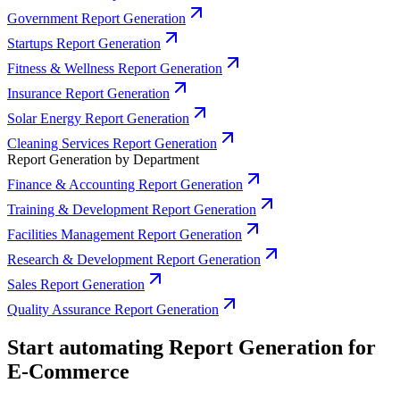
Government Report Generation
Startups Report Generation
Fitness & Wellness Report Generation
Insurance Report Generation
Solar Energy Report Generation
Cleaning Services Report Generation
Report Generation by Department
Finance & Accounting Report Generation
Training & Development Report Generation
Facilities Management Report Generation
Research & Development Report Generation
Sales Report Generation
Quality Assurance Report Generation
Start automating Report Generation for
E-Commerce