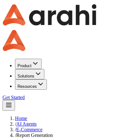
Product
Solutions
Resources
Get Started
Home
/
AI Agents
/
E-Commerce
/
Report Generation