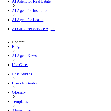
AI Agent for Real Estate
AI Agent for Insurance
AI Agent for Leasing
AI Customer Service Agent
Content
Blog
AI Agent News
Use Cases
Case Studies
How-To Guides
Glossary
Templates
Alternatives