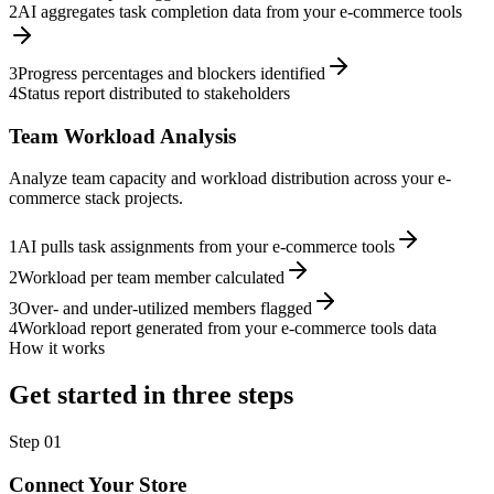
2
AI aggregates task completion data from your e-commerce tools
3
Progress percentages and blockers identified
4
Status report distributed to stakeholders
Team Workload Analysis
Analyze team capacity and workload distribution across your e-
commerce stack projects.
1
AI pulls task assignments from your e-commerce tools
2
Workload per team member calculated
3
Over- and under-utilized members flagged
4
Workload report generated from your e-commerce tools data
How it works
Get started in three steps
Step
01
Connect Your Store