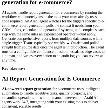
generation for e-commerce?
AI agents handle report generation for e-commerce by running the
workflow continuously inside the tools your team already uses, no
code required. An Arahi agent watches for the triggers specific to e-
commerce report generation, pulls the context it needs from your
CRM, inbox, calendar and operational systems, and completes each
step with the same rules an experienced operator would apply.
Generate comprehensive reports from multiple data sources with a
single trigger. Teams typically see weekly → On-demand pulled
straight from source data once the agent is in production. The agent
runs on a configurable confidence threshold, escalates edge cases to
a human, and writes every action to an audit log you can review at
any time.
Key takeaways
AI
Report Generation
for
E-Commerce
AI-powered
report generation
for
e-commerce
uses intelligent
automation to handle repetitive tasks, qualify prospects, and
streamline operations — without manual intervention. Arahi AI
agents work 24/7, integrating with your existing tools to deliver
consistent, scalable results.