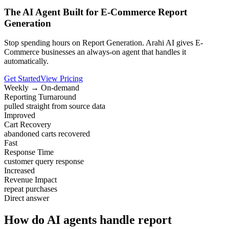
The AI Agent Built for E-Commerce Report
Generation
Stop spending hours on Report Generation. Arahi AI gives E-
Commerce businesses an always-on agent that handles it
automatically.
Get Started
View Pricing
Weekly → On-demand
Reporting Turnaround
pulled straight from source data
Improved
Cart Recovery
abandoned carts recovered
Fast
Response Time
customer query response
Increased
Revenue Impact
repeat purchases
Direct answer
How do AI agents handle report