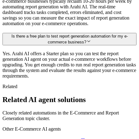
e-commerce businesses typically reclaim 10-20 hours per week by
automating report generation with Arahi AI. The real-time
dashboard tracks tasks completed, errors eliminated, and cost
savings so you can measure the exact impact of report generation
automation on your e-commerce operations.
Is there a free plan to test report generation automation for my e-
commerce business?
Yes. Arahi AI offers a Starter plan so you can test the report
generation AI agent on your actual e-commerce workflows before
upgrading. You get enough credits to run real report generation tasks
through the system and evaluate the results against your e-commerce
requirements.
Related
Related AI agent solutions
Closely related automations in the
E-Commerce
and
Report
Generation
topic cluster.
Other
E-Commerce
AI agents