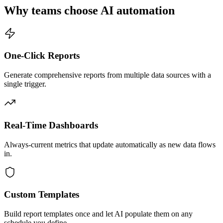
Why teams choose AI automation
One-Click Reports
Generate comprehensive reports from multiple data sources with a
single trigger.
Real-Time Dashboards
Always-current metrics that update automatically as new data flows
in.
Custom Templates
Build report templates once and let AI populate them on any
schedule you define.