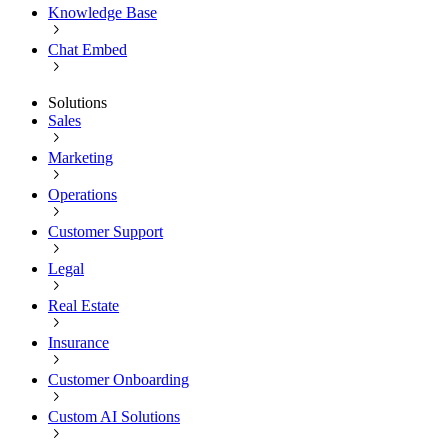
Knowledge Base
Chat Embed
Solutions
Sales
Marketing
Operations
Customer Support
Legal
Real Estate
Insurance
Customer Onboarding
Custom AI Solutions