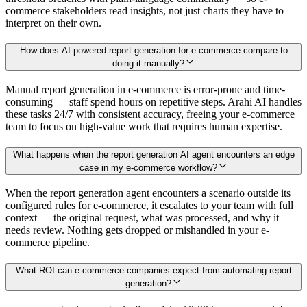
commerce stakeholders read insights, not just charts they have to
interpret on their own.
How does AI-powered report generation for e-commerce compare to
doing it manually?
Manual report generation in e-commerce is error-prone and time-
consuming — staff spend hours on repetitive steps. Arahi AI handles
these tasks 24/7 with consistent accuracy, freeing your e-commerce
team to focus on high-value work that requires human expertise.
What happens when the report generation AI agent encounters an edge
case in my e-commerce workflow?
When the report generation agent encounters a scenario outside its
configured rules for e-commerce, it escalates to your team with full
context — the original request, what was processed, and why it
needs review. Nothing gets dropped or mishandled in your e-
commerce pipeline.
What ROI can e-commerce companies expect from automating report
generation?