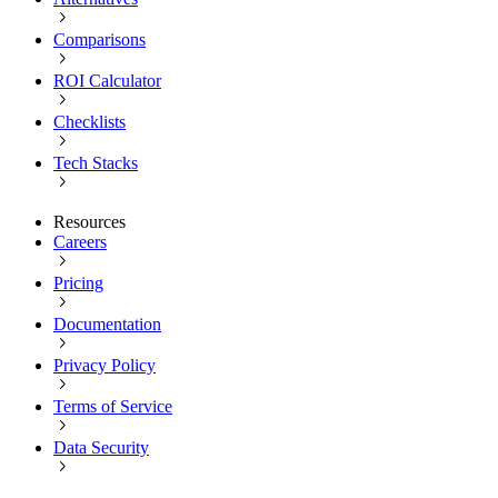
Comparisons
ROI Calculator
Checklists
Tech Stacks
Resources
Careers
Pricing
Documentation
Privacy Policy
Terms of Service
Data Security