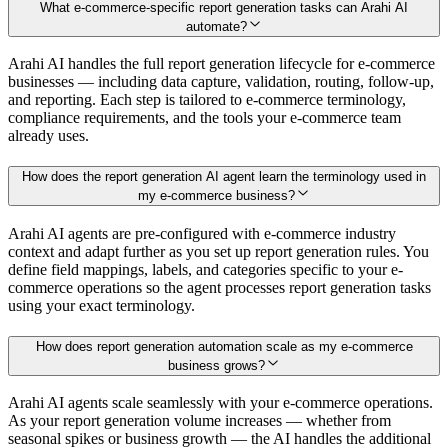
What e-commerce-specific report generation tasks can Arahi AI
automate?
Arahi AI handles the full report generation lifecycle for e-commerce
businesses — including data capture, validation, routing, follow-up,
and reporting. Each step is tailored to e-commerce terminology,
compliance requirements, and the tools your e-commerce team
already uses.
How does the report generation AI agent learn the terminology used in
my e-commerce business?
Arahi AI agents are pre-configured with e-commerce industry
context and adapt further as you set up report generation rules. You
define field mappings, labels, and categories specific to your e-
commerce operations so the agent processes report generation tasks
using your exact terminology.
How does report generation automation scale as my e-commerce
business grows?
Arahi AI agents scale seamlessly with your e-commerce operations.
As your report generation volume increases — whether from
seasonal spikes or business growth — the AI handles the additional