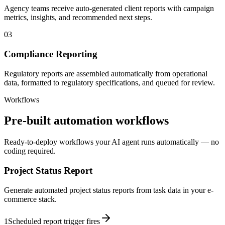
Agency teams receive auto-generated client reports with campaign
metrics, insights, and recommended next steps.
03
Compliance Reporting
Regulatory reports are assembled automatically from operational
data, formatted to regulatory specifications, and queued for review.
Workflows
Pre-built automation workflows
Ready-to-deploy workflows your AI agent runs automatically — no
coding required.
Project Status Report
Generate automated project status reports from task data in your e-
commerce stack.
1
Scheduled report trigger fires