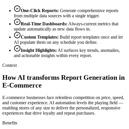
One-Click Reports
:
Generate comprehensive reports
from multiple data sources with a single trigger.
Real-Time Dashboards
:
Always-current metrics that
update automatically as new data flows in.
Custom Templates
:
Build report templates once and let
AI populate them on any schedule you define.
Insight Highlights
:
AI surfaces key trends, anomalies,
and actionable insights within every report.
Context
How AI transforms Report Generation in
E-Commerce
E-commerce businesses face relentless competition on price, speed,
and customer experience. AI automation levels the playing field —
enabling stores of any size to deliver the personalized, responsive
experiences that drive loyalty and repeat purchases.
Benefits