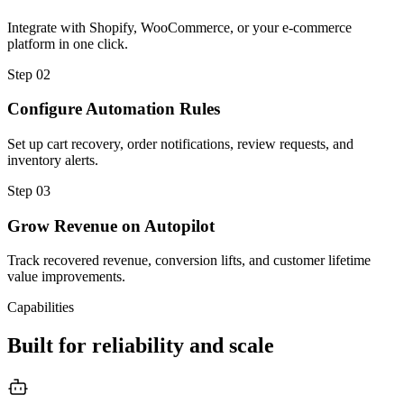
Integrate with Shopify, WooCommerce, or your e-commerce
platform in one click.
Step
02
Configure Automation Rules
Set up cart recovery, order notifications, review requests, and
inventory alerts.
Step
03
Grow Revenue on Autopilot
Track recovered revenue, conversion lifts, and customer lifetime
value improvements.
Capabilities
Built for reliability and scale