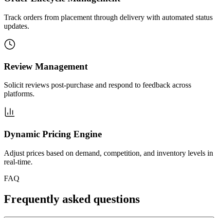
Track orders from placement through delivery with automated status
updates.
Review Management
Solicit reviews post-purchase and respond to feedback across
platforms.
Dynamic Pricing Engine
Adjust prices based on demand, competition, and inventory levels in
real-time.
FAQ
Frequently asked questions