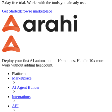
7-day free trial. Works with the tools you already use.
Get Started
Browse marketplace
Deploy your first AI automation in 10 minutes. Handle 10x more
work without adding headcount.
Platform
Marketplace
AI Agent Builder
Integrations
API