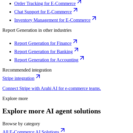
Order Tracking for E-Commerce
Chat Support for E-Commerce
Inventory Management for E-Commerce
Report Generation
in other industries
Report Generation for Finance
Report Generation for Banking
Report Generation for Accounting
Recommended integration
Stripe
integration
Connect
Stripe
with Arahi AI for
e-commerce
teams.
Explore more
Explore more AI agent solutions
Browse by category
All E-Commerce AI Solutions