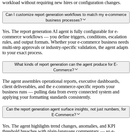
workload without requiring new hires or configuration changes.
Can I customize report generation workflows to match my e-commerce
business processes?
Yes. The report generation AI agent is fully configurable for e-
commerce workflows — you define triggers, conditions, escalation
rules, and output formats. Whether your e-commerce business needs
multi-step approvals or industry-specific validation, the agent adapts
to your exact process.
What kinds of report generation can the agent produce for E-
Commerce?
The agent assembles operational reports, executive dashboards,
client deliverables, and the e-commerce-specific reports your
business runs — pulling data from every connected system and
applying your formatting standards consistently.
Can the report generation agent surface insights, not just numbers, for
E-Commerce?
Yes. The agent highlights trend changes, anomalies, and KPI
threshold breaches with plain-language commentary — so e-