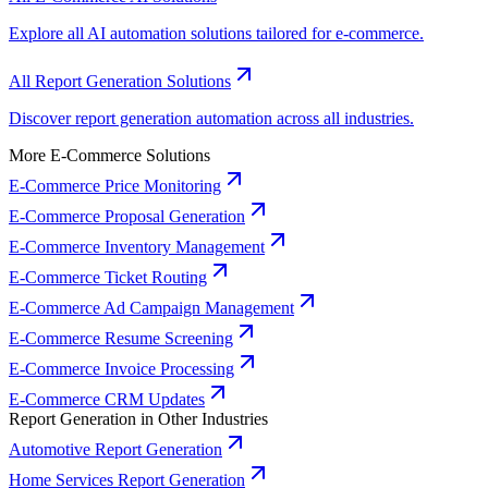
Explore all AI automation solutions tailored for e-commerce.
All Report Generation Solutions
Discover report generation automation across all industries.
More E-Commerce Solutions
E-Commerce Price Monitoring
E-Commerce Proposal Generation
E-Commerce Inventory Management
E-Commerce Ticket Routing
E-Commerce Ad Campaign Management
E-Commerce Resume Screening
E-Commerce Invoice Processing
E-Commerce CRM Updates
Report Generation in Other Industries
Automotive Report Generation
Home Services Report Generation