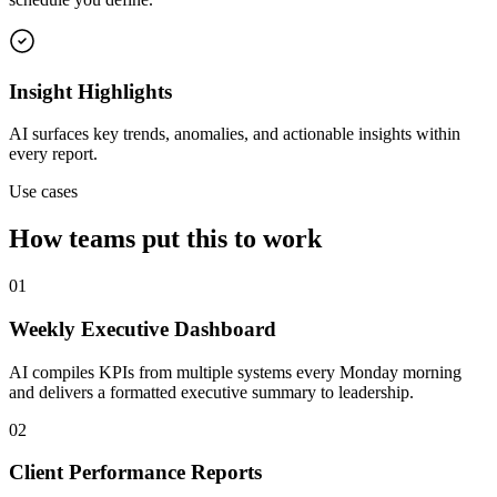
Insight Highlights
AI surfaces key trends, anomalies, and actionable insights within
every report.
Use cases
How teams put this to work
01
Weekly Executive Dashboard
AI compiles KPIs from multiple systems every Monday morning
and delivers a formatted executive summary to leadership.
02
Client Performance Reports