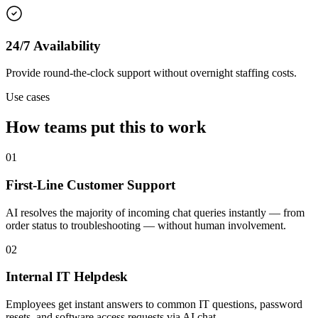
24/7 Availability
Provide round-the-clock support without overnight staffing costs.
Use cases
How teams put this to work
01
First-Line Customer Support
AI resolves the majority of incoming chat queries instantly — from
order status to troubleshooting — without human involvement.
02
Internal IT Helpdesk
Employees get instant answers to common IT questions, password
resets, and software access requests via AI chat.