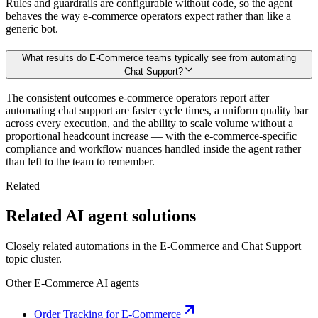
Rules and guardrails are configurable without code, so the agent
behaves the way e-commerce operators expect rather than like a
generic bot.
What results do E-Commerce teams typically see from automating
Chat Support?
The consistent outcomes e-commerce operators report after
automating chat support are faster cycle times, a uniform quality bar
across every execution, and the ability to scale volume without a
proportional headcount increase — with the e-commerce-specific
compliance and workflow nuances handled inside the agent rather
than left to the team to remember.
Related
Related AI agent solutions
Closely related automations in the
E-Commerce
and
Chat Support
topic cluster.
Other
E-Commerce
AI agents
Order Tracking for E-Commerce