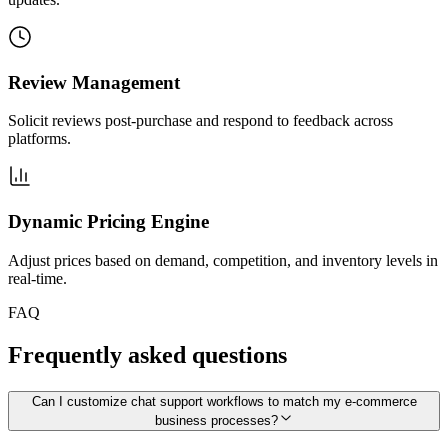
Review Management
Solicit reviews post-purchase and respond to feedback across
platforms.
Dynamic Pricing Engine
Adjust prices based on demand, competition, and inventory levels in
real-time.
FAQ
Frequently asked questions
Can I customize chat support workflows to match my e-commerce
business processes?