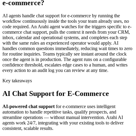
e-commerce?
AI agents handle chat support for e-commerce by running the
workflow continuously inside the tools your team already uses, no
code required. An Arahi agent watches for the triggers specific to e-
commerce chat support, pulls the context it needs from your CRM,
inbox, calendar and operational systems, and completes each step
with the same rules an experienced operator would apply. AI
handles common questions immediately, reducing wait times to zero
for routine inquiries. Teams typically see instant around the clock
once the agent is in production. The agent runs on a configurable
confidence threshold, escalates edge cases to a human, and writes
every action to an audit log you can review at any time.
Key takeaways
AI
Chat Support
for
E-Commerce
AI-powered
chat support
for
e-commerce
uses intelligent
automation to handle repetitive tasks, qualify prospects, and
streamline operations — without manual intervention. Arahi AI
agents work 24/7, integrating with your existing tools to deliver
consistent, scalable results.