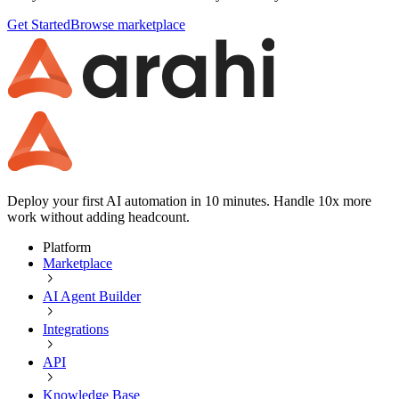
Get Started
Browse marketplace
Deploy your first AI automation in 10 minutes. Handle 10x more
work without adding headcount.
Platform
Marketplace
AI Agent Builder
Integrations
API
Knowledge Base