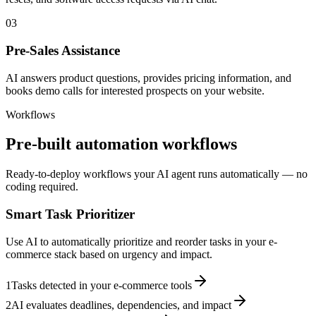
03
Pre-Sales Assistance
AI answers product questions, provides pricing information, and
books demo calls for interested prospects on your website.
Workflows
Pre-built automation workflows
Ready-to-deploy workflows your AI agent runs automatically — no
coding required.
Smart Task Prioritizer
Use AI to automatically prioritize and reorder tasks in your e-
commerce stack based on urgency and impact.
1
Tasks detected in your e-commerce tools
2
AI evaluates deadlines, dependencies, and impact