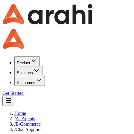
Product
Solutions
Resources
Get Started
Home
/
AI Agents
/
E-Commerce
/
Chat Support