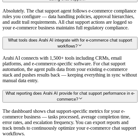
Absolutely. The chat support agent follows e-commerce compliance
rules you configure — data handling policies, approval hierarchies,
and audit trail requirements. All chat support actions are logged so
your e-commerce business maintains full regulatory compliance.
What tools does Arahi AI integrate with for e-commerce chat support
workflows?
Arahi AI connects with 1,500+ tools including CRMs, email
platforms, and e-commerce-specific software. For chat support
automation, the agent pulls data from your existing e-commerce
stack and pushes results back — keeping everything in sync without
manual data entry.
What reporting does Arahi AI provide for chat support performance in e-
commerce?
The dashboard shows chat support-specific metrics for your e-
commerce business — tasks processed, average completion time,
error rates, and escalation frequency. You can export reports and
track trends to continuously optimize your e-commerce chat support
workflows.