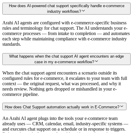
How does AI-powered chat support specifically handle e-commerce
industry workflows?
Arahi AI agents are configured with e-commerce-specific business
rules and terminology for chat support. The AI understands your e-
commerce processes — from intake to completion — and automates
each step while maintaining compliance with e-commerce industry
standards.
What happens when the chat support AI agent encounters an edge
case in my e-commerce workflow?
When the chat support agent encounters a scenario outside its
configured rules for e-commerce, it escalates to your team with full
context — the original request, what was processed, and why it
needs review. Nothing gets dropped or mishandled in your e-
commerce pipeline.
How does Chat Support automation actually work in E-Commerce?
An Arahi AI agent plugs into the tools your e-commerce team
already uses — CRM, calendar, email, industry-specific systems —
and executes chat support on a schedule or in response to triggers.