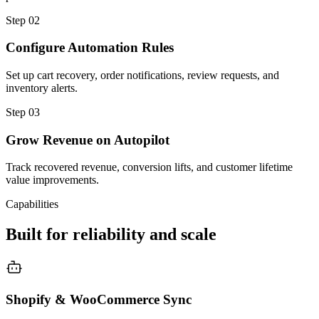
Step
02
Configure Automation Rules
Set up cart recovery, order notifications, review requests, and
inventory alerts.
Step
03
Grow Revenue on Autopilot
Track recovered revenue, conversion lifts, and customer lifetime
value improvements.
Capabilities
Built for reliability and scale
Shopify & WooCommerce Sync