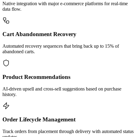
Native integration with major e-commerce platforms for real-time
data flow.
Cart Abandonment Recovery
Automated recovery sequences that bring back up to 15% of
abandoned carts.
Product Recommendations
AI-driven upsell and cross-sell suggestions based on purchase
history.
Order Lifecycle Management
Track orders from placement through delivery with automated status
updates.