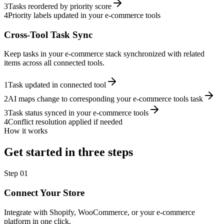
3
Tasks reordered by priority score
4
Priority labels updated in your e-commerce tools
Cross-Tool Task Sync
Keep tasks in your e-commerce stack synchronized with related
items across all connected tools.
1
Task updated in connected tool
2
AI maps change to corresponding your e-commerce tools task
3
Task status synced in your e-commerce tools
4
Conflict resolution applied if needed
How it works
Get started in three steps
Step
01
Connect Your Store
Integrate with Shopify, WooCommerce, or your e-commerce
platform in one click.