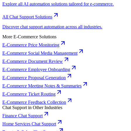
Explore all AI automation solutions tailored for e-commerce.
All Chat Support Solutions
Discover chat support automation across all industries.
More E-Commerce Solutions
E-Commerce Price Monitoring
E-Commerce Social Media Management
E-Commerce Document Review
E-Commerce Employee Onboarding
E-Commerce Proposal Generation
E-Commerce Meeting Notes & Summaries
E-Commerce Ticket Routing
E-Commerce Feedback Collection
Chat Support in Other Industries
Finance Chat Support
Home Services Chat Support