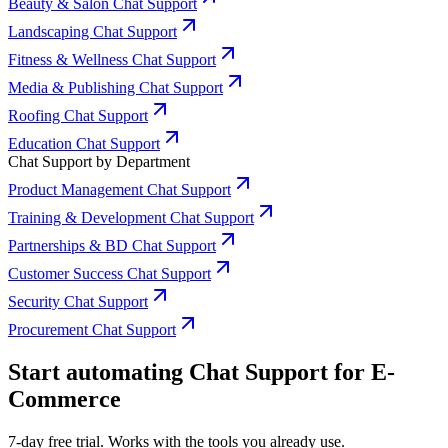
Beauty & Salon Chat Support
Landscaping Chat Support
Fitness & Wellness Chat Support
Media & Publishing Chat Support
Roofing Chat Support
Education Chat Support
Chat Support by Department
Product Management Chat Support
Training & Development Chat Support
Partnerships & BD Chat Support
Customer Success Chat Support
Security Chat Support
Procurement Chat Support
Start automating Chat Support for E-
Commerce
7-day free trial. Works with the tools you already use.