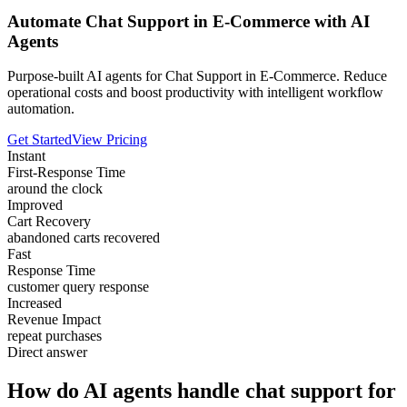
Automate Chat Support in E-Commerce with AI
Agents
Purpose-built AI agents for Chat Support in E-Commerce. Reduce
operational costs and boost productivity with intelligent workflow
automation.
Get Started
View Pricing
Instant
First-Response Time
around the clock
Improved
Cart Recovery
abandoned carts recovered
Fast
Response Time
customer query response
Increased
Revenue Impact
repeat purchases
Direct answer
How do AI agents handle chat support for