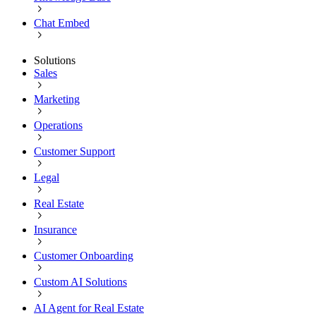
Chat Embed
Solutions
Sales
Marketing
Operations
Customer Support
Legal
Real Estate
Insurance
Customer Onboarding
Custom AI Solutions
AI Agent for Real Estate