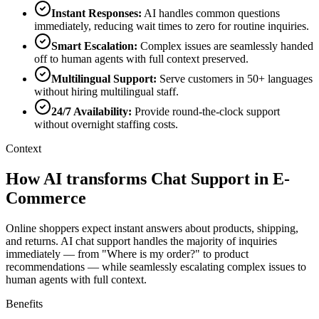
Instant Responses
:
AI handles common questions
immediately, reducing wait times to zero for routine inquiries.
Smart Escalation
:
Complex issues are seamlessly handed
off to human agents with full context preserved.
Multilingual Support
:
Serve customers in 50+ languages
without hiring multilingual staff.
24/7 Availability
:
Provide round-the-clock support
without overnight staffing costs.
Context
How AI transforms Chat Support in E-
Commerce
Online shoppers expect instant answers about products, shipping,
and returns. AI chat support handles the majority of inquiries
immediately — from "Where is my order?" to product
recommendations — while seamlessly escalating complex issues to
human agents with full context.
Benefits