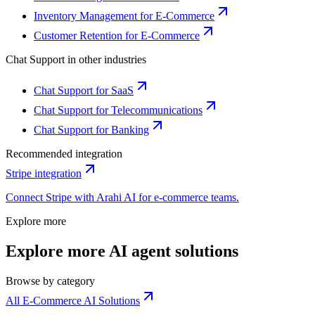
Inventory Management for E-Commerce
Customer Retention for E-Commerce
Chat Support
in other industries
Chat Support for SaaS
Chat Support for Telecommunications
Chat Support for Banking
Recommended integration
Stripe
integration
Connect
Stripe
with Arahi AI for
e-commerce
teams.
Explore more
Explore more AI agent solutions
Browse by category
All E-Commerce AI Solutions