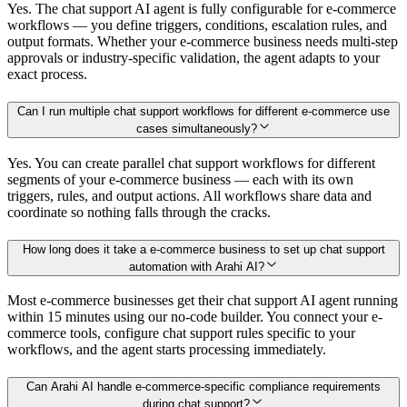
Yes. The chat support AI agent is fully configurable for e-commerce
workflows — you define triggers, conditions, escalation rules, and
output formats. Whether your e-commerce business needs multi-step
approvals or industry-specific validation, the agent adapts to your
exact process.
Can I run multiple chat support workflows for different e-commerce use
cases simultaneously?
Yes. You can create parallel chat support workflows for different
segments of your e-commerce business — each with its own
triggers, rules, and output actions. All workflows share data and
coordinate so nothing falls through the cracks.
How long does it take a e-commerce business to set up chat support
automation with Arahi AI?
Most e-commerce businesses get their chat support AI agent running
within 15 minutes using our no-code builder. You connect your e-
commerce tools, configure chat support rules specific to your
workflows, and the agent starts processing immediately.
Can Arahi AI handle e-commerce-specific compliance requirements
during chat support?