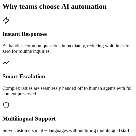
Why teams choose AI automation
Instant Responses
AI handles common questions immediately, reducing wait times to
zero for routine inquiries.
Smart Escalation
Complex issues are seamlessly handed off to human agents with full
context preserved.
Multilingual Support
Serve customers in 50+ languages without hiring multilingual staff.