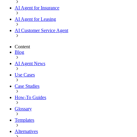
AI Agent for Insurance
AI Agent for Leasing
AI Customer Service Agent
Content
Blog
AI Agent News
Use Cases
Case Studies
How-To Guides
Glossary
Templates
Alternatives