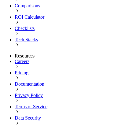
Comparisons
ROI Calculator
Checklists
Tech Stacks
Resources
Careers
Pricing
Documentation
Privacy Policy
Terms of Service
Data Security