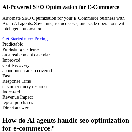
AI-Powered SEO Optimization for E-Commerce
Automate SEO Optimization for your E-Commerce business with
Arahi AI agents. Save time, reduce costs, and scale operations with
intelligent automation.
Get Started
View Pricing
Predictable
Publishing Cadence
on a real content calendar
Improved
Cart Recovery
abandoned carts recovered
Fast
Response Time
customer query response
Increased
Revenue Impact
repeat purchases
Direct answer
How do AI agents handle seo optimization
for e-commerce?