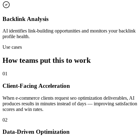
Backlink Analysis
AI identifies link-building opportunities and monitors your backlink
profile health.
Use cases
How teams put this to work
01
Client-Facing Acceleration
When e-commerce clients request seo optimization deliverables, AI
produces results in minutes instead of days — improving satisfaction
scores and win rates.
02
Data-Driven Optimization