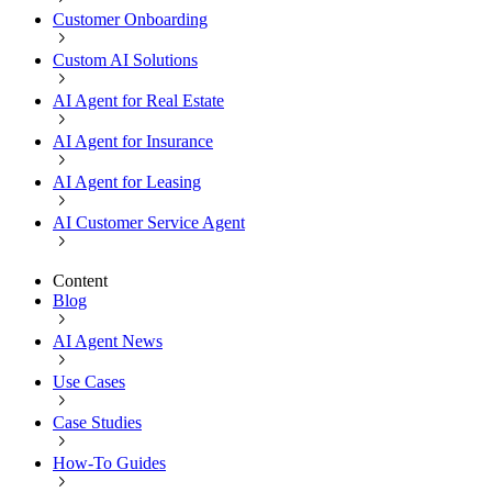
Customer Onboarding
Custom AI Solutions
AI Agent for Real Estate
AI Agent for Insurance
AI Agent for Leasing
AI Customer Service Agent
Content
Blog
AI Agent News
Use Cases
Case Studies
How-To Guides