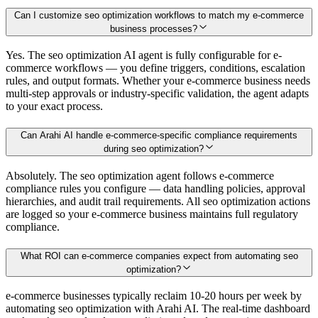
Can I customize seo optimization workflows to match my e-commerce
business processes?
Yes. The seo optimization AI agent is fully configurable for e-
commerce workflows — you define triggers, conditions, escalation
rules, and output formats. Whether your e-commerce business needs
multi-step approvals or industry-specific validation, the agent adapts
to your exact process.
Can Arahi AI handle e-commerce-specific compliance requirements
during seo optimization?
Absolutely. The seo optimization agent follows e-commerce
compliance rules you configure — data handling policies, approval
hierarchies, and audit trail requirements. All seo optimization actions
are logged so your e-commerce business maintains full regulatory
compliance.
What ROI can e-commerce companies expect from automating seo
optimization?
e-commerce businesses typically reclaim 10-20 hours per week by
automating seo optimization with Arahi AI. The real-time dashboard