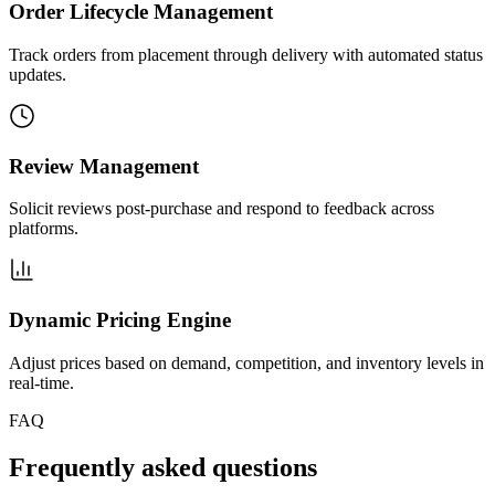
Order Lifecycle Management
Track orders from placement through delivery with automated status
updates.
Review Management
Solicit reviews post-purchase and respond to feedback across
platforms.
Dynamic Pricing Engine
Adjust prices based on demand, competition, and inventory levels in
real-time.
FAQ
Frequently asked questions