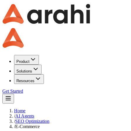
Product
Solutions
Resources
Get Started
Home
/
AI Agents
/
SEO Optimization
/
E-Commerce