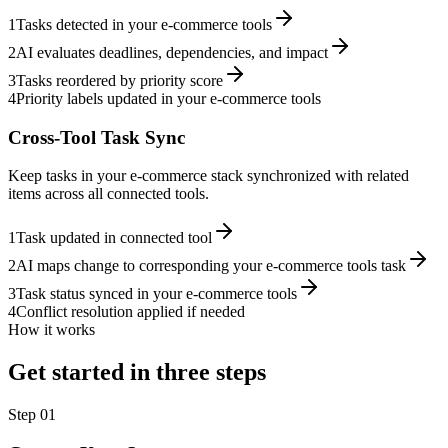
1
Tasks detected in your e-commerce tools
2
AI evaluates deadlines, dependencies, and impact
3
Tasks reordered by priority score
4
Priority labels updated in your e-commerce tools
Cross-Tool Task Sync
Keep tasks in your e-commerce stack synchronized with related
items across all connected tools.
1
Task updated in connected tool
2
AI maps change to corresponding your e-commerce tools task
3
Task status synced in your e-commerce tools
4
Conflict resolution applied if needed
How it works
Get started in three steps
Step
01