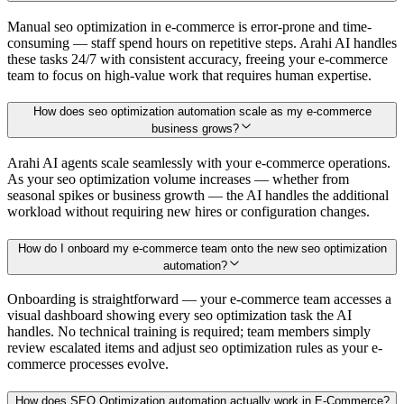
Manual seo optimization in e-commerce is error-prone and time-
consuming — staff spend hours on repetitive steps. Arahi AI handles
these tasks 24/7 with consistent accuracy, freeing your e-commerce
team to focus on high-value work that requires human expertise.
How does seo optimization automation scale as my e-commerce
business grows?
Arahi AI agents scale seamlessly with your e-commerce operations.
As your seo optimization volume increases — whether from
seasonal spikes or business growth — the AI handles the additional
workload without requiring new hires or configuration changes.
How do I onboard my e-commerce team onto the new seo optimization
automation?
Onboarding is straightforward — your e-commerce team accesses a
visual dashboard showing every seo optimization task the AI
handles. No technical training is required; team members simply
review escalated items and adjust seo optimization rules as your e-
commerce processes evolve.
How does SEO Optimization automation actually work in E-Commerce?