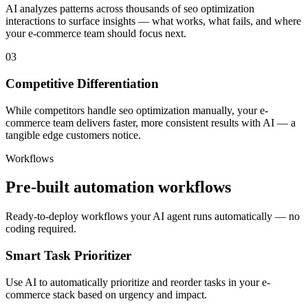
AI analyzes patterns across thousands of seo optimization
interactions to surface insights — what works, what fails, and where
your e-commerce team should focus next.
03
Competitive Differentiation
While competitors handle seo optimization manually, your e-
commerce team delivers faster, more consistent results with AI — a
tangible edge customers notice.
Workflows
Pre-built automation workflows
Ready-to-deploy workflows your AI agent runs automatically — no
coding required.
Smart Task Prioritizer
Use AI to automatically prioritize and reorder tasks in your e-
commerce stack based on urgency and impact.