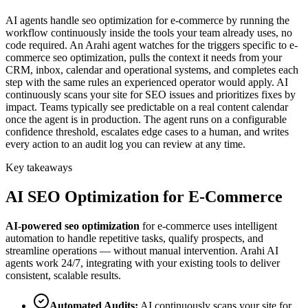
AI agents handle seo optimization for e-commerce by running the
workflow continuously inside the tools your team already uses, no
code required. An Arahi agent watches for the triggers specific to e-
commerce seo optimization, pulls the context it needs from your
CRM, inbox, calendar and operational systems, and completes each
step with the same rules an experienced operator would apply. AI
continuously scans your site for SEO issues and prioritizes fixes by
impact. Teams typically see predictable on a real content calendar
once the agent is in production. The agent runs on a configurable
confidence threshold, escalates edge cases to a human, and writes
every action to an audit log you can review at any time.
Key takeaways
AI
SEO Optimization
for
E-Commerce
AI-powered
seo optimization
for
e-commerce
uses intelligent
automation to handle repetitive tasks, qualify prospects, and
streamline operations — without manual intervention. Arahi AI
agents work 24/7, integrating with your existing tools to deliver
consistent, scalable results.
Automated Audits
:
AI continuously scans your site for