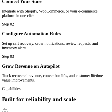
Connect Your Store
Integrate with Shopify, WooCommerce, or your e-commerce
platform in one click.
Step
02
Configure Automation Rules
Set up cart recovery, order notifications, review requests, and
inventory alerts.
Step
03
Grow Revenue on Autopilot
Track recovered revenue, conversion lifts, and customer lifetime
value improvements.
Capabilities
Built for reliability and scale