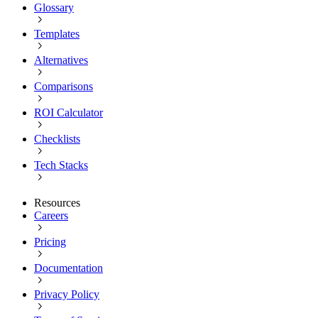
Glossary
Templates
Alternatives
Comparisons
ROI Calculator
Checklists
Tech Stacks
Resources
Careers
Pricing
Documentation
Privacy Policy