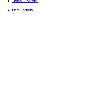
Terms of Service
Data Security