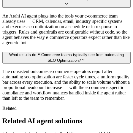
An Arahi AI agent plugs into the tools your e-commerce team
already uses — CRM, calendar, email, industry-specific systems —
and executes seo optimization on a schedule or in response to
triggers. Rules and guardrails are configurable without code, so the
agent behaves the way e-commerce operators expect rather than like
a generic bot.
What results do E-Commerce teams typically see from automating
SEO Optimization?
The consistent outcomes e-commerce operators report after
automating seo optimization are faster cycle times, a uniform quality
bar across every execution, and the ability to scale volume without a
proportional headcount increase — with the e-commerce-specific
compliance and workflow nuances handled inside the agent rather
than left to the team to remember.
Related
Related AI agent solutions