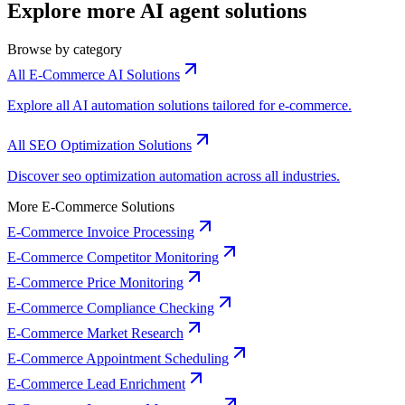
Explore more AI agent solutions
Browse by category
All E-Commerce AI Solutions
Explore all AI automation solutions tailored for e-commerce.
All SEO Optimization Solutions
Discover seo optimization automation across all industries.
More E-Commerce Solutions
E-Commerce Invoice Processing
E-Commerce Competitor Monitoring
E-Commerce Price Monitoring
E-Commerce Compliance Checking
E-Commerce Market Research
E-Commerce Appointment Scheduling
E-Commerce Lead Enrichment