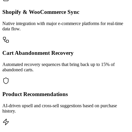
Shopify & WooCommerce Sync
Native integration with major e-commerce platforms for real-time
data flow.
Cart Abandonment Recovery
Automated recovery sequences that bring back up to 15% of
abandoned carts.
Product Recommendations
AI-driven upsell and cross-sell suggestions based on purchase
history.