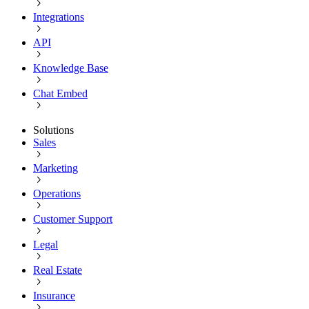
Integrations
API
Knowledge Base
Chat Embed
Solutions
Sales
Marketing
Operations
Customer Support
Legal
Real Estate
Insurance