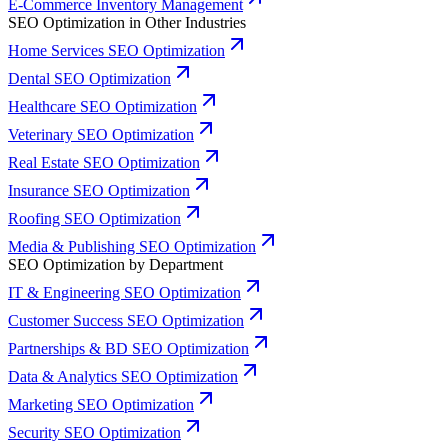
E-Commerce Inventory Management
SEO Optimization in Other Industries
Home Services SEO Optimization
Dental SEO Optimization
Healthcare SEO Optimization
Veterinary SEO Optimization
Real Estate SEO Optimization
Insurance SEO Optimization
Roofing SEO Optimization
Media & Publishing SEO Optimization
SEO Optimization by Department
IT & Engineering SEO Optimization
Customer Success SEO Optimization
Partnerships & BD SEO Optimization
Data & Analytics SEO Optimization
Marketing SEO Optimization
Security SEO Optimization