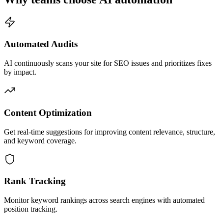
Automated Audits
AI continuously scans your site for SEO issues and prioritizes fixes
by impact.
Content Optimization
Get real-time suggestions for improving content relevance, structure,
and keyword coverage.
Rank Tracking
Monitor keyword rankings across search engines with automated
position tracking.