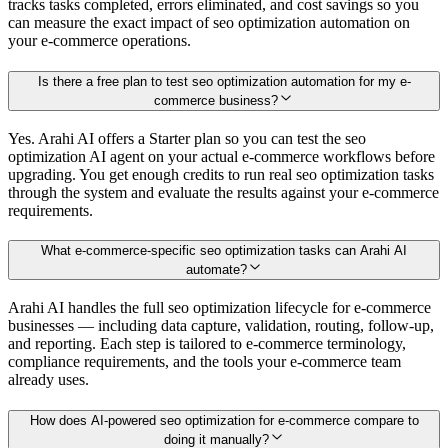
tracks tasks completed, errors eliminated, and cost savings so you
can measure the exact impact of seo optimization automation on
your e-commerce operations.
Is there a free plan to test seo optimization automation for my e-
commerce business?
Yes. Arahi AI offers a Starter plan so you can test the seo
optimization AI agent on your actual e-commerce workflows before
upgrading. You get enough credits to run real seo optimization tasks
through the system and evaluate the results against your e-commerce
requirements.
What e-commerce-specific seo optimization tasks can Arahi AI
automate?
Arahi AI handles the full seo optimization lifecycle for e-commerce
businesses — including data capture, validation, routing, follow-up,
and reporting. Each step is tailored to e-commerce terminology,
compliance requirements, and the tools your e-commerce team
already uses.
How does AI-powered seo optimization for e-commerce compare to
doing it manually?