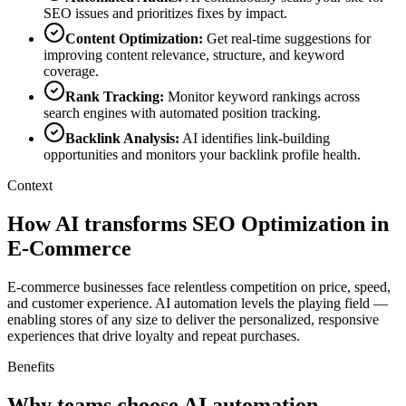
SEO issues and prioritizes fixes by impact.
Content Optimization
:
Get real-time suggestions for
improving content relevance, structure, and keyword
coverage.
Rank Tracking
:
Monitor keyword rankings across
search engines with automated position tracking.
Backlink Analysis
:
AI identifies link-building
opportunities and monitors your backlink profile health.
Context
How AI transforms SEO Optimization in
E-Commerce
E-commerce businesses face relentless competition on price, speed,
and customer experience. AI automation levels the playing field —
enabling stores of any size to deliver the personalized, responsive
experiences that drive loyalty and repeat purchases.
Benefits
Why teams choose AI automation