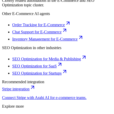
Closely related automations in the
E-Commerce
and
SEO
Optimization
topic cluster.
Other
E-Commerce
AI agents
Order Tracking for E-Commerce
Chat Support for E-Commerce
Inventory Management for E-Commerce
SEO Optimization
in other industries
SEO Optimization for Media & Publishing
SEO Optimization for SaaS
SEO Optimization for Startups
Recommended integration
Stripe
integration
Connect
Stripe
with Arahi AI for
e-commerce
teams.
Explore more