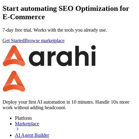
Start automating SEO Optimization for
E-Commerce
7-day free trial. Works with the tools you already use.
Get Started
Browse marketplace
Deploy your first AI automation in 10 minutes. Handle 10x more
work without adding headcount.
Platform
Marketplace
AI Agent Builder