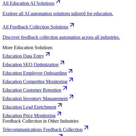
All Education AI Solutions
Explore all AI automation solutions tailored for education.
All Feedback Collection Solutions
Discover feedback collection automation across all industries.
More Education Solutions
Education Data Entry
Education SEO Optimization
Education Employee Onboarding
Education Competitor Monitoring
Education Customer Retention
Education Inventory Management
Education Lead Enrichment
Education Price Monitoring
Feedback Collection in Other Industries
Telecommunications Feedback Collection