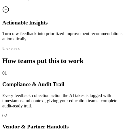
Actionable Insights
Turn raw feedback into prioritized improvement recommendations
automatically.
Use cases
How teams put this to work
01
Compliance & Audit Trail
Every feedback collection action the AI takes is logged with
timestamps and context, giving your education team a complete
audit-ready trail.
02
Vendor & Partner Handoffs