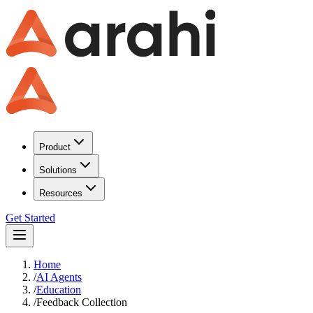
Product
Solutions
Resources
Get Started
Home
/
AI Agents
/
Education
/
Feedback Collection