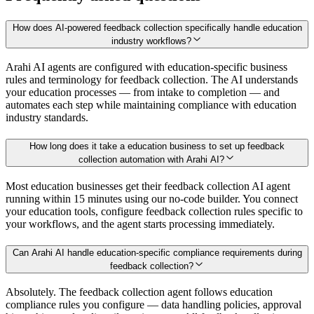
How does AI-powered feedback collection specifically handle education
industry workflows?
Arahi AI agents are configured with education-specific business
rules and terminology for feedback collection. The AI understands
your education processes — from intake to completion — and
automates each step while maintaining compliance with education
industry standards.
How long does it take a education business to set up feedback
collection automation with Arahi AI?
Most education businesses get their feedback collection AI agent
running within 15 minutes using our no-code builder. You connect
your education tools, configure feedback collection rules specific to
your workflows, and the agent starts processing immediately.
Can Arahi AI handle education-specific compliance requirements during
feedback collection?
Absolutely. The feedback collection agent follows education
compliance rules you configure — data handling policies, approval