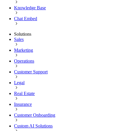
Knowledge Base
Chat Embed
Solutions
Sales
Marketing
Operations
Customer Support
Legal
Real Estate
Insurance
Customer Onboarding
Custom AI Solutions