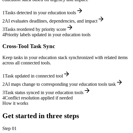
1
Tasks detected in your education tools
2
AI evaluates deadlines, dependencies, and impact
3
Tasks reordered by priority score
4
Priority labels updated in your education tools
Cross-Tool Task Sync
Keep tasks in your education stack synchronized with related items
across all connected tools.
1
Task updated in connected tool
2
AI maps change to corresponding your education tools task
3
Task status synced in your education tools
4
Conflict resolution applied if needed
How it works
Get started in three steps
Step
01