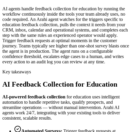
AI agents handle feedback collection for education by running the
workflow continuously inside the tools your team already uses, no
code required. An Arahi agent watches for the triggers specific to
education feedback collection, pulls the context it needs from your
CRM, inbox, calendar and operational systems, and completes each
step with the same rules an experienced operator would apply.
Trigger feedback requests at optimal moments in the customer
journey. Teams typically see higher than one-shot survey blasts once
the agent is in production. The agent runs on a configurable
confidence threshold, escalates edge cases to a human, and writes
every action to an audit log you can review at any time.
Key takeaways
AI
Feedback Collection
for
Education
AI-powered
feedback collection
for
education
uses intelligent
automation to handle repetitive tasks, qualify prospects, and
streamline operations — without manual intervention. Arahi AI
agents work 24/7, integrating with your existing tools to deliver
consistent, scalable results.
Automated Surveys
:
Trigger feedback requests at