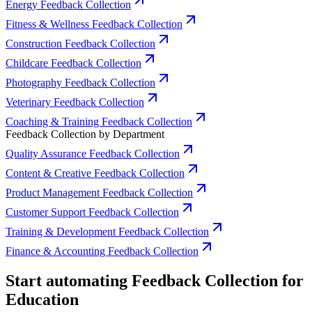
Energy Feedback Collection
Fitness & Wellness Feedback Collection
Construction Feedback Collection
Childcare Feedback Collection
Photography Feedback Collection
Veterinary Feedback Collection
Coaching & Training Feedback Collection
Feedback Collection by Department
Quality Assurance Feedback Collection
Content & Creative Feedback Collection
Product Management Feedback Collection
Customer Support Feedback Collection
Training & Development Feedback Collection
Finance & Accounting Feedback Collection
Start automating Feedback Collection for
Education