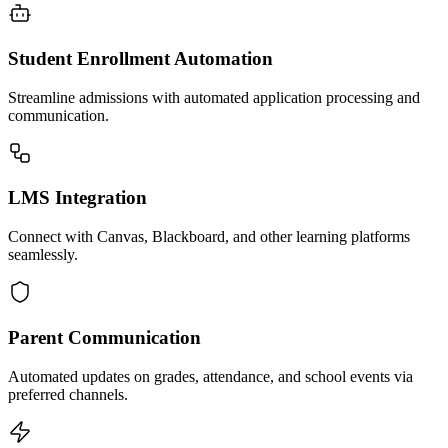
Student Enrollment Automation
Streamline admissions with automated application processing and
communication.
LMS Integration
Connect with Canvas, Blackboard, and other learning platforms
seamlessly.
Parent Communication
Automated updates on grades, attendance, and school events via
preferred channels.