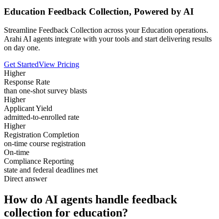
Education Feedback Collection, Powered by AI
Streamline Feedback Collection across your Education operations.
Arahi AI agents integrate with your tools and start delivering results
on day one.
Get Started
View Pricing
Higher
Response Rate
than one-shot survey blasts
Higher
Applicant Yield
admitted-to-enrolled rate
Higher
Registration Completion
on-time course registration
On-time
Compliance Reporting
state and federal deadlines met
Direct answer
How do AI agents handle feedback
collection for education?