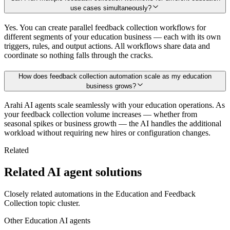
use cases simultaneously?
Yes. You can create parallel feedback collection workflows for
different segments of your education business — each with its own
triggers, rules, and output actions. All workflows share data and
coordinate so nothing falls through the cracks.
How does feedback collection automation scale as my education
business grows?
Arahi AI agents scale seamlessly with your education operations. As
your feedback collection volume increases — whether from
seasonal spikes or business growth — the AI handles the additional
workload without requiring new hires or configuration changes.
Related
Related AI agent solutions
Closely related automations in the
Education
and
Feedback
Collection
topic cluster.
Other
Education
AI agents