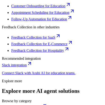
Customer Onboarding for Education
Appointment Scheduling for Education
Follow-Up Automation for Education
Feedback Collection
in other industries
Feedback Collection for SaaS
Feedback Collection for E-Commerce
Feedback Collection for Hospitality
Recommended integration
Slack
integration
Connect
Slack
with Arahi AI for
education
teams.
Explore more
Explore more AI agent solutions
Browse by category