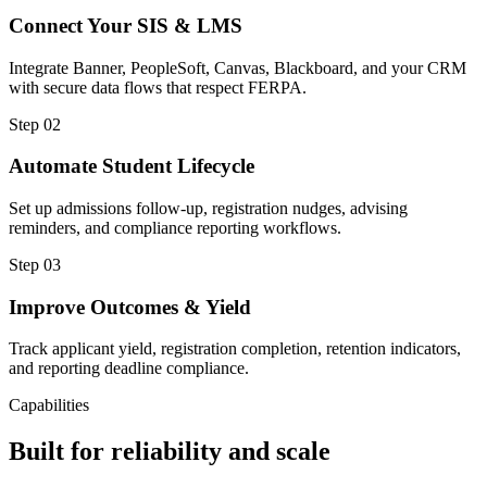
Connect Your SIS & LMS
Integrate Banner, PeopleSoft, Canvas, Blackboard, and your CRM
with secure data flows that respect FERPA.
Step
02
Automate Student Lifecycle
Set up admissions follow-up, registration nudges, advising
reminders, and compliance reporting workflows.
Step
03
Improve Outcomes & Yield
Track applicant yield, registration completion, retention indicators,
and reporting deadline compliance.
Capabilities
Built for reliability and scale