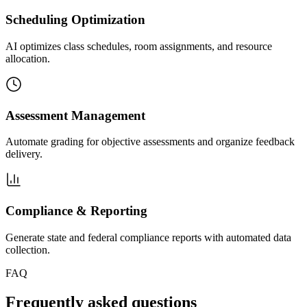
Scheduling Optimization
AI optimizes class schedules, room assignments, and resource
allocation.
Assessment Management
Automate grading for objective assessments and organize feedback
delivery.
Compliance & Reporting
Generate state and federal compliance reports with automated data
collection.
FAQ
Frequently asked questions