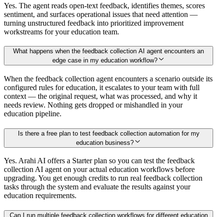
Yes. The agent reads open-text feedback, identifies themes, scores
sentiment, and surfaces operational issues that need attention —
turning unstructured feedback into prioritized improvement
workstreams for your education team.
What happens when the feedback collection AI agent encounters an
edge case in my education workflow?
When the feedback collection agent encounters a scenario outside its
configured rules for education, it escalates to your team with full
context — the original request, what was processed, and why it
needs review. Nothing gets dropped or mishandled in your
education pipeline.
Is there a free plan to test feedback collection automation for my
education business?
Yes. Arahi AI offers a Starter plan so you can test the feedback
collection AI agent on your actual education workflows before
upgrading. You get enough credits to run real feedback collection
tasks through the system and evaluate the results against your
education requirements.
Can I run multiple feedback collection workflows for different education