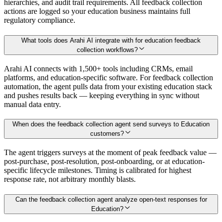
hierarchies, and audit trail requirements. All feedback collection
actions are logged so your education business maintains full
regulatory compliance.
What tools does Arahi AI integrate with for education feedback
collection workflows?
Arahi AI connects with 1,500+ tools including CRMs, email
platforms, and education-specific software. For feedback collection
automation, the agent pulls data from your existing education stack
and pushes results back — keeping everything in sync without
manual data entry.
When does the feedback collection agent send surveys to Education
customers?
The agent triggers surveys at the moment of peak feedback value —
post-purchase, post-resolution, post-onboarding, or at education-
specific lifecycle milestones. Timing is calibrated for highest
response rate, not arbitrary monthly blasts.
Can the feedback collection agent analyze open-text responses for
Education?