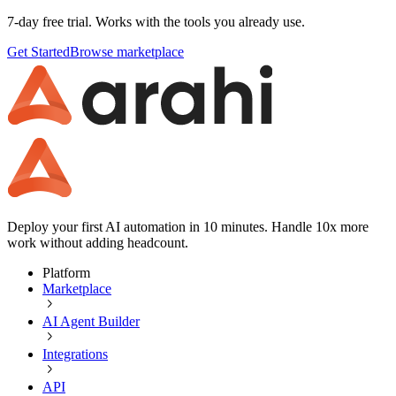
7-day free trial. Works with the tools you already use.
Get Started
Browse marketplace
Deploy your first AI automation in 10 minutes. Handle 10x more
work without adding headcount.
Platform
Marketplace
AI Agent Builder
Integrations
API