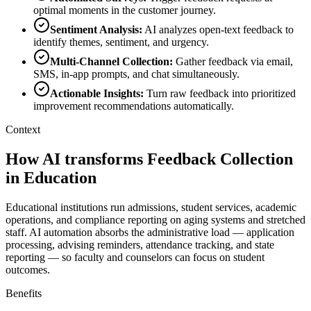
optimal moments in the customer journey.
Sentiment Analysis
:
AI analyzes open-text feedback to
identify themes, sentiment, and urgency.
Multi-Channel Collection
:
Gather feedback via email,
SMS, in-app prompts, and chat simultaneously.
Actionable Insights
:
Turn raw feedback into prioritized
improvement recommendations automatically.
Context
How AI transforms Feedback Collection
in Education
Educational institutions run admissions, student services, academic
operations, and compliance reporting on aging systems and stretched
staff. AI automation absorbs the administrative load — application
processing, advising reminders, attendance tracking, and state
reporting — so faculty and counselors can focus on student
outcomes.
Benefits