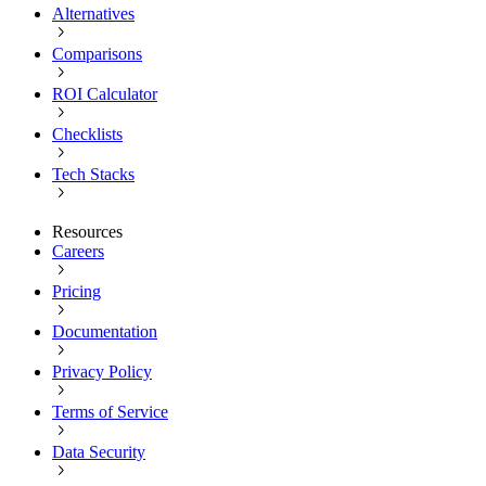
Alternatives
Comparisons
ROI Calculator
Checklists
Tech Stacks
Resources
Careers
Pricing
Documentation
Privacy Policy
Terms of Service
Data Security