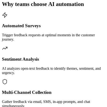
Why teams choose AI automation
Automated Surveys
Trigger feedback requests at optimal moments in the customer
journey.
Sentiment Analysis
AI analyzes open-text feedback to identify themes, sentiment, and
urgency.
Multi-Channel Collection
Gather feedback via email, SMS, in-app prompts, and chat
simultaneously.