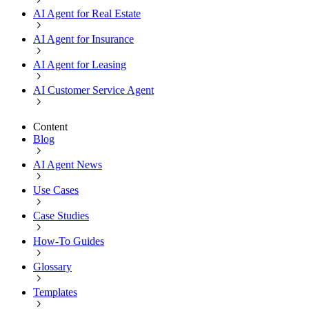
AI Agent for Real Estate
AI Agent for Insurance
AI Agent for Leasing
AI Customer Service Agent
Content
Blog
AI Agent News
Use Cases
Case Studies
How-To Guides
Glossary
Templates