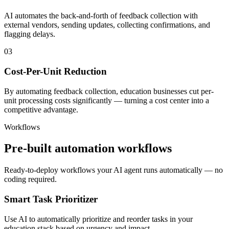
AI automates the back-and-forth of feedback collection with
external vendors, sending updates, collecting confirmations, and
flagging delays.
03
Cost-Per-Unit Reduction
By automating feedback collection, education businesses cut per-
unit processing costs significantly — turning a cost center into a
competitive advantage.
Workflows
Pre-built automation workflows
Ready-to-deploy workflows your AI agent runs automatically — no
coding required.
Smart Task Prioritizer
Use AI to automatically prioritize and reorder tasks in your
education stack based on urgency and impact.