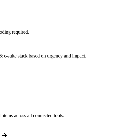
oding required.
 & c-suite stack based on urgency and impact.
 items across all connected tools.