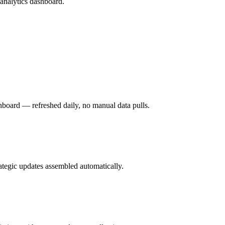
analytics dashboard.
hboard — refreshed daily, no manual data pulls.
rategic updates assembled automatically.