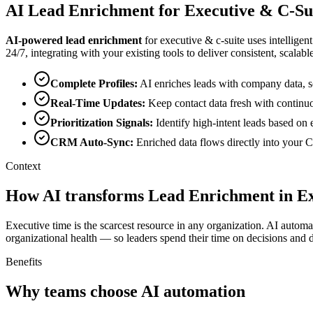
AI
Lead Enrichment
for
Executive & C-Su
AI-powered
lead enrichment
for
executive & c-suite
uses intelligen
24/7, integrating with your existing tools to deliver consistent, scalable
Complete Profiles
:
AI enriches leads with company data, so
Real-Time Updates
:
Keep contact data fresh with continu
Prioritization Signals
:
Identify high-intent leads based on 
CRM Auto-Sync
:
Enriched data flows directly into your
Context
How AI transforms Lead Enrichment in Ex
Executive time is the scarcest resource in any organization. AI automa
organizational health — so leaders spend their time on decisions and di
Benefits
Why teams choose AI automation