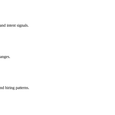
and intent signals.
hanges.
nd hiring patterns.