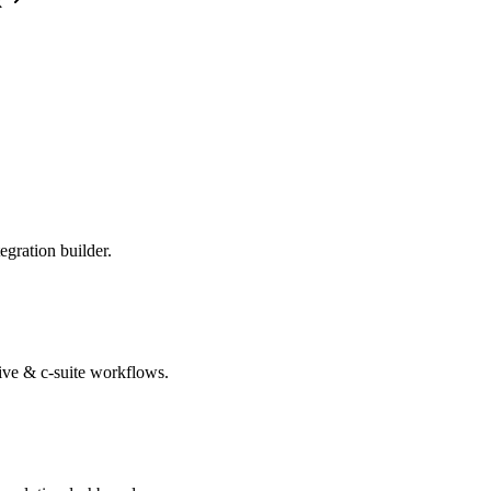
k
egration builder.
tive & c-suite workflows.