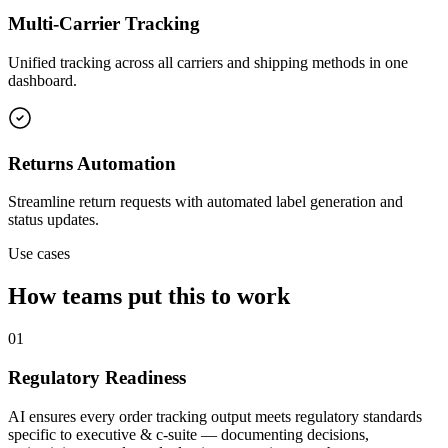
Multi-Carrier Tracking
Unified tracking across all carriers and shipping methods in one
dashboard.
Returns Automation
Streamline return requests with automated label generation and
status updates.
Use cases
How teams put this to work
01
Regulatory Readiness
AI ensures every order tracking output meets regulatory standards
specific to executive & c-suite — documenting decisions,