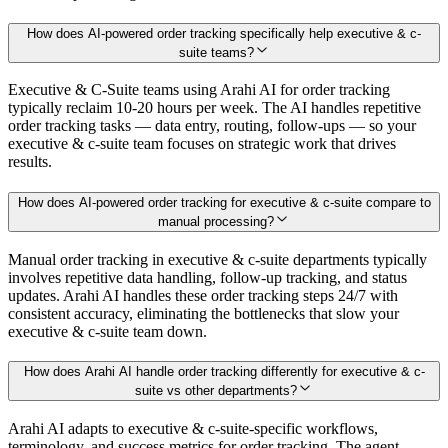
How does AI-powered order tracking specifically help executive & c-
suite teams?
Executive & C-Suite teams using Arahi AI for order tracking
typically reclaim 10-20 hours per week. The AI handles repetitive
order tracking tasks — data entry, routing, follow-ups — so your
executive & c-suite team focuses on strategic work that drives
results.
How does AI-powered order tracking for executive & c-suite compare to
manual processing?
Manual order tracking in executive & c-suite departments typically
involves repetitive data handling, follow-up tracking, and status
updates. Arahi AI handles these order tracking steps 24/7 with
consistent accuracy, eliminating the bottlenecks that slow your
executive & c-suite team down.
How does Arahi AI handle order tracking differently for executive & c-
suite vs other departments?
Arahi AI adapts to executive & c-suite-specific workflows,
terminology, and success metrics for order tracking. The agent