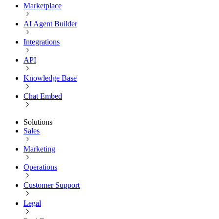
Marketplace
AI Agent Builder
Integrations
API
Knowledge Base
Chat Embed
Solutions
Sales
Marketing
Operations
Customer Support
Legal