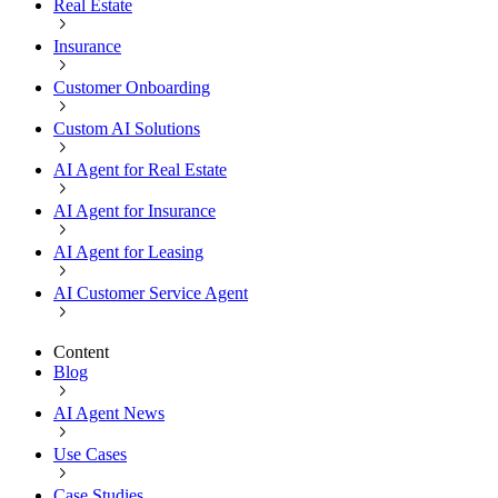
Real Estate
Insurance
Customer Onboarding
Custom AI Solutions
AI Agent for Real Estate
AI Agent for Insurance
AI Agent for Leasing
AI Customer Service Agent
Content
Blog
AI Agent News
Use Cases
Case Studies