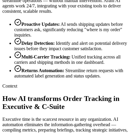
streamline operations — without manual intervention. Arahi AI
agents work 24/7, integrating with your existing tools to deliver
consistent, scalable results.
Proactive Updates
:
AI sends shipping updates before
customers ask, significantly reducing "where is my order"
inquiries.
Delay Detection
:
Identify and alert on potential delivery
issues before they impact customer satisfaction.
Multi-Carrier Tracking
:
Unified tracking across all
carriers and shipping methods in one dashboard.
Returns Automation
:
Streamline return requests with
automated label generation and status updates.
Context
How AI transforms Order Tracking in
Executive & C-Suite
Executive time is the scarcest resource in any organization. AI
automation eliminates the information-gathering overhead —
compiling metrics, preparing briefings, tracking strategic initiatives,