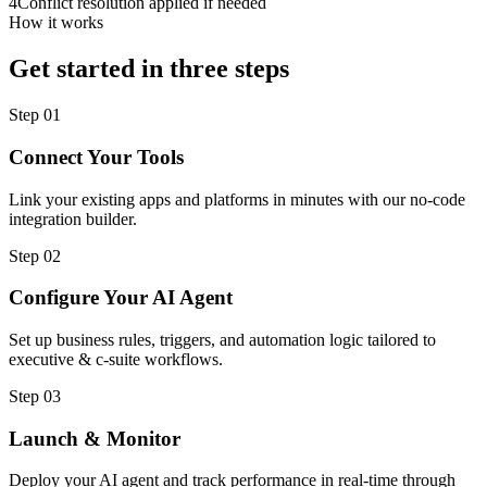
4
Conflict resolution applied if needed
How it works
Get started in three steps
Step
01
Connect Your Tools
Link your existing apps and platforms in minutes with our no-code
integration builder.
Step
02
Configure Your AI Agent
Set up business rules, triggers, and automation logic tailored to
executive & c-suite workflows.
Step
03
Launch & Monitor
Deploy your AI agent and track performance in real-time through