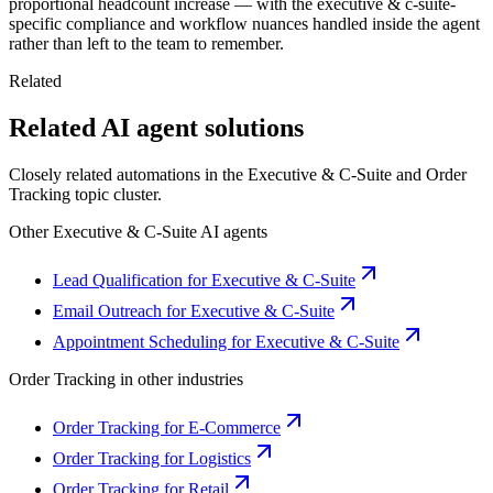
proportional headcount increase — with the executive & c-suite-
specific compliance and workflow nuances handled inside the agent
rather than left to the team to remember.
Related
Related AI agent solutions
Closely related automations in the
Executive & C-Suite
and
Order
Tracking
topic cluster.
Other
Executive & C-Suite
AI agents
Lead Qualification for Executive & C-Suite
Email Outreach for Executive & C-Suite
Appointment Scheduling for Executive & C-Suite
Order Tracking
in other industries
Order Tracking for E-Commerce
Order Tracking for Logistics
Order Tracking for Retail