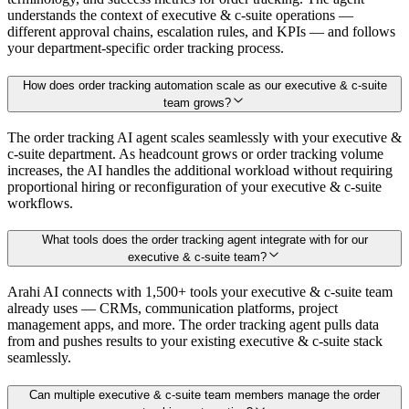
understands the context of executive & c-suite operations —
different approval chains, escalation rules, and KPIs — and follows
your department-specific order tracking process.
How does order tracking automation scale as our executive & c-suite
team grows?
The order tracking AI agent scales seamlessly with your executive &
c-suite department. As headcount grows or order tracking volume
increases, the AI handles the additional workload without requiring
proportional hiring or reconfiguration of your executive & c-suite
workflows.
What tools does the order tracking agent integrate with for our
executive & c-suite team?
Arahi AI connects with 1,500+ tools your executive & c-suite team
already uses — CRMs, communication platforms, project
management apps, and more. The order tracking agent pulls data
from and pushes results to your existing executive & c-suite stack
seamlessly.
Can multiple executive & c-suite team members manage the order