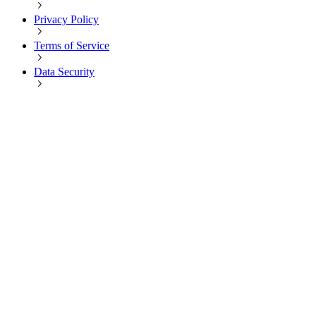
Privacy Policy
Terms of Service
Data Security