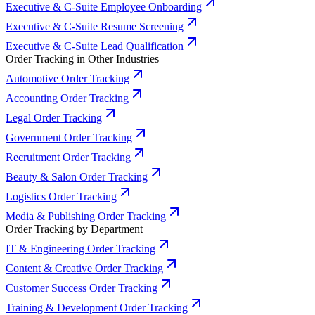
Executive & C-Suite Employee Onboarding
Executive & C-Suite Resume Screening
Executive & C-Suite Lead Qualification
Order Tracking in Other Industries
Automotive Order Tracking
Accounting Order Tracking
Legal Order Tracking
Government Order Tracking
Recruitment Order Tracking
Beauty & Salon Order Tracking
Logistics Order Tracking
Media & Publishing Order Tracking
Order Tracking by Department
IT & Engineering Order Tracking
Content & Creative Order Tracking
Customer Success Order Tracking
Training & Development Order Tracking