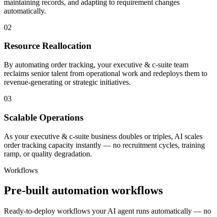
maintaining records, and adapting to requirement changes
automatically.
02
Resource Reallocation
By automating order tracking, your executive & c-suite team
reclaims senior talent from operational work and redeploys them to
revenue-generating or strategic initiatives.
03
Scalable Operations
As your executive & c-suite business doubles or triples, AI scales
order tracking capacity instantly — no recruitment cycles, training
ramp, or quality degradation.
Workflows
Pre-built automation workflows
Ready-to-deploy workflows your AI agent runs automatically — no