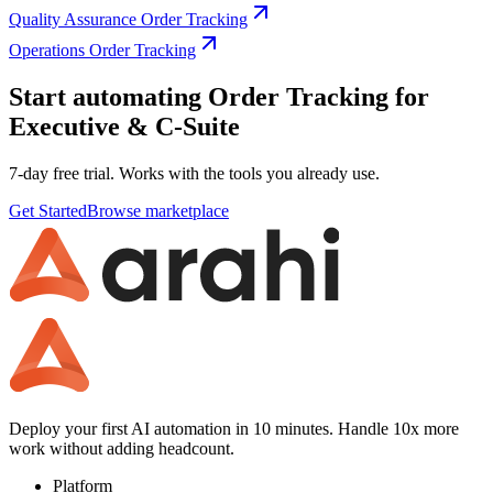
Quality Assurance Order Tracking
Operations Order Tracking
Start automating Order Tracking for
Executive & C-Suite
7-day free trial. Works with the tools you already use.
Get Started
Browse marketplace
Deploy your first AI automation in 10 minutes. Handle 10x more
work without adding headcount.
Platform