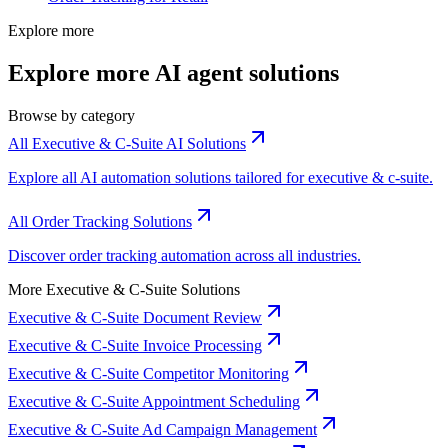
Explore more
Explore more AI agent solutions
Browse by category
All Executive & C-Suite AI Solutions
Explore all AI automation solutions tailored for executive & c-suite.
All Order Tracking Solutions
Discover order tracking automation across all industries.
More Executive & C-Suite Solutions
Executive & C-Suite Document Review
Executive & C-Suite Invoice Processing
Executive & C-Suite Competitor Monitoring
Executive & C-Suite Appointment Scheduling
Executive & C-Suite Ad Campaign Management