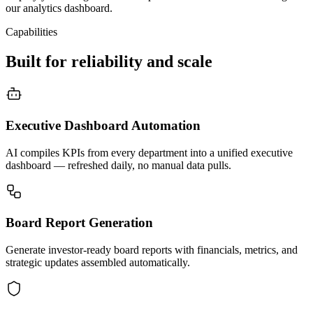
our analytics dashboard.
Capabilities
Built for reliability and scale
Executive Dashboard Automation
AI compiles KPIs from every department into a unified executive
dashboard — refreshed daily, no manual data pulls.
Board Report Generation
Generate investor-ready board reports with financials, metrics, and
strategic updates assembled automatically.