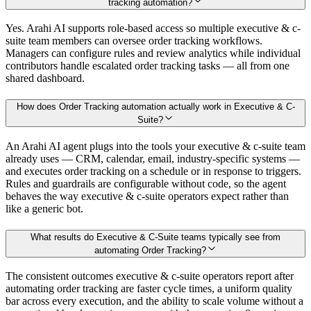
tracking automation?
Yes. Arahi AI supports role-based access so multiple executive & c-
suite team members can oversee order tracking workflows.
Managers can configure rules and review analytics while individual
contributors handle escalated order tracking tasks — all from one
shared dashboard.
How does Order Tracking automation actually work in Executive & C-
Suite?
An Arahi AI agent plugs into the tools your executive & c-suite team
already uses — CRM, calendar, email, industry-specific systems —
and executes order tracking on a schedule or in response to triggers.
Rules and guardrails are configurable without code, so the agent
behaves the way executive & c-suite operators expect rather than
like a generic bot.
What results do Executive & C-Suite teams typically see from
automating Order Tracking?
The consistent outcomes executive & c-suite operators report after
automating order tracking are faster cycle times, a uniform quality
bar across every execution, and the ability to scale volume without a