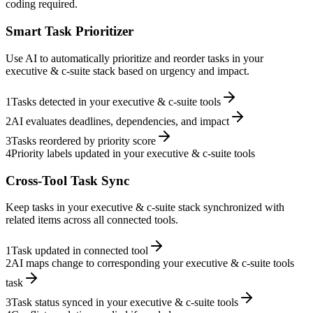
coding required.
Smart Task Prioritizer
Use AI to automatically prioritize and reorder tasks in your
executive & c-suite stack based on urgency and impact.
1
Tasks detected in your executive & c-suite tools
2
AI evaluates deadlines, dependencies, and impact
3
Tasks reordered by priority score
4
Priority labels updated in your executive & c-suite tools
Cross-Tool Task Sync
Keep tasks in your executive & c-suite stack synchronized with
related items across all connected tools.
1
Task updated in connected tool
2
AI maps change to corresponding your executive & c-suite tools
task
3
Task status synced in your executive & c-suite tools