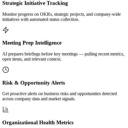
Strategic Initiative Tracking
Monitor progress on OKRs, strategic projects, and company-wide
initiatives with automated status collection.
Meeting Prep Intelligence
AI prepares briefings before key meetings — pulling recent metrics,
open items, and relevant context.
Risk & Opportunity Alerts
Get proactive alerts on business risks and opportunities detected
across company data and market signals.
Organizational Health Metrics