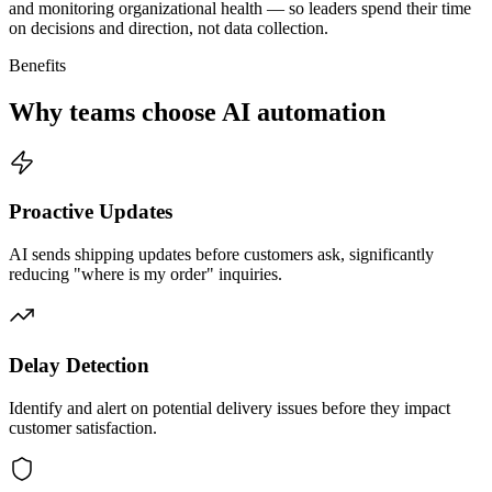
and monitoring organizational health — so leaders spend their time
on decisions and direction, not data collection.
Benefits
Why teams choose AI automation
Proactive Updates
AI sends shipping updates before customers ask, significantly
reducing "where is my order" inquiries.
Delay Detection
Identify and alert on potential delivery issues before they impact
customer satisfaction.