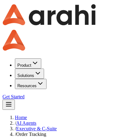
Product
Solutions
Resources
Get Started
Home
/
AI Agents
/
Executive & C-Suite
/
Order Tracking