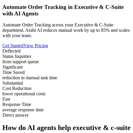
Automate Order Tracking in Executive & C-Suite
with AI Agents
Automate Order Tracking across your Executive & C-Suite
department. Arahi AI reduces manual work by up to 85% and scales
with your team.
Get Started
View Pricing
Deflected
Status Inquiries
from support queue
Significant
Time Saved
reduction in manual task time
Substantial
Cost Reduction
lower operational costs
Fast
Response Time
average response time
Direct answer
How do AI agents help executive & c-suite