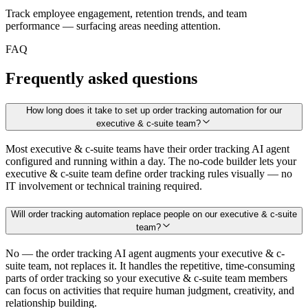
Track employee engagement, retention trends, and team
performance — surfacing areas needing attention.
FAQ
Frequently asked questions
How long does it take to set up order tracking automation for our
executive & c-suite team?
Most executive & c-suite teams have their order tracking AI agent
configured and running within a day. The no-code builder lets your
executive & c-suite team define order tracking rules visually — no
IT involvement or technical training required.
Will order tracking automation replace people on our executive & c-suite
team?
No — the order tracking AI agent augments your executive & c-
suite team, not replaces it. It handles the repetitive, time-consuming
parts of order tracking so your executive & c-suite team members
can focus on activities that require human judgment, creativity, and
relationship building.