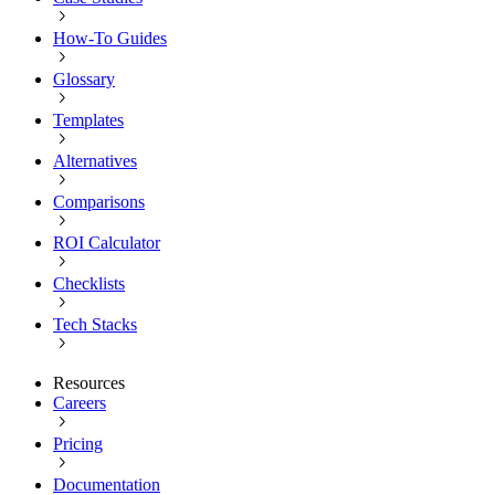
How-To Guides
Glossary
Templates
Alternatives
Comparisons
ROI Calculator
Checklists
Tech Stacks
Resources
Careers
Pricing
Documentation