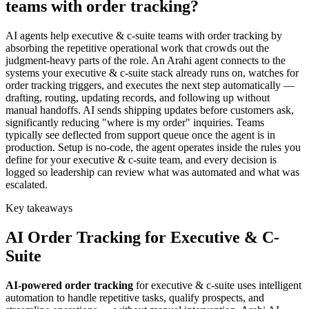
teams with order tracking?
AI agents help executive & c-suite teams with order tracking by
absorbing the repetitive operational work that crowds out the
judgment-heavy parts of the role. An Arahi agent connects to the
systems your executive & c-suite stack already runs on, watches for
order tracking triggers, and executes the next step automatically —
drafting, routing, updating records, and following up without
manual handoffs. AI sends shipping updates before customers ask,
significantly reducing "where is my order" inquiries. Teams
typically see deflected from support queue once the agent is in
production. Setup is no-code, the agent operates inside the rules you
define for your executive & c-suite team, and every decision is
logged so leadership can review what was automated and what was
escalated.
Key takeaways
AI
Order Tracking
for
Executive & C-
Suite
AI-powered
order tracking
for
executive & c-suite
uses intelligent
automation to handle repetitive tasks, qualify prospects, and