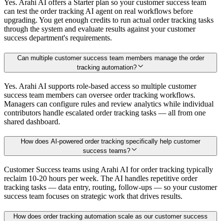
Yes. Arahi AI offers a Starter plan so your customer success team
can test the order tracking AI agent on real workflows before
upgrading. You get enough credits to run actual order tracking tasks
through the system and evaluate results against your customer
success department's requirements.
Can multiple customer success team members manage the order
tracking automation?
Yes. Arahi AI supports role-based access so multiple customer
success team members can oversee order tracking workflows.
Managers can configure rules and review analytics while individual
contributors handle escalated order tracking tasks — all from one
shared dashboard.
How does AI-powered order tracking specifically help customer
success teams?
Customer Success teams using Arahi AI for order tracking typically
reclaim 10-20 hours per week. The AI handles repetitive order
tracking tasks — data entry, routing, follow-ups — so your customer
success team focuses on strategic work that drives results.
How does order tracking automation scale as our customer success