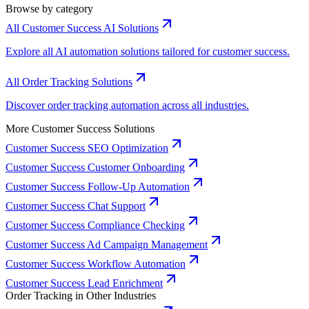
Browse by category
All Customer Success AI Solutions
Explore all AI automation solutions tailored for customer success.
All Order Tracking Solutions
Discover order tracking automation across all industries.
More Customer Success Solutions
Customer Success SEO Optimization
Customer Success Customer Onboarding
Customer Success Follow-Up Automation
Customer Success Chat Support
Customer Success Compliance Checking
Customer Success Ad Campaign Management
Customer Success Workflow Automation
Customer Success Lead Enrichment
Order Tracking in Other Industries