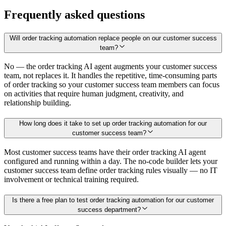
Frequently asked questions
Will order tracking automation replace people on our customer success
team?
No — the order tracking AI agent augments your customer success
team, not replaces it. It handles the repetitive, time-consuming parts
of order tracking so your customer success team members can focus
on activities that require human judgment, creativity, and
relationship building.
How long does it take to set up order tracking automation for our
customer success team?
Most customer success teams have their order tracking AI agent
configured and running within a day. The no-code builder lets your
customer success team define order tracking rules visually — no IT
involvement or technical training required.
Is there a free plan to test order tracking automation for our customer
success department?