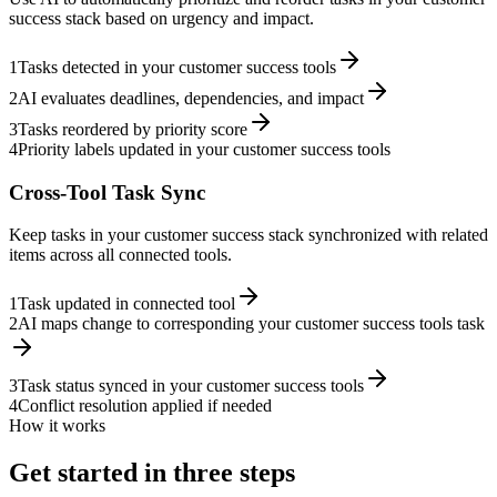
success stack based on urgency and impact.
1
Tasks detected in your customer success tools
2
AI evaluates deadlines, dependencies, and impact
3
Tasks reordered by priority score
4
Priority labels updated in your customer success tools
Cross-Tool Task Sync
Keep tasks in your customer success stack synchronized with related
items across all connected tools.
1
Task updated in connected tool
2
AI maps change to corresponding your customer success tools task
3
Task status synced in your customer success tools
4
Conflict resolution applied if needed
How it works
Get started in three steps