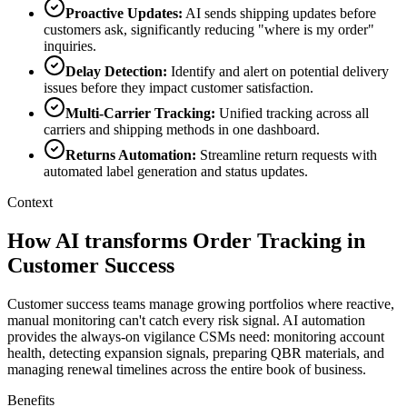
Proactive Updates
:
AI sends shipping updates before
customers ask, significantly reducing "where is my order"
inquiries.
Delay Detection
:
Identify and alert on potential delivery
issues before they impact customer satisfaction.
Multi-Carrier Tracking
:
Unified tracking across all
carriers and shipping methods in one dashboard.
Returns Automation
:
Streamline return requests with
automated label generation and status updates.
Context
How AI transforms Order Tracking in
Customer Success
Customer success teams manage growing portfolios where reactive,
manual monitoring can't catch every risk signal. AI automation
provides the always-on vigilance CSMs need: monitoring account
health, detecting expansion signals, preparing QBR materials, and
managing renewal timelines across the entire book of business.
Benefits