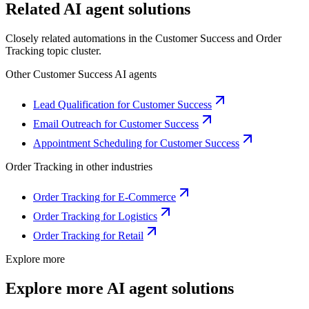
Related AI agent solutions
Closely related automations in the
Customer Success
and
Order
Tracking
topic cluster.
Other
Customer Success
AI agents
Lead Qualification for Customer Success
Email Outreach for Customer Success
Appointment Scheduling for Customer Success
Order Tracking
in other industries
Order Tracking for E-Commerce
Order Tracking for Logistics
Order Tracking for Retail
Explore more
Explore more AI agent solutions