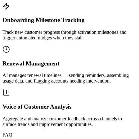
Onboarding Milestone Tracking
Track new customer progress through activation milestones and
trigger automated nudges when they stall.
Renewal Management
AI manages renewal timelines — sending reminders, assembling
usage data, and flagging accounts needing intervention.
Voice of Customer Analysis
Aggregate and analyze customer feedback across channels to
surface trends and improvement opportunities.
FAQ