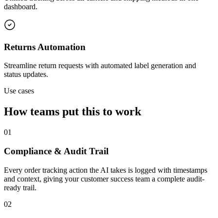
dashboard.
Returns Automation
Streamline return requests with automated label generation and
status updates.
Use cases
How teams put this to work
01
Compliance & Audit Trail
Every order tracking action the AI takes is logged with timestamps
and context, giving your customer success team a complete audit-
ready trail.
02