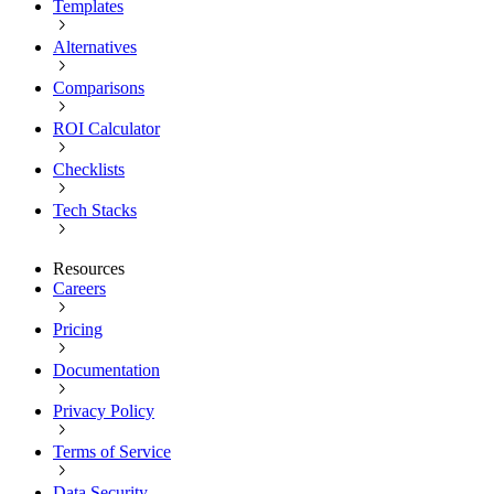
Templates
Alternatives
Comparisons
ROI Calculator
Checklists
Tech Stacks
Resources
Careers
Pricing
Documentation
Privacy Policy
Terms of Service
Data Security