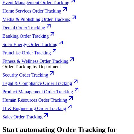
Event Management Order Tracking
Home Services Order Tracking
Media & Publishing Order Tracking
Dental Order Tracking
Banking Order Tracking
Solar Energy Order Tracking
Franchise Order Tracking
Fitness & Wellness Order Tracking
Order Tracking by Department
Security Order Tracking
Legal & Compliance Order Tracking
Product Management Order Tracking
Human Resources Order Tracking
IT & Engineering Order Tracking
Sales Order Tracking
Start automating Order Tracking for