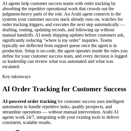
AI agents help customer success teams with order tracking by
absorbing the repetitive operational work that crowds out the
judgment-heavy parts of the role. An Arahi agent connects to the
systems your customer success stack already runs on, watches for
order tracking triggers, and executes the next step automatically —
drafting, routing, updating records, and following up without
manual handoffs. AI sends shipping updates before customers ask,
significantly reducing "where is my order" inquiries. Teams
typically see deflected from support queue once the agent is in
production. Setup is no-code, the agent operates inside the rules you
define for your customer success team, and every decision is logged
so leadership can review what was automated and what was
escalated.
Key takeaways
AI
Order Tracking
for
Customer Success
AI-powered
order tracking
for
customer success
uses intelligent
automation to handle repetitive tasks, qualify prospects, and
streamline operations — without manual intervention. Arahi AI
agents work 24/7, integrating with your existing tools to deliver
consistent, scalable results.