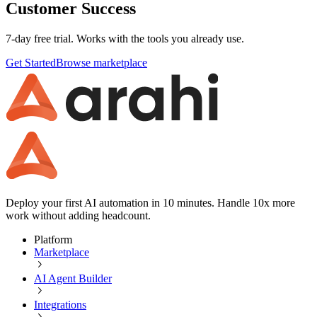
Customer Success
7-day free trial. Works with the tools you already use.
Get Started
Browse marketplace
Deploy your first AI automation in 10 minutes. Handle 10x more
work without adding headcount.
Platform
Marketplace
AI Agent Builder
Integrations