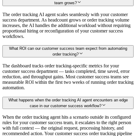
team grows?
The order tracking AI agent scales seamlessly with your customer
success department. As headcount grows or order tracking volume
increases, the AI handles the additional workload without requiring
proportional hiring or reconfiguration of your customer success
workflows.
What ROI can our customer success team expect from automating
order tracking?
The dashboard tracks order tracking-specific metrics for your
customer success department — tasks completed, time saved, error
reduction, and throughput gains. Most customer success teams see
measurable ROI within the first two weeks of running order tracking
automation.
What happens when the order tracking AI agent encounters an edge
case in our customer success workflow?
When the order tracking agent hits a scenario outside its configured
rules for your customer success team, it escalates to the right person
with full context — the original request, processing history, and
recommended action. Your customer success order tracking pipeline