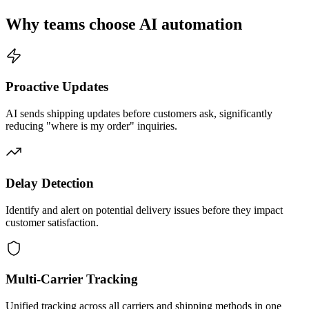
Why teams choose AI automation
Proactive Updates
AI sends shipping updates before customers ask, significantly
reducing "where is my order" inquiries.
Delay Detection
Identify and alert on potential delivery issues before they impact
customer satisfaction.
Multi-Carrier Tracking
Unified tracking across all carriers and shipping methods in one