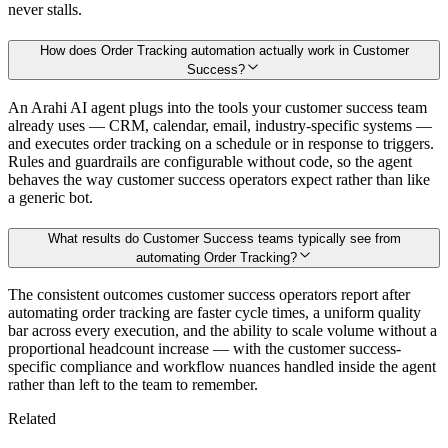
never stalls.
How does Order Tracking automation actually work in Customer
Success?
An Arahi AI agent plugs into the tools your customer success team
already uses — CRM, calendar, email, industry-specific systems —
and executes order tracking on a schedule or in response to triggers.
Rules and guardrails are configurable without code, so the agent
behaves the way customer success operators expect rather than like
a generic bot.
What results do Customer Success teams typically see from
automating Order Tracking?
The consistent outcomes customer success operators report after
automating order tracking are faster cycle times, a uniform quality
bar across every execution, and the ability to scale volume without a
proportional headcount increase — with the customer success-
specific compliance and workflow nuances handled inside the agent
rather than left to the team to remember.
Related