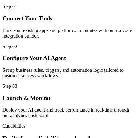
Step
01
Connect Your Tools
Link your existing apps and platforms in minutes with our no-code
integration builder.
Step
02
Configure Your AI Agent
Set up business rules, triggers, and automation logic tailored to
customer success workflows.
Step
03
Launch & Monitor
Deploy your AI agent and track performance in real-time through
our analytics dashboard.
Capabilities