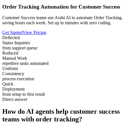
Order Tracking Automation for Customer Success
Customer Success teams use Arahi AI to automate Order Tracking,
saving hours each week. Set up in minutes with zero coding.
Get Started
View Pricing
Deflected
Status Inquiries
from support queue
Reduced
Manual Work
repetitive tasks automated
Uniform
Consistency
process execution
Quick
Deployment
from setup to first result
Direct answer
How do AI agents help customer success
teams with order tracking?