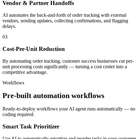
Vendor & Partner Handoffs
AI automates the back-and-forth of order tracking with external
vendors, sending updates, collecting confirmations, and flagging
delays.
03
Cost-Per-Unit Reduction
By automating order tracking, customer success businesses cut per-
unit processing costs significantly — turning a cost center into a
competitive advantage.
Workflows
Pre-built automation workflows
Ready-to-deploy workflows your AI agent runs automatically — no
coding required.
Smart Task Prioritizer
Use AI to automatically prioritize and reorder tasks in your customer