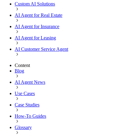
Custom AI Solutions
AI Agent for Real Estate
AI Agent for Insurance
AI Agent for Leasing
AI Customer Service Agent
Content
Blog
AI Agent News
Use Cases
Case Studies
How-To Guides
Glossary