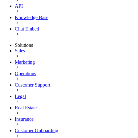
API
Knowledge Base
Chat Embed
Solutions
Sales
Marketing
Operations
Customer Support
Legal
Real Estate
Insurance
Customer Onboarding