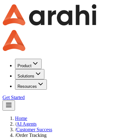
Product
Solutions
Resources
Get Started
Home
/
AI Agents
/
Customer Success
/
Order Tracking