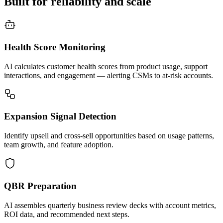
Built for reliability and scale
Health Score Monitoring
AI calculates customer health scores from product usage, support
interactions, and engagement — alerting CSMs to at-risk accounts.
Expansion Signal Detection
Identify upsell and cross-sell opportunities based on usage patterns,
team growth, and feature adoption.
QBR Preparation
AI assembles quarterly business review decks with account metrics,
ROI data, and recommended next steps.