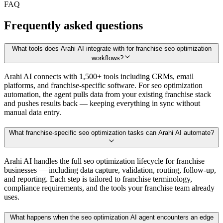
FAQ
Frequently asked questions
What tools does Arahi AI integrate with for franchise seo optimization
workflows?
Arahi AI connects with 1,500+ tools including CRMs, email
platforms, and franchise-specific software. For seo optimization
automation, the agent pulls data from your existing franchise stack
and pushes results back — keeping everything in sync without
manual data entry.
What franchise-specific seo optimization tasks can Arahi AI automate?
Arahi AI handles the full seo optimization lifecycle for franchise
businesses — including data capture, validation, routing, follow-up,
and reporting. Each step is tailored to franchise terminology,
compliance requirements, and the tools your franchise team already
uses.
What happens when the seo optimization AI agent encounters an edge