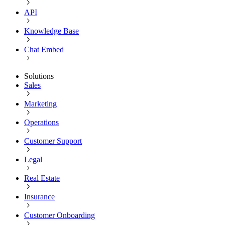
API
Knowledge Base
Chat Embed
Solutions
Sales
Marketing
Operations
Customer Support
Legal
Real Estate
Insurance
Customer Onboarding