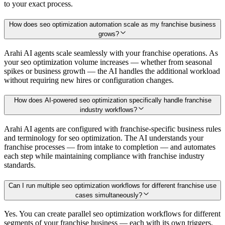
to your exact process.
How does seo optimization automation scale as my franchise business
grows?
Arahi AI agents scale seamlessly with your franchise operations. As
your seo optimization volume increases — whether from seasonal
spikes or business growth — the AI handles the additional workload
without requiring new hires or configuration changes.
How does AI-powered seo optimization specifically handle franchise
industry workflows?
Arahi AI agents are configured with franchise-specific business rules
and terminology for seo optimization. The AI understands your
franchise processes — from intake to completion — and automates
each step while maintaining compliance with franchise industry
standards.
Can I run multiple seo optimization workflows for different franchise use
cases simultaneously?
Yes. You can create parallel seo optimization workflows for different
segments of your franchise business — each with its own triggers,