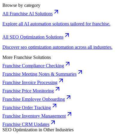
Browse by category
All Franchise AI Solutions
Explore all AI automation solutions tailored for franchise.
All SEO Optimization Solutions
Discover seo optimization automation across all industries.
More Franchise Solutions
Franchise Compliance Checking
Franchise Meeting Notes & Summaries
Franchise Invoice Processing
Franchise Price Monitoring
Franchise Employee Onboarding
Franchise Order Tracking
Franchise Inventory Management
Franchise CRM Updates
SEO Optimization in Other Industries