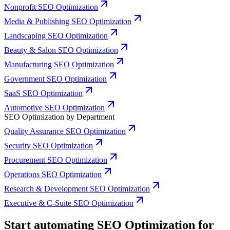
Nonprofit SEO Optimization
Media & Publishing SEO Optimization
Landscaping SEO Optimization
Beauty & Salon SEO Optimization
Manufacturing SEO Optimization
Government SEO Optimization
SaaS SEO Optimization
Automotive SEO Optimization
SEO Optimization by Department
Quality Assurance SEO Optimization
Security SEO Optimization
Procurement SEO Optimization
Operations SEO Optimization
Research & Development SEO Optimization
Executive & C-Suite SEO Optimization
Start automating SEO Optimization for