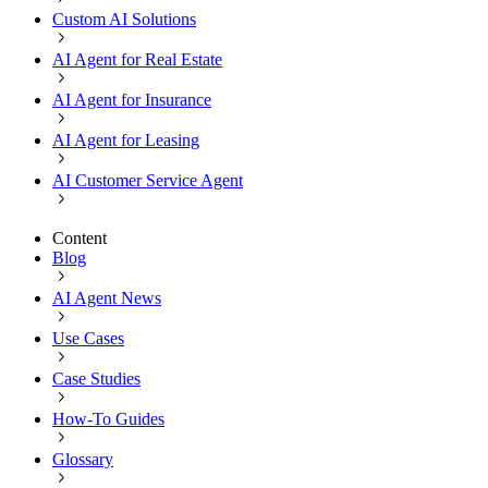
Custom AI Solutions
AI Agent for Real Estate
AI Agent for Insurance
AI Agent for Leasing
AI Customer Service Agent
Content
Blog
AI Agent News
Use Cases
Case Studies
How-To Guides
Glossary