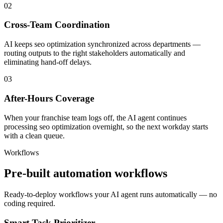
02
Cross-Team Coordination
AI keeps seo optimization synchronized across departments —
routing outputs to the right stakeholders automatically and
eliminating hand-off delays.
03
After-Hours Coverage
When your franchise team logs off, the AI agent continues
processing seo optimization overnight, so the next workday starts
with a clean queue.
Workflows
Pre-built automation workflows
Ready-to-deploy workflows your AI agent runs automatically — no
coding required.
Smart Task Prioritizer