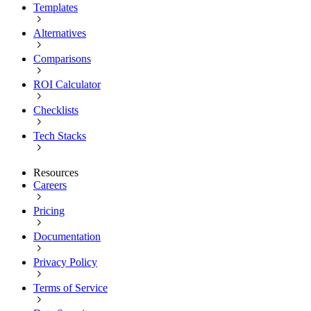
Templates
Alternatives
Comparisons
ROI Calculator
Checklists
Tech Stacks
Resources
Careers
Pricing
Documentation
Privacy Policy
Terms of Service