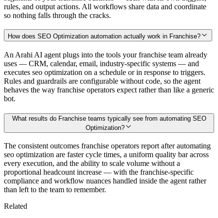
rules, and output actions. All workflows share data and coordinate
so nothing falls through the cracks.
How does SEO Optimization automation actually work in Franchise?
An Arahi AI agent plugs into the tools your franchise team already
uses — CRM, calendar, email, industry-specific systems — and
executes seo optimization on a schedule or in response to triggers.
Rules and guardrails are configurable without code, so the agent
behaves the way franchise operators expect rather than like a generic
bot.
What results do Franchise teams typically see from automating SEO
Optimization?
The consistent outcomes franchise operators report after automating
seo optimization are faster cycle times, a uniform quality bar across
every execution, and the ability to scale volume without a
proportional headcount increase — with the franchise-specific
compliance and workflow nuances handled inside the agent rather
than left to the team to remember.
Related