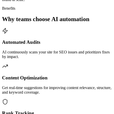
Benefits
Why teams choose AI automation
Automated Audits
AI continuously scans your site for SEO issues and prioritizes fixes
by impact.
Content Optimization
Get real-time suggestions for improving content relevance, structure,
and keyword coverage.
Rank Tracking