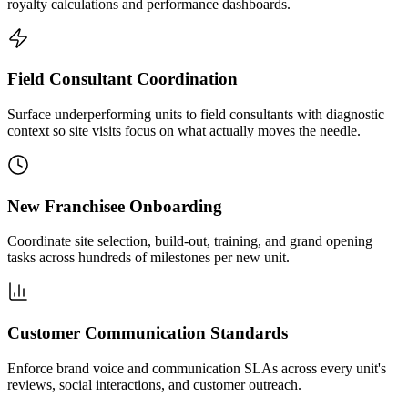
royalty calculations and performance dashboards.
Field Consultant Coordination
Surface underperforming units to field consultants with diagnostic
context so site visits focus on what actually moves the needle.
New Franchisee Onboarding
Coordinate site selection, build-out, training, and grand opening
tasks across hundreds of milestones per new unit.
Customer Communication Standards
Enforce brand voice and communication SLAs across every unit's
reviews, social interactions, and customer outreach.