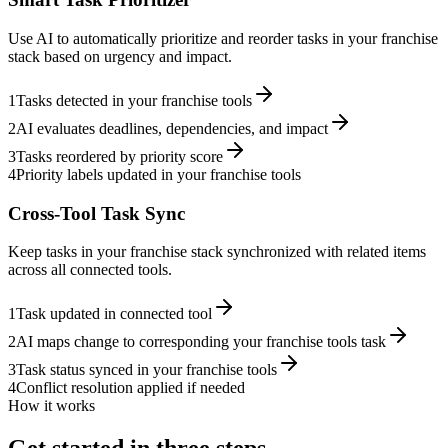
Use AI to automatically prioritize and reorder tasks in your franchise
stack based on urgency and impact.
1
Tasks detected in your franchise tools
2
AI evaluates deadlines, dependencies, and impact
3
Tasks reordered by priority score
4
Priority labels updated in your franchise tools
Cross-Tool Task Sync
Keep tasks in your franchise stack synchronized with related items
across all connected tools.
1
Task updated in connected tool
2
AI maps change to corresponding your franchise tools task
3
Task status synced in your franchise tools
4
Conflict resolution applied if needed
How it works