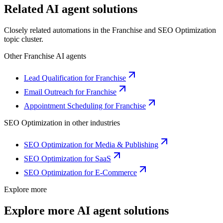
Related AI agent solutions
Closely related automations in the
Franchise
and
SEO Optimization
topic cluster.
Other
Franchise
AI agents
Lead Qualification for Franchise
Email Outreach for Franchise
Appointment Scheduling for Franchise
SEO Optimization
in other industries
SEO Optimization for Media & Publishing
SEO Optimization for SaaS
SEO Optimization for E-Commerce
Explore more
Explore more AI agent solutions