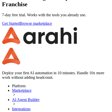
Franchise
7-day free trial. Works with the tools you already use.
Get Started
Browse marketplace
Deploy your first AI automation in 10 minutes. Handle 10x more
work without adding headcount.
Platform
Marketplace
AI Agent Builder
Integrations