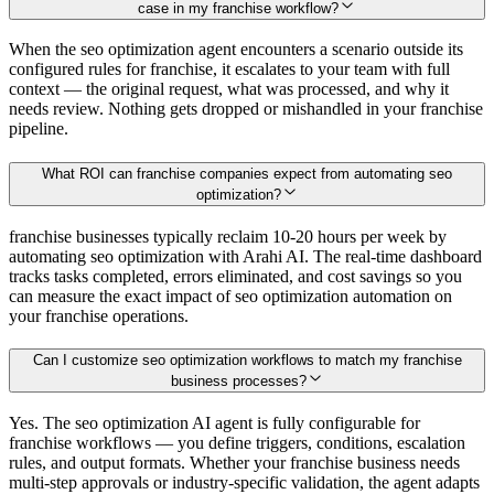
case in my franchise workflow?
When the seo optimization agent encounters a scenario outside its
configured rules for franchise, it escalates to your team with full
context — the original request, what was processed, and why it
needs review. Nothing gets dropped or mishandled in your franchise
pipeline.
What ROI can franchise companies expect from automating seo
optimization?
franchise businesses typically reclaim 10-20 hours per week by
automating seo optimization with Arahi AI. The real-time dashboard
tracks tasks completed, errors eliminated, and cost savings so you
can measure the exact impact of seo optimization automation on
your franchise operations.
Can I customize seo optimization workflows to match my franchise
business processes?
Yes. The seo optimization AI agent is fully configurable for
franchise workflows — you define triggers, conditions, escalation
rules, and output formats. Whether your franchise business needs
multi-step approvals or industry-specific validation, the agent adapts