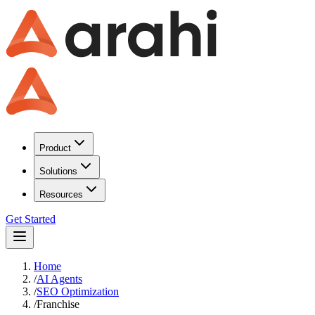
Product
Solutions
Resources
Get Started
Home
/
AI Agents
/
SEO Optimization
/
Franchise