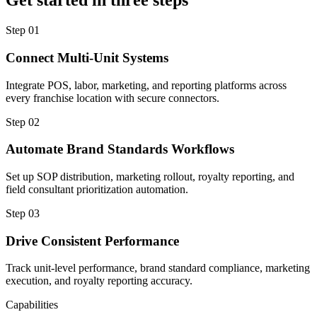
Get started in three steps
Step
01
Connect Multi-Unit Systems
Integrate POS, labor, marketing, and reporting platforms across
every franchise location with secure connectors.
Step
02
Automate Brand Standards Workflows
Set up SOP distribution, marketing rollout, royalty reporting, and
field consultant prioritization automation.
Step
03
Drive Consistent Performance
Track unit-level performance, brand standard compliance, marketing
execution, and royalty reporting accuracy.
Capabilities