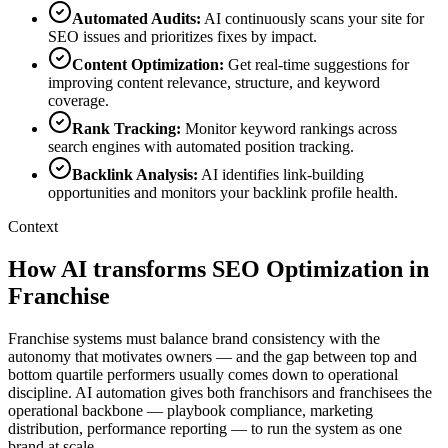
Automated Audits
:
AI continuously scans your site for
SEO issues and prioritizes fixes by impact.
Content Optimization
:
Get real-time suggestions for
improving content relevance, structure, and keyword
coverage.
Rank Tracking
:
Monitor keyword rankings across
search engines with automated position tracking.
Backlink Analysis
:
AI identifies link-building
opportunities and monitors your backlink profile health.
Context
How AI transforms SEO Optimization in
Franchise
Franchise systems must balance brand consistency with the
autonomy that motivates owners — and the gap between top and
bottom quartile performers usually comes down to operational
discipline. AI automation gives both franchisors and franchisees the
operational backbone — playbook compliance, marketing
distribution, performance reporting — to run the system as one
brand at scale.