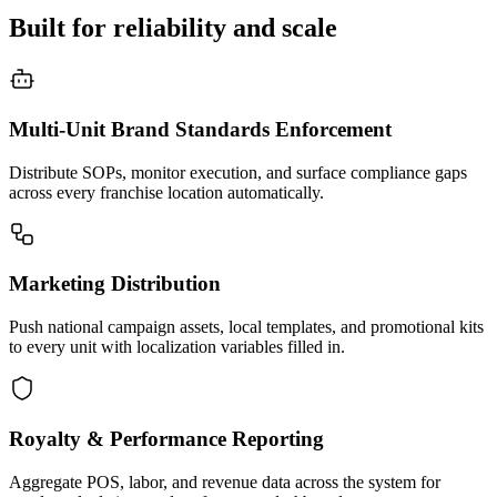
Built for reliability and scale
Multi-Unit Brand Standards Enforcement
Distribute SOPs, monitor execution, and surface compliance gaps
across every franchise location automatically.
Marketing Distribution
Push national campaign assets, local templates, and promotional kits
to every unit with localization variables filled in.
Royalty & Performance Reporting
Aggregate POS, labor, and revenue data across the system for