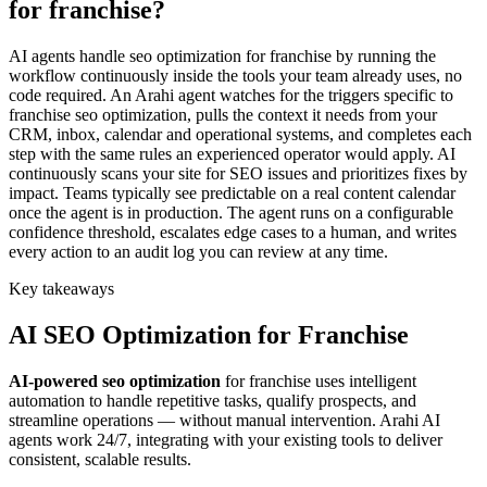
for franchise?
AI agents handle seo optimization for franchise by running the
workflow continuously inside the tools your team already uses, no
code required. An Arahi agent watches for the triggers specific to
franchise seo optimization, pulls the context it needs from your
CRM, inbox, calendar and operational systems, and completes each
step with the same rules an experienced operator would apply. AI
continuously scans your site for SEO issues and prioritizes fixes by
impact. Teams typically see predictable on a real content calendar
once the agent is in production. The agent runs on a configurable
confidence threshold, escalates edge cases to a human, and writes
every action to an audit log you can review at any time.
Key takeaways
AI
SEO Optimization
for
Franchise
AI-powered
seo optimization
for
franchise
uses intelligent
automation to handle repetitive tasks, qualify prospects, and
streamline operations — without manual intervention. Arahi AI
agents work 24/7, integrating with your existing tools to deliver
consistent, scalable results.