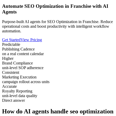
Automate SEO Optimization in Franchise with AI
Agents
Purpose-built AI agents for SEO Optimization in Franchise. Reduce
operational costs and boost productivity with intelligent workflow
automation.
Get Started
View Pricing
Predictable
Publishing Cadence
on a real content calendar
Higher
Brand Compliance
unit-level SOP adherence
Consistent
Marketing Execution
campaign rollout across units
Accurate
Royalty Reporting
unit-level data quality
Direct answer
How do AI agents handle seo optimization