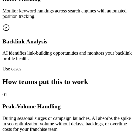
Monitor keyword rankings across search engines with automated
position tracking.
Backlink Analysis
AI identifies link-building opportunities and monitors your backlink
profile health.
Use cases
How teams put this to work
01
Peak-Volume Handling
During seasonal surges or campaign launches, AI absorbs the spike
in seo optimization volume without delays, backlogs, or overtime
costs for your franchise team.