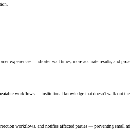
tion.
ustomer experiences — shorter wait times, more accurate results, and pr
repeatable workflows — institutional knowledge that doesn't walk out t
orrection workflows, and notifies affected parties — preventing small m