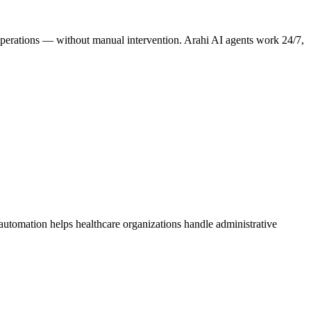
e operations — without manual intervention. Arahi AI agents work 24/7,
 automation helps healthcare organizations handle administrative