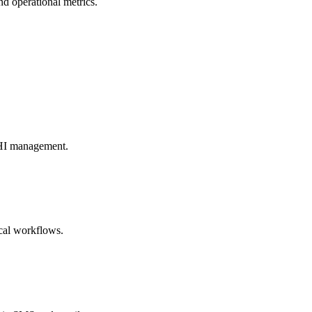
d operational metrics.
 PHI management.
cal workflows.