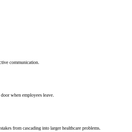
oactive communication.
he door when employees leave.
istakes from cascading into larger healthcare problems.