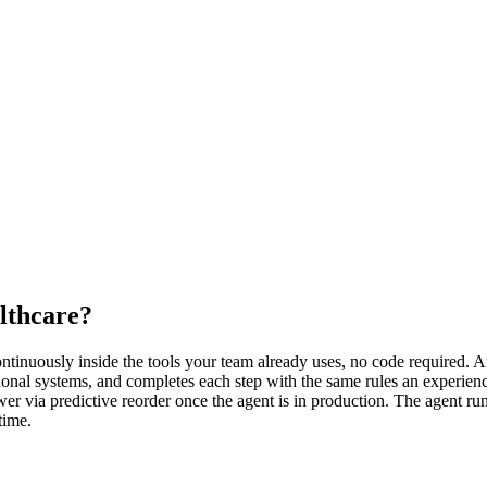
lthcare?
inuously inside the tools your team already uses, no code required. An 
onal systems, and completes each step with the same rules an experienc
wer via predictive reorder once the agent is in production. The agent ru
time.