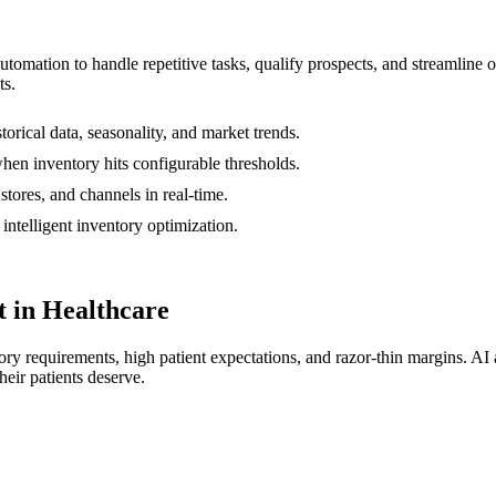
automation to handle repetitive tasks, qualify prospects, and streamlin
ts.
torical data, seasonality, and market trends.
hen inventory hits configurable thresholds.
tores, and channels in real-time.
ntelligent inventory optimization.
 in Healthcare
tory requirements, high patient expectations, and razor-thin margins. AI
heir patients deserve.