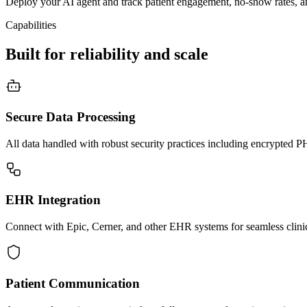
Deploy your AI agent and track patient engagement, no-show rates, an
Capabilities
Built for reliability and scale
Secure Data Processing
All data handled with robust security practices including encrypted
EHR Integration
Connect with Epic, Cerner, and other EHR systems for seamless clini
Patient Communication