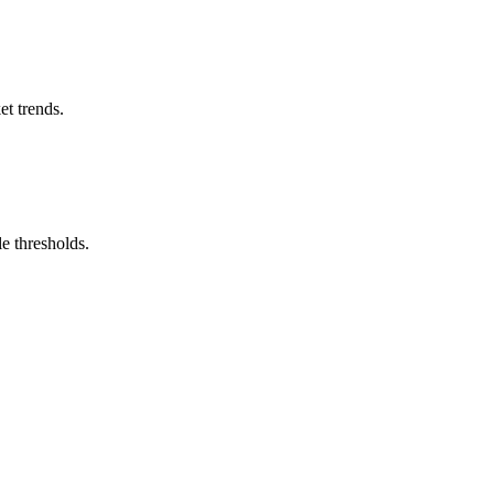
et trends.
e thresholds.