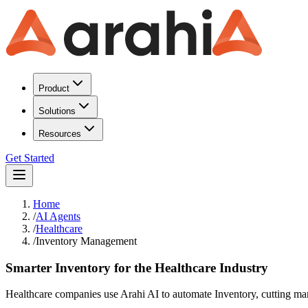
Product
Solutions
Resources
Get Started
Home
/
AI Agents
/
Healthcare
/
Inventory Management
Smarter Inventory for the Healthcare Industry
Healthcare companies use Arahi AI to automate Inventory, cutting man