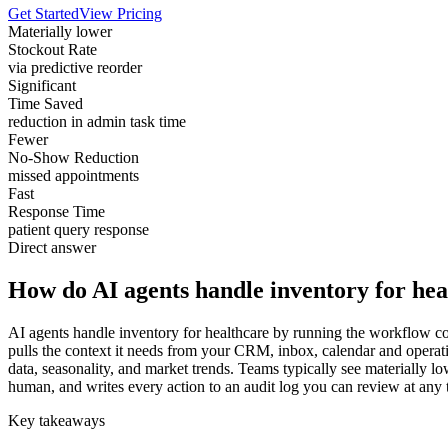
Get Started
View Pricing
Materially lower
Stockout Rate
via predictive reorder
Significant
Time Saved
reduction in admin task time
Fewer
No-Show Reduction
missed appointments
Fast
Response Time
patient query response
Direct answer
How do AI agents handle inventory for hea
AI agents handle inventory for healthcare by running the workflow cont
pulls the context it needs from your CRM, inbox, calendar and operati
data, seasonality, and market trends. Teams typically see materially lo
human, and writes every action to an audit log you can review at any 
Key takeaways