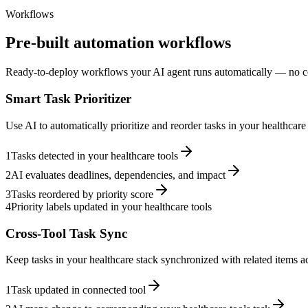
Workflows
Pre-built automation workflows
Ready-to-deploy workflows your AI agent runs automatically — no c
Smart Task Prioritizer
Use AI to automatically prioritize and reorder tasks in your healthcar
1
Tasks detected in your healthcare tools
2
AI evaluates deadlines, dependencies, and impact
3
Tasks reordered by priority score
4
Priority labels updated in your healthcare tools
Cross-Tool Task Sync
Keep tasks in your healthcare stack synchronized with related items ac
1
Task updated in connected tool