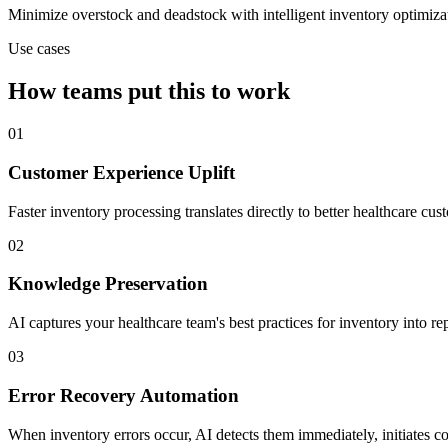
Minimize overstock and deadstock with intelligent inventory optimiza
Use cases
How teams put this to work
01
Customer Experience Uplift
Faster inventory processing translates directly to better healthcare c
02
Knowledge Preservation
AI captures your healthcare team's best practices for inventory into 
03
Error Recovery Automation
When inventory errors occur, AI detects them immediately, initiates c