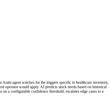
Arahi agent watches for the triggers specific to healthcare inventory,
ed operator would apply. AI predicts stock needs based on historical
ns on a configurable confidence threshold, escalates edge cases to a