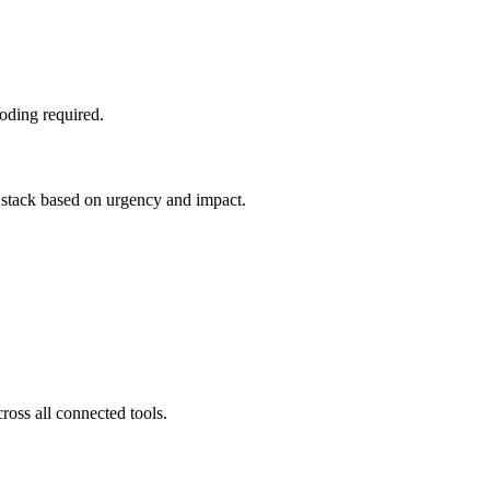
oding required.
e stack based on urgency and impact.
ross all connected tools.