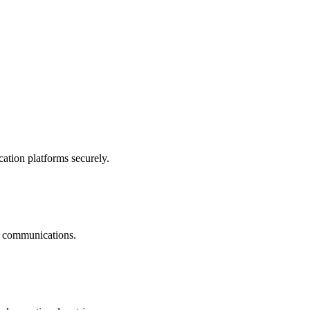
ation platforms securely.
nt communications.