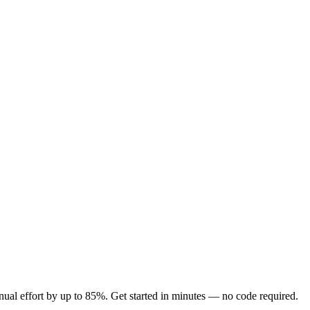
ual effort by up to 85%. Get started in minutes — no code required.