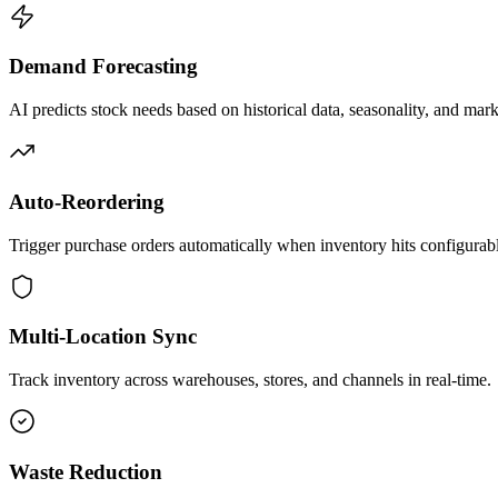
Demand Forecasting
AI predicts stock needs based on historical data, seasonality, and mark
Auto-Reordering
Trigger purchase orders automatically when inventory hits configurabl
Multi-Location Sync
Track inventory across warehouses, stores, and channels in real-time.
Waste Reduction