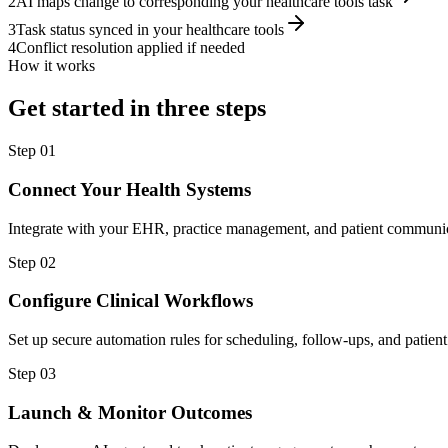
2
AI maps change to corresponding your healthcare tools task
3
Task status synced in your healthcare tools
4
Conflict resolution applied if needed
How it works
Get started in three steps
Step
01
Connect Your Health Systems
Integrate with your EHR, practice management, and patient communic
Step
02
Configure Clinical Workflows
Set up secure automation rules for scheduling, follow-ups, and patie
Step
03
Launch & Monitor Outcomes