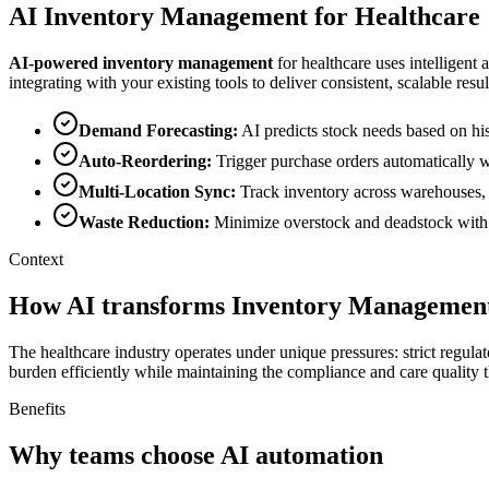
AI
Inventory Management
for
Healthcare
AI-powered
inventory management
for
healthcare
uses intelligent 
integrating with your existing tools to deliver consistent, scalable resul
Demand Forecasting
:
AI predicts stock needs based on his
Auto-Reordering
:
Trigger purchase orders automatically w
Multi-Location Sync
:
Track inventory across warehouses, s
Waste Reduction
:
Minimize overstock and deadstock with i
Context
How AI transforms Inventory Management
The healthcare industry operates under unique pressures: strict regula
burden efficiently while maintaining the compliance and care quality t
Benefits
Why teams choose AI automation