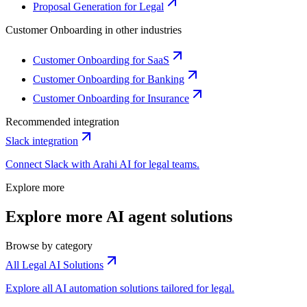
Proposal Generation for Legal
Customer Onboarding
in other industries
Customer Onboarding for SaaS
Customer Onboarding for Banking
Customer Onboarding for Insurance
Recommended integration
Slack
integration
Connect
Slack
with Arahi AI for
legal
teams.
Explore more
Explore more AI agent solutions
Browse by category
All Legal AI Solutions
Explore all AI automation solutions tailored for legal.