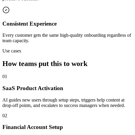
Consistent Experience
Every customer gets the same high-quality onboarding regardless of
team capacity.
Use cases
How teams put this to work
01
SaaS Product Activation
AI guides new users through setup steps, triggers help content at
drop-off points, and escalates to success managers when needed.
02
Financial Account Setup