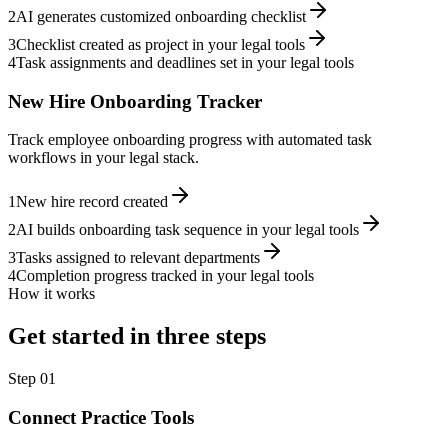
2
AI generates customized onboarding checklist
3
Checklist created as project in your legal tools
4
Task assignments and deadlines set in your legal tools
New Hire Onboarding Tracker
Track employee onboarding progress with automated task
workflows in your legal stack.
1
New hire record created
2
AI builds onboarding task sequence in your legal tools
3
Tasks assigned to relevant departments
4
Completion progress tracked in your legal tools
How it works
Get started in three steps
Step
01
Connect Practice Tools