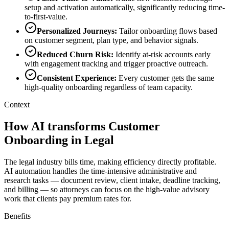
setup and activation automatically, significantly reducing time-
to-first-value.
Personalized Journeys
:
Tailor onboarding flows based
on customer segment, plan type, and behavior signals.
Reduced Churn Risk
:
Identify at-risk accounts early
with engagement tracking and trigger proactive outreach.
Consistent Experience
:
Every customer gets the same
high-quality onboarding regardless of team capacity.
Context
How AI transforms Customer
Onboarding in Legal
The legal industry bills time, making efficiency directly profitable.
AI automation handles the time-intensive administrative and
research tasks — document review, client intake, deadline tracking,
and billing — so attorneys can focus on the high-value advisory
work that clients pay premium rates for.
Benefits