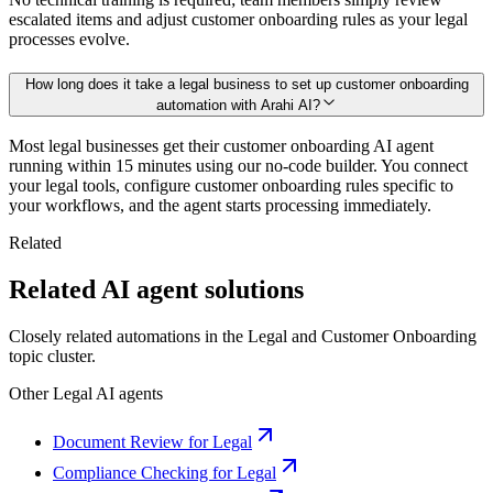
escalated items and adjust customer onboarding rules as your legal
processes evolve.
How long does it take a legal business to set up customer onboarding
automation with Arahi AI?
Most legal businesses get their customer onboarding AI agent
running within 15 minutes using our no-code builder. You connect
your legal tools, configure customer onboarding rules specific to
your workflows, and the agent starts processing immediately.
Related
Related AI agent solutions
Closely related automations in the
Legal
and
Customer Onboarding
topic cluster.
Other
Legal
AI agents
Document Review for Legal
Compliance Checking for Legal