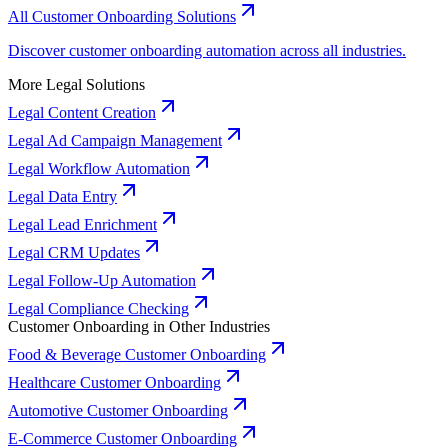
All Customer Onboarding Solutions
Discover customer onboarding automation across all industries.
More Legal Solutions
Legal Content Creation
Legal Ad Campaign Management
Legal Workflow Automation
Legal Data Entry
Legal Lead Enrichment
Legal CRM Updates
Legal Follow-Up Automation
Legal Compliance Checking
Customer Onboarding in Other Industries
Food & Beverage Customer Onboarding
Healthcare Customer Onboarding
Automotive Customer Onboarding
E-Commerce Customer Onboarding