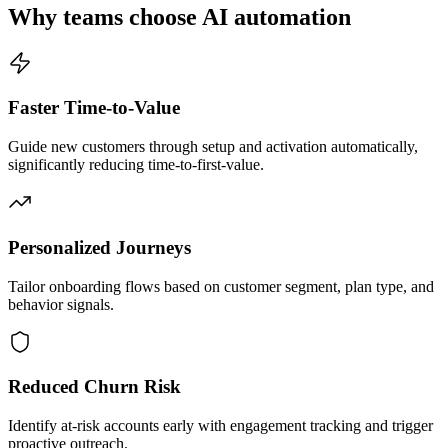
Why teams choose AI automation
Faster Time-to-Value
Guide new customers through setup and activation automatically,
significantly reducing time-to-first-value.
Personalized Journeys
Tailor onboarding flows based on customer segment, plan type, and
behavior signals.
Reduced Churn Risk
Identify at-risk accounts early with engagement tracking and trigger
proactive outreach.