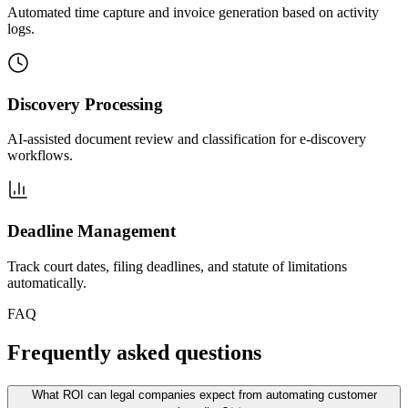
Automated time capture and invoice generation based on activity
logs.
Discovery Processing
AI-assisted document review and classification for e-discovery
workflows.
Deadline Management
Track court dates, filing deadlines, and statute of limitations
automatically.
FAQ
Frequently asked questions
What ROI can legal companies expect from automating customer