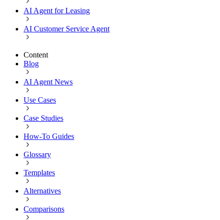
AI Agent for Leasing
AI Customer Service Agent
Content
Blog
AI Agent News
Use Cases
Case Studies
How-To Guides
Glossary
Templates
Alternatives
Comparisons