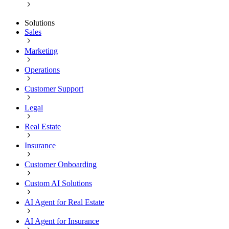
Solutions
Sales
Marketing
Operations
Customer Support
Legal
Real Estate
Insurance
Customer Onboarding
Custom AI Solutions
AI Agent for Real Estate
AI Agent for Insurance