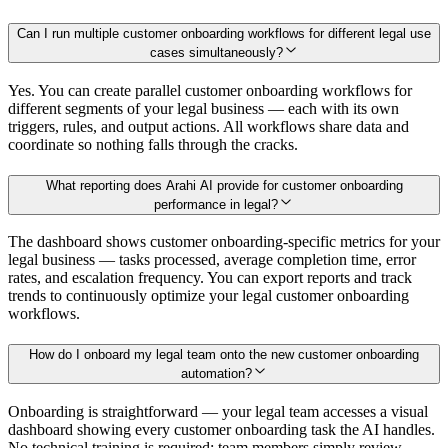
Can I run multiple customer onboarding workflows for different legal use
cases simultaneously?
Yes. You can create parallel customer onboarding workflows for
different segments of your legal business — each with its own
triggers, rules, and output actions. All workflows share data and
coordinate so nothing falls through the cracks.
What reporting does Arahi AI provide for customer onboarding
performance in legal?
The dashboard shows customer onboarding-specific metrics for your
legal business — tasks processed, average completion time, error
rates, and escalation frequency. You can export reports and track
trends to continuously optimize your legal customer onboarding
workflows.
How do I onboard my legal team onto the new customer onboarding
automation?
Onboarding is straightforward — your legal team accesses a visual
dashboard showing every customer onboarding task the AI handles.
No technical training is required; team members simply review