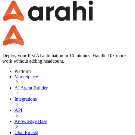
Deploy your first AI automation in 10 minutes. Handle 10x more
work without adding headcount.
Platform
Marketplace
AI Agent Builder
Integrations
API
Knowledge Base
Chat Embed