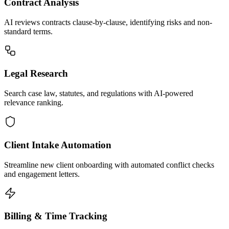
Contract Analysis
AI reviews contracts clause-by-clause, identifying risks and non-
standard terms.
Legal Research
Search case law, statutes, and regulations with AI-powered
relevance ranking.
Client Intake Automation
Streamline new client onboarding with automated conflict checks
and engagement letters.
Billing & Time Tracking