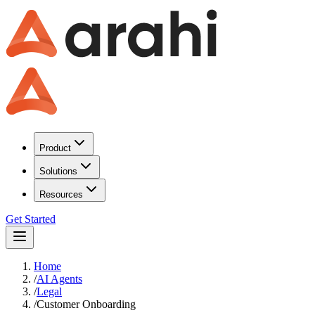
Product
Solutions
Resources
Get Started
Home
/
AI Agents
/
Legal
/
Customer Onboarding