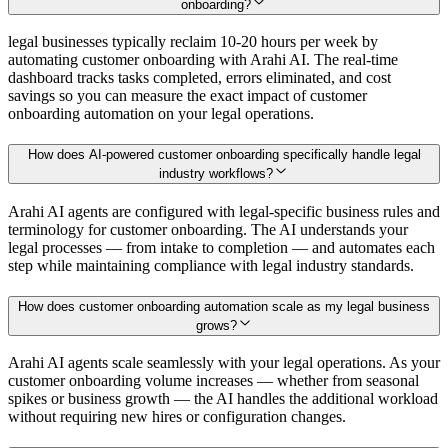
onboarding?
legal businesses typically reclaim 10-20 hours per week by
automating customer onboarding with Arahi AI. The real-time
dashboard tracks tasks completed, errors eliminated, and cost
savings so you can measure the exact impact of customer
onboarding automation on your legal operations.
How does AI-powered customer onboarding specifically handle legal
industry workflows?
Arahi AI agents are configured with legal-specific business rules and
terminology for customer onboarding. The AI understands your
legal processes — from intake to completion — and automates each
step while maintaining compliance with legal industry standards.
How does customer onboarding automation scale as my legal business
grows?
Arahi AI agents scale seamlessly with your legal operations. As your
customer onboarding volume increases — whether from seasonal
spikes or business growth — the AI handles the additional workload
without requiring new hires or configuration changes.