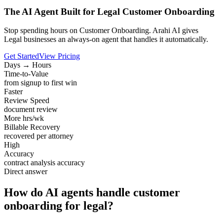
The AI Agent Built for Legal Customer Onboarding
Stop spending hours on Customer Onboarding. Arahi AI gives
Legal businesses an always-on agent that handles it automatically.
Get Started
View Pricing
Days → Hours
Time-to-Value
from signup to first win
Faster
Review Speed
document review
More hrs/wk
Billable Recovery
recovered per attorney
High
Accuracy
contract analysis accuracy
Direct answer
How do AI agents handle customer
onboarding for legal?