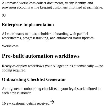
Automated workflows collect documents, verify identity, and
provision accounts while keeping customers informed at each stage.
03
Enterprise Implementation
AI coordinates multi-stakeholder onboarding with parallel
workstreams, progress tracking, and automated status updates.
Workflows
Pre-built automation workflows
Ready-to-deploy workflows your AI agent runs automatically — no
coding required.
Onboarding Checklist Generator
Auto-generate onboarding checklists in your legal stack tailored to
each new customer.
1
New customer details received