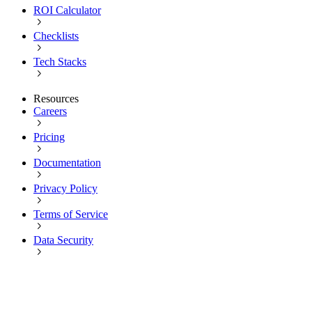
ROI Calculator
Checklists
Tech Stacks
Resources
Careers
Pricing
Documentation
Privacy Policy
Terms of Service
Data Security