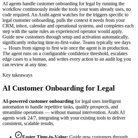
AI agents handle customer onboarding for legal by running the
workflow continuously inside the tools your team already uses, no
code required. An Arahi agent watches for the triggers specific to
legal customer onboarding, pulls the context it needs from your
CRM, inbox, calendar and operational systems, and completes each
step with the same rules an experienced operator would apply.
Guide new customers through setup and activation automatically,
significantly reducing time-to-first-value. Teams typically see days
→ Hours from signup to first win once the agent is in production.
The agent runs on a configurable confidence threshold, escalates
edge cases to a human, and writes every action to an audit log you
can review at any time.
Key takeaways
AI
Customer Onboarding
for
Legal
AI-powered
customer onboarding
for
legal
uses intelligent
automation to handle repetitive tasks, qualify prospects, and
streamline operations — without manual intervention. Arahi AI
agents work 24/7, integrating with your existing tools to deliver
consistent, scalable results.
Faster Time-to-Value
:
Guide new customers through