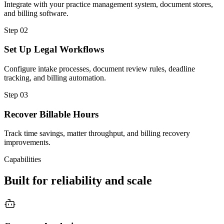
Integrate with your practice management system, document stores,
and billing software.
Step
02
Set Up Legal Workflows
Configure intake processes, document review rules, deadline
tracking, and billing automation.
Step
03
Recover Billable Hours
Track time savings, matter throughput, and billing recovery
improvements.
Capabilities
Built for reliability and scale