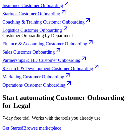
Insurance Customer Onboarding
Startups Customer Onboarding
Coaching & Training Customer Onboarding
Logistics Customer Onboarding
Customer Onboarding by Department
Finance & Accounting Customer Onboarding
Sales Customer Onboarding
Partnerships & BD Customer Onboarding
Research & Development Customer Onboarding
Marketing Customer Onboarding
Operations Customer Onboarding
Start automating Customer Onboarding
for Legal
7-day free trial. Works with the tools you already use.
Get Started
Browse marketplace