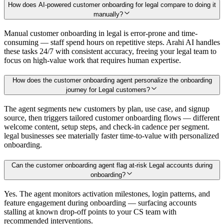
How does AI-powered customer onboarding for legal compare to doing it
manually?
Manual customer onboarding in legal is error-prone and time-
consuming — staff spend hours on repetitive steps. Arahi AI handles
these tasks 24/7 with consistent accuracy, freeing your legal team to
focus on high-value work that requires human expertise.
How does the customer onboarding agent personalize the onboarding
journey for Legal customers?
The agent segments new customers by plan, use case, and signup
source, then triggers tailored customer onboarding flows — different
welcome content, setup steps, and check-in cadence per segment.
legal businesses see materially faster time-to-value with personalized
onboarding.
Can the customer onboarding agent flag at-risk Legal accounts during
onboarding?
Yes. The agent monitors activation milestones, login patterns, and
feature engagement during onboarding — surfacing accounts
stalling at known drop-off points to your CS team with
recommended interventions.