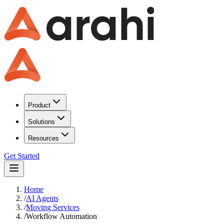
Product
Solutions
Resources
Get Started
Home
/
AI Agents
/
Moving Services
/
Workflow Automation