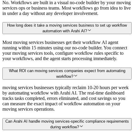
No. Workflows are built in a visual no-code builder by your moving
services ops or business teams. Most workflows go from idea to live
in under a day without any developer involvement.
How long does it take a moving services business to set up workflow
automation with Arahi AI?
Most moving services businesses get their workflow AI agent
running within 15 minutes using our no-code builder. You connect
your moving services tools, configure workflow rules specific to
your workflows, and the agent starts processing immediately.
What ROI can moving services companies expect from automating
workflow?
moving services businesses typically reclaim 10-20 hours per week
by automating workflow with Arahi AI. The real-time dashboard
tracks tasks completed, errors eliminated, and cost savings so you
can measure the exact impact of workflow automation on your
moving services operations.
Can Arahi AI handle moving services-specific compliance requirements
during workflow?