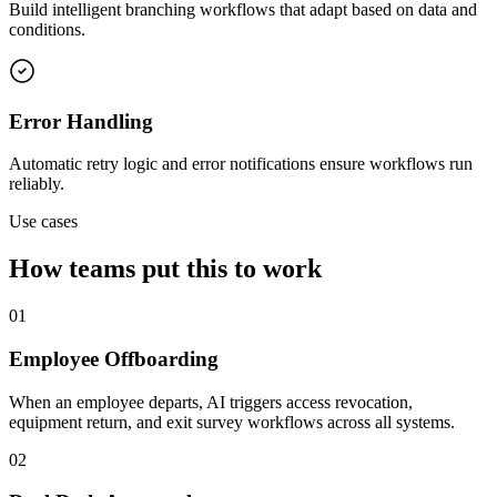
Build intelligent branching workflows that adapt based on data and
conditions.
Error Handling
Automatic retry logic and error notifications ensure workflows run
reliably.
Use cases
How teams put this to work
01
Employee Offboarding
When an employee departs, AI triggers access revocation,
equipment return, and exit survey workflows across all systems.
02