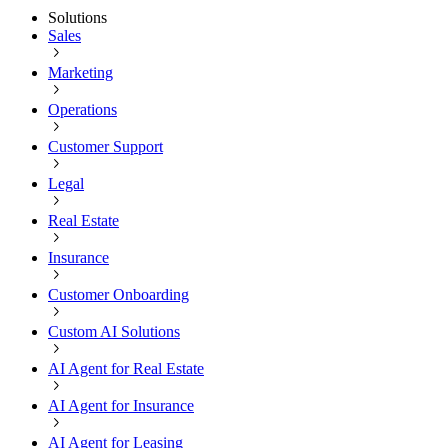
Solutions
Sales
Marketing
Operations
Customer Support
Legal
Real Estate
Insurance
Customer Onboarding
Custom AI Solutions
AI Agent for Real Estate
AI Agent for Insurance
AI Agent for Leasing