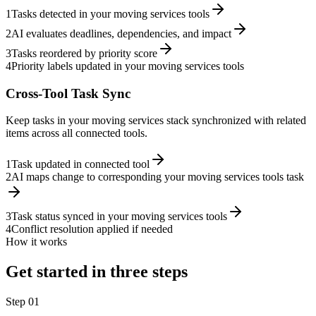
1
Tasks detected in your moving services tools
2
AI evaluates deadlines, dependencies, and impact
3
Tasks reordered by priority score
4
Priority labels updated in your moving services tools
Cross-Tool Task Sync
Keep tasks in your moving services stack synchronized with related
items across all connected tools.
1
Task updated in connected tool
2
AI maps change to corresponding your moving services tools task
3
Task status synced in your moving services tools
4
Conflict resolution applied if needed
How it works
Get started in three steps
Step
01