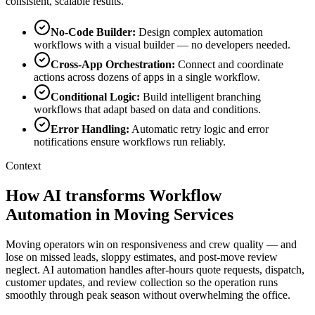
consistent, scalable results.
No-Code Builder
:
Design complex automation
workflows with a visual builder — no developers needed.
Cross-App Orchestration
:
Connect and coordinate
actions across dozens of apps in a single workflow.
Conditional Logic
:
Build intelligent branching
workflows that adapt based on data and conditions.
Error Handling
:
Automatic retry logic and error
notifications ensure workflows run reliably.
Context
How AI transforms Workflow
Automation in Moving Services
Moving operators win on responsiveness and crew quality — and
lose on missed leads, sloppy estimates, and post-move review
neglect. AI automation handles after-hours quote requests, dispatch,
customer updates, and review collection so the operation runs
smoothly through peak season without overwhelming the office.