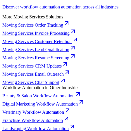
Discover workflow automation automation across all industries.
More Moving Services Solutions
Moving Services Order Tracking
Moving Services Invoice Processing
Moving Services Customer Retention
Moving Services Lead Qualification
Moving Services Resume Screening
Moving Services CRM Updates
Moving Services Email Outreach
Moving Services Chat Support
Workflow Automation in Other Industries
Beauty & Salon Workflow Automation
Digital Marketing Workflow Automation
Veterinary Workflow Automation
Franchise Workflow Automation
Landscaping Workflow Automation