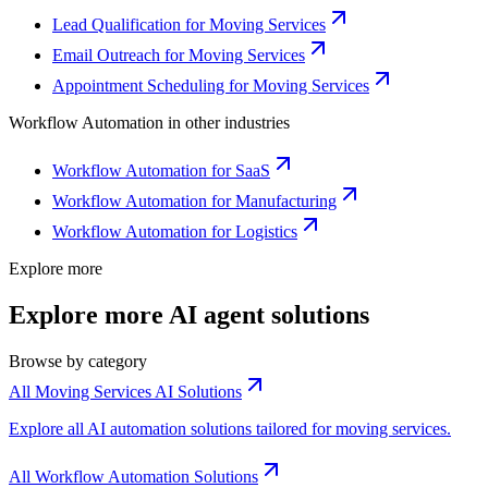
Lead Qualification for Moving Services
Email Outreach for Moving Services
Appointment Scheduling for Moving Services
Workflow Automation
in other industries
Workflow Automation for SaaS
Workflow Automation for Manufacturing
Workflow Automation for Logistics
Explore more
Explore more AI agent solutions
Browse by category
All Moving Services AI Solutions
Explore all AI automation solutions tailored for moving services.
All Workflow Automation Solutions