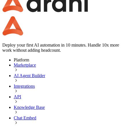
Deploy your first AI automation in 10 minutes. Handle 10x more
work without adding headcount.
Platform
Marketplace
AI Agent Builder
Integrations
API
Knowledge Base
Chat Embed