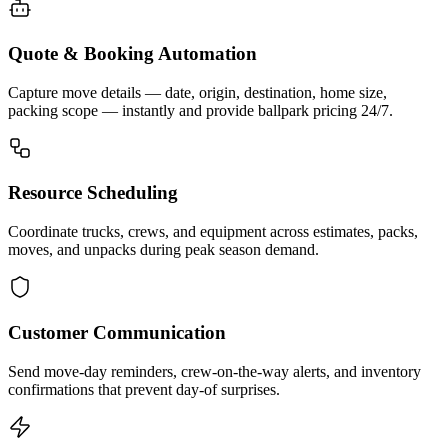
Quote & Booking Automation
Capture move details — date, origin, destination, home size,
packing scope — instantly and provide ballpark pricing 24/7.
Resource Scheduling
Coordinate trucks, crews, and equipment across estimates, packs,
moves, and unpacks during peak season demand.
Customer Communication
Send move-day reminders, crew-on-the-way alerts, and inventory
confirmations that prevent day-of surprises.