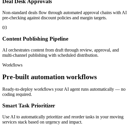
Deal Desk Approvals
Non-standard deals flow through automated approval chains with AI
pre-checking against discount policies and margin targets.
03
Content Publishing Pipeline
AI orchestrates content from draft through review, approval, and
multi-channel publishing with scheduled distribution.
Workflows
Pre-built automation workflows
Ready-to-deploy workflows your AI agent runs automatically — no
coding required.
Smart Task Prioritizer
Use AI to automatically prioritize and reorder tasks in your moving
services stack based on urgency and impact.