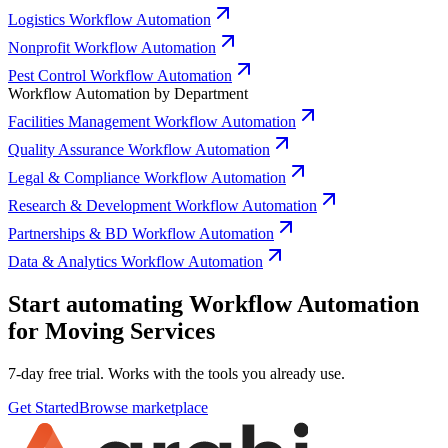
Logistics Workflow Automation
Nonprofit Workflow Automation
Pest Control Workflow Automation
Workflow Automation by Department
Facilities Management Workflow Automation
Quality Assurance Workflow Automation
Legal & Compliance Workflow Automation
Research & Development Workflow Automation
Partnerships & BD Workflow Automation
Data & Analytics Workflow Automation
Start automating Workflow Automation
for Moving Services
7-day free trial. Works with the tools you already use.
Get Started
Browse marketplace