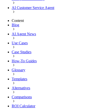
AI Customer Service Agent
Content
Blog
AI Agent News
Use Cases
Case Studies
How-To Guides
Glossary
Templates
Alternatives
Comparisons
ROI Calculator