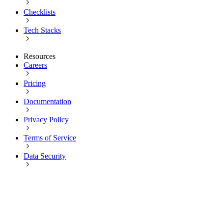
Checklists
Tech Stacks
Resources
Careers
Pricing
Documentation
Privacy Policy
Terms of Service
Data Security