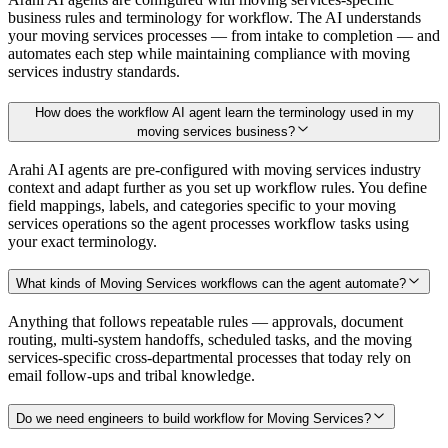
business rules and terminology for workflow. The AI understands
your moving services processes — from intake to completion — and
automates each step while maintaining compliance with moving
services industry standards.
How does the workflow AI agent learn the terminology used in my
moving services business?
Arahi AI agents are pre-configured with moving services industry
context and adapt further as you set up workflow rules. You define
field mappings, labels, and categories specific to your moving
services operations so the agent processes workflow tasks using
your exact terminology.
What kinds of Moving Services workflows can the agent automate?
Anything that follows repeatable rules — approvals, document
routing, multi-system handoffs, scheduled tasks, and the moving
services-specific cross-departmental processes that today rely on
email follow-ups and tribal knowledge.
Do we need engineers to build workflow for Moving Services?