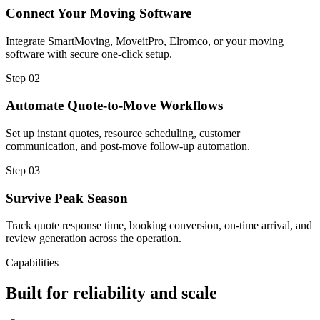
Connect Your Moving Software
Integrate SmartMoving, MoveitPro, Elromco, or your moving
software with secure one-click setup.
Step
02
Automate Quote-to-Move Workflows
Set up instant quotes, resource scheduling, customer
communication, and post-move follow-up automation.
Step
03
Survive Peak Season
Track quote response time, booking conversion, on-time arrival, and
review generation across the operation.
Capabilities
Built for reliability and scale