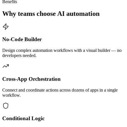
Benefits
Why teams choose AI automation
No-Code Builder
Design complex automation workflows with a visual builder — no
developers needed.
Cross-App Orchestration
Connect and coordinate actions across dozens of apps in a single
workflow.
Conditional Logic