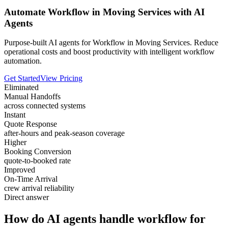
Automate Workflow in Moving Services with AI
Agents
Purpose-built AI agents for Workflow in Moving Services. Reduce
operational costs and boost productivity with intelligent workflow
automation.
Get Started
View Pricing
Eliminated
Manual Handoffs
across connected systems
Instant
Quote Response
after-hours and peak-season coverage
Higher
Booking Conversion
quote-to-booked rate
Improved
On-Time Arrival
crew arrival reliability
Direct answer
How do AI agents handle workflow for