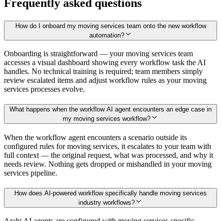
Frequently asked questions
How do I onboard my moving services team onto the new workflow
automation?
Onboarding is straightforward — your moving services team
accesses a visual dashboard showing every workflow task the AI
handles. No technical training is required; team members simply
review escalated items and adjust workflow rules as your moving
services processes evolve.
What happens when the workflow AI agent encounters an edge case in
my moving services workflow?
When the workflow agent encounters a scenario outside its
configured rules for moving services, it escalates to your team with
full context — the original request, what was processed, and why it
needs review. Nothing gets dropped or mishandled in your moving
services pipeline.
How does AI-powered workflow specifically handle moving services
industry workflows?
Arahi AI agents are configured with moving services-specific