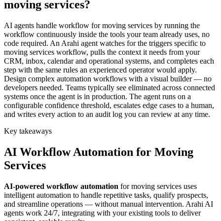
moving services?
AI agents handle workflow for moving services by running the
workflow continuously inside the tools your team already uses, no
code required. An Arahi agent watches for the triggers specific to
moving services workflow, pulls the context it needs from your
CRM, inbox, calendar and operational systems, and completes each
step with the same rules an experienced operator would apply.
Design complex automation workflows with a visual builder — no
developers needed. Teams typically see eliminated across connected
systems once the agent is in production. The agent runs on a
configurable confidence threshold, escalates edge cases to a human,
and writes every action to an audit log you can review at any time.
Key takeaways
AI
Workflow Automation
for
Moving
Services
AI-powered
workflow automation
for
moving services
uses
intelligent automation to handle repetitive tasks, qualify prospects,
and streamline operations — without manual intervention. Arahi AI
agents work 24/7, integrating with your existing tools to deliver