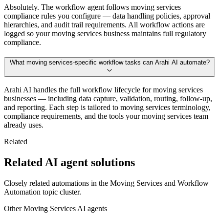
Absolutely. The workflow agent follows moving services
compliance rules you configure — data handling policies, approval
hierarchies, and audit trail requirements. All workflow actions are
logged so your moving services business maintains full regulatory
compliance.
What moving services-specific workflow tasks can Arahi AI automate?
Arahi AI handles the full workflow lifecycle for moving services
businesses — including data capture, validation, routing, follow-up,
and reporting. Each step is tailored to moving services terminology,
compliance requirements, and the tools your moving services team
already uses.
Related
Related AI agent solutions
Closely related automations in the
Moving Services
and
Workflow
Automation
topic cluster.
Other
Moving Services
AI agents