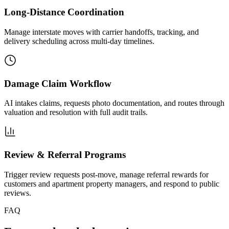
Long-Distance Coordination
Manage interstate moves with carrier handoffs, tracking, and
delivery scheduling across multi-day timelines.
Damage Claim Workflow
AI intakes claims, requests photo documentation, and routes through
valuation and resolution with full audit trails.
Review & Referral Programs
Trigger review requests post-move, manage referral rewards for
customers and apartment property managers, and respond to public
reviews.
FAQ