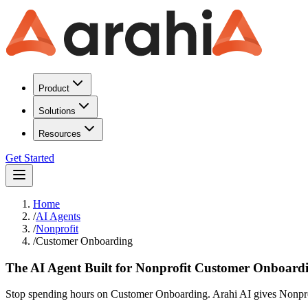
Product
Solutions
Resources
Get Started
Home
/
AI Agents
/
Nonprofit
/
Customer Onboarding
The AI Agent Built for Nonprofit Customer Onboard
Stop spending hours on Customer Onboarding. Arahi AI gives Nonprofi