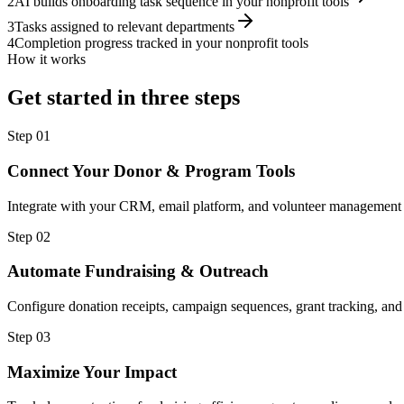
2
AI builds onboarding task sequence in your nonprofit tools
3
Tasks assigned to relevant departments
4
Completion progress tracked in your nonprofit tools
How it works
Get started in three steps
Step
01
Connect Your Donor & Program Tools
Integrate with your CRM, email platform, and volunteer management 
Step
02
Automate Fundraising & Outreach
Configure donation receipts, campaign sequences, grant tracking, and
Step
03
Maximize Your Impact