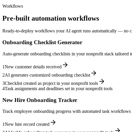
Workflows
Pre-built automation workflows
Ready-to-deploy workflows your AI agent runs automatically — no c
Onboarding Checklist Generator
Auto-generate onboarding checklists in your nonprofit stack tailored 
1
New customer details received
2
AI generates customized onboarding checklist
3
Checklist created as project in your nonprofit tools
4
Task assignments and deadlines set in your nonprofit tools
New Hire Onboarding Tracker
Track employee onboarding progress with automated task workflows i
1
New hire record created