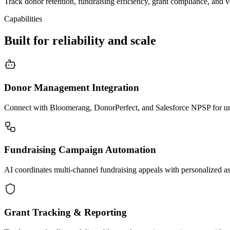
Track donor retention, fundraising efficiency, grant compliance, and 
Capabilities
Built for reliability and scale
Donor Management Integration
Connect with Bloomerang, DonorPerfect, and Salesforce NPSP for unif
Fundraising Campaign Automation
AI coordinates multi-channel fundraising appeals with personalized a
Grant Tracking & Reporting