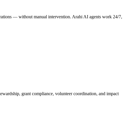
perations — without manual intervention. Arahi AI agents work 24/7,
tewardship, grant compliance, volunteer coordination, and impact