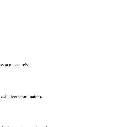
system securely.
 volunteer coordination.