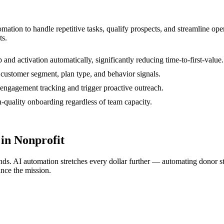
tomation to handle repetitive tasks, qualify prospects, and streamline o
ts.
nd activation automatically, significantly reducing time-to-first-value.
customer segment, plan type, and behavior signals.
h engagement tracking and trigger proactive outreach.
-quality onboarding regardless of team capacity.
in Nonprofit
nds. AI automation stretches every dollar further — automating donor s
ance the mission.