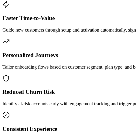
Faster Time-to-Value
Guide new customers through setup and activation automatically, signif
Personalized Journeys
Tailor onboarding flows based on customer segment, plan type, and be
Reduced Churn Risk
Identify at-risk accounts early with engagement tracking and trigger p
Consistent Experience