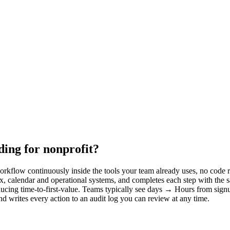
ing for nonprofit?
kflow continuously inside the tools your team already uses, no code re
x, calendar and operational systems, and completes each step with the
ducing time-to-first-value. Teams typically see days → Hours from signu
d writes every action to an audit log you can review at any time.