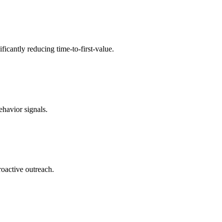
icantly reducing time-to-first-value.
havior signals.
roactive outreach.