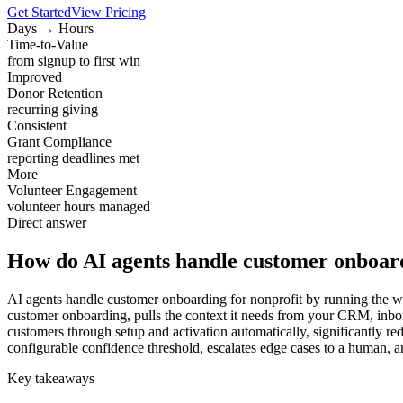
Get Started
View Pricing
Days → Hours
Time-to-Value
from signup to first win
Improved
Donor Retention
recurring giving
Consistent
Grant Compliance
reporting deadlines met
More
Volunteer Engagement
volunteer hours managed
Direct answer
How do AI agents handle customer onboard
AI agents handle customer onboarding for nonprofit by running the wor
customer onboarding, pulls the context it needs from your CRM, inbo
customers through setup and activation automatically, significantly re
configurable confidence threshold, escalates edge cases to a human, an
Key takeaways