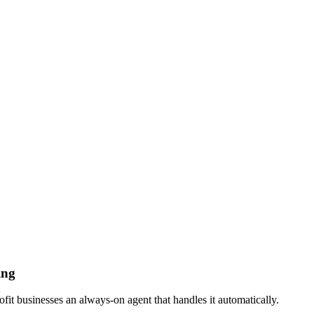
ing
t businesses an always-on agent that handles it automatically.