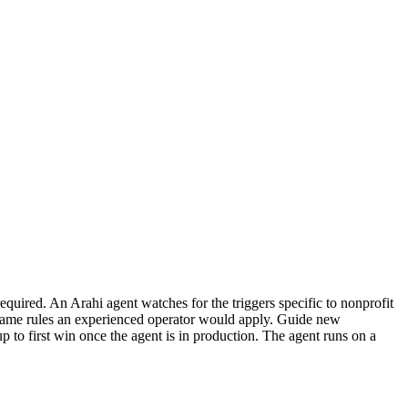
quired. An Arahi agent watches for the triggers specific to nonprofit
 same rules an experienced operator would apply. Guide new
p to first win once the agent is in production. The agent runs on a