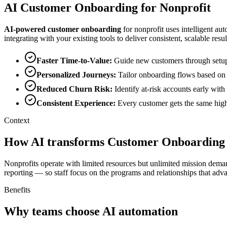
AI
Customer Onboarding
for
Nonprofit
AI-powered
customer onboarding
for
nonprofit
uses intelligent au
integrating with your existing tools to deliver consistent, scalable resul
Faster Time-to-Value
:
Guide new customers through setup a
Personalized Journeys
:
Tailor onboarding flows based on 
Reduced Churn Risk
:
Identify at-risk accounts early wit
Consistent Experience
:
Every customer gets the same high
Context
How AI transforms Customer Onboarding 
Nonprofits operate with limited resources but unlimited mission dema
reporting — so staff focus on the programs and relationships that adv
Benefits
Why teams choose AI automation