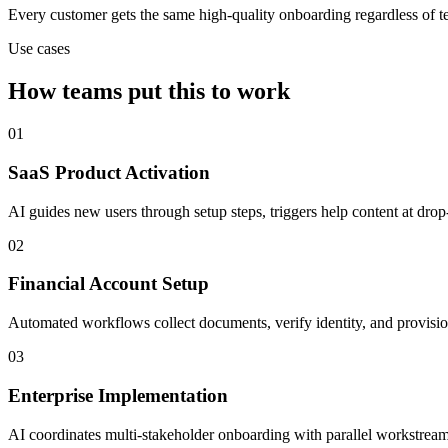
Every customer gets the same high-quality onboarding regardless of t
Use cases
How teams put this to work
01
SaaS Product Activation
AI guides new users through setup steps, triggers help content at dro
02
Financial Account Setup
Automated workflows collect documents, verify identity, and provisi
03
Enterprise Implementation
AI coordinates multi-stakeholder onboarding with parallel workstream