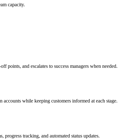
eam capacity.
p-off points, and escalates to success managers when needed.
on accounts while keeping customers informed at each stage.
s, progress tracking, and automated status updates.