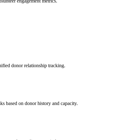
volunteer engagement metrics.
ied donor relationship tracking.
sks based on donor history and capacity.