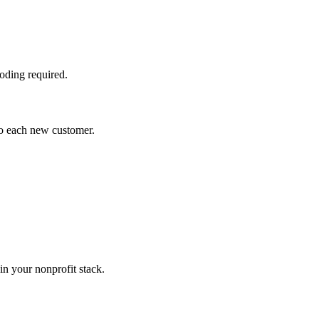
oding required.
to each new customer.
n your nonprofit stack.