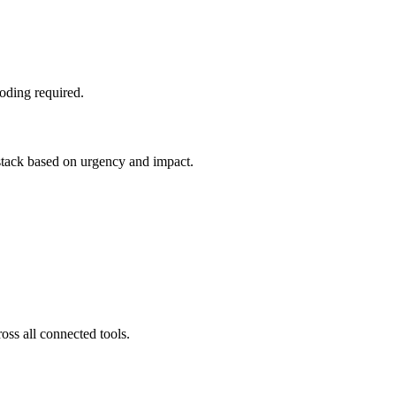
oding required.
 stack based on urgency and impact.
oss all connected tools.