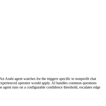
n Arahi agent watches for the triggers specific to nonprofit chat
n experienced operator would apply. AI handles common questions
The agent runs on a configurable confidence threshold, escalates edge