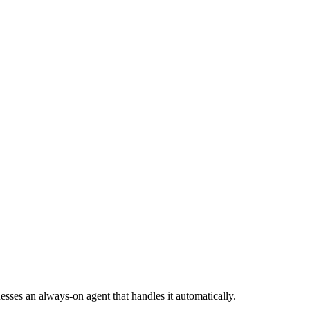
sses an always-on agent that handles it automatically.