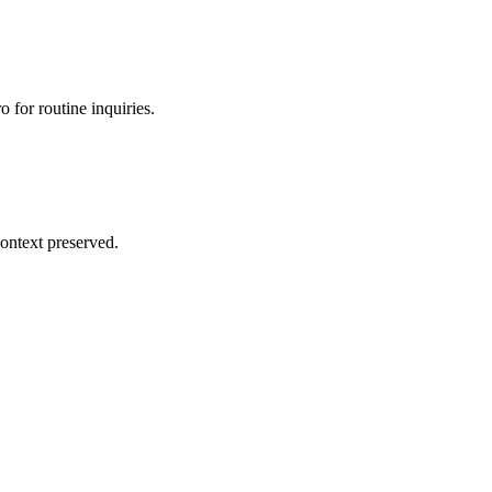
 for routine inquiries.
ontext preserved.