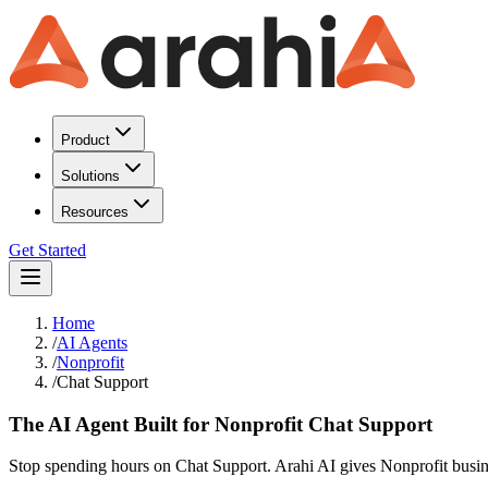
Product
Solutions
Resources
Get Started
Home
/
AI Agents
/
Nonprofit
/
Chat Support
The AI Agent Built for Nonprofit Chat Support
Stop spending hours on Chat Support. Arahi AI gives Nonprofit busine