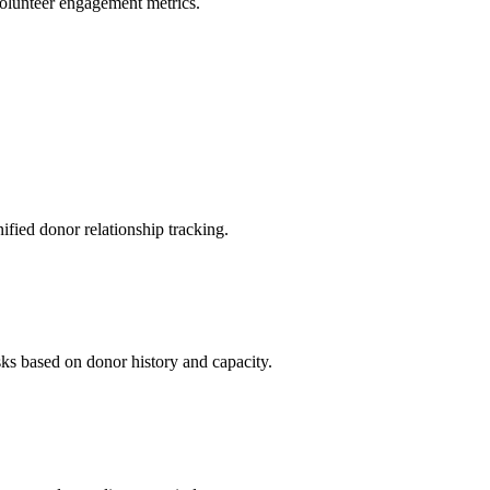
volunteer engagement metrics.
ied donor relationship tracking.
sks based on donor history and capacity.