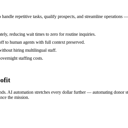
o handle repetitive tasks, qualify prospects, and streamline operations
y, reducing wait times to zero for routine inquiries.
ff to human agents with full context preserved.
thout hiring multilingual staff.
vernight staffing costs.
ofit
nds. AI automation stretches every dollar further — automating donor s
ance the mission.