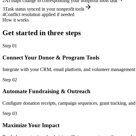
2
AI maps change to corresponding your nonprofit tools task
3
Task status synced in your nonprofit tools
4
Conflict resolution applied if needed
How it works
Get started in three steps
Step
01
Connect Your Donor & Program Tools
Integrate with your CRM, email platform, and volunteer management 
Step
02
Automate Fundraising & Outreach
Configure donation receipts, campaign sequences, grant tracking, and
Step
03
Maximize Your Impact