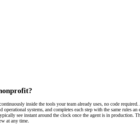
nonprofit?
ntinuously inside the tools your team already uses, no code required. A
and operational systems, and completes each step with the same rules a
typically see instant around the clock once the agent is in production. 
ew at any time.