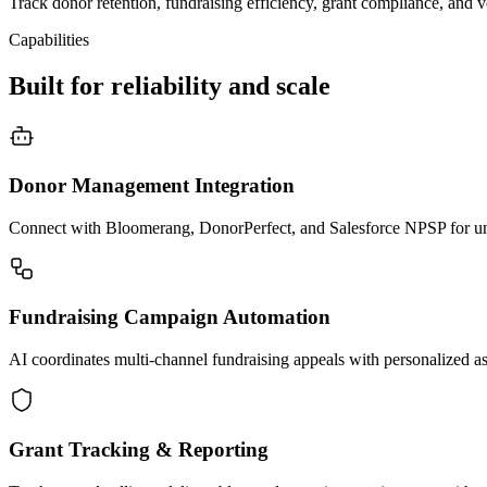
Track donor retention, fundraising efficiency, grant compliance, and 
Capabilities
Built for reliability and scale
Donor Management Integration
Connect with Bloomerang, DonorPerfect, and Salesforce NPSP for unif
Fundraising Campaign Automation
AI coordinates multi-channel fundraising appeals with personalized a
Grant Tracking & Reporting