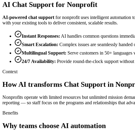
AI
Chat Support
for
Nonprofit
AI-powered
chat support
for
nonprofit
uses intelligent automation t
with your existing tools to deliver consistent, scalable results.
Instant Responses
:
AI handles common questions immediatel
Smart Escalation
:
Complex issues are seamlessly handed o
Multilingual Support
:
Serve customers in 50+ languages wi
24/7 Availability
:
Provide round-the-clock support without o
Context
How AI transforms Chat Support in Nonpr
Nonprofits operate with limited resources but unlimited mission dema
reporting — so staff focus on the programs and relationships that adv
Benefits
Why teams choose AI automation