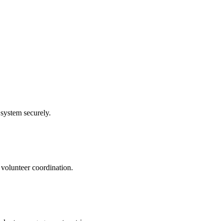
system securely.
 volunteer coordination.