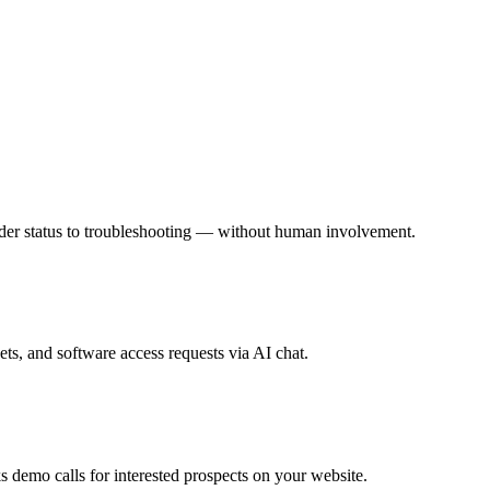
rder status to troubleshooting — without human involvement.
s, and software access requests via AI chat.
 demo calls for interested prospects on your website.