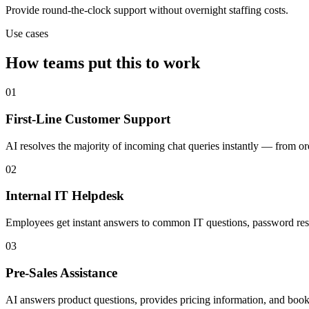
Provide round-the-clock support without overnight staffing costs.
Use cases
How teams put this to work
01
First-Line Customer Support
AI resolves the majority of incoming chat queries instantly — from o
02
Internal IT Helpdesk
Employees get instant answers to common IT questions, password reset
03
Pre-Sales Assistance
AI answers product questions, provides pricing information, and books