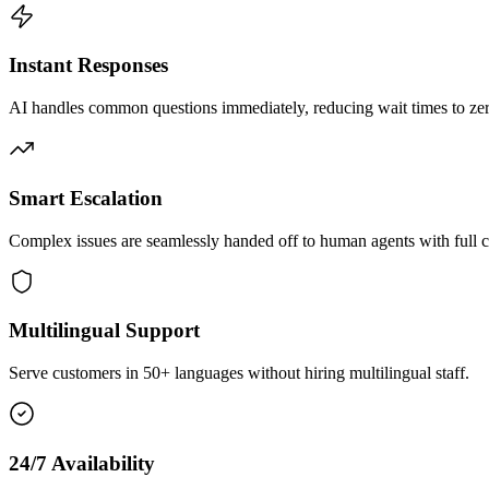
Instant Responses
AI handles common questions immediately, reducing wait times to zero
Smart Escalation
Complex issues are seamlessly handed off to human agents with full c
Multilingual Support
Serve customers in 50+ languages without hiring multilingual staff.
24/7 Availability