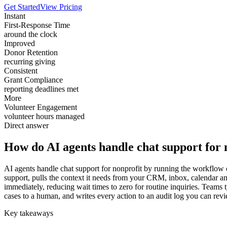
Get Started
View Pricing
Instant
First-Response Time
around the clock
Improved
Donor Retention
recurring giving
Consistent
Grant Compliance
reporting deadlines met
More
Volunteer Engagement
volunteer hours managed
Direct answer
How do AI agents handle chat support for 
AI agents handle chat support for nonprofit by running the workflow co
support, pulls the context it needs from your CRM, inbox, calendar 
immediately, reducing wait times to zero for routine inquiries. Teams 
cases to a human, and writes every action to an audit log you can revi
Key takeaways