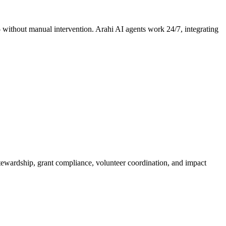
 — without manual intervention. Arahi AI agents work 24/7, integrating
tewardship, grant compliance, volunteer coordination, and impact