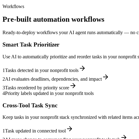
Workflows
Pre-built automation workflows
Ready-to-deploy workflows your AI agent runs automatically — no c
Smart Task Prioritizer
Use AI to automatically prioritize and reorder tasks in your nonprofit
1
Tasks detected in your nonprofit tools
2
AI evaluates deadlines, dependencies, and impact
3
Tasks reordered by priority score
4
Priority labels updated in your nonprofit tools
Cross-Tool Task Sync
Keep tasks in your nonprofit stack synchronized with related items acr
1
Task updated in connected tool