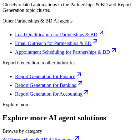
Closely related automations in the
Partnerships & BD
and
Report
Generation
topic cluster.
Other
Partnerships & BD
AI agents
Lead Qualification for Partnerships & BD
Email Outreach for Partnerships & BD
Appointment Scheduling for Partnerships & BD
Report Generation
in other industries
Report Generation for Finance
Report Generation for Banking
Report Generation for Accounting
Explore more
Explore more AI agent solutions
Browse by category
All Partnerships & BD AI Solutions