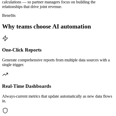
calculations — so partner managers focus on building the
relationships that drive joint revenue.
Benefits
Why teams choose AI automation
One-Click Reports
Generate comprehensive reports from multiple data sources with a
single trigger.
Real-Time Dashboards
Always-current metrics that update automatically as new data flows
in.