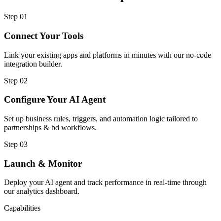
Step
01
Connect Your Tools
Link your existing apps and platforms in minutes with our no-code
integration builder.
Step
02
Configure Your AI Agent
Set up business rules, triggers, and automation logic tailored to
partnerships & bd workflows.
Step
03
Launch & Monitor
Deploy your AI agent and track performance in real-time through
our analytics dashboard.
Capabilities