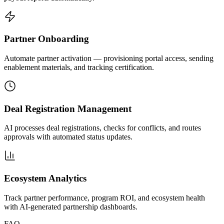
Partner Onboarding
Automate partner activation — provisioning portal access, sending
enablement materials, and tracking certification.
Deal Registration Management
AI processes deal registrations, checks for conflicts, and routes
approvals with automated status updates.
Ecosystem Analytics
Track partner performance, program ROI, and ecosystem health
with AI-generated partnership dashboards.
FAQ