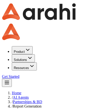
Product
Solutions
Resources
Get Started
Home
/
AI Agents
/
Partnerships & BD
/
Report Generation