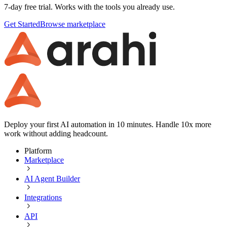
7-day free trial. Works with the tools you already use.
Get Started
Browse marketplace
Deploy your first AI automation in 10 minutes. Handle 10x more
work without adding headcount.
Platform
Marketplace
AI Agent Builder
Integrations
API