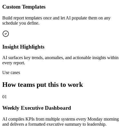
Custom Templates
Build report templates once and let AI populate them on any
schedule you define.
Insight Highlights
AI surfaces key trends, anomalies, and actionable insights within
every report.
Use cases
How teams put this to work
01
Weekly Executive Dashboard
AI compiles KPIs from multiple systems every Monday morning
and delivers a formatted executive summary to leadership.