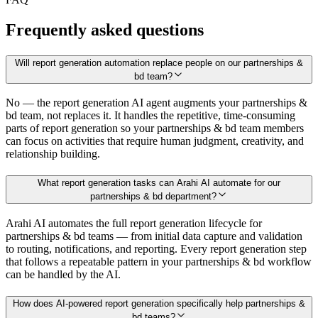
Frequently asked questions
Will report generation automation replace people on our partnerships &
bd team?
No — the report generation AI agent augments your partnerships &
bd team, not replaces it. It handles the repetitive, time-consuming
parts of report generation so your partnerships & bd team members
can focus on activities that require human judgment, creativity, and
relationship building.
What report generation tasks can Arahi AI automate for our
partnerships & bd department?
Arahi AI automates the full report generation lifecycle for
partnerships & bd teams — from initial data capture and validation
to routing, notifications, and reporting. Every report generation step
that follows a repeatable pattern in your partnerships & bd workflow
can be handled by the AI.
How does AI-powered report generation specifically help partnerships &
bd teams?