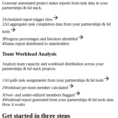
Generate automated project status reports from task data in your
partnerships & bd stack.
1
Scheduled report trigger fires
2
AI aggregates task completion data from your partnerships & bd
tools
3
Progress percentages and blockers identified
4
Status report distributed to stakeholders
Team Workload Analysis
Analyze team capacity and workload distribution across your
partnerships & bd stack projects.
1
AI pulls task assignments from your partnerships & bd tools
2
Workload per team member calculated
3
Over- and under-utilized members flagged
4
Workload report generated from your partnerships & bd tools data
How it works
Get started in three steps