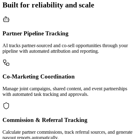
Built for reliability and scale
Partner Pipeline Tracking
AI tracks partner-sourced and co-sell opportunities through your
pipeline with automated attribution and reporting.
Co-Marketing Coordination
Manage joint campaigns, shared content, and event partnerships
with automated task tracking and approvals.
Commission & Referral Tracking
Calculate partner commissions, track referral sources, and generate
payout reports automatically.