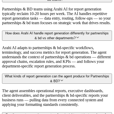
Partnerships & BD teams using Arahi AI for report generation
typically reclaim 10-20 hours per week. The AI handles repetitive
report generation tasks — data entry, routing, follow-ups — so your
partnerships & bd team focuses on strategic work that drives results.
How does Arahi AI handle report generation differently for partnerships
& bd vs other departments?
Arahi AI adapts to partnerships & bd-specific workflows,
terminology, and success metrics for report generation. The agent
understands the context of partnerships & bd operations — different
approval chains, escalation rules, and KPIs — and follows your
department-specific report generation process.
What kinds of report generation can the agent produce for Partnerships
& BD?
The agent assembles operational reports, executive dashboards,
client deliverables, and the partnerships & bd-specific reports your
business runs — pulling data from every connected system and
applying your formatting standards consistently.