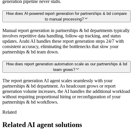
generation pipeline never stalls.
How does AI-powered report generation for partnerships & bd compare
to manual processing?
Manual report generation in partnerships & bd departments typically
involves repetitive data handling, follow-up tracking, and status
updates. Arahi AI handles these report generation steps 24/7 with
consistent accuracy, eliminating the bottlenecks that slow your
partnerships & bd team down.
How does report generation automation scale as our partnerships & bd
team grows?
The report generation AI agent scales seamlessly with your
partnerships & bd department. As headcount grows or report
generation volume increases, the AI handles the additional workload
without requiring proportional hiring or reconfiguration of your
partnerships & bd workflows.
Related
Related AI agent solutions