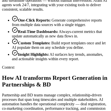
and streamline operations — without manual intervention. Arahi AI
agents work 24/7, integrating with your existing tools to deliver
consistent, scalable results.
One-Click Reports
:
Generate comprehensive reports
from multiple data sources with a single trigger.
Real-Time Dashboards
:
Always-current metrics that
update automatically as new data flows in.
Custom Templates
:
Build report templates once and let
AI populate them on any schedule you define.
Insight Highlights
:
AI surfaces key trends, anomalies,
and actionable insights within every report.
Context
How AI transforms Report Generation in
Partnerships & BD
Partnership and BD teams manage complex, relationship-driven
processes that span long timescales and multiple stakeholders. AI
automation handles the operational complexity — deal registration,
co-marketing coordination, performance tracking, and commission