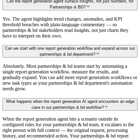
Can the report generation agent surface insights, not just numbers, for
Partnerships & BD?
Yes. The agent highlights trend changes, anomalies, and KPI
threshold breaches with plain-language commentary — so
partnerships & bd stakeholders read insights, not just charts they
have to interpret on their own.
Can we start with one report generation workflow and expand across our
partnerships & bd department?
Absolutely. Most partnerships & bd teams start by automating a
single report generation workflow, measure the results, and
gradually expand. You can add more report generation workflows or
new task types as your partnerships & bd department's automation
needs grow.
What happens when the report generation AI agent encounters an edge
case in our partnerships & bd workflow?
When the report generation agent hits a scenario outside its
configured rules for your partnerships & bd team, it escalates to the
right person with full context — the original request, processing
history, and recommended action. Your partnerships & bd report