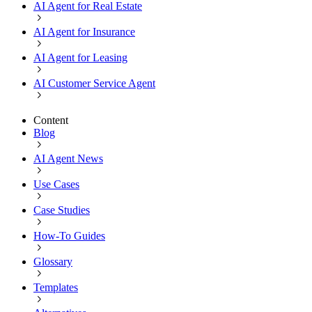
AI Agent for Real Estate
AI Agent for Insurance
AI Agent for Leasing
AI Customer Service Agent
Content
Blog
AI Agent News
Use Cases
Case Studies
How-To Guides
Glossary
Templates