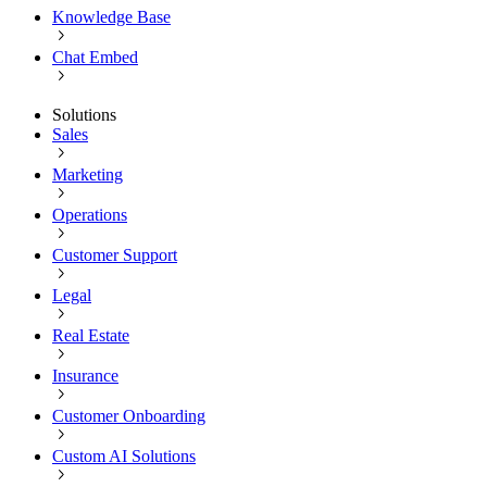
Knowledge Base
Chat Embed
Solutions
Sales
Marketing
Operations
Customer Support
Legal
Real Estate
Insurance
Customer Onboarding
Custom AI Solutions