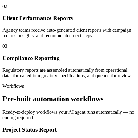
02
Client Performance Reports
Agency teams receive auto-generated client reports with campaign
metrics, insights, and recommended next steps.
03
Compliance Reporting
Regulatory reports are assembled automatically from operational
data, formatted to regulatory specifications, and queued for review.
Workflows
Pre-built automation workflows
Ready-to-deploy workflows your AI agent runs automatically — no
coding required.
Project Status Report