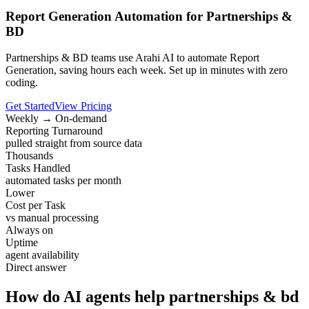
Report Generation Automation for Partnerships &
BD
Partnerships & BD teams use Arahi AI to automate Report
Generation, saving hours each week. Set up in minutes with zero
coding.
Get Started
View Pricing
Weekly → On-demand
Reporting Turnaround
pulled straight from source data
Thousands
Tasks Handled
automated tasks per month
Lower
Cost per Task
vs manual processing
Always on
Uptime
agent availability
Direct answer
How do AI agents help partnerships & bd