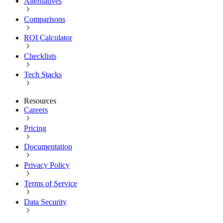
Alternatives
Comparisons
ROI Calculator
Checklists
Tech Stacks
Resources
Careers
Pricing
Documentation
Privacy Policy
Terms of Service
Data Security