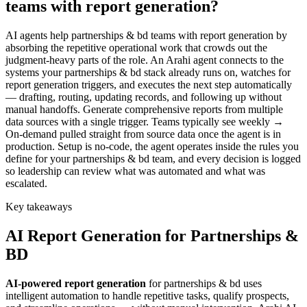
teams with report generation?
AI agents help partnerships & bd teams with report generation by
absorbing the repetitive operational work that crowds out the
judgment-heavy parts of the role. An Arahi agent connects to the
systems your partnerships & bd stack already runs on, watches for
report generation triggers, and executes the next step automatically
— drafting, routing, updating records, and following up without
manual handoffs. Generate comprehensive reports from multiple
data sources with a single trigger. Teams typically see weekly →
On-demand pulled straight from source data once the agent is in
production. Setup is no-code, the agent operates inside the rules you
define for your partnerships & bd team, and every decision is logged
so leadership can review what was automated and what was
escalated.
Key takeaways
AI
Report Generation
for
Partnerships &
BD
AI-powered
report generation
for
partnerships & bd
uses
intelligent automation to handle repetitive tasks, qualify prospects,