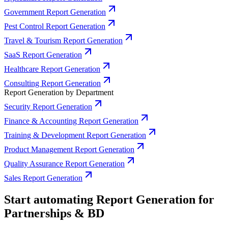
Government Report Generation
Pest Control Report Generation
Travel & Tourism Report Generation
SaaS Report Generation
Healthcare Report Generation
Consulting Report Generation
Report Generation by Department
Security Report Generation
Finance & Accounting Report Generation
Training & Development Report Generation
Product Management Report Generation
Quality Assurance Report Generation
Sales Report Generation
Start automating Report Generation for
Partnerships & BD