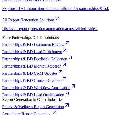
Explore all AI automation solutions tailored for partnerships & bd.
All Report Generation Solutions
Discover report generation automation across all industries.
More Partnerships & BD Solutions
Partnerships & BD Document Review
Partnerships & BD Lead Enrichment
Partnerships & BD Feedback Collection
Partnerships & BD Market Research
Partnerships & BD CRM Updates
Partnerships & BD Content Creation
Partnerships & BD Workflow Automation
Partnerships & BD Lead Qualification
Report Generation in Other Industries
Fitness & Wellness Report Generation
Agriculture Report Generation