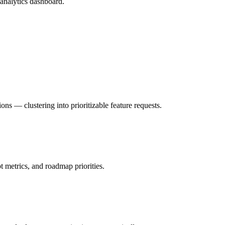
analytics dashboard.
ns — clustering into prioritizable feature requests.
t metrics, and roadmap priorities.