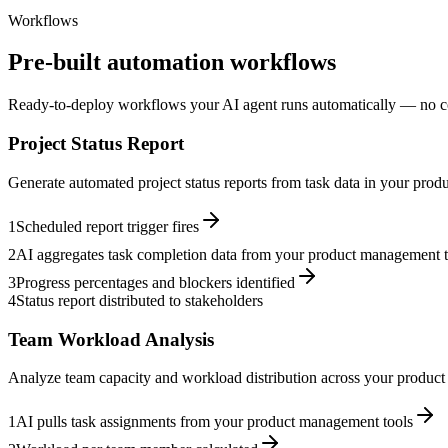
Workflows
Pre-built automation workflows
Ready-to-deploy workflows your AI agent runs automatically — no c
Project Status Report
Generate automated project status reports from task data in your pro
1
Scheduled report trigger fires
2
AI aggregates task completion data from your product management t
3
Progress percentages and blockers identified
4
Status report distributed to stakeholders
Team Workload Analysis
Analyze team capacity and workload distribution across your product
1
AI pulls task assignments from your product management tools