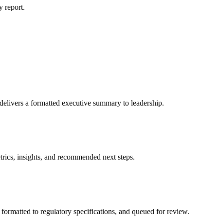
y report.
livers a formatted executive summary to leadership.
rics, insights, and recommended next steps.
formatted to regulatory specifications, and queued for review.