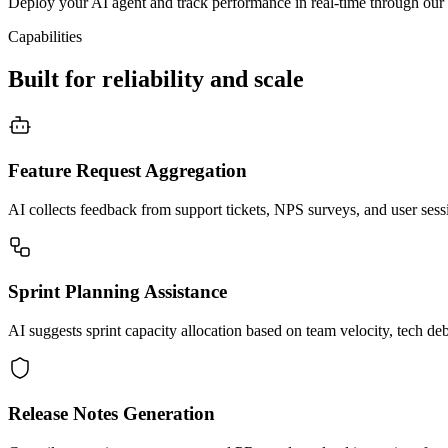
Deploy your AI agent and track performance in real-time through our 
Capabilities
Built for reliability and scale
Feature Request Aggregation
AI collects feedback from support tickets, NPS surveys, and user sessio
Sprint Planning Assistance
AI suggests sprint capacity allocation based on team velocity, tech deb
Release Notes Generation