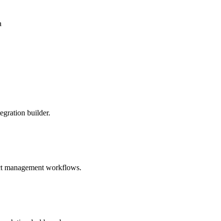
a
egration builder.
duct management workflows.