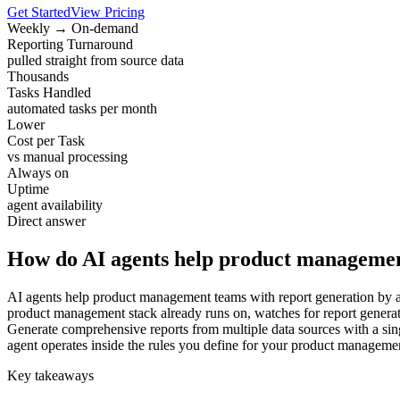
Get Started
View Pricing
Weekly → On-demand
Reporting Turnaround
pulled straight from source data
Thousands
Tasks Handled
automated tasks per month
Lower
Cost per Task
vs manual processing
Always on
Uptime
agent availability
Direct answer
How do AI agents help product managemen
AI agents help product management teams with report generation by ab
product management stack already runs on, watches for report generati
Generate comprehensive reports from multiple data sources with a sing
agent operates inside the rules you define for your product manageme
Key takeaways