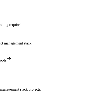
oding required.
duct management stack.
ools
 management stack projects.