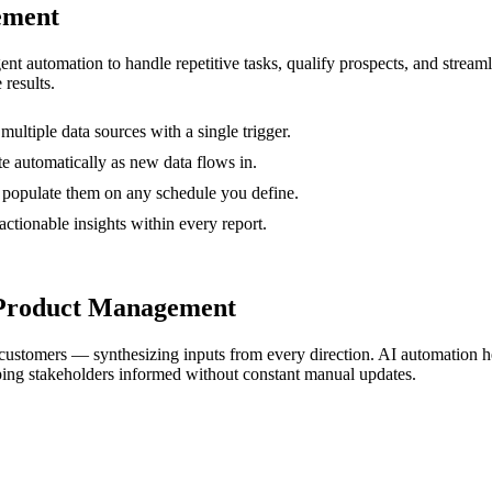
ement
gent automation to handle repetitive tasks, qualify prospects, and stre
 results.
ltiple data sources with a single trigger.
e automatically as new data flows in.
I populate them on any schedule you define.
actionable insights within every report.
 Product Management
and customers — synthesizing inputs from every direction. AI automation 
ing stakeholders informed without constant manual updates.