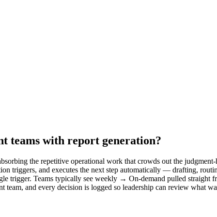
t teams with report generation?
sorbing the repetitive operational work that crowds out the judgment-h
on triggers, and executes the next step automatically — drafting, rout
le trigger. Teams typically see weekly → On-demand pulled straight fro
nt team, and every decision is logged so leadership can review what w