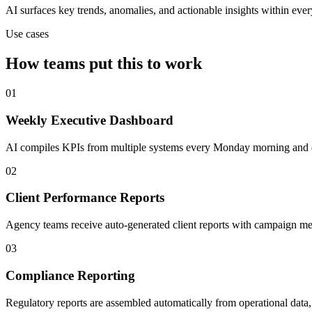
AI surfaces key trends, anomalies, and actionable insights within ever
Use cases
How teams put this to work
01
Weekly Executive Dashboard
AI compiles KPIs from multiple systems every Monday morning and de
02
Client Performance Reports
Agency teams receive auto-generated client reports with campaign met
03
Compliance Reporting
Regulatory reports are assembled automatically from operational data, 