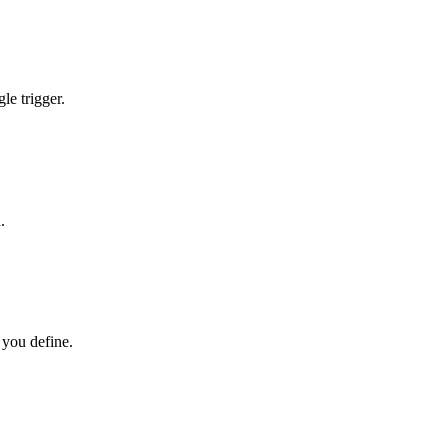
le trigger.
.
 you define.