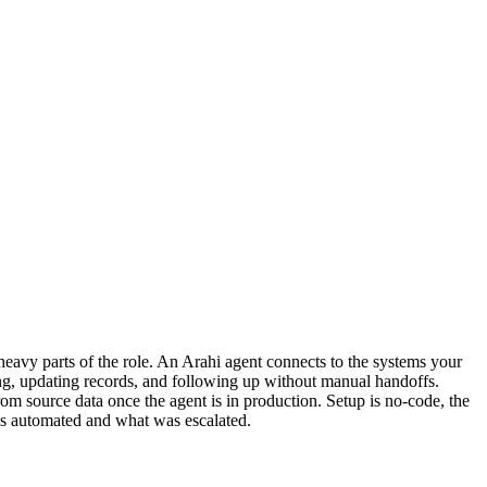
eavy parts of the role. An Arahi agent connects to the systems your
ing, updating records, and following up without manual handoffs.
m source data once the agent is in production. Setup is no-code, the
as automated and what was escalated.