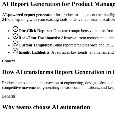
AI
Report Generation
for
Product Manag
AI-powered
report generation
for
product management
uses intelli
24/7, integrating with your existing tools to deliver consistent, scalable
One-Click Reports
:
Generate comprehensive reports from mu
Real-Time Dashboards
:
Always-current metrics that updat
Custom Templates
:
Build report templates once and let A
Insight Highlights
:
AI surfaces key trends, anomalies, and 
Context
How AI transforms Report Generation in
Product teams sit at the intersection of engineering, design, sales, 
competitive movements, generating release communications, and keep
Benefits
Why teams choose AI automation