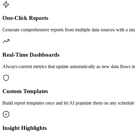
One-Click Reports
Generate comprehensive reports from multiple data sources with a sing
Real-Time Dashboards
Always-current metrics that update automatically as new data flows in
Custom Templates
Build report templates once and let AI populate them on any schedule
Insight Highlights