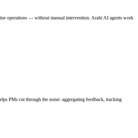
amline operations — without manual intervention. Arahi AI agents work
helps PMs cut through the noise: aggregating feedback, tracking