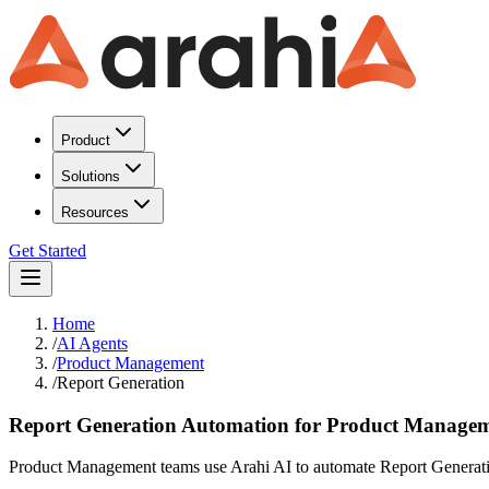
Product
Solutions
Resources
Get Started
Home
/
AI Agents
/
Product Management
/
Report Generation
Report Generation Automation for Product Manage
Product Management teams use Arahi AI to automate Report Generatio