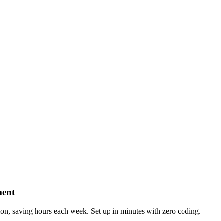
ment
n, saving hours each week. Set up in minutes with zero coding.