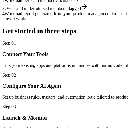
2
Workload per team member calculated
3
Over- and under-utilized members flagged
4
Workload report generated from your product management tools dat
How it works
Get started in three steps
Step
01
Connect Your Tools
Link your existing apps and platforms in minutes with our no-code int
Step
02
Configure Your AI Agent
Set up business rules, triggers, and automation logic tailored to pro
Step
03
Launch & Monitor