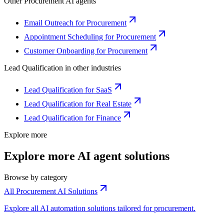
Other
Procurement
AI agents
Email Outreach for Procurement
Appointment Scheduling for Procurement
Customer Onboarding for Procurement
Lead Qualification
in other industries
Lead Qualification for SaaS
Lead Qualification for Real Estate
Lead Qualification for Finance
Explore more
Explore more AI agent solutions
Browse by category
All Procurement AI Solutions
Explore all AI automation solutions tailored for procurement.