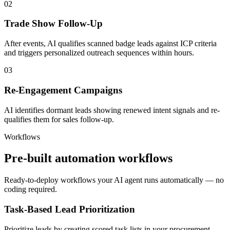
02
Trade Show Follow-Up
After events, AI qualifies scanned badge leads against ICP criteria
and triggers personalized outreach sequences within hours.
03
Re-Engagement Campaigns
AI identifies dormant leads showing renewed intent signals and re-
qualifies them for sales follow-up.
Workflows
Pre-built automation workflows
Ready-to-deploy workflows your AI agent runs automatically — no
coding required.
Task-Based Lead Prioritization
Prioritize leads by creating scored task lists in your procurement