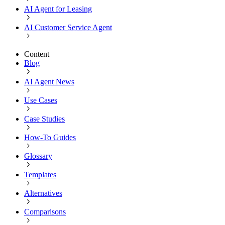
AI Agent for Leasing
AI Customer Service Agent
Content
Blog
AI Agent News
Use Cases
Case Studies
How-To Guides
Glossary
Templates
Alternatives
Comparisons