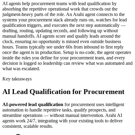
AI agents help procurement teams with lead qualification by
absorbing the repetitive operational work that crowds out the
judgment-heavy parts of the role. An Arahi agent connects to the
systems your procurement stack already runs on, watches for lead
qualification triggers, and executes the next step automatically —
drafting, routing, updating records, and following up without
manual handoffs. AI agents score and qualify leads around the
clock, ensuring no opportunity is missed even outside business
hours. Teams typically see under 60s from inbound to first reply
once the agent is in production. Setup is no-code, the agent operates
inside the rules you define for your procurement team, and every
decision is logged so leadership can review what was automated and
what was escalated.
Key takeaways
AI
Lead Qualification
for
Procurement
AI-powered
lead qualification
for
procurement
uses intelligent
automation to handle repetitive tasks, qualify prospects, and
streamline operations — without manual intervention. Arahi AI
agents work 24/7, integrating with your existing tools to deliver
consistent, scalable results.