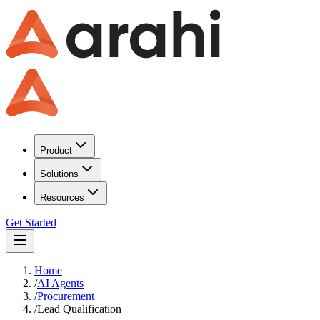
Product
Solutions
Resources
Get Started
Home
/
AI Agents
/
Procurement
/
Lead Qualification