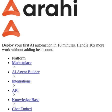
Deploy your first AI automation in 10 minutes. Handle 10x more
work without adding headcount.
Platform
Marketplace
AI Agent Builder
Integrations
API
Knowledge Base
Chat Embed