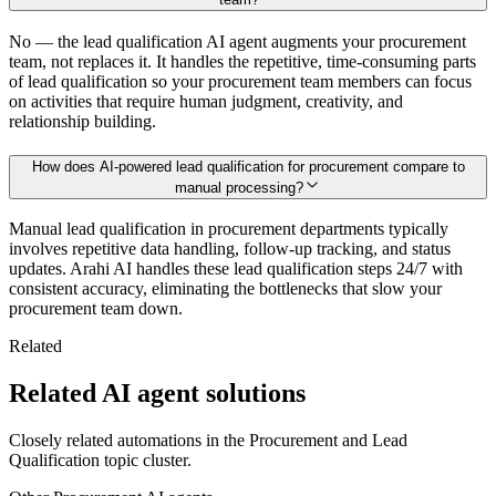
No — the lead qualification AI agent augments your procurement
team, not replaces it. It handles the repetitive, time-consuming parts
of lead qualification so your procurement team members can focus
on activities that require human judgment, creativity, and
relationship building.
How does AI-powered lead qualification for procurement compare to
manual processing?
Manual lead qualification in procurement departments typically
involves repetitive data handling, follow-up tracking, and status
updates. Arahi AI handles these lead qualification steps 24/7 with
consistent accuracy, eliminating the bottlenecks that slow your
procurement team down.
Related
Related AI agent solutions
Closely related automations in the
Procurement
and
Lead
Qualification
topic cluster.