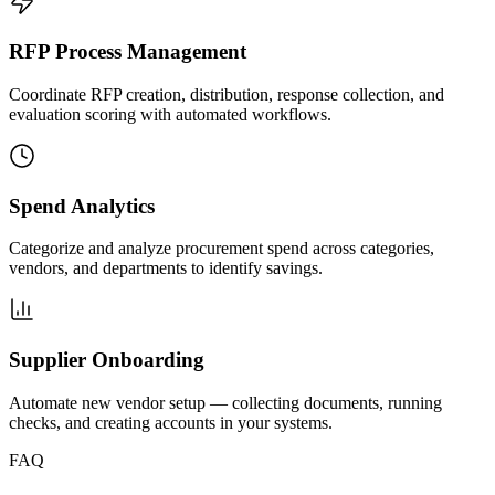
RFP Process Management
Coordinate RFP creation, distribution, response collection, and
evaluation scoring with automated workflows.
Spend Analytics
Categorize and analyze procurement spend across categories,
vendors, and departments to identify savings.
Supplier Onboarding
Automate new vendor setup — collecting documents, running
checks, and creating accounts in your systems.
FAQ