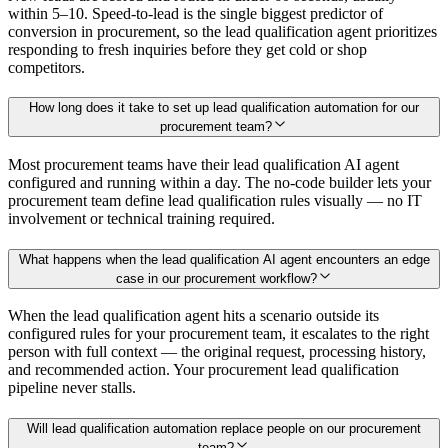
within 5–10. Speed-to-lead is the single biggest predictor of
conversion in procurement, so the lead qualification agent prioritizes
responding to fresh inquiries before they get cold or shop
competitors.
How long does it take to set up lead qualification automation for our
procurement team?
Most procurement teams have their lead qualification AI agent
configured and running within a day. The no-code builder lets your
procurement team define lead qualification rules visually — no IT
involvement or technical training required.
What happens when the lead qualification AI agent encounters an edge
case in our procurement workflow?
When the lead qualification agent hits a scenario outside its
configured rules for your procurement team, it escalates to the right
person with full context — the original request, processing history,
and recommended action. Your procurement lead qualification
pipeline never stalls.
Will lead qualification automation replace people on our procurement
team?