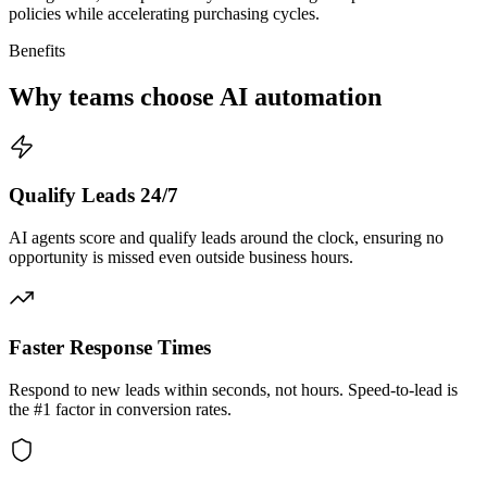
policies while accelerating purchasing cycles.
Benefits
Why teams choose AI automation
Qualify Leads 24/7
AI agents score and qualify leads around the clock, ensuring no
opportunity is missed even outside business hours.
Faster Response Times
Respond to new leads within seconds, not hours. Speed-to-lead is
the #1 factor in conversion rates.