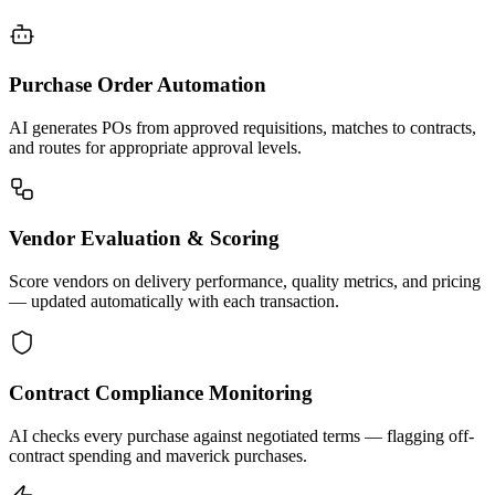
Purchase Order Automation
AI generates POs from approved requisitions, matches to contracts,
and routes for appropriate approval levels.
Vendor Evaluation & Scoring
Score vendors on delivery performance, quality metrics, and pricing
— updated automatically with each transaction.
Contract Compliance Monitoring
AI checks every purchase against negotiated terms — flagging off-
contract spending and maverick purchases.