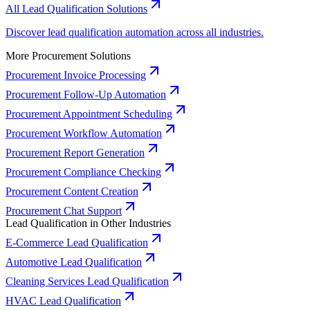
All Lead Qualification Solutions
Discover lead qualification automation across all industries.
More Procurement Solutions
Procurement Invoice Processing
Procurement Follow-Up Automation
Procurement Appointment Scheduling
Procurement Workflow Automation
Procurement Report Generation
Procurement Compliance Checking
Procurement Content Creation
Procurement Chat Support
Lead Qualification in Other Industries
E-Commerce Lead Qualification
Automotive Lead Qualification
Cleaning Services Lead Qualification
HVAC Lead Qualification