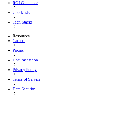
ROI Calculator
Checklists
Tech Stacks
Resources
Careers
Pricing
Documentation
Privacy Policy
Terms of Service
Data Security