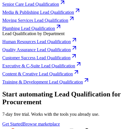
Senior Care Lead Qualification
Media & Publishing Lead Qualification
Moving Services Lead Qualification
Plumbing Lead Qualification
Lead Qualification by Department
Human Resources Lead Qualification
Quality Assurance Lead Qualification
Customer Success Lead Qualification
Executive & C-Suite Lead Qualification
Content & Creative Lead Qualification
Training & Development Lead Qualification
Start automating Lead Qualification for
Procurement
7-day free trial. Works with the tools you already use.
Get Started
Browse marketplace