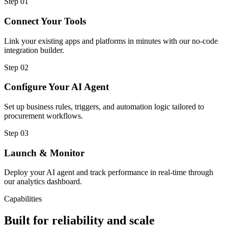
Step
01
Connect Your Tools
Link your existing apps and platforms in minutes with our no-code
integration builder.
Step
02
Configure Your AI Agent
Set up business rules, triggers, and automation logic tailored to
procurement workflows.
Step
03
Launch & Monitor
Deploy your AI agent and track performance in real-time through
our analytics dashboard.
Capabilities
Built for reliability and scale