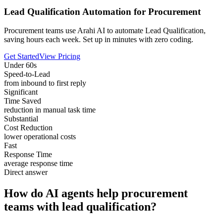
Lead Qualification Automation for Procurement
Procurement teams use Arahi AI to automate Lead Qualification,
saving hours each week. Set up in minutes with zero coding.
Get Started
View Pricing
Under 60s
Speed-to-Lead
from inbound to first reply
Significant
Time Saved
reduction in manual task time
Substantial
Cost Reduction
lower operational costs
Fast
Response Time
average response time
Direct answer
How do AI agents help procurement
teams with lead qualification?