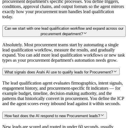
procurement department's specific processes. You define triggers,
conditions, approval chains, and output formats so the agent mirrors
exactly how your procurement team handles lead qualification
today.
Can we start with one lead qualification workflow and expand across our
procurement department?
Absolutely. Most procurement teams start by automating a single
lead qualification workflow, measure the results, and gradually
expand. You can add more lead qualification workflows or new task
types as your procurement department's automation needs grow.
What signals does Arahi AI use to qualify leads for Procurement?
The lead qualification agent evaluates firmographics, intent signals,
engagement history, and procurement-specific fit indicators — for
example budget, timeline, decision-making authority, and the
patterns that historically convert in procurement. You define the ICP
and the agent scores every inbound lead against it within seconds.
How fast does the AI respond to new Procurement leads?
New leads are scored and routed in under 60 seconds, usually