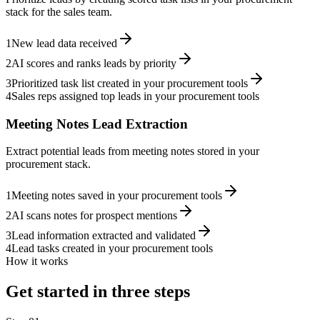
stack for the sales team.
1
New lead data received
2
AI scores and ranks leads by priority
3
Prioritized task list created in your procurement tools
4
Sales reps assigned top leads in your procurement tools
Meeting Notes Lead Extraction
Extract potential leads from meeting notes stored in your
procurement stack.
1
Meeting notes saved in your procurement tools
2
AI scans notes for prospect mentions
3
Lead information extracted and validated
4
Lead tasks created in your procurement tools
How it works
Get started in three steps