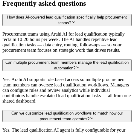
Frequently asked questions
How does AI-powered lead qualification specifically help procurement
teams?
Procurement teams using Arahi AI for lead qualification typically
reclaim 10-20 hours per week. The AI handles repetitive lead
qualification tasks — data entry, routing, follow-ups — so your
procurement team focuses on strategic work that drives results.
Can multiple procurement team members manage the lead qualification
automation?
Yes. Arahi AI supports role-based access so multiple procurement
team members can oversee lead qualification workflows. Managers
can configure rules and review analytics while individual
contributors handle escalated lead qualification tasks — all from one
shared dashboard.
Can we customize lead qualification workflows to match how our
procurement team operates?
Yes. The lead qualification AI agent is fully configurable for your