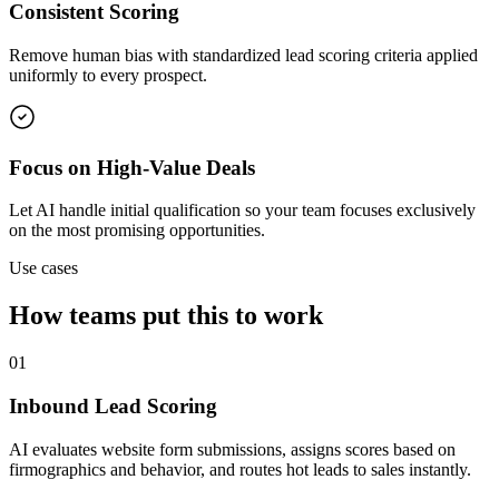
Consistent Scoring
Remove human bias with standardized lead scoring criteria applied
uniformly to every prospect.
Focus on High-Value Deals
Let AI handle initial qualification so your team focuses exclusively
on the most promising opportunities.
Use cases
How teams put this to work
01
Inbound Lead Scoring
AI evaluates website form submissions, assigns scores based on
firmographics and behavior, and routes hot leads to sales instantly.