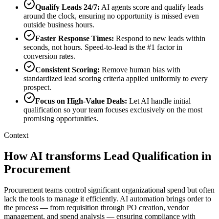
Qualify Leads 24/7
:
AI agents score and qualify leads
around the clock, ensuring no opportunity is missed even
outside business hours.
Faster Response Times
:
Respond to new leads within
seconds, not hours. Speed-to-lead is the #1 factor in
conversion rates.
Consistent Scoring
:
Remove human bias with
standardized lead scoring criteria applied uniformly to every
prospect.
Focus on High-Value Deals
:
Let AI handle initial
qualification so your team focuses exclusively on the most
promising opportunities.
Context
How AI transforms Lead Qualification in
Procurement
Procurement teams control significant organizational spend but often
lack the tools to manage it efficiently. AI automation brings order to
the process — from requisition through PO creation, vendor
management, and spend analysis — ensuring compliance with