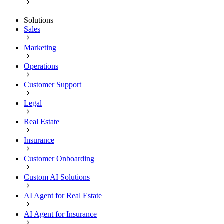
Solutions
Sales
Marketing
Operations
Customer Support
Legal
Real Estate
Insurance
Customer Onboarding
Custom AI Solutions
AI Agent for Real Estate
AI Agent for Insurance