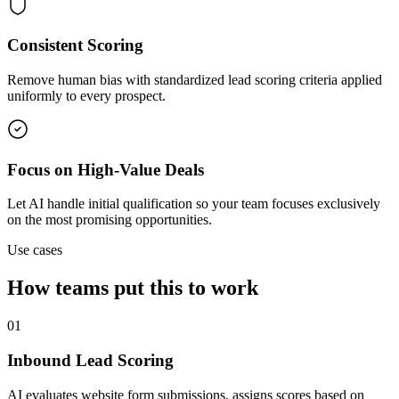
Consistent Scoring
Remove human bias with standardized lead scoring criteria applied
uniformly to every prospect.
Focus on High-Value Deals
Let AI handle initial qualification so your team focuses exclusively
on the most promising opportunities.
Use cases
How teams put this to work
01
Inbound Lead Scoring
AI evaluates website form submissions, assigns scores based on