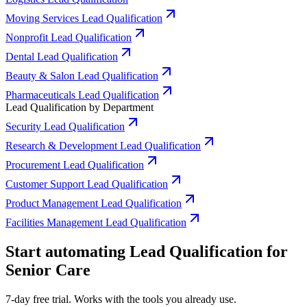
Moving Services Lead Qualification
Nonprofit Lead Qualification
Dental Lead Qualification
Beauty & Salon Lead Qualification
Pharmaceuticals Lead Qualification
Lead Qualification by Department
Security Lead Qualification
Research & Development Lead Qualification
Procurement Lead Qualification
Customer Support Lead Qualification
Product Management Lead Qualification
Facilities Management Lead Qualification
Start automating Lead Qualification for
Senior Care
7-day free trial. Works with the tools you already use.