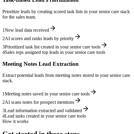
Prioritize leads by creating scored task lists in your senior care stack
for the sales team.
1
New lead data received
2
AI scores and ranks leads by priority
3
Prioritized task list created in your senior care tools
4
Sales reps assigned top leads in your senior care tools
Meeting Notes Lead Extraction
Extract potential leads from meeting notes stored in your senior care
stack.
1
Meeting notes saved in your senior care tools
2
AI scans notes for prospect mentions
3
Lead information extracted and validated
4
Lead tasks created in your senior care tools
How it works