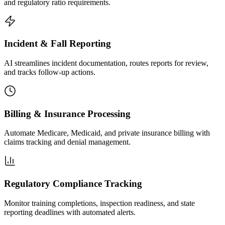
and regulatory ratio requirements.
Incident & Fall Reporting
AI streamlines incident documentation, routes reports for review,
and tracks follow-up actions.
Billing & Insurance Processing
Automate Medicare, Medicaid, and private insurance billing with
claims tracking and denial management.
Regulatory Compliance Tracking
Monitor training completions, inspection readiness, and state
reporting deadlines with automated alerts.