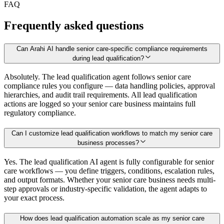
FAQ
Frequently asked questions
Can Arahi AI handle senior care-specific compliance requirements
during lead qualification?
Absolutely. The lead qualification agent follows senior care
compliance rules you configure — data handling policies, approval
hierarchies, and audit trail requirements. All lead qualification
actions are logged so your senior care business maintains full
regulatory compliance.
Can I customize lead qualification workflows to match my senior care
business processes?
Yes. The lead qualification AI agent is fully configurable for senior
care workflows — you define triggers, conditions, escalation rules,
and output formats. Whether your senior care business needs multi-
step approvals or industry-specific validation, the agent adapts to
your exact process.
How does lead qualification automation scale as my senior care