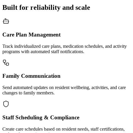
Built for reliability and scale
Care Plan Management
Track individualized care plans, medication schedules, and activity
programs with automated staff notifications.
Family Communication
Send automated updates on resident wellbeing, activities, and care
changes to family members.
Staff Scheduling & Compliance
Create care schedules based on resident needs, staff certifications,