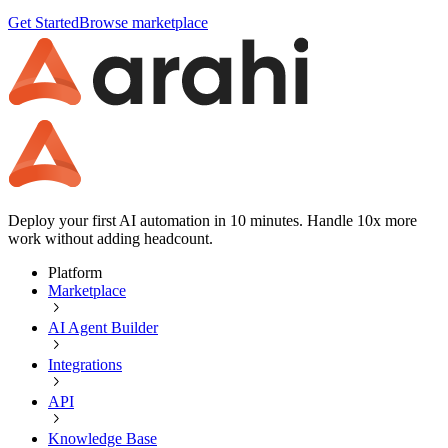
Get Started
Browse marketplace
Deploy your first AI automation in 10 minutes. Handle 10x more
work without adding headcount.
Platform
Marketplace
AI Agent Builder
Integrations
API
Knowledge Base