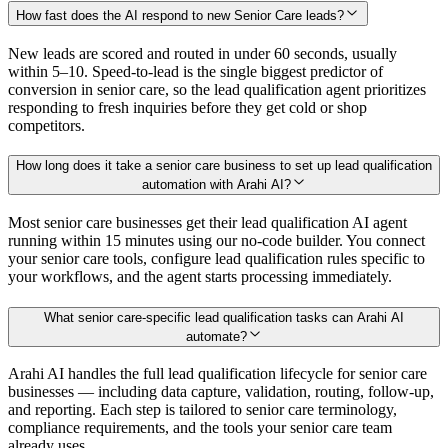
How fast does the AI respond to new Senior Care leads?
New leads are scored and routed in under 60 seconds, usually
within 5–10. Speed-to-lead is the single biggest predictor of
conversion in senior care, so the lead qualification agent prioritizes
responding to fresh inquiries before they get cold or shop
competitors.
How long does it take a senior care business to set up lead qualification
automation with Arahi AI?
Most senior care businesses get their lead qualification AI agent
running within 15 minutes using our no-code builder. You connect
your senior care tools, configure lead qualification rules specific to
your workflows, and the agent starts processing immediately.
What senior care-specific lead qualification tasks can Arahi AI
automate?
Arahi AI handles the full lead qualification lifecycle for senior care
businesses — including data capture, validation, routing, follow-up,
and reporting. Each step is tailored to senior care terminology,
compliance requirements, and the tools your senior care team
already uses.