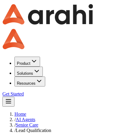
Product
Solutions
Resources
Get Started
Home
/
AI Agents
/
Senior Care
/
Lead Qualification