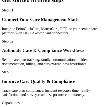
Get started in three steps
Step
01
Connect Your Care Management Stack
Integrate PointClickCare, MatrixCare, ECP, or your senior care
platform with HIPAA-compliant connectors.
Step
02
Automate Care & Compliance Workflows
Set up care plan tracking, family communication, incident
documentation, billing, and survey-readiness workflows.
Step
03
Improve Care Quality & Compliance
Track care plan compliance, incident response time, family
satisfaction, and survey-readiness posture continuously.
Capabilities