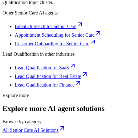
Qualification
topic cluster.
Other
Senior Care
AI agents
Email Outreach for Senior Care
Appointment Scheduling for Senior Care
Customer Onboarding for Senior Care
Lead Qualification
in other industries
Lead Qualification for SaaS
Lead Qualification for Real Estate
Lead Qualification for Finance
Explore more
Explore more AI agent solutions
Browse by category
All Senior Care AI Solutions