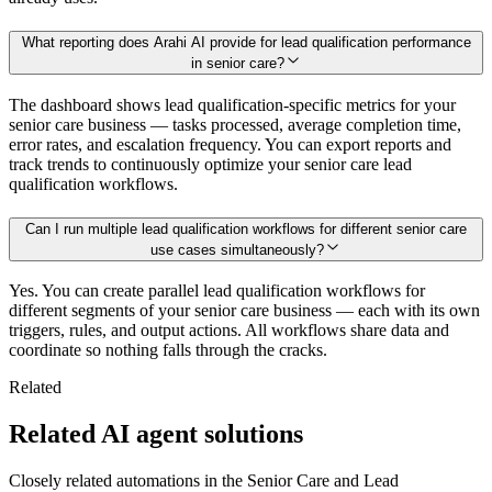
What reporting does Arahi AI provide for lead qualification performance
in senior care?
The dashboard shows lead qualification-specific metrics for your
senior care business — tasks processed, average completion time,
error rates, and escalation frequency. You can export reports and
track trends to continuously optimize your senior care lead
qualification workflows.
Can I run multiple lead qualification workflows for different senior care
use cases simultaneously?
Yes. You can create parallel lead qualification workflows for
different segments of your senior care business — each with its own
triggers, rules, and output actions. All workflows share data and
coordinate so nothing falls through the cracks.
Related
Related AI agent solutions
Closely related automations in the
Senior Care
and
Lead