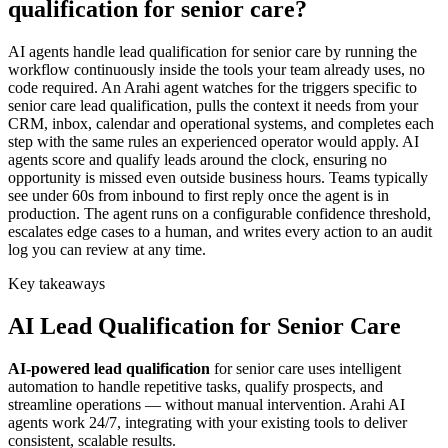
qualification for senior care?
AI agents handle lead qualification for senior care by running the
workflow continuously inside the tools your team already uses, no
code required. An Arahi agent watches for the triggers specific to
senior care lead qualification, pulls the context it needs from your
CRM, inbox, calendar and operational systems, and completes each
step with the same rules an experienced operator would apply. AI
agents score and qualify leads around the clock, ensuring no
opportunity is missed even outside business hours. Teams typically
see under 60s from inbound to first reply once the agent is in
production. The agent runs on a configurable confidence threshold,
escalates edge cases to a human, and writes every action to an audit
log you can review at any time.
Key takeaways
AI
Lead Qualification
for
Senior Care
AI-powered
lead qualification
for
senior care
uses intelligent
automation to handle repetitive tasks, qualify prospects, and
streamline operations — without manual intervention. Arahi AI
agents work 24/7, integrating with your existing tools to deliver
consistent, scalable results.