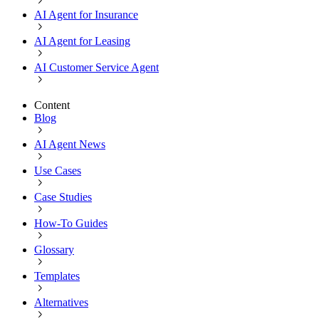
AI Agent for Insurance
AI Agent for Leasing
AI Customer Service Agent
Content
Blog
AI Agent News
Use Cases
Case Studies
How-To Guides
Glossary
Templates
Alternatives