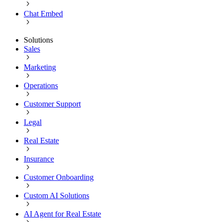
Chat Embed
Solutions
Sales
Marketing
Operations
Customer Support
Legal
Real Estate
Insurance
Customer Onboarding
Custom AI Solutions
AI Agent for Real Estate