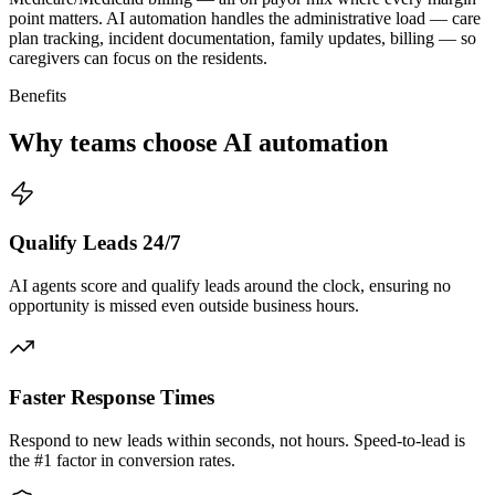
point matters. AI automation handles the administrative load — care
plan tracking, incident documentation, family updates, billing — so
caregivers can focus on the residents.
Benefits
Why teams choose AI automation
Qualify Leads 24/7
AI agents score and qualify leads around the clock, ensuring no
opportunity is missed even outside business hours.
Faster Response Times
Respond to new leads within seconds, not hours. Speed-to-lead is
the #1 factor in conversion rates.