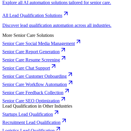
Explore all AI automation solutions tailored for senior care.
All Lead Qualification Solutions
Discover lead qualification automation across all industries.
More Senior Care Solutions
Senior Care Social Media Management
Senior Care Report Generation
Senior Care Resume Screening
Senior Care Chat Support
Senior Care Customer Onboarding
Senior Care Workflow Automation
Senior Care Feedback Collection
Senior Care SEO Optimization
Lead Qualification in Other Industries
Startups Lead Qualification
Recruitment Lead Qualification
Logistics Lead Qualification