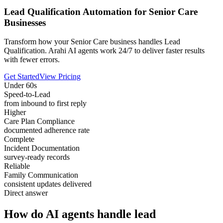
Lead Qualification Automation for Senior Care
Businesses
Transform how your Senior Care business handles Lead
Qualification. Arahi AI agents work 24/7 to deliver faster results
with fewer errors.
Get Started
View Pricing
Under 60s
Speed-to-Lead
from inbound to first reply
Higher
Care Plan Compliance
documented adherence rate
Complete
Incident Documentation
survey-ready records
Reliable
Family Communication
consistent updates delivered
Direct answer
How do AI agents handle lead