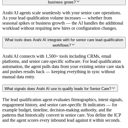
business grows?
Arahi AI agents scale seamlessly with your senior care operations.
As your lead qualification volume increases — whether from
seasonal spikes or business growth — the AI handles the additional
workload without requiring new hires or configuration changes.
What tools does Arahi AI integrate with for senior care lead qualification
workflows?
Arahi AI connects with 1,500+ tools including CRMs, email
platforms, and senior care-specific software. For lead qualification
automation, the agent pulls data from your existing senior care stack
and pushes results back — keeping everything in sync without
manual data entry.
What signals does Arahi AI use to qualify leads for Senior Care?
The lead qualification agent evaluates firmographics, intent signals,
engagement history, and senior care-specific fit indicators — for
example budget, timeline, decision-making authority, and the
patterns that historically convert in senior care. You define the ICP
and the agent scores every inbound lead against it within seconds.