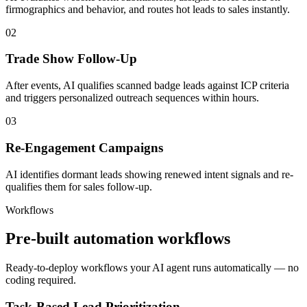
firmographics and behavior, and routes hot leads to sales instantly.
02
Trade Show Follow-Up
After events, AI qualifies scanned badge leads against ICP criteria
and triggers personalized outreach sequences within hours.
03
Re-Engagement Campaigns
AI identifies dormant leads showing renewed intent signals and re-
qualifies them for sales follow-up.
Workflows
Pre-built automation workflows
Ready-to-deploy workflows your AI agent runs automatically — no
coding required.
Task-Based Lead Prioritization