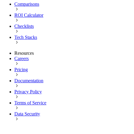
Comparisons
ROI Calculator
Checklists
Tech Stacks
Resources
Careers
Pricing
Documentation
Privacy Policy
Terms of Service
Data Security