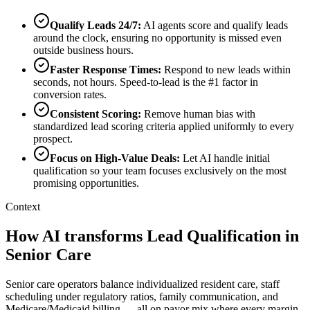
Qualify Leads 24/7
:
AI agents score and qualify leads
around the clock, ensuring no opportunity is missed even
outside business hours.
Faster Response Times
:
Respond to new leads within
seconds, not hours. Speed-to-lead is the #1 factor in
conversion rates.
Consistent Scoring
:
Remove human bias with
standardized lead scoring criteria applied uniformly to every
prospect.
Focus on High-Value Deals
:
Let AI handle initial
qualification so your team focuses exclusively on the most
promising opportunities.
Context
How AI transforms Lead Qualification in
Senior Care
Senior care operators balance individualized resident care, staff
scheduling under regulatory ratios, family communication, and
Medicare/Medicaid billing — all on payor mix where every margin