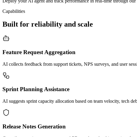
Deploy your AI agent and track performance in real-time through our 
Capabilities
Built for reliability and scale
Feature Request Aggregation
AI collects feedback from support tickets, NPS surveys, and user sessio
Sprint Planning Assistance
AI suggests sprint capacity allocation based on team velocity, tech deb
Release Notes Generation