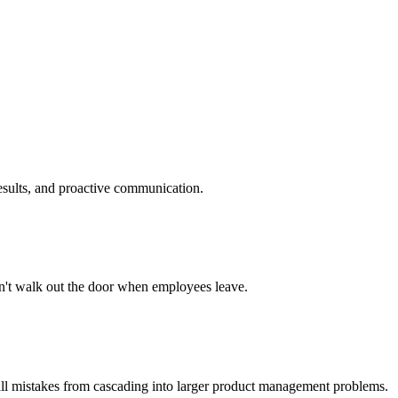
results, and proactive communication.
sn't walk out the door when employees leave.
mall mistakes from cascading into larger product management problems.