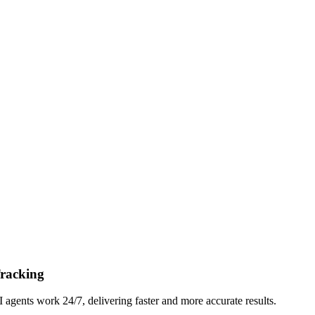
Tracking
gents work 24/7, delivering faster and more accurate results.