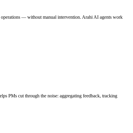
ine operations — without manual intervention. Arahi AI agents work
helps PMs cut through the noise: aggregating feedback, tracking