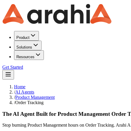
Product
Solutions
Resources
Get Started
Home
/
AI Agents
/
Product Management
/
Order Tracking
The AI Agent Built for Product Management Order 
Stop burning Product Management hours on Order Tracking. Arahi AI a