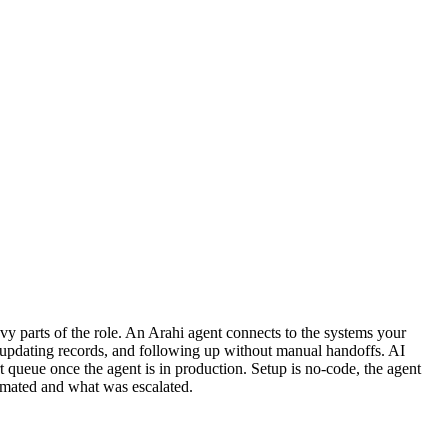
y parts of the role. An Arahi agent connects to the systems your
, updating records, and following up without manual handoffs. AI
 queue once the agent is in production. Setup is no-code, the agent
omated and what was escalated.