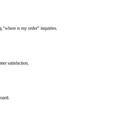
g "where is my order" inquiries.
mer satisfaction.
board.