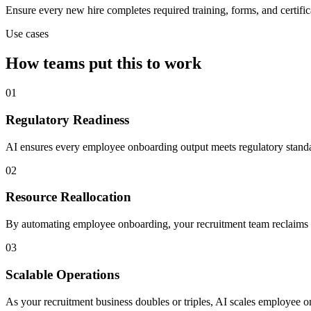
Ensure every new hire completes required training, forms, and certific
Use cases
How teams put this to work
01
Regulatory Readiness
AI ensures every employee onboarding output meets regulatory standa
02
Resource Reallocation
By automating employee onboarding, your recruitment team reclaims sen
03
Scalable Operations
As your recruitment business doubles or triples, AI scales employee o