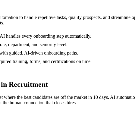
automation to handle repetitive tasks, qualify prospects, and streamlin
ts.
AI handles every onboarding step automatically.
le, department, and seniority level.
with guided, AI-driven onboarding paths.
ired training, forms, and certifications on time.
in Recruitment
t where the best candidates are off the market in 10 days. AI automati
 the human connection that closes hires.