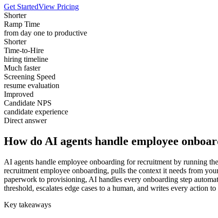
Get Started
View Pricing
Shorter
Ramp Time
from day one to productive
Shorter
Time-to-Hire
hiring timeline
Much faster
Screening Speed
resume evaluation
Improved
Candidate NPS
candidate experience
Direct answer
How do AI agents handle employee onboar
AI agents handle employee onboarding for recruitment by running the w
recruitment employee onboarding, pulls the context it needs from yo
paperwork to provisioning, AI handles every onboarding step automatic
threshold, escalates edge cases to a human, and writes every action to
Key takeaways