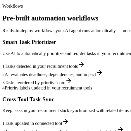
Workflows
Pre-built automation workflows
Ready-to-deploy workflows your AI agent runs automatically — no c
Smart Task Prioritizer
Use AI to automatically prioritize and reorder tasks in your recruitme
1
Tasks detected in your recruitment tools
2
AI evaluates deadlines, dependencies, and impact
3
Tasks reordered by priority score
4
Priority labels updated in your recruitment tools
Cross-Tool Task Sync
Keep tasks in your recruitment stack synchronized with related items a
1
Task updated in connected tool