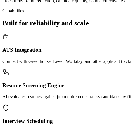
Track time-to-hire reduction, candidate quality, source effectiveness,
Capabilities
Built for reliability and scale
ATS Integration
Connect with Greenhouse, Lever, Workday, and other applicant tracki
Resume Screening Engine
AI evaluates resumes against job requirements, ranks candidates by fit,
Interview Scheduling