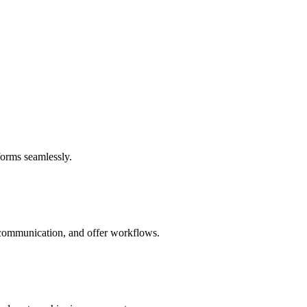
forms seamlessly.
e communication, and offer workflows.