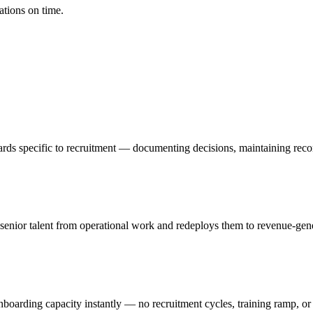
ations on time.
rds specific to recruitment — documenting decisions, maintaining recor
ior talent from operational work and redeploys them to revenue-generat
nboarding capacity instantly — no recruitment cycles, training ramp, or