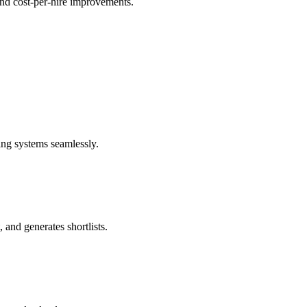
 and cost-per-hire improvements.
ng systems seamlessly.
 and generates shortlists.