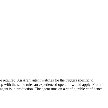
required. An Arahi agent watches for the triggers specific to
tep with the same rules an experienced operator would apply. From
agent is in production. The agent runs on a configurable confidence