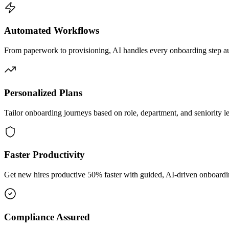
Automated Workflows
From paperwork to provisioning, AI handles every onboarding step au
Personalized Plans
Tailor onboarding journeys based on role, department, and seniority le
Faster Productivity
Get new hires productive 50% faster with guided, AI-driven onboardi
Compliance Assured