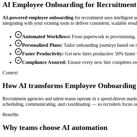
AI
Employee Onboarding
for
Recruitment
AI-powered
employee onboarding
for
recruitment
uses intelligent 
integrating with your existing tools to deliver consistent, scalable resul
Automated Workflows
:
From paperwork to provisioning, 
Personalized Plans
:
Tailor onboarding journeys based on ro
Faster Productivity
:
Get new hires productive 50% faster 
Compliance Assured
:
Ensure every new hire completes requ
Context
How AI transforms Employee Onboarding 
Recruitment agencies and talent teams operate in a speed-driven marke
scheduling, communicating, and coordinating — so recruiters focus on
Benefits
Why teams choose AI automation