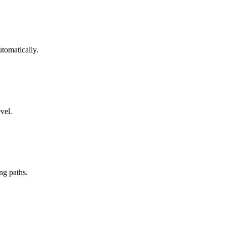
tomatically.
vel.
ng paths.