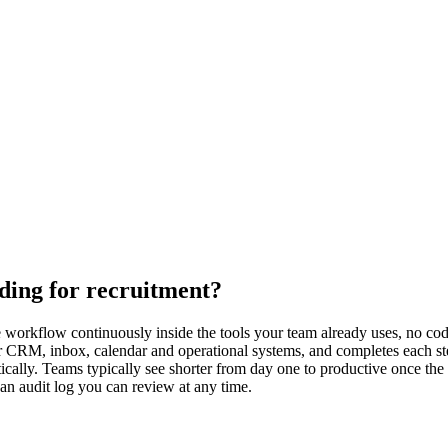
ding for recruitment?
orkflow continuously inside the tools your team already uses, no code 
ur CRM, inbox, calendar and operational systems, and completes each s
ally. Teams typically see shorter from day one to productive once the 
 an audit log you can review at any time.