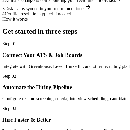
2
AI maps change to corresponding your recruitment tools task
3
Task status synced in your recruitment tools
4
Conflict resolution applied if needed
How it works
Get started in three steps
Step
01
Connect Your ATS & Job Boards
Integrate with Greenhouse, Lever, LinkedIn, and other recruiting plat
Step
02
Automate the Hiring Pipeline
Configure resume screening criteria, interview scheduling, candidat
Step
03
Hire Faster & Better