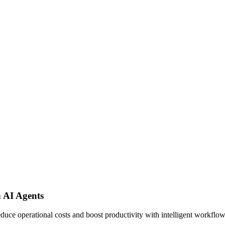
 AI Agents
uce operational costs and boost productivity with intelligent workflo