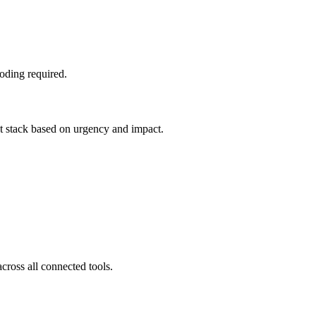
oding required.
nt stack based on urgency and impact.
cross all connected tools.