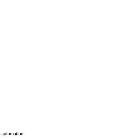
w automation.