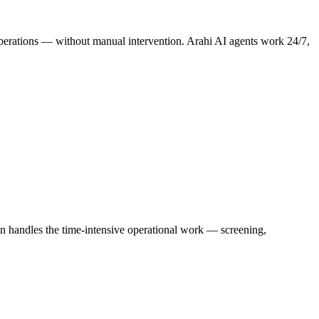
e operations — without manual intervention. Arahi AI agents work 24/7,
on handles the time-intensive operational work — screening,