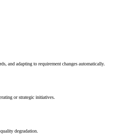
ds, and adapting to requirement changes automatically.
ing or strategic initiatives.
 quality degradation.