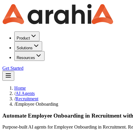
Product
Solutions
Resources
Get Started
Home
/
AI Agents
/
Recruitment
/
Employee Onboarding
Automate Employee Onboarding in Recruitment with
Purpose-built AI agents for Employee Onboarding in Recruitment. Red