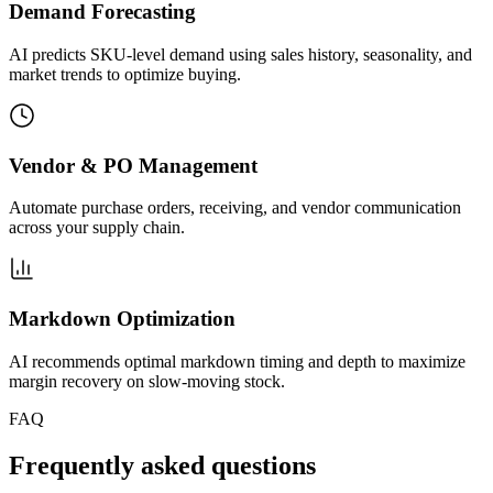
Demand Forecasting
AI predicts SKU-level demand using sales history, seasonality, and
market trends to optimize buying.
Vendor & PO Management
Automate purchase orders, receiving, and vendor communication
across your supply chain.
Markdown Optimization
AI recommends optimal markdown timing and depth to maximize
margin recovery on slow-moving stock.
FAQ
Frequently asked questions