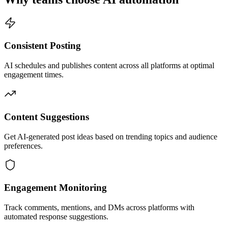
Consistent Posting
AI schedules and publishes content across all platforms at optimal
engagement times.
Content Suggestions
Get AI-generated post ideas based on trending topics and audience
preferences.
Engagement Monitoring
Track comments, mentions, and DMs across platforms with
automated response suggestions.