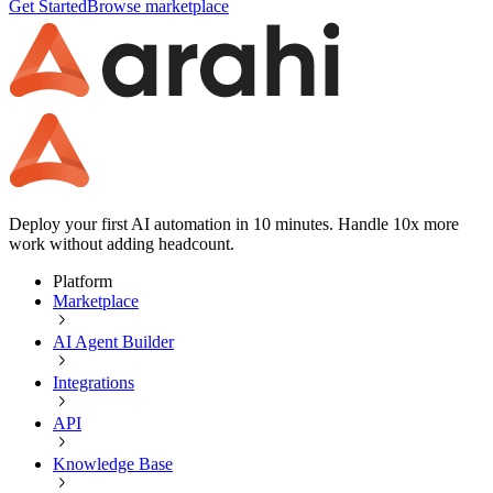
Get Started
Browse marketplace
Deploy your first AI automation in 10 minutes. Handle 10x more
work without adding headcount.
Platform
Marketplace
AI Agent Builder
Integrations
API
Knowledge Base