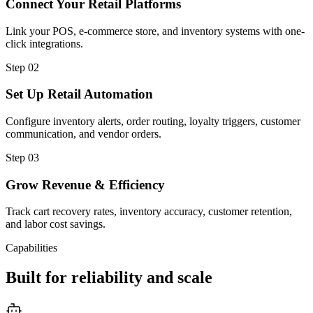
Connect Your Retail Platforms
Link your POS, e-commerce store, and inventory systems with one-
click integrations.
Step
02
Set Up Retail Automation
Configure inventory alerts, order routing, loyalty triggers, customer
communication, and vendor orders.
Step
03
Grow Revenue & Efficiency
Track cart recovery rates, inventory accuracy, customer retention,
and labor cost savings.
Capabilities
Built for reliability and scale