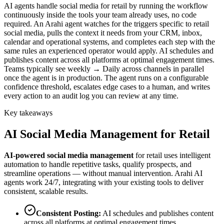
AI agents handle social media for retail by running the workflow
continuously inside the tools your team already uses, no code
required. An Arahi agent watches for the triggers specific to retail
social media, pulls the context it needs from your CRM, inbox,
calendar and operational systems, and completes each step with the
same rules an experienced operator would apply. AI schedules and
publishes content across all platforms at optimal engagement times.
Teams typically see weekly → Daily across channels in parallel
once the agent is in production. The agent runs on a configurable
confidence threshold, escalates edge cases to a human, and writes
every action to an audit log you can review at any time.
Key takeaways
AI
Social Media Management
for
Retail
AI-powered
social media management
for
retail
uses intelligent
automation to handle repetitive tasks, qualify prospects, and
streamline operations — without manual intervention. Arahi AI
agents work 24/7, integrating with your existing tools to deliver
consistent, scalable results.
Consistent Posting
:
AI schedules and publishes content
across all platforms at optimal engagement times.