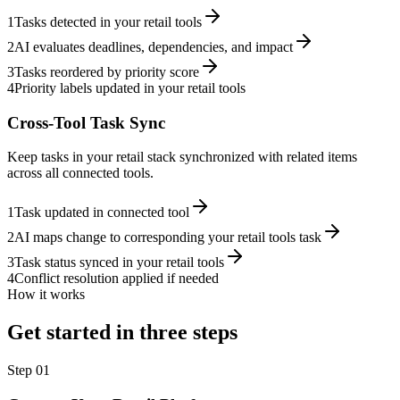
1
Tasks detected in your retail tools
2
AI evaluates deadlines, dependencies, and impact
3
Tasks reordered by priority score
4
Priority labels updated in your retail tools
Cross-Tool Task Sync
Keep tasks in your retail stack synchronized with related items
across all connected tools.
1
Task updated in connected tool
2
AI maps change to corresponding your retail tools task
3
Task status synced in your retail tools
4
Conflict resolution applied if needed
How it works
Get started in three steps
Step
01