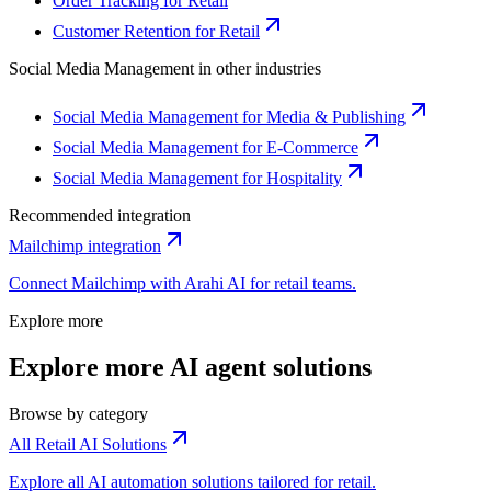
Order Tracking for Retail
Customer Retention for Retail
Social Media Management
in other industries
Social Media Management for Media & Publishing
Social Media Management for E-Commerce
Social Media Management for Hospitality
Recommended integration
Mailchimp
integration
Connect
Mailchimp
with Arahi AI for
retail
teams.
Explore more
Explore more AI agent solutions
Browse by category
All Retail AI Solutions
Explore all AI automation solutions tailored for retail.