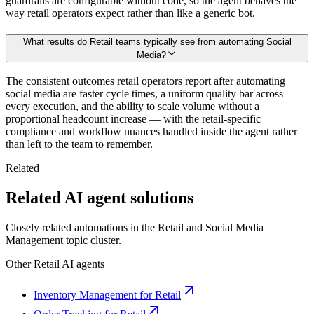
guardrails are configurable without code, so the agent behaves the
way retail operators expect rather than like a generic bot.
What results do Retail teams typically see from automating Social
Media?
The consistent outcomes retail operators report after automating
social media are faster cycle times, a uniform quality bar across
every execution, and the ability to scale volume without a
proportional headcount increase — with the retail-specific
compliance and workflow nuances handled inside the agent rather
than left to the team to remember.
Related
Related AI agent solutions
Closely related automations in the
Retail
and
Social Media
Management
topic cluster.
Other
Retail
AI agents
Inventory Management for Retail