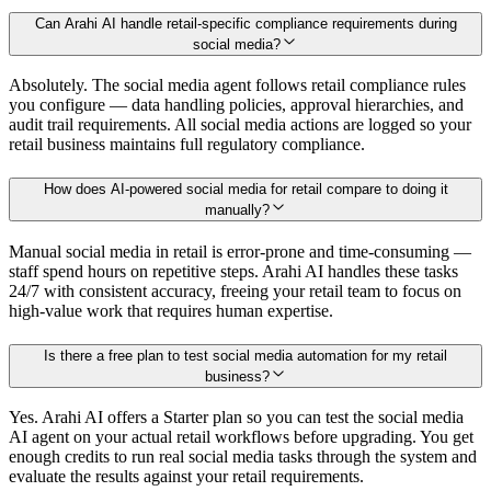
Can Arahi AI handle retail-specific compliance requirements during
social media?
Absolutely. The social media agent follows retail compliance rules
you configure — data handling policies, approval hierarchies, and
audit trail requirements. All social media actions are logged so your
retail business maintains full regulatory compliance.
How does AI-powered social media for retail compare to doing it
manually?
Manual social media in retail is error-prone and time-consuming —
staff spend hours on repetitive steps. Arahi AI handles these tasks
24/7 with consistent accuracy, freeing your retail team to focus on
high-value work that requires human expertise.
Is there a free plan to test social media automation for my retail
business?
Yes. Arahi AI offers a Starter plan so you can test the social media
AI agent on your actual retail workflows before upgrading. You get
enough credits to run real social media tasks through the system and
evaluate the results against your retail requirements.