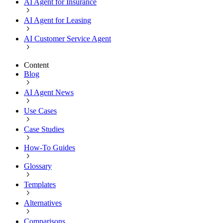
AI Agent for Insurance
AI Agent for Leasing
AI Customer Service Agent
Content
Blog
AI Agent News
Use Cases
Case Studies
How-To Guides
Glossary
Templates
Alternatives
Comparisons