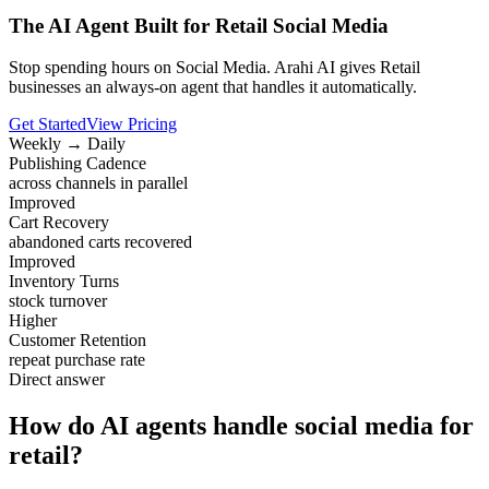
The AI Agent Built for Retail Social Media
Stop spending hours on Social Media. Arahi AI gives Retail
businesses an always-on agent that handles it automatically.
Get Started
View Pricing
Weekly → Daily
Publishing Cadence
across channels in parallel
Improved
Cart Recovery
abandoned carts recovered
Improved
Inventory Turns
stock turnover
Higher
Customer Retention
repeat purchase rate
Direct answer
How do AI agents handle social media for
retail?