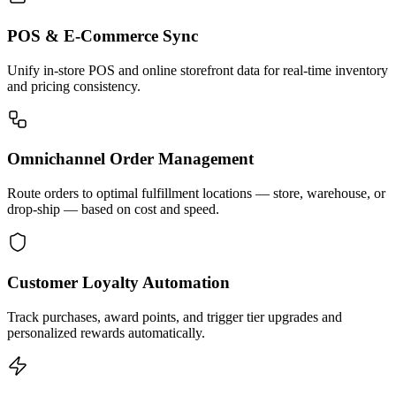
POS & E-Commerce Sync
Unify in-store POS and online storefront data for real-time inventory
and pricing consistency.
Omnichannel Order Management
Route orders to optimal fulfillment locations — store, warehouse, or
drop-ship — based on cost and speed.
Customer Loyalty Automation
Track purchases, award points, and trigger tier upgrades and
personalized rewards automatically.