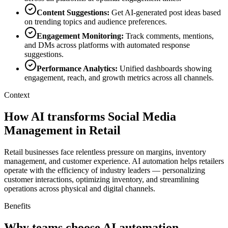
Content Suggestions
:
Get AI-generated post ideas based
on trending topics and audience preferences.
Engagement Monitoring
:
Track comments, mentions,
and DMs across platforms with automated response
suggestions.
Performance Analytics
:
Unified dashboards showing
engagement, reach, and growth metrics across all channels.
Context
How AI transforms Social Media
Management in Retail
Retail businesses face relentless pressure on margins, inventory
management, and customer experience. AI automation helps retailers
operate with the efficiency of industry leaders — personalizing
customer interactions, optimizing inventory, and streamlining
operations across physical and digital channels.
Benefits
Why teams choose AI automation