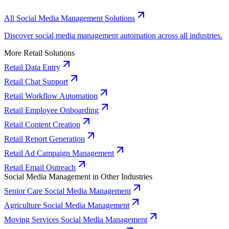
All Social Media Management Solutions
Discover social media management automation across all industries.
More Retail Solutions
Retail Data Entry
Retail Chat Support
Retail Workflow Automation
Retail Employee Onboarding
Retail Content Creation
Retail Report Generation
Retail Ad Campaign Management
Retail Email Outreach
Social Media Management in Other Industries
Senior Care Social Media Management
Agriculture Social Media Management
Moving Services Social Media Management