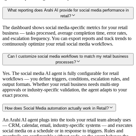
What reporting does Arahi AI provide for social media performance in
retail?
The dashboard shows social media-specific metrics for your retail
business — tasks processed, average completion time, error rates,
and escalation frequency. You can export reports and track trends to
continuously optimize your retail social media workflows.
Can I customize social media workflows to match my retail business
processes?
Yes. The social media AI agent is fully configurable for retail
workflows — you define triggers, conditions, escalation rules, and
output formats. Whether your retail business needs multi-step
approvals or industry-specific validation, the agent adapts to your
exact process.
How does Social Media automation actually work in Retail?
An Arahi AI agent plugs into the tools your retail team already uses
— CRM, calendar, email, industry-specific systems — and executes
social media on a schedule or in response to triggers. Rules and