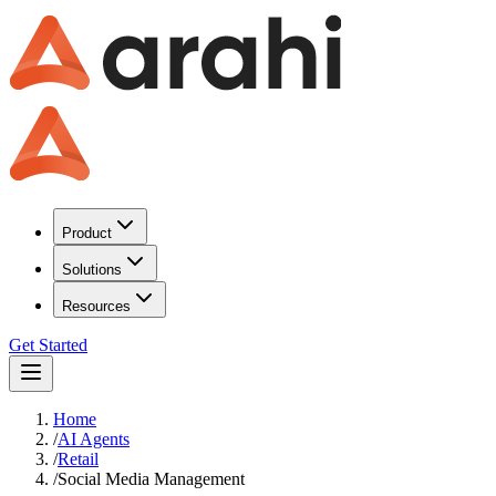
Product
Solutions
Resources
Get Started
Home
/
AI Agents
/
Retail
/
Social Media Management