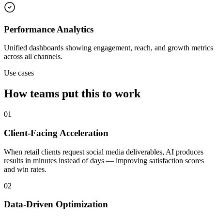
Performance Analytics
Unified dashboards showing engagement, reach, and growth metrics
across all channels.
Use cases
How teams put this to work
01
Client-Facing Acceleration
When retail clients request social media deliverables, AI produces
results in minutes instead of days — improving satisfaction scores
and win rates.
02
Data-Driven Optimization