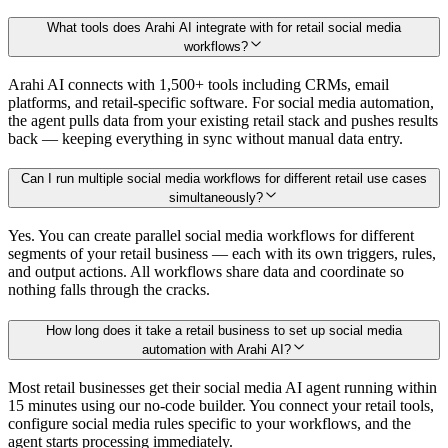
What tools does Arahi AI integrate with for retail social media
workflows?
Arahi AI connects with 1,500+ tools including CRMs, email
platforms, and retail-specific software. For social media automation,
the agent pulls data from your existing retail stack and pushes results
back — keeping everything in sync without manual data entry.
Can I run multiple social media workflows for different retail use cases
simultaneously?
Yes. You can create parallel social media workflows for different
segments of your retail business — each with its own triggers, rules,
and output actions. All workflows share data and coordinate so
nothing falls through the cracks.
How long does it take a retail business to set up social media
automation with Arahi AI?
Most retail businesses get their social media AI agent running within
15 minutes using our no-code builder. You connect your retail tools,
configure social media rules specific to your workflows, and the
agent starts processing immediately.