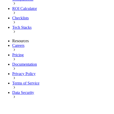
ROI Calculator
Checklists
Tech Stacks
Resources
Careers
Pricing
Documentation
Privacy Policy
Terms of Service
Data Security