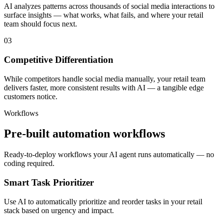
AI analyzes patterns across thousands of social media interactions to
surface insights — what works, what fails, and where your retail
team should focus next.
03
Competitive Differentiation
While competitors handle social media manually, your retail team
delivers faster, more consistent results with AI — a tangible edge
customers notice.
Workflows
Pre-built automation workflows
Ready-to-deploy workflows your AI agent runs automatically — no
coding required.
Smart Task Prioritizer
Use AI to automatically prioritize and reorder tasks in your retail
stack based on urgency and impact.