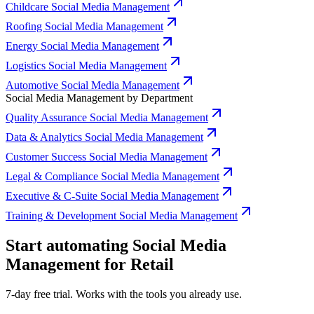
Childcare Social Media Management
Roofing Social Media Management
Energy Social Media Management
Logistics Social Media Management
Automotive Social Media Management
Social Media Management by Department
Quality Assurance Social Media Management
Data & Analytics Social Media Management
Customer Success Social Media Management
Legal & Compliance Social Media Management
Executive & C-Suite Social Media Management
Training & Development Social Media Management
Start automating Social Media
Management for Retail
7-day free trial. Works with the tools you already use.