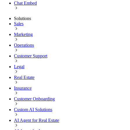
Chat Embed
Solutions
Sales
Marketing
Operations
Customer Support
Legal
Real Estate
Insurance
Customer Onboarding
Custom AI Solutions
AI Agent for Real Estate