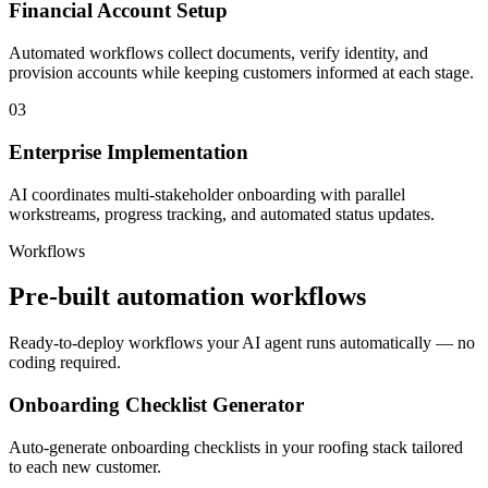
Financial Account Setup
Automated workflows collect documents, verify identity, and
provision accounts while keeping customers informed at each stage.
03
Enterprise Implementation
AI coordinates multi-stakeholder onboarding with parallel
workstreams, progress tracking, and automated status updates.
Workflows
Pre-built automation workflows
Ready-to-deploy workflows your AI agent runs automatically — no
coding required.
Onboarding Checklist Generator
Auto-generate onboarding checklists in your roofing stack tailored
to each new customer.