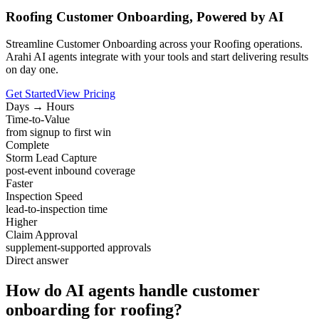
Roofing Customer Onboarding, Powered by AI
Streamline Customer Onboarding across your Roofing operations.
Arahi AI agents integrate with your tools and start delivering results
on day one.
Get Started
View Pricing
Days → Hours
Time-to-Value
from signup to first win
Complete
Storm Lead Capture
post-event inbound coverage
Faster
Inspection Speed
lead-to-inspection time
Higher
Claim Approval
supplement-supported approvals
Direct answer
How do AI agents handle customer
onboarding for roofing?