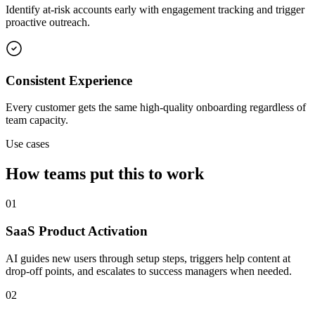
Identify at-risk accounts early with engagement tracking and trigger
proactive outreach.
Consistent Experience
Every customer gets the same high-quality onboarding regardless of
team capacity.
Use cases
How teams put this to work
01
SaaS Product Activation
AI guides new users through setup steps, triggers help content at
drop-off points, and escalates to success managers when needed.
02