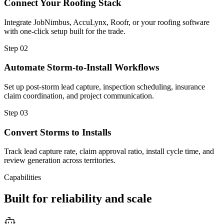
Connect Your Roofing Stack
Integrate JobNimbus, AccuLynx, Roofr, or your roofing software
with one-click setup built for the trade.
Step
02
Automate Storm-to-Install Workflows
Set up post-storm lead capture, inspection scheduling, insurance
claim coordination, and project communication.
Step
03
Convert Storms to Installs
Track lead capture rate, claim approval ratio, install cycle time, and
review generation across territories.
Capabilities
Built for reliability and scale