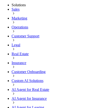
Solutions
Sales
Marketing
Operations
Customer Support
Legal
Real Estate
Insurance
Customer Onboarding
Custom AI Solutions
AI Agent for Real Estate
AI Agent for Insurance
AI Agent for Leasing