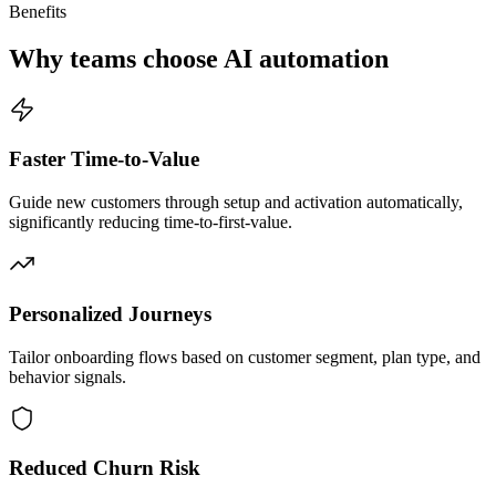
Benefits
Why teams choose AI automation
Faster Time-to-Value
Guide new customers through setup and activation automatically,
significantly reducing time-to-first-value.
Personalized Journeys
Tailor onboarding flows based on customer segment, plan type, and
behavior signals.
Reduced Churn Risk