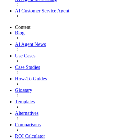
AI Customer Service Agent
Content
Blog
AI Agent News
Use Cases
Case Studies
How-To Guides
Glossary
Templates
Alternatives
Comparisons
ROI Calculator