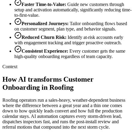
Faster Time-to-Value
:
Guide new customers through
setup and activation automatically, significantly reducing time-
to-first-value.
Personalized Journeys
:
Tailor onboarding flows based
on customer segment, plan type, and behavior signals.
Reduced Churn Risk
:
Identify at-risk accounts early
with engagement tracking and trigger proactive outreach.
Consistent Experience
:
Every customer gets the same
high-quality onboarding regardless of team capacity.
Context
How AI transforms Customer
Onboarding in Roofing
Roofing operators run a sales-heavy, weather-dependent business
where the difference between a great year and a thin one comes
down to how quickly leads convert and how full the production
calendar stays. AI automation captures every storm-driven lead,
dispatches inspectors fast, and runs the post-install review and
referral motions that compound into the next storm cycle.