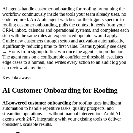
AI agents handle customer onboarding for roofing by running the
workflow continuously inside the tools your team already uses, no
code required. An Arahi agent watches for the triggers specific to
roofing customer onboarding, pulls the context it needs from your
CRM, inbox, calendar and operational systems, and completes each
step with the same rules an experienced operator would apply.
Guide new customers through setup and activation automatically,
significantly reducing time-to-first-value. Teams typically see days
→ Hours from signup to first win once the agent is in production.
The agent runs on a configurable confidence threshold, escalates
edge cases to a human, and writes every action to an audit log you
can review at any time.
Key takeaways
AI
Customer Onboarding
for
Roofing
AI-powered
customer onboarding
for
roofing
uses intelligent
automation to handle repetitive tasks, qualify prospects, and
streamline operations — without manual intervention. Arahi AI
agents work 24/7, integrating with your existing tools to deliver
consistent, scalable results.