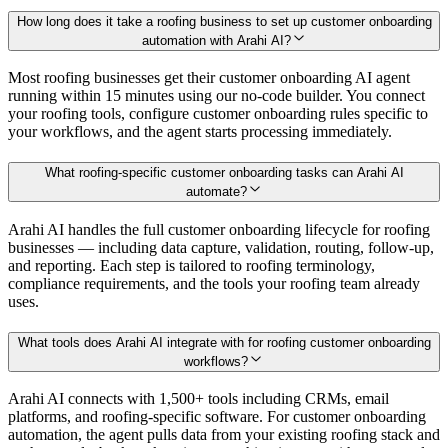
How long does it take a roofing business to set up customer onboarding
automation with Arahi AI?
Most roofing businesses get their customer onboarding AI agent
running within 15 minutes using our no-code builder. You connect
your roofing tools, configure customer onboarding rules specific to
your workflows, and the agent starts processing immediately.
What roofing-specific customer onboarding tasks can Arahi AI
automate?
Arahi AI handles the full customer onboarding lifecycle for roofing
businesses — including data capture, validation, routing, follow-up,
and reporting. Each step is tailored to roofing terminology,
compliance requirements, and the tools your roofing team already
uses.
What tools does Arahi AI integrate with for roofing customer onboarding
workflows?
Arahi AI connects with 1,500+ tools including CRMs, email
platforms, and roofing-specific software. For customer onboarding
automation, the agent pulls data from your existing roofing stack and