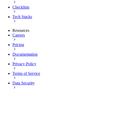
Checklists
Tech Stacks
Resources
Careers
Pricing
Documentation
Privacy Policy
Terms of Service
Data Security