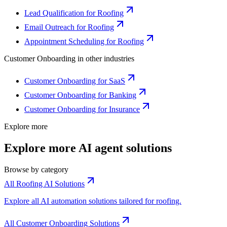
Lead Qualification for Roofing
Email Outreach for Roofing
Appointment Scheduling for Roofing
Customer Onboarding
in other industries
Customer Onboarding for SaaS
Customer Onboarding for Banking
Customer Onboarding for Insurance
Explore more
Explore more AI agent solutions
Browse by category
All Roofing AI Solutions
Explore all AI automation solutions tailored for roofing.
All Customer Onboarding Solutions