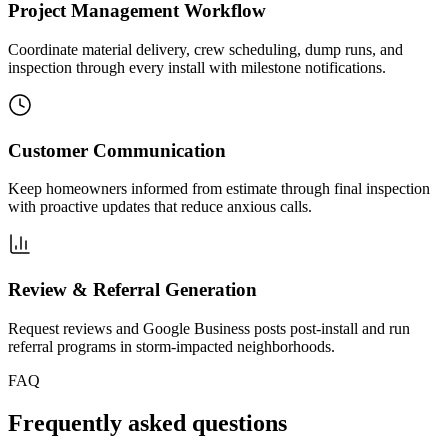
Project Management Workflow
Coordinate material delivery, crew scheduling, dump runs, and
inspection through every install with milestone notifications.
Customer Communication
Keep homeowners informed from estimate through final inspection
with proactive updates that reduce anxious calls.
Review & Referral Generation
Request reviews and Google Business posts post-install and run
referral programs in storm-impacted neighborhoods.
FAQ
Frequently asked questions