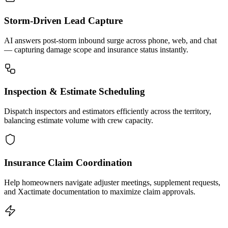
Storm-Driven Lead Capture
AI answers post-storm inbound surge across phone, web, and chat
— capturing damage scope and insurance status instantly.
Inspection & Estimate Scheduling
Dispatch inspectors and estimators efficiently across the territory,
balancing estimate volume with crew capacity.
Insurance Claim Coordination
Help homeowners navigate adjuster meetings, supplement requests,
and Xactimate documentation to maximize claim approvals.