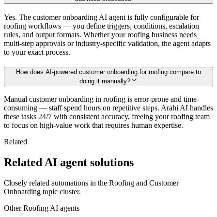
Yes. The customer onboarding AI agent is fully configurable for
roofing workflows — you define triggers, conditions, escalation
rules, and output formats. Whether your roofing business needs
multi-step approvals or industry-specific validation, the agent adapts
to your exact process.
How does AI-powered customer onboarding for roofing compare to
doing it manually?
Manual customer onboarding in roofing is error-prone and time-
consuming — staff spend hours on repetitive steps. Arahi AI handles
these tasks 24/7 with consistent accuracy, freeing your roofing team
to focus on high-value work that requires human expertise.
Related
Related AI agent solutions
Closely related automations in the
Roofing
and
Customer
Onboarding
topic cluster.
Other
Roofing
AI agents