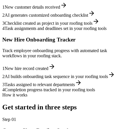
1
New customer details received
2
AI generates customized onboarding checklist
3
Checklist created as project in your roofing tools
4
Task assignments and deadlines set in your roofing tools
New Hire Onboarding Tracker
Track employee onboarding progress with automated task
workflows in your roofing stack.
1
New hire record created
2
AI builds onboarding task sequence in your roofing tools
3
Tasks assigned to relevant departments
4
Completion progress tracked in your roofing tools
How it works
Get started in three steps
Step
01