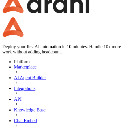
Deploy your first AI automation in 10 minutes. Handle 10x more
work without adding headcount.
Platform
Marketplace
AI Agent Builder
Integrations
API
Knowledge Base
Chat Embed