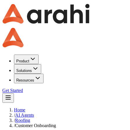
Product
Solutions
Resources
Get Started
Home
/
AI Agents
/
Roofing
/
Customer Onboarding