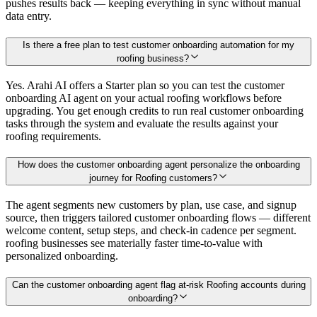
pushes results back — keeping everything in sync without manual
data entry.
Is there a free plan to test customer onboarding automation for my
roofing business?
Yes. Arahi AI offers a Starter plan so you can test the customer
onboarding AI agent on your actual roofing workflows before
upgrading. You get enough credits to run real customer onboarding
tasks through the system and evaluate the results against your
roofing requirements.
How does the customer onboarding agent personalize the onboarding
journey for Roofing customers?
The agent segments new customers by plan, use case, and signup
source, then triggers tailored customer onboarding flows — different
welcome content, setup steps, and check-in cadence per segment.
roofing businesses see materially faster time-to-value with
personalized onboarding.
Can the customer onboarding agent flag at-risk Roofing accounts during
onboarding?