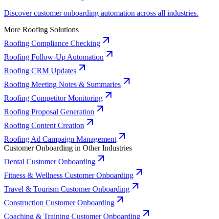
Discover customer onboarding automation across all industries.
More Roofing Solutions
Roofing Compliance Checking
Roofing Follow-Up Automation
Roofing CRM Updates
Roofing Meeting Notes & Summaries
Roofing Competitor Monitoring
Roofing Proposal Generation
Roofing Content Creation
Roofing Ad Campaign Management
Customer Onboarding in Other Industries
Dental Customer Onboarding
Fitness & Wellness Customer Onboarding
Travel & Tourism Customer Onboarding
Construction Customer Onboarding
Coaching & Training Customer Onboarding