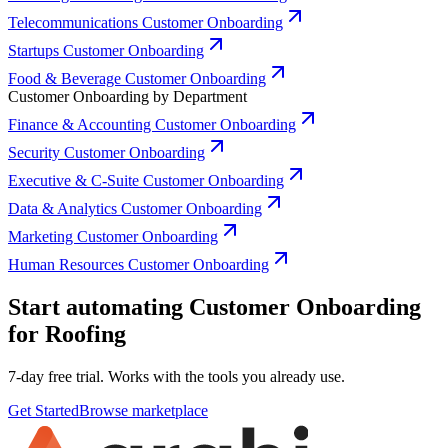
Telecommunications Customer Onboarding
Startups Customer Onboarding
Food & Beverage Customer Onboarding
Customer Onboarding by Department
Finance & Accounting Customer Onboarding
Security Customer Onboarding
Executive & C-Suite Customer Onboarding
Data & Analytics Customer Onboarding
Marketing Customer Onboarding
Human Resources Customer Onboarding
Start automating Customer Onboarding
for Roofing
7-day free trial. Works with the tools you already use.
Get Started
Browse marketplace