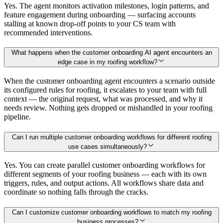
Yes. The agent monitors activation milestones, login patterns, and
feature engagement during onboarding — surfacing accounts
stalling at known drop-off points to your CS team with
recommended interventions.
What happens when the customer onboarding AI agent encounters an
edge case in my roofing workflow?
When the customer onboarding agent encounters a scenario outside
its configured rules for roofing, it escalates to your team with full
context — the original request, what was processed, and why it
needs review. Nothing gets dropped or mishandled in your roofing
pipeline.
Can I run multiple customer onboarding workflows for different roofing
use cases simultaneously?
Yes. You can create parallel customer onboarding workflows for
different segments of your roofing business — each with its own
triggers, rules, and output actions. All workflows share data and
coordinate so nothing falls through the cracks.
Can I customize customer onboarding workflows to match my roofing
business processes?