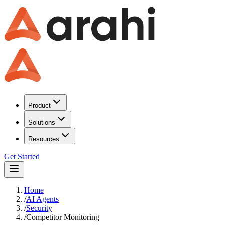
Product
Solutions
Resources
Get Started
Home
/
AI Agents
/
Security
/
Competitor Monitoring