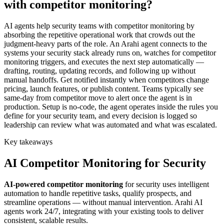
with competitor monitoring?
AI agents help security teams with competitor monitoring by
absorbing the repetitive operational work that crowds out the
judgment-heavy parts of the role. An Arahi agent connects to the
systems your security stack already runs on, watches for competitor
monitoring triggers, and executes the next step automatically —
drafting, routing, updating records, and following up without
manual handoffs. Get notified instantly when competitors change
pricing, launch features, or publish content. Teams typically see
same-day from competitor move to alert once the agent is in
production. Setup is no-code, the agent operates inside the rules you
define for your security team, and every decision is logged so
leadership can review what was automated and what was escalated.
Key takeaways
AI
Competitor Monitoring
for
Security
AI-powered
competitor monitoring
for
security
uses intelligent
automation to handle repetitive tasks, qualify prospects, and
streamline operations — without manual intervention. Arahi AI
agents work 24/7, integrating with your existing tools to deliver
consistent, scalable results.