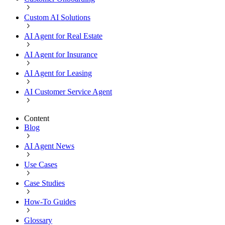
Custom AI Solutions
AI Agent for Real Estate
AI Agent for Insurance
AI Agent for Leasing
AI Customer Service Agent
Content
Blog
AI Agent News
Use Cases
Case Studies
How-To Guides
Glossary