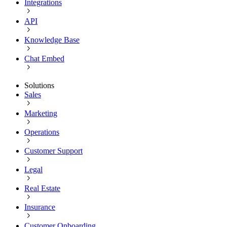
Integrations
API
Knowledge Base
Chat Embed
Solutions
Sales
Marketing
Operations
Customer Support
Legal
Real Estate
Insurance
Customer Onboarding