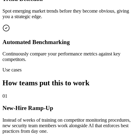
Spot emerging market trends before they become obvious, giving
you a strategic edge.
Automated Benchmarking
Continuously compare your performance metrics against key
competitors.
Use cases
How teams put this to work
01
New-Hire Ramp-Up
Instead of weeks of training on competitor monitoring procedures,
new security team members work alongside AI that enforces best
practices from day one.