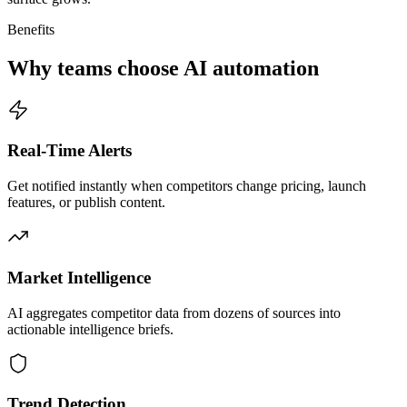
Benefits
Why teams choose AI automation
Real-Time Alerts
Get notified instantly when competitors change pricing, launch
features, or publish content.
Market Intelligence
AI aggregates competitor data from dozens of sources into
actionable intelligence briefs.
Trend Detection