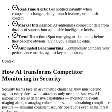
Real-Time Alerts
:
Get notified instantly when
competitors change pricing, launch features, or publish
content.
Market Intelligence
:
AI aggregates competitor data from
dozens of sources into actionable intelligence briefs.
Trend Detection
:
Spot emerging market trends before
they become obvious, giving you a strategic edge.
Automated Benchmarking
:
Continuously compare your
performance metrics against key competitors.
Context
How AI transforms Competitor
Monitoring in Security
Security teams face an asymmetric challenge: they must defend
against every threat while attackers only need one success. AI
automation scales defensive capabilities — monitoring events,
triaging alerts, managing vulnerabilities, and maintaining compliance
posture — ensuring consistent security operations even as the threat
surface grows.