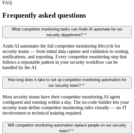
FAQ
Frequently asked questions
What competitor monitoring tasks can Arahi AI automate for our
security department?
Arahi AI automates the full competitor monitoring lifecycle for
security teams — from initial data capture and validation to routing,
notifications, and reporting. Every competitor monitoring step that
follows a repeatable pattern in your security workflow can be
handled by the AI.
How long does it take to set up competitor monitoring automation for
our security team?
Most security teams have their competitor monitoring AI agent
configured and running within a day. The no-code builder lets your
security team define competitor monitoring rules visually — no IT
involvement or technical training required.
Will competitor monitoring automation replace people on our security
team?