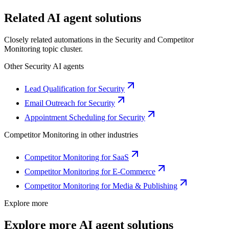
Related AI agent solutions
Closely related automations in the
Security
and
Competitor
Monitoring
topic cluster.
Other
Security
AI agents
Lead Qualification for Security
Email Outreach for Security
Appointment Scheduling for Security
Competitor Monitoring
in other industries
Competitor Monitoring for SaaS
Competitor Monitoring for E-Commerce
Competitor Monitoring for Media & Publishing
Explore more
Explore more AI agent solutions