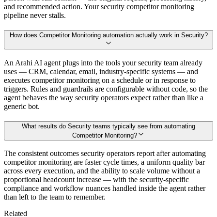
and recommended action. Your security competitor monitoring
pipeline never stalls.
How does Competitor Monitoring automation actually work in Security?
An Arahi AI agent plugs into the tools your security team already
uses — CRM, calendar, email, industry-specific systems — and
executes competitor monitoring on a schedule or in response to
triggers. Rules and guardrails are configurable without code, so the
agent behaves the way security operators expect rather than like a
generic bot.
What results do Security teams typically see from automating
Competitor Monitoring?
The consistent outcomes security operators report after automating
competitor monitoring are faster cycle times, a uniform quality bar
across every execution, and the ability to scale volume without a
proportional headcount increase — with the security-specific
compliance and workflow nuances handled inside the agent rather
than left to the team to remember.
Related