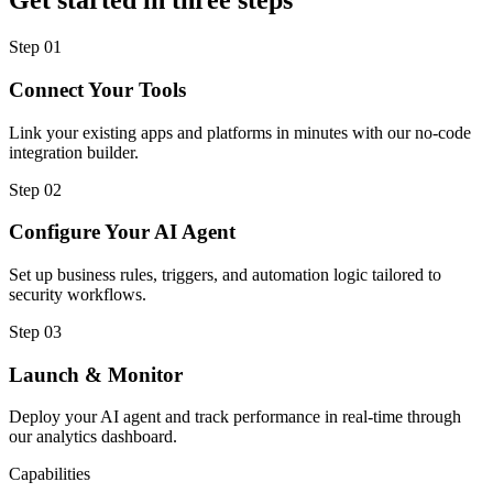
Get started in three steps
Step
01
Connect Your Tools
Link your existing apps and platforms in minutes with our no-code
integration builder.
Step
02
Configure Your AI Agent
Set up business rules, triggers, and automation logic tailored to
security workflows.
Step
03
Launch & Monitor
Deploy your AI agent and track performance in real-time through
our analytics dashboard.
Capabilities