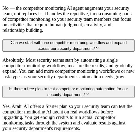
No — the competitor monitoring AI agent augments your security
team, not replaces it. It handles the repetitive, time-consuming parts
of competitor monitoring so your security team members can focus
on activities that require human judgment, creativity, and
relationship building.
Can we start with one competitor monitoring workflow and expand
across our security department?
Absolutely. Most security teams start by automating a single
competitor monitoring workflow, measure the results, and gradually
expand. You can add more competitor monitoring workflows or new
task types as your security department's automation needs grow.
Is there a free plan to test competitor monitoring automation for our
security department?
Yes. Arahi AI offers a Starter plan so your security team can test the
competitor monitoring AI agent on real workflows before
upgrading. You get enough credits to run actual competitor
monitoring tasks through the system and evaluate results against
your security department's requirements.