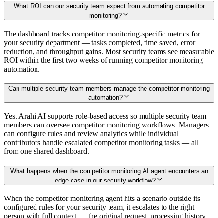
What ROI can our security team expect from automating competitor
monitoring?
The dashboard tracks competitor monitoring-specific metrics for
your security department — tasks completed, time saved, error
reduction, and throughput gains. Most security teams see measurable
ROI within the first two weeks of running competitor monitoring
automation.
Can multiple security team members manage the competitor monitoring
automation?
Yes. Arahi AI supports role-based access so multiple security team
members can oversee competitor monitoring workflows. Managers
can configure rules and review analytics while individual
contributors handle escalated competitor monitoring tasks — all
from one shared dashboard.
What happens when the competitor monitoring AI agent encounters an
edge case in our security workflow?
When the competitor monitoring agent hits a scenario outside its
configured rules for your security team, it escalates to the right
person with full context — the original request, processing history,