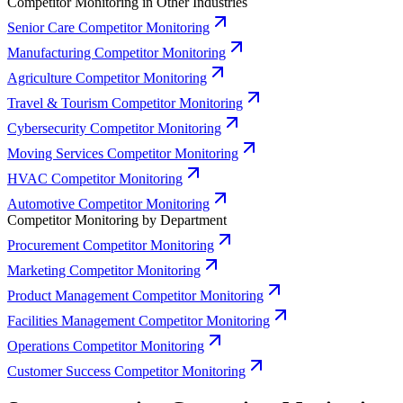
Competitor Monitoring in Other Industries
Senior Care Competitor Monitoring
Manufacturing Competitor Monitoring
Agriculture Competitor Monitoring
Travel & Tourism Competitor Monitoring
Cybersecurity Competitor Monitoring
Moving Services Competitor Monitoring
HVAC Competitor Monitoring
Automotive Competitor Monitoring
Competitor Monitoring by Department
Procurement Competitor Monitoring
Marketing Competitor Monitoring
Product Management Competitor Monitoring
Facilities Management Competitor Monitoring
Operations Competitor Monitoring
Customer Success Competitor Monitoring