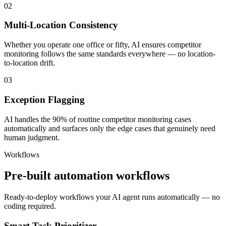
02
Multi-Location Consistency
Whether you operate one office or fifty, AI ensures competitor
monitoring follows the same standards everywhere — no location-
to-location drift.
03
Exception Flagging
AI handles the 90% of routine competitor monitoring cases
automatically and surfaces only the edge cases that genuinely need
human judgment.
Workflows
Pre-built automation workflows
Ready-to-deploy workflows your AI agent runs automatically — no
coding required.
Smart Task Prioritizer