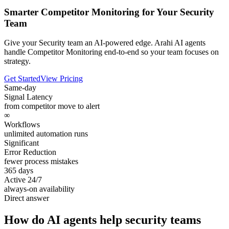
Smarter Competitor Monitoring for Your Security
Team
Give your Security team an AI-powered edge. Arahi AI agents
handle Competitor Monitoring end-to-end so your team focuses on
strategy.
Get Started
View Pricing
Same-day
Signal Latency
from competitor move to alert
∞
Workflows
unlimited automation runs
Significant
Error Reduction
fewer process mistakes
365 days
Active 24/7
always-on availability
Direct answer
How do AI agents help security teams