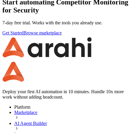
Start automating Competitor Monitoring
for Security
7-day free trial. Works with the tools you already use.
Get Started
Browse marketplace
Deploy your first AI automation in 10 minutes. Handle 10x more
work without adding headcount.
Platform
Marketplace
AI Agent Builder