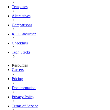
Templates
Alternatives
Comparisons
ROI Calculator
Checklists
Tech Stacks
Resources
Careers
Pricing
Documentation
Privacy Policy
Terms of Service