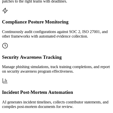
patches to the right teams with deadlines.
Compliance Posture Monitoring
Continuously audit configurations against SOC 2, ISO 27001, and
other frameworks with automated evidence collection.
Security Awareness Tracking
Manage phishing simulations, track training completions, and report
on security awareness program effectiveness.
Incident Post-Mortem Automation
AI generates incident timelines, collects contributor statements, and
compiles post-mortem documents for review.