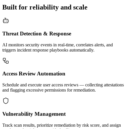
Built for reliability and scale
Threat Detection & Response
AI monitors security events in real-time, correlates alerts, and
triggers incident response playbooks automatically.
Access Review Automation
Schedule and execute user access reviews — collecting attestations
and flagging excessive permissions for remediation.
Vulnerability Management
Track scan results, prioritize remediation by risk score, and assign