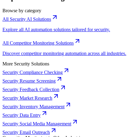
Browse by category
All Security AI Solutions
Explore all AI automation solutions tailored for security.
All Competitor Monitoring Solutions
Discover competitor monitoring automation across all industries.
More Security Solutions
Security Compliance Checking
Security Resume Screening
Security Feedback Collection
Security Market Research
Security Inventory Management
Security Data Entry
Security Social Media Management
Security Email Outreach