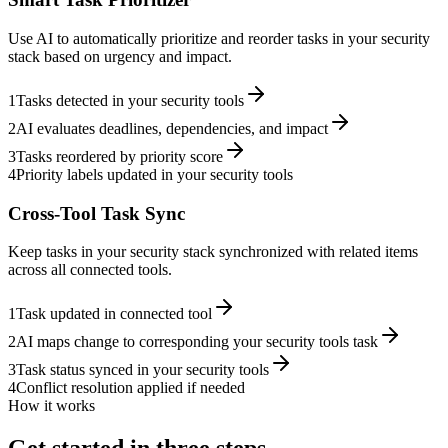
Use AI to automatically prioritize and reorder tasks in your security
stack based on urgency and impact.
1
Tasks detected in your security tools
2
AI evaluates deadlines, dependencies, and impact
3
Tasks reordered by priority score
4
Priority labels updated in your security tools
Cross-Tool Task Sync
Keep tasks in your security stack synchronized with related items
across all connected tools.
1
Task updated in connected tool
2
AI maps change to corresponding your security tools task
3
Task status synced in your security tools
4
Conflict resolution applied if needed
How it works