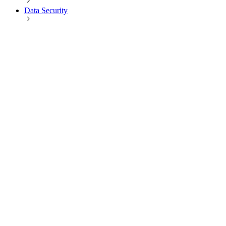
Data Security