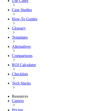
Use Cases
Case Studies
How-To Guides
Glossary
Templates
Alternatives
Comparisons
ROI Calculator
Checklists
Tech Stacks
Resources
Careers
Pricing