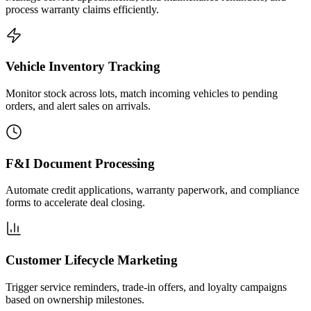
process warranty claims efficiently.
Vehicle Inventory Tracking
Monitor stock across lots, match incoming vehicles to pending
orders, and alert sales on arrivals.
F&I Document Processing
Automate credit applications, warranty paperwork, and compliance
forms to accelerate deal closing.
Customer Lifecycle Marketing
Trigger service reminders, trade-in offers, and loyalty campaigns
based on ownership milestones.