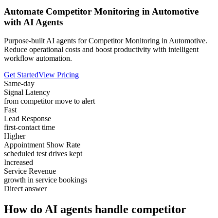
Automate Competitor Monitoring in Automotive
with AI Agents
Purpose-built AI agents for Competitor Monitoring in Automotive.
Reduce operational costs and boost productivity with intelligent
workflow automation.
Get Started
View Pricing
Same-day
Signal Latency
from competitor move to alert
Fast
Lead Response
first-contact time
Higher
Appointment Show Rate
scheduled test drives kept
Increased
Service Revenue
growth in service bookings
Direct answer
How do AI agents handle competitor