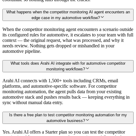
What happens when the competitor monitoring AI agent encounters an
edge case in my automotive workflow?
When the competitor monitoring agent encounters a scenario outside
its configured rules for automotive, it escalates to your team with full
context — the original request, what was processed, and why it
needs review. Nothing gets dropped or mishandled in your
automotive pipeline.
What tools does Arahi AI integrate with for automotive competitor
monitoring workflows?
Arahi AI connects with 1,500+ tools including CRMs, email
platforms, and automotive-specific software. For competitor
monitoring automation, the agent pulls data from your existing
automotive stack and pushes results back — keeping everything in
sync without manual data entry.
Is there a free plan to test competitor monitoring automation for my
automotive business?
Yes. Arahi AI offers a Starter plan so you can test the competitor