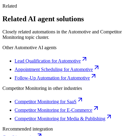
Related
Related AI agent solutions
Closely related automations in the
Automotive
and
Competitor
Monitoring
topic cluster.
Other
Automotive
AI agents
Lead Qualification for Automotive
Appointment Scheduling for Automotive
Follow-Up Automation for Automotive
Competitor Monitoring
in other industries
Competitor Monitoring for SaaS
Competitor Monitoring for E-Commerce
Competitor Monitoring for Media & Publishing
Recommended integration