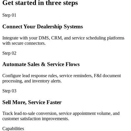
Get started in three steps
Step
01
Connect Your Dealership Systems
Integrate with your DMS, CRM, and service scheduling platforms
with secure connectors.
Step
02
Automate Sales & Service Flows
Configure lead response rules, service reminders, F&I document
processing, and inventory alerts.
Step
03
Sell More, Service Faster
Track lead-to-sale conversion, service appointment volume, and
customer satisfaction improvements.
Capabilities