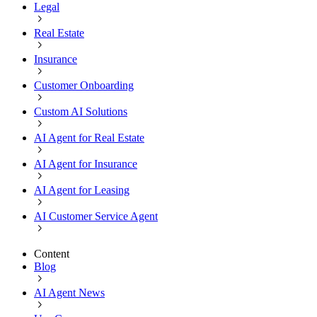
Legal
Real Estate
Insurance
Customer Onboarding
Custom AI Solutions
AI Agent for Real Estate
AI Agent for Insurance
AI Agent for Leasing
AI Customer Service Agent
Content
Blog
AI Agent News