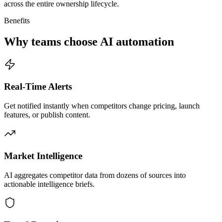
across the entire ownership lifecycle.
Benefits
Why teams choose AI automation
Real-Time Alerts
Get notified instantly when competitors change pricing, launch
features, or publish content.
Market Intelligence
AI aggregates competitor data from dozens of sources into
actionable intelligence briefs.