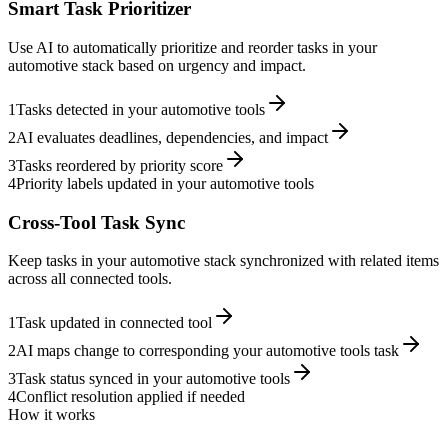
Smart Task Prioritizer
Use AI to automatically prioritize and reorder tasks in your
automotive stack based on urgency and impact.
1
Tasks detected in your automotive tools
2
AI evaluates deadlines, dependencies, and impact
3
Tasks reordered by priority score
4
Priority labels updated in your automotive tools
Cross-Tool Task Sync
Keep tasks in your automotive stack synchronized with related items
across all connected tools.
1
Task updated in connected tool
2
AI maps change to corresponding your automotive tools task
3
Task status synced in your automotive tools
4
Conflict resolution applied if needed
How it works