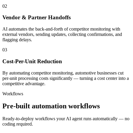
02
Vendor & Partner Handoffs
AI automates the back-and-forth of competitor monitoring with
external vendors, sending updates, collecting confirmations, and
flagging delays.
03
Cost-Per-Unit Reduction
By automating competitor monitoring, automotive businesses cut
per-unit processing costs significantly — turning a cost center into a
competitive advantage.
Workflows
Pre-built automation workflows
Ready-to-deploy workflows your AI agent runs automatically — no
coding required.