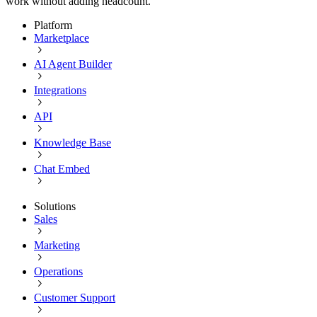
work without adding headcount.
Platform
Marketplace
AI Agent Builder
Integrations
API
Knowledge Base
Chat Embed
Solutions
Sales
Marketing
Operations
Customer Support