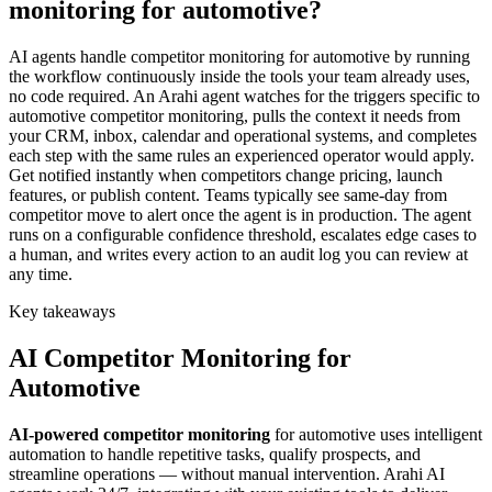
monitoring for automotive?
AI agents handle competitor monitoring for automotive by running
the workflow continuously inside the tools your team already uses,
no code required. An Arahi agent watches for the triggers specific to
automotive competitor monitoring, pulls the context it needs from
your CRM, inbox, calendar and operational systems, and completes
each step with the same rules an experienced operator would apply.
Get notified instantly when competitors change pricing, launch
features, or publish content. Teams typically see same-day from
competitor move to alert once the agent is in production. The agent
runs on a configurable confidence threshold, escalates edge cases to
a human, and writes every action to an audit log you can review at
any time.
Key takeaways
AI
Competitor Monitoring
for
Automotive
AI-powered
competitor monitoring
for
automotive
uses intelligent
automation to handle repetitive tasks, qualify prospects, and
streamline operations — without manual intervention. Arahi AI