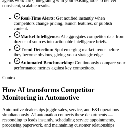
agents work 24/7, integrating with your existing tools to deliver
consistent, scalable results.
Real-Time Alerts
:
Get notified instantly when
competitors change pricing, launch features, or publish
content.
Market Intelligence
:
AI aggregates competitor data from
dozens of sources into actionable intelligence briefs.
Trend Detection
:
Spot emerging market trends before
they become obvious, giving you a strategic edge.
Automated Benchmarking
:
Continuously compare your
performance metrics against key competitors.
Context
How AI transforms Competitor
Monitoring in Automotive
Automotive dealerships juggle sales, service, and F&I operations
simultaneously. AI automation connects these departments —
responding to leads instantly, scheduling service appointments,
processing paperwork, and maintaining customer relationships