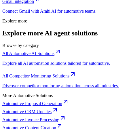
Gmail
integration
Connect
Gmail
with Arahi AI for
automotive
teams.
Explore more
Explore more AI agent solutions
Browse by category
All Automotive AI Solutions
Explore all AI automation solutions tailored for automotive.
All Competitor Monitoring Solutions
Discover competitor monitoring automation across all industries.
More Automotive Solutions
Automotive Proposal Generation
Automotive CRM Updates
Automotive Invoice Processing
Automotive Content Creation