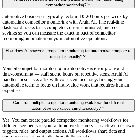
competitor monitoring?
automotive businesses typically reclaim 10-20 hours per week by
automating competitor monitoring with Arahi AI. The real-time
dashboard tracks tasks completed, errors eliminated, and cost
savings so you can measure the exact impact of competitor
monitoring automation on your automotive operations.
How does AI-powered competitor monitoring for automotive compare to
doing it manually?
Manual competitor monitoring in automotive is error-prone and
time-consuming — staff spend hours on repetitive steps. Arahi AI
handles these tasks 24/7 with consistent accuracy, freeing your
automotive team to focus on high-value work that requires human
expertise.
Can I run multiple competitor monitoring workflows for different
automotive use cases simultaneously?
Yes. You can create parallel competitor monitoring workflows for
different segments of your automotive business — each with its own
triggers, rules, and output actions. All workflows share data and
coordinate so nothing falls through the cracks.