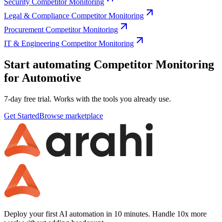
Security Competitor Monitoring
Legal & Compliance Competitor Monitoring
Procurement Competitor Monitoring
IT & Engineering Competitor Monitoring
Start automating Competitor Monitoring
for Automotive
7-day free trial. Works with the tools you already use.
Get Started
Browse marketplace
Deploy your first AI automation in 10 minutes. Handle 10x more