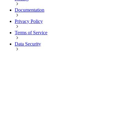
Documentation
Privacy Policy
Terms of Service
Data Security