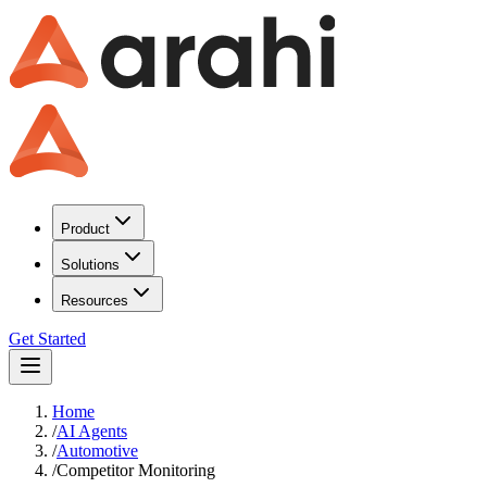
Product
Solutions
Resources
Get Started
Home
/
AI Agents
/
Automotive
/
Competitor Monitoring