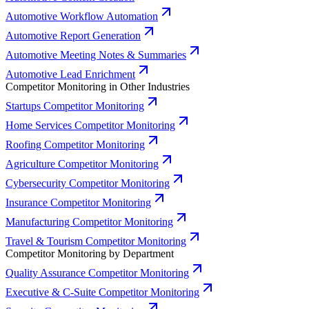
Automotive Workflow Automation
Automotive Report Generation
Automotive Meeting Notes & Summaries
Automotive Lead Enrichment
Competitor Monitoring in Other Industries
Startups Competitor Monitoring
Home Services Competitor Monitoring
Roofing Competitor Monitoring
Agriculture Competitor Monitoring
Cybersecurity Competitor Monitoring
Insurance Competitor Monitoring
Manufacturing Competitor Monitoring
Travel & Tourism Competitor Monitoring
Competitor Monitoring by Department
Quality Assurance Competitor Monitoring
Executive & C-Suite Competitor Monitoring