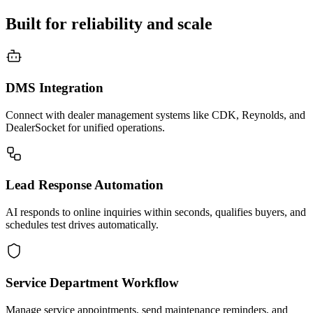
Built for reliability and scale
DMS Integration
Connect with dealer management systems like CDK, Reynolds, and
DealerSocket for unified operations.
Lead Response Automation
AI responds to online inquiries within seconds, qualifies buyers, and
schedules test drives automatically.
Service Department Workflow
Manage service appointments, send maintenance reminders, and