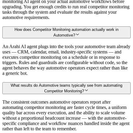
monitoring AI agent on your actual automotive workflows before
upgrading. You get enough credits to run real competitor monitoring
tasks through the system and evaluate the results against your
automotive requirements.
How does Competitor Monitoring automation actually work in
Automotive?
An Arahi AI agent plugs into the tools your automotive team already
uses — CRM, calendar, email, industry-specific systems — and
executes competitor monitoring on a schedule or in response to
triggers. Rules and guardrails are configurable without code, so the
agent behaves the way automotive operators expect rather than like
a generic bot.
What results do Automotive teams typically see from automating
Competitor Monitoring?
The consistent outcomes automotive operators report after
automating competitor monitoring are faster cycle times, a uniform
quality bar across every execution, and the ability to scale volume
without a proportional headcount increase — with the automotive-
specific compliance and workflow nuances handled inside the agent
rather than left to the team to remember.