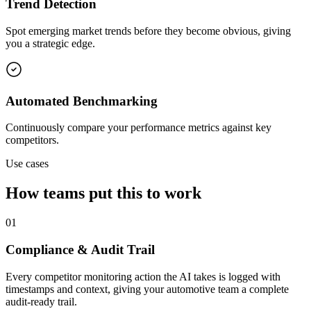
Trend Detection
Spot emerging market trends before they become obvious, giving
you a strategic edge.
Automated Benchmarking
Continuously compare your performance metrics against key
competitors.
Use cases
How teams put this to work
01
Compliance & Audit Trail
Every competitor monitoring action the AI takes is logged with
timestamps and context, giving your automotive team a complete
audit-ready trail.