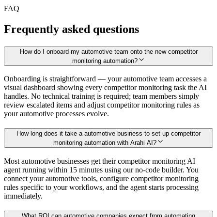
FAQ
Frequently asked questions
How do I onboard my automotive team onto the new competitor
monitoring automation?
Onboarding is straightforward — your automotive team accesses a
visual dashboard showing every competitor monitoring task the AI
handles. No technical training is required; team members simply
review escalated items and adjust competitor monitoring rules as
your automotive processes evolve.
How long does it take a automotive business to set up competitor
monitoring automation with Arahi AI?
Most automotive businesses get their competitor monitoring AI
agent running within 15 minutes using our no-code builder. You
connect your automotive tools, configure competitor monitoring
rules specific to your workflows, and the agent starts processing
immediately.
What ROI can automotive companies expect from automating