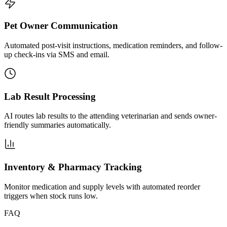
Pet Owner Communication
Automated post-visit instructions, medication reminders, and follow-
up check-ins via SMS and email.
Lab Result Processing
AI routes lab results to the attending veterinarian and sends owner-
friendly summaries automatically.
Inventory & Pharmacy Tracking
Monitor medication and supply levels with automated reorder
triggers when stock runs low.
FAQ