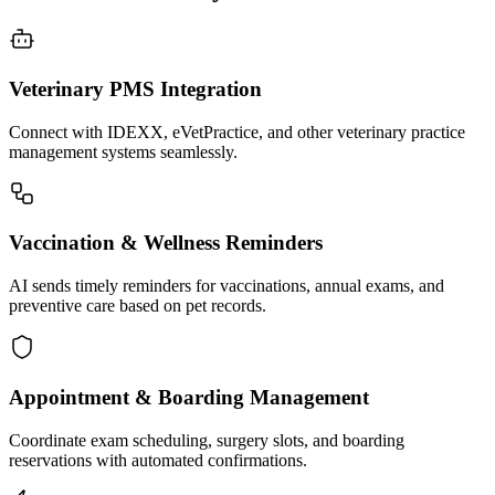
Veterinary PMS Integration
Connect with IDEXX, eVetPractice, and other veterinary practice
management systems seamlessly.
Vaccination & Wellness Reminders
AI sends timely reminders for vaccinations, annual exams, and
preventive care based on pet records.
Appointment & Boarding Management
Coordinate exam scheduling, surgery slots, and boarding
reservations with automated confirmations.