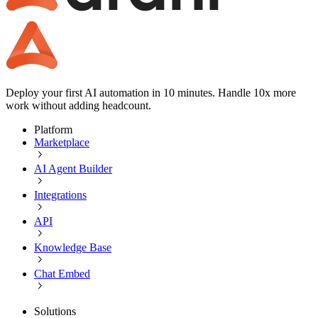
Deploy your first AI automation in 10 minutes. Handle 10x more
work without adding headcount.
Platform
Marketplace
AI Agent Builder
Integrations
API
Knowledge Base
Chat Embed
Solutions