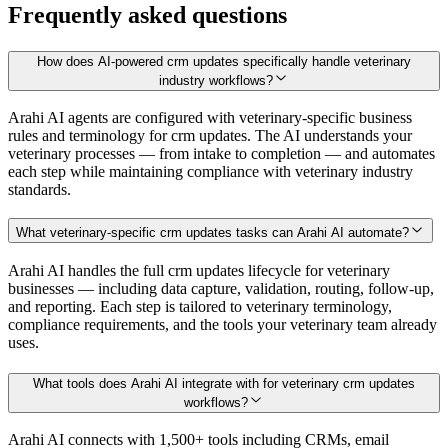
Frequently asked questions
How does AI-powered crm updates specifically handle veterinary
industry workflows?
Arahi AI agents are configured with veterinary-specific business
rules and terminology for crm updates. The AI understands your
veterinary processes — from intake to completion — and automates
each step while maintaining compliance with veterinary industry
standards.
What veterinary-specific crm updates tasks can Arahi AI automate?
Arahi AI handles the full crm updates lifecycle for veterinary
businesses — including data capture, validation, routing, follow-up,
and reporting. Each step is tailored to veterinary terminology,
compliance requirements, and the tools your veterinary team already
uses.
What tools does Arahi AI integrate with for veterinary crm updates
workflows?
Arahi AI connects with 1,500+ tools including CRMs, email