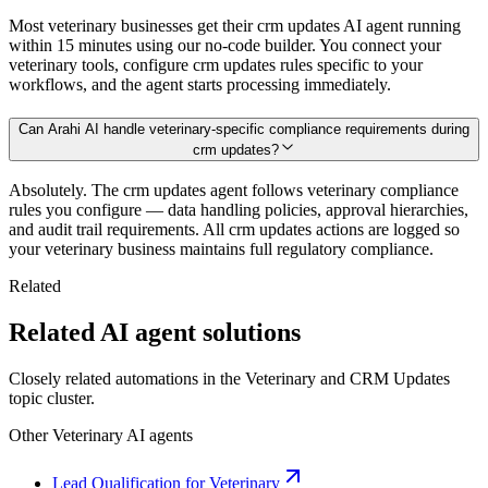
Most veterinary businesses get their crm updates AI agent running
within 15 minutes using our no-code builder. You connect your
veterinary tools, configure crm updates rules specific to your
workflows, and the agent starts processing immediately.
Can Arahi AI handle veterinary-specific compliance requirements during
crm updates?
Absolutely. The crm updates agent follows veterinary compliance
rules you configure — data handling policies, approval hierarchies,
and audit trail requirements. All crm updates actions are logged so
your veterinary business maintains full regulatory compliance.
Related
Related AI agent solutions
Closely related automations in the
Veterinary
and
CRM Updates
topic cluster.
Other
Veterinary
AI agents
Lead Qualification for Veterinary