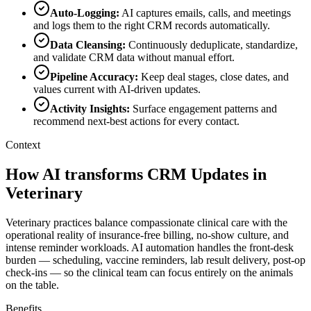
Auto-Logging
:
AI captures emails, calls, and meetings
and logs them to the right CRM records automatically.
Data Cleansing
:
Continuously deduplicate, standardize,
and validate CRM data without manual effort.
Pipeline Accuracy
:
Keep deal stages, close dates, and
values current with AI-driven updates.
Activity Insights
:
Surface engagement patterns and
recommend next-best actions for every contact.
Context
How AI transforms CRM Updates in
Veterinary
Veterinary practices balance compassionate clinical care with the
operational reality of insurance-free billing, no-show culture, and
intense reminder workloads. AI automation handles the front-desk
burden — scheduling, vaccine reminders, lab result delivery, post-op
check-ins — so the clinical team can focus entirely on the animals
on the table.
Benefits