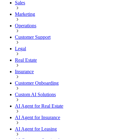
Sales
Marketing
Operations
Customer Support
Legal
Real Estate
Insurance
Customer Onboarding
Custom AI Solutions
AI Agent for Real Estate
AI Agent for Insurance
AI Agent for Leasing