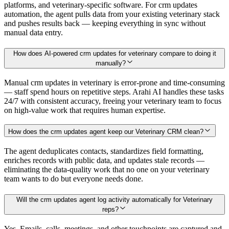
platforms, and veterinary-specific software. For crm updates
automation, the agent pulls data from your existing veterinary stack
and pushes results back — keeping everything in sync without
manual data entry.
How does AI-powered crm updates for veterinary compare to doing it
manually?
Manual crm updates in veterinary is error-prone and time-consuming
— staff spend hours on repetitive steps. Arahi AI handles these tasks
24/7 with consistent accuracy, freeing your veterinary team to focus
on high-value work that requires human expertise.
How does the crm updates agent keep our Veterinary CRM clean?
The agent deduplicates contacts, standardizes field formatting,
enriches records with public data, and updates stale records —
eliminating the data-quality work that no one on your veterinary
team wants to do but everyone needs done.
Will the crm updates agent log activity automatically for Veterinary
reps?
Yes. Emails, calls, meetings, and other touchpoints are captured and