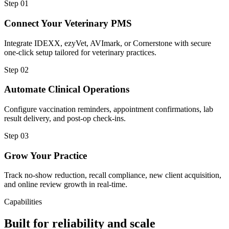
Step
01
Connect Your Veterinary PMS
Integrate IDEXX, ezyVet, AVImark, or Cornerstone with secure
one-click setup tailored for veterinary practices.
Step
02
Automate Clinical Operations
Configure vaccination reminders, appointment confirmations, lab
result delivery, and post-op check-ins.
Step
03
Grow Your Practice
Track no-show reduction, recall compliance, new client acquisition,
and online review growth in real-time.
Capabilities
Built for reliability and scale