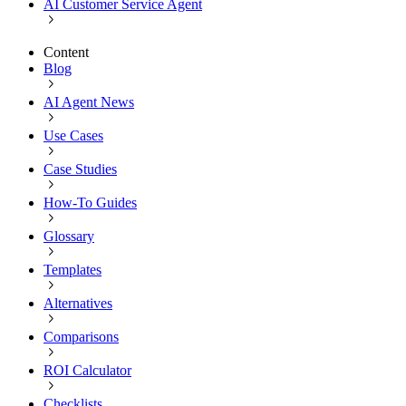
AI Customer Service Agent
Content
Blog
AI Agent News
Use Cases
Case Studies
How-To Guides
Glossary
Templates
Alternatives
Comparisons
ROI Calculator
Checklists