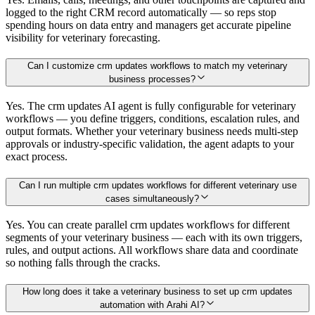
logged to the right CRM record automatically — so reps stop
spending hours on data entry and managers get accurate pipeline
visibility for veterinary forecasting.
Can I customize crm updates workflows to match my veterinary
business processes?
Yes. The crm updates AI agent is fully configurable for veterinary
workflows — you define triggers, conditions, escalation rules, and
output formats. Whether your veterinary business needs multi-step
approvals or industry-specific validation, the agent adapts to your
exact process.
Can I run multiple crm updates workflows for different veterinary use
cases simultaneously?
Yes. You can create parallel crm updates workflows for different
segments of your veterinary business — each with its own triggers,
rules, and output actions. All workflows share data and coordinate
so nothing falls through the cracks.
How long does it take a veterinary business to set up crm updates
automation with Arahi AI?