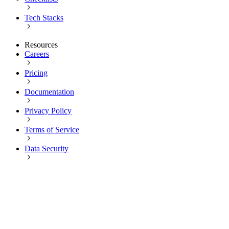
Tech Stacks
Resources
Careers
Pricing
Documentation
Privacy Policy
Terms of Service
Data Security