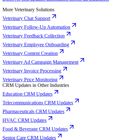
More Veterinary Solutions
Veterinary Chat Support
Veterinary Follow-Up Automation
Veterinary Feedback Collection
Veterinary Employee Onboarding
Veterinary Content Creation
Veterinary Ad Campaign Management
Veterinary Invoice Processing
Veterinary Price Monitoring
CRM Updates in Other Industries
Education CRM Updates
Telecommunications CRM Updates
Pharmaceuticals CRM Updates
HVAC CRM Updates
Food & Beverage CRM Updates
Senior Care CRM Updates