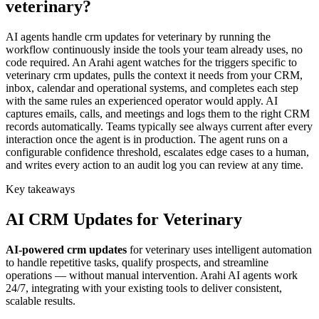
veterinary?
AI agents handle crm updates for veterinary by running the
workflow continuously inside the tools your team already uses, no
code required. An Arahi agent watches for the triggers specific to
veterinary crm updates, pulls the context it needs from your CRM,
inbox, calendar and operational systems, and completes each step
with the same rules an experienced operator would apply. AI
captures emails, calls, and meetings and logs them to the right CRM
records automatically. Teams typically see always current after every
interaction once the agent is in production. The agent runs on a
configurable confidence threshold, escalates edge cases to a human,
and writes every action to an audit log you can review at any time.
Key takeaways
AI
CRM Updates
for
Veterinary
AI-powered
crm updates
for
veterinary
uses intelligent automation
to handle repetitive tasks, qualify prospects, and streamline
operations — without manual intervention. Arahi AI agents work
24/7, integrating with your existing tools to deliver consistent,
scalable results.