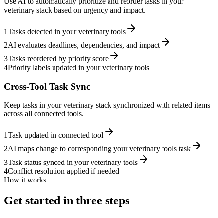
Use AI to automatically prioritize and reorder tasks in your
veterinary stack based on urgency and impact.
1
Tasks detected in your veterinary tools
2
AI evaluates deadlines, dependencies, and impact
3
Tasks reordered by priority score
4
Priority labels updated in your veterinary tools
Cross-Tool Task Sync
Keep tasks in your veterinary stack synchronized with related items
across all connected tools.
1
Task updated in connected tool
2
AI maps change to corresponding your veterinary tools task
3
Task status synced in your veterinary tools
4
Conflict resolution applied if needed
How it works
Get started in three steps