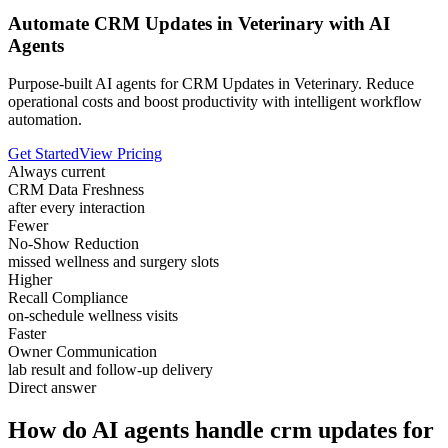
Automate CRM Updates in Veterinary with AI
Agents
Purpose-built AI agents for CRM Updates in Veterinary. Reduce
operational costs and boost productivity with intelligent workflow
automation.
Get Started
View Pricing
Always current
CRM Data Freshness
after every interaction
Fewer
No-Show Reduction
missed wellness and surgery slots
Higher
Recall Compliance
on-schedule wellness visits
Faster
Owner Communication
lab result and follow-up delivery
Direct answer
How do AI agents handle crm updates for