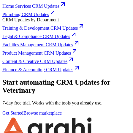
Home Services CRM Updates
Plumbing CRM Updates
CRM Updates by Department
Training & Development CRM Updates
Legal & Compliance CRM Updates
Facilities Management CRM Updates
Product Management CRM Updates
Content & Creative CRM Updates
Finance & Accounting CRM Updates
Start automating CRM Updates for
Veterinary
7-day free trial. Works with the tools you already use.
Get Started
Browse marketplace