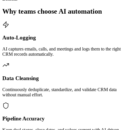
Why teams choose AI automation
Auto-Logging
AI captures emails, calls, and meetings and logs them to the right
CRM records automatically.
Data Cleansing
Continuously deduplicate, standardize, and validate CRM data
without manual effort.
Pipeline Accuracy
Keep deal stages, close dates, and values current with AI-driven