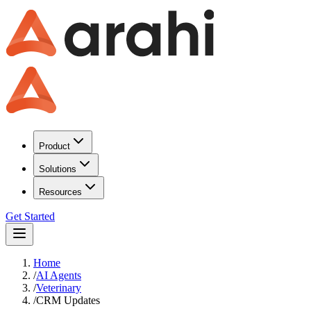
Product
Solutions
Resources
Get Started
Home
/
AI Agents
/
Veterinary
/
CRM Updates