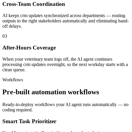
Cross-Team Coordination
AI keeps crm updates synchronized across departments — routing
outputs to the right stakeholders automatically and eliminating hand-
off delays.
03
After-Hours Coverage
When your veterinary team logs off, the AI agent continues
processing crm updates overnight, so the next workday starts with a
clean queue.
Workflows
Pre-built automation workflows
Ready-to-deploy workflows your AI agent runs automatically — no
coding required.
Smart Task Prioritizer