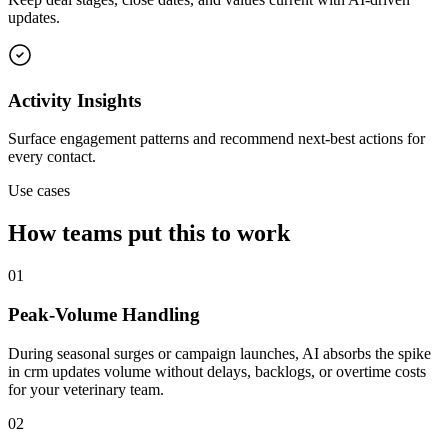
updates.
Activity Insights
Surface engagement patterns and recommend next-best actions for
every contact.
Use cases
How teams put this to work
01
Peak-Volume Handling
During seasonal surges or campaign launches, AI absorbs the spike
in crm updates volume without delays, backlogs, or overtime costs
for your veterinary team.
02