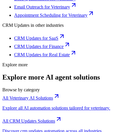
Email Outreach for Veterinary
Appointment Scheduling for Veterinary
CRM Updates
in other industries
CRM Updates for SaaS
CRM Updates for Finance
CRM Updates for Real Estate
Explore more
Explore more AI agent solutions
Browse by category
All Veterinary AI Solutions
Explore all AI automation solutions tailored for veterinary.
All CRM Updates Solutions
Discover crm updates automation across all industries.