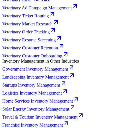
Veterinary Ad Campaign Management
Veterinary Ticket Routing
Veterinary Market Research
Veterinary Order Tracking
Veterinary Resume Screening
Veterinary Customer Retention
Veterinary Customer Onboarding
Inventory Management in Other Industries
Government Inventory Management
Landscaping Inventory Management
Startups Inventory Management
Logistics Inventory Management
Home Services Inventory Management
Solar Energy Inventory Management
Travel & Tourism Inventory Management
Franchise Inventory Management