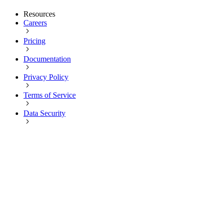
Resources
Careers
Pricing
Documentation
Privacy Policy
Terms of Service
Data Security