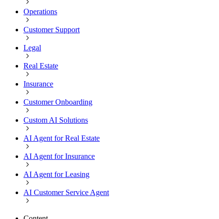
Operations
Customer Support
Legal
Real Estate
Insurance
Customer Onboarding
Custom AI Solutions
AI Agent for Real Estate
AI Agent for Insurance
AI Agent for Leasing
AI Customer Service Agent
Content