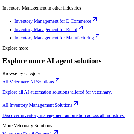
Inventory Management
in other industries
Inventory Management for E-Commerce
Inventory Management for Retail
Inventory Management for Manufacturing
Explore more
Explore more AI agent solutions
Browse by category
All Veterinary AI Solutions
Explore all AI automation solutions tailored for veterinary.
All Inventory Management Solutions
Discover inventory management automation across all industries.
More Veterinary Solutions
Veterinary Email Outreach