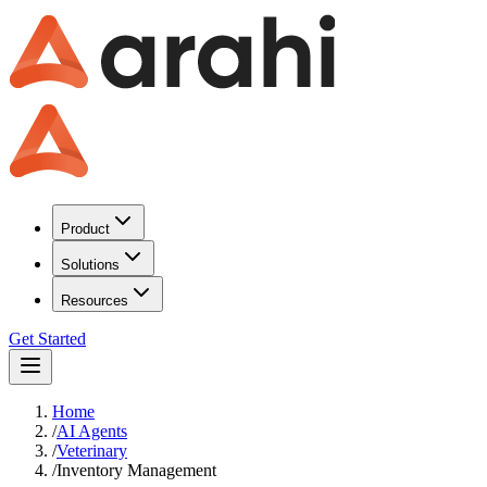
Product
Solutions
Resources
Get Started
Home
/
AI Agents
/
Veterinary
/
Inventory Management