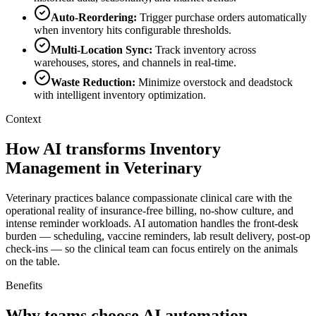
Auto-Reordering
:
Trigger purchase orders automatically
when inventory hits configurable thresholds.
Multi-Location Sync
:
Track inventory across
warehouses, stores, and channels in real-time.
Waste Reduction
:
Minimize overstock and deadstock
with intelligent inventory optimization.
Context
How AI transforms Inventory
Management in Veterinary
Veterinary practices balance compassionate clinical care with the
operational reality of insurance-free billing, no-show culture, and
intense reminder workloads. AI automation handles the front-desk
burden — scheduling, vaccine reminders, lab result delivery, post-op
check-ins — so the clinical team can focus entirely on the animals
on the table.
Benefits
Why teams choose AI automation