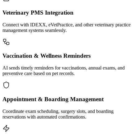
Veterinary PMS Integration
Connect with IDEXX, eVetPractice, and other veterinary practice
management systems seamlessly.
Vaccination & Wellness Reminders
AI sends timely reminders for vaccinations, annual exams, and
preventive care based on pet records.
Appointment & Boarding Management
Coordinate exam scheduling, surgery slots, and boarding
reservations with automated confirmations.