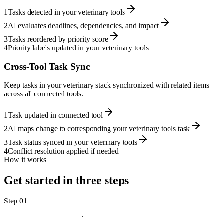
1
Tasks detected in your veterinary tools
2
AI evaluates deadlines, dependencies, and impact
3
Tasks reordered by priority score
4
Priority labels updated in your veterinary tools
Cross-Tool Task Sync
Keep tasks in your veterinary stack synchronized with related items
across all connected tools.
1
Task updated in connected tool
2
AI maps change to corresponding your veterinary tools task
3
Task status synced in your veterinary tools
4
Conflict resolution applied if needed
How it works
Get started in three steps
Step
01