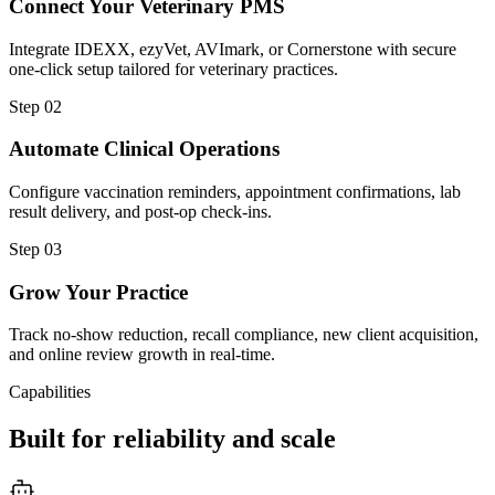
Connect Your Veterinary PMS
Integrate IDEXX, ezyVet, AVImark, or Cornerstone with secure
one-click setup tailored for veterinary practices.
Step
02
Automate Clinical Operations
Configure vaccination reminders, appointment confirmations, lab
result delivery, and post-op check-ins.
Step
03
Grow Your Practice
Track no-show reduction, recall compliance, new client acquisition,
and online review growth in real-time.
Capabilities
Built for reliability and scale