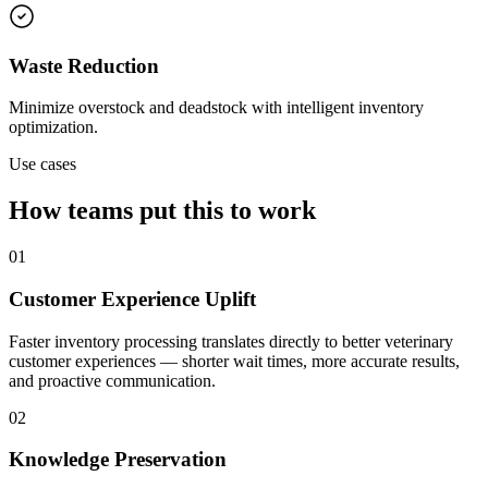
Waste Reduction
Minimize overstock and deadstock with intelligent inventory
optimization.
Use cases
How teams put this to work
01
Customer Experience Uplift
Faster inventory processing translates directly to better veterinary
customer experiences — shorter wait times, more accurate results,
and proactive communication.
02
Knowledge Preservation