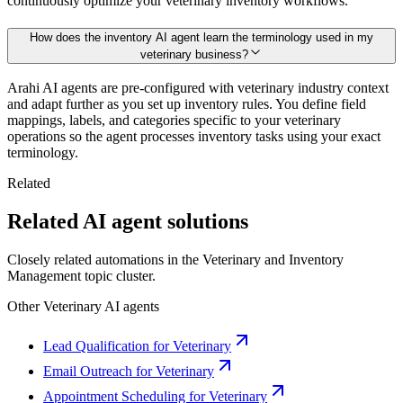
continuously optimize your veterinary inventory workflows.
How does the inventory AI agent learn the terminology used in my
veterinary business?
Arahi AI agents are pre-configured with veterinary industry context
and adapt further as you set up inventory rules. You define field
mappings, labels, and categories specific to your veterinary
operations so the agent processes inventory tasks using your exact
terminology.
Related
Related AI agent solutions
Closely related automations in the
Veterinary
and
Inventory
Management
topic cluster.
Other
Veterinary
AI agents
Lead Qualification for Veterinary
Email Outreach for Veterinary
Appointment Scheduling for Veterinary