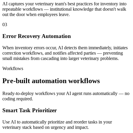
AI captures your veterinary team's best practices for inventory into
repeatable workflows — institutional knowledge that doesn't walk
out the door when employees leave.
03
Error Recovery Automation
When inventory errors occur, AI detects them immediately, initiates
correction workflows, and notifies affected parties — preventing
small mistakes from cascading into larger veterinary problems.
Workflows
Pre-built automation workflows
Ready-to-deploy workflows your AI agent runs automatically — no
coding required.
Smart Task Prioritizer
Use AI to automatically prioritize and reorder tasks in your
veterinary stack based on urgency and impact.