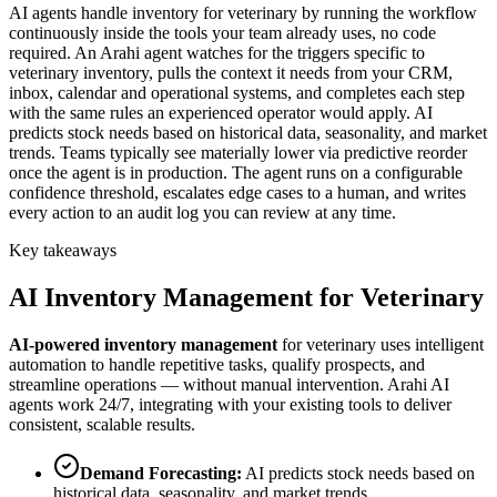
AI agents handle inventory for veterinary by running the workflow
continuously inside the tools your team already uses, no code
required. An Arahi agent watches for the triggers specific to
veterinary inventory, pulls the context it needs from your CRM,
inbox, calendar and operational systems, and completes each step
with the same rules an experienced operator would apply. AI
predicts stock needs based on historical data, seasonality, and market
trends. Teams typically see materially lower via predictive reorder
once the agent is in production. The agent runs on a configurable
confidence threshold, escalates edge cases to a human, and writes
every action to an audit log you can review at any time.
Key takeaways
AI
Inventory Management
for
Veterinary
AI-powered
inventory management
for
veterinary
uses intelligent
automation to handle repetitive tasks, qualify prospects, and
streamline operations — without manual intervention. Arahi AI
agents work 24/7, integrating with your existing tools to deliver
consistent, scalable results.
Demand Forecasting
:
AI predicts stock needs based on
historical data, seasonality, and market trends.