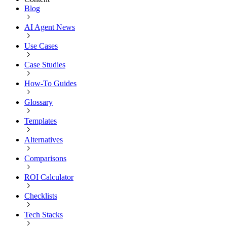
Blog
AI Agent News
Use Cases
Case Studies
How-To Guides
Glossary
Templates
Alternatives
Comparisons
ROI Calculator
Checklists
Tech Stacks