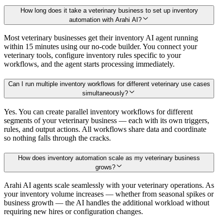
How long does it take a veterinary business to set up inventory
automation with Arahi AI?
Most veterinary businesses get their inventory AI agent running
within 15 minutes using our no-code builder. You connect your
veterinary tools, configure inventory rules specific to your
workflows, and the agent starts processing immediately.
Can I run multiple inventory workflows for different veterinary use cases
simultaneously?
Yes. You can create parallel inventory workflows for different
segments of your veterinary business — each with its own triggers,
rules, and output actions. All workflows share data and coordinate
so nothing falls through the cracks.
How does inventory automation scale as my veterinary business
grows?
Arahi AI agents scale seamlessly with your veterinary operations. As
your inventory volume increases — whether from seasonal spikes or
business growth — the AI handles the additional workload without
requiring new hires or configuration changes.