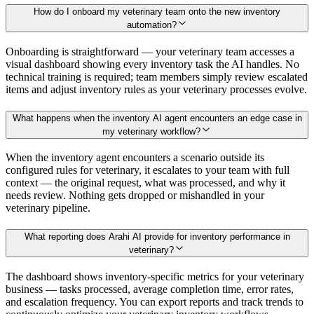
How do I onboard my veterinary team onto the new inventory
automation?
Onboarding is straightforward — your veterinary team accesses a
visual dashboard showing every inventory task the AI handles. No
technical training is required; team members simply review escalated
items and adjust inventory rules as your veterinary processes evolve.
What happens when the inventory AI agent encounters an edge case in
my veterinary workflow?
When the inventory agent encounters a scenario outside its
configured rules for veterinary, it escalates to your team with full
context — the original request, what was processed, and why it
needs review. Nothing gets dropped or mishandled in your
veterinary pipeline.
What reporting does Arahi AI provide for inventory performance in
veterinary?
The dashboard shows inventory-specific metrics for your veterinary
business — tasks processed, average completion time, error rates,
and escalation frequency. You can export reports and track trends to