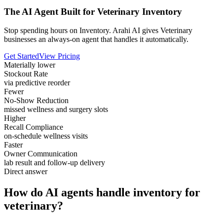
The AI Agent Built for Veterinary Inventory
Stop spending hours on Inventory. Arahi AI gives Veterinary
businesses an always-on agent that handles it automatically.
Get Started
View Pricing
Materially lower
Stockout Rate
via predictive reorder
Fewer
No-Show Reduction
missed wellness and surgery slots
Higher
Recall Compliance
on-schedule wellness visits
Faster
Owner Communication
lab result and follow-up delivery
Direct answer
How do AI agents handle inventory for
veterinary?