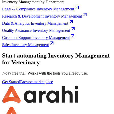
Inventory Management by Department
Legal & Compliance Inventory Management
Research & Development Inventory Management
Data & Analytics Inventory Management
Quality Assurance Inventory Management
Customer Support Inventory Management
Sales Inventory Management
Start automating Inventory Management
for Veterinary
7-day free trial. Works with the tools you already use.
Get Started
Browse marketplace