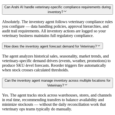
Can Arahi AI handle veterinary-specific compliance requirements during
inventory?
Absolutely. The inventory agent follows veterinary compliance rules
you configure — data handling policies, approval hierarchies, and
audit trail requirements. All inventory actions are logged so your
veterinary business maintains full regulatory compliance.
How does the inventory agent forecast demand for Veterinary?
The agent analyzes historical sales, seasonality, market trends, and
veterinary-specific demand drivers (events, weather, promotions) to
produce SKU-level forecasts. Reorder triggers fire automatically
when stock crosses calculated thresholds.
Can the inventory agent manage inventory across multiple locations for
Veterinary?
Yes. The agent tracks stock across warehouses, stores, and channels
in real time, recommending transfers to balance availability and
minimize stockouts — without the daily reconciliation work that
veterinary ops teams typically do manually.