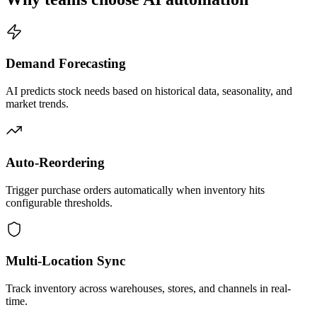
Demand Forecasting
AI predicts stock needs based on historical data, seasonality, and
market trends.
Auto-Reordering
Trigger purchase orders automatically when inventory hits
configurable thresholds.
Multi-Location Sync
Track inventory across warehouses, stores, and channels in real-
time.