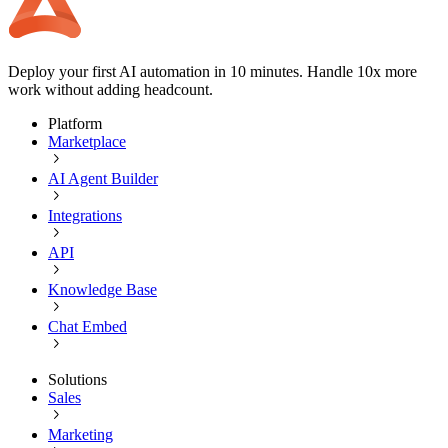
Deploy your first AI automation in 10 minutes. Handle 10x more
work without adding headcount.
Platform
Marketplace
AI Agent Builder
Integrations
API
Knowledge Base
Chat Embed
Solutions
Sales
Marketing