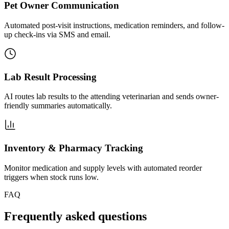
Pet Owner Communication
Automated post-visit instructions, medication reminders, and follow-
up check-ins via SMS and email.
Lab Result Processing
AI routes lab results to the attending veterinarian and sends owner-
friendly summaries automatically.
Inventory & Pharmacy Tracking
Monitor medication and supply levels with automated reorder
triggers when stock runs low.
FAQ
Frequently asked questions