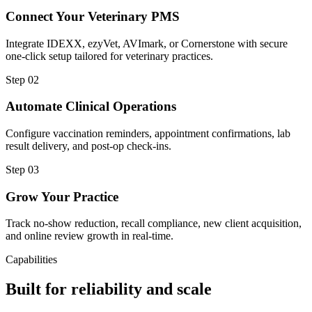
Connect Your Veterinary PMS
Integrate IDEXX, ezyVet, AVImark, or Cornerstone with secure
one-click setup tailored for veterinary practices.
Step
02
Automate Clinical Operations
Configure vaccination reminders, appointment confirmations, lab
result delivery, and post-op check-ins.
Step
03
Grow Your Practice
Track no-show reduction, recall compliance, new client acquisition,
and online review growth in real-time.
Capabilities
Built for reliability and scale