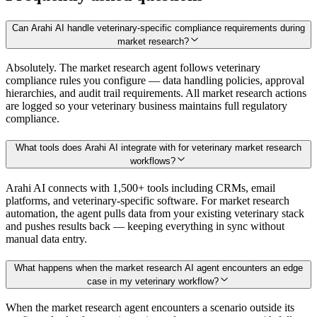
Can Arahi AI handle veterinary-specific compliance requirements during
market research?
Absolutely. The market research agent follows veterinary
compliance rules you configure — data handling policies, approval
hierarchies, and audit trail requirements. All market research actions
are logged so your veterinary business maintains full regulatory
compliance.
What tools does Arahi AI integrate with for veterinary market research
workflows?
Arahi AI connects with 1,500+ tools including CRMs, email
platforms, and veterinary-specific software. For market research
automation, the agent pulls data from your existing veterinary stack
and pushes results back — keeping everything in sync without
manual data entry.
What happens when the market research AI agent encounters an edge
case in my veterinary workflow?
When the market research agent encounters a scenario outside its