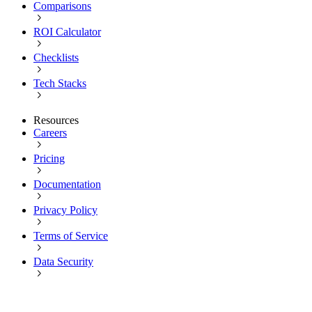
Comparisons
ROI Calculator
Checklists
Tech Stacks
Resources
Careers
Pricing
Documentation
Privacy Policy
Terms of Service
Data Security