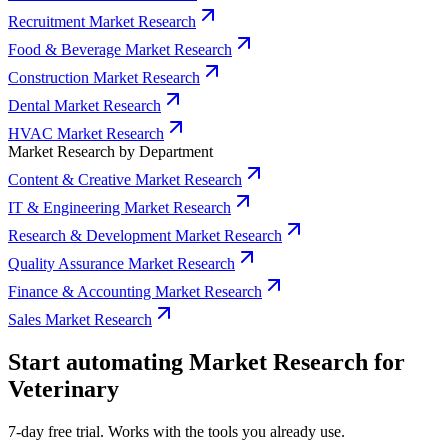
Recruitment Market Research
Food & Beverage Market Research
Construction Market Research
Dental Market Research
HVAC Market Research
Market Research by Department
Content & Creative Market Research
IT & Engineering Market Research
Research & Development Market Research
Quality Assurance Market Research
Finance & Accounting Market Research
Sales Market Research
Start automating Market Research for
Veterinary
7-day free trial. Works with the tools you already use.