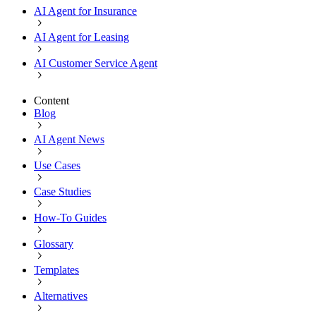
AI Agent for Insurance
AI Agent for Leasing
AI Customer Service Agent
Content
Blog
AI Agent News
Use Cases
Case Studies
How-To Guides
Glossary
Templates
Alternatives