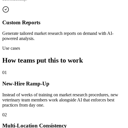
Custom Reports
Generate tailored market research reports on demand with AI-
powered analysis.
Use cases
How teams put this to work
01
New-Hire Ramp-Up
Instead of weeks of training on market research procedures, new
veterinary team members work alongside AI that enforces best
practices from day one.
02
Multi-Location Consistency