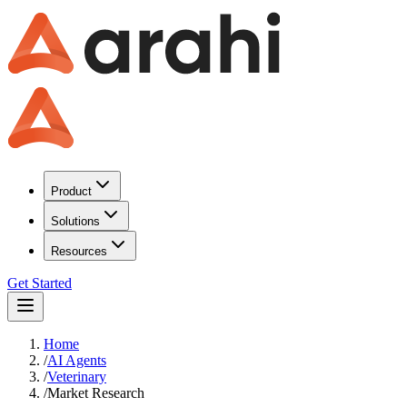
Product
Solutions
Resources
Get Started
Home
/
AI Agents
/
Veterinary
/
Market Research