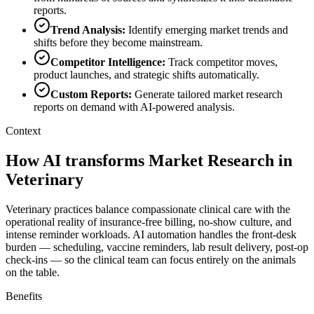
reports.
Trend Analysis
:
Identify emerging market trends and
shifts before they become mainstream.
Competitor Intelligence
:
Track competitor moves,
product launches, and strategic shifts automatically.
Custom Reports
:
Generate tailored market research
reports on demand with AI-powered analysis.
Context
How AI transforms Market Research in
Veterinary
Veterinary practices balance compassionate clinical care with the
operational reality of insurance-free billing, no-show culture, and
intense reminder workloads. AI automation handles the front-desk
burden — scheduling, vaccine reminders, lab result delivery, post-op
check-ins — so the clinical team can focus entirely on the animals
on the table.
Benefits