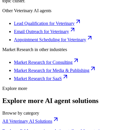
topic cluster.
Other
Veterinary
AI agents
Lead Qualification for Veterinary
Email Outreach for Veterinary
Appointment Scheduling for Veterinary
Market Research
in other industries
Market Research for Consulting
Market Research for Media & Publishing
Market Research for SaaS
Explore more
Explore more AI agent solutions
Browse by category
All Veterinary AI Solutions