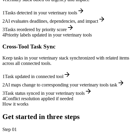
1
Tasks detected in your veterinary tools
2
AI evaluates deadlines, dependencies, and impact
3
Tasks reordered by priority score
4
Priority labels updated in your veterinary tools
Cross-Tool Task Sync
Keep tasks in your veterinary stack synchronized with related items
across all connected tools.
1
Task updated in connected tool
2
AI maps change to corresponding your veterinary tools task
3
Task status synced in your veterinary tools
4
Conflict resolution applied if needed
How it works
Get started in three steps
Step
01