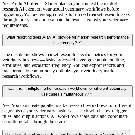
Yes. Arahi AI offers a Starter plan so you can test the market
research AI agent on your actual veterinary workflows before
upgrading. You get enough credits to run real market research tasks
through the system and evaluate the results against your veterinary
requirements.
What reporting does Arahi AI provide for market research performance
in veterinary?
The dashboard shows market research-specific metrics for your
veterinary business — tasks processed, average completion time,
error rates, and escalation frequency. You can export reports and
track trends to continuously optimize your veterinary market
research workflows.
Can I run multiple market research workflows for different veterinary
use cases simultaneously?
Yes. You can create parallel market research workflows for different
segments of your veterinary business — each with its own triggers,
rules, and output actions. All workflows share data and coordinate
so nothing falls through the cracks.
How does Market Research automation actually work in Veterinary?