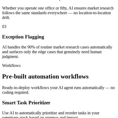
Whether you operate one office or fifty, AI ensures market research
follows the same standards everywhere — no location-to-location
drift.
03
Exception Flagging
AI handles the 90% of routine market research cases automatically
and surfaces only the edge cases that genuinely need human
judgment.
Workflows
Pre-built automation workflows
Ready-to-deploy workflows your AI agent runs automatically — no
coding required.
Smart Task Prioritizer
Use AI to automatically prioritize and reorder tasks in your
veterinary stack based on urgency and impact.