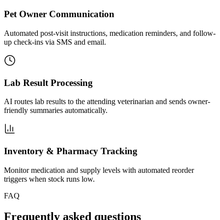
Pet Owner Communication
Automated post-visit instructions, medication reminders, and follow-
up check-ins via SMS and email.
Lab Result Processing
AI routes lab results to the attending veterinarian and sends owner-
friendly summaries automatically.
Inventory & Pharmacy Tracking
Monitor medication and supply levels with automated reorder
triggers when stock runs low.
FAQ
Frequently asked questions