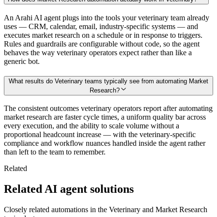
An Arahi AI agent plugs into the tools your veterinary team already
uses — CRM, calendar, email, industry-specific systems — and
executes market research on a schedule or in response to triggers.
Rules and guardrails are configurable without code, so the agent
behaves the way veterinary operators expect rather than like a
generic bot.
What results do Veterinary teams typically see from automating Market
Research?
The consistent outcomes veterinary operators report after automating
market research are faster cycle times, a uniform quality bar across
every execution, and the ability to scale volume without a
proportional headcount increase — with the veterinary-specific
compliance and workflow nuances handled inside the agent rather
than left to the team to remember.
Related
Related AI agent solutions
Closely related automations in the
Veterinary
and
Market Research