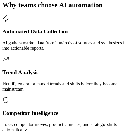
Why teams choose AI automation
Automated Data Collection
AI gathers market data from hundreds of sources and synthesizes it
into actionable reports.
Trend Analysis
Identify emerging market trends and shifts before they become
mainstream.
Competitor Intelligence
Track competitor moves, product launches, and strategic shifts
automatically.