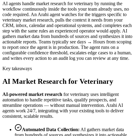
AI agents handle market research for veterinary by running the
workflow continuously inside the tools your team already uses, no
code required. An Arahi agent watches for the triggers specific to
veterinary market research, pulls the context it needs from your
CRM, inbox, calendar and operational systems, and completes each
step with the same rules an experienced operator would apply. AI
gathers market data from hundreds of sources and synthesizes it into
actionable reports. Teams typically see days → Hours from scoping
to report once the agent is in production. The agent runs on a
configurable confidence threshold, escalates edge cases to a human,
and writes every action to an audit log you can review at any time.
Key takeaways
AI
Market Research
for
Veterinary
AI-powered
market research
for
veterinary
uses intelligent
automation to handle repetitive tasks, qualify prospects, and
streamline operations — without manual intervention. Arahi AI
agents work 24/7, integrating with your existing tools to deliver
consistent, scalable results.
Automated Data Collection
:
AI gathers market data
from hundreds of sources and synthesizes it into actionable