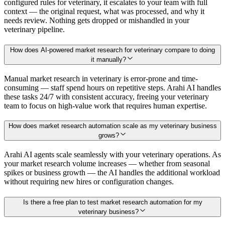
configured rules for veterinary, it escalates to your team with full
context — the original request, what was processed, and why it
needs review. Nothing gets dropped or mishandled in your
veterinary pipeline.
How does AI-powered market research for veterinary compare to doing
it manually?
Manual market research in veterinary is error-prone and time-
consuming — staff spend hours on repetitive steps. Arahi AI handles
these tasks 24/7 with consistent accuracy, freeing your veterinary
team to focus on high-value work that requires human expertise.
How does market research automation scale as my veterinary business
grows?
Arahi AI agents scale seamlessly with your veterinary operations. As
your market research volume increases — whether from seasonal
spikes or business growth — the AI handles the additional workload
without requiring new hires or configuration changes.
Is there a free plan to test market research automation for my
veterinary business?