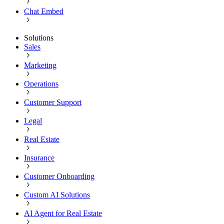
Chat Embed
Solutions
Sales
Marketing
Operations
Customer Support
Legal
Real Estate
Insurance
Customer Onboarding
Custom AI Solutions
AI Agent for Real Estate