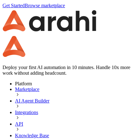
Get Started
Browse marketplace
Deploy your first AI automation in 10 minutes. Handle 10x more
work without adding headcount.
Platform
Marketplace
AI Agent Builder
Integrations
API
Knowledge Base