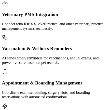
Veterinary PMS Integration
Connect with IDEXX, eVetPractice, and other veterinary practice
management systems seamlessly.
Vaccination & Wellness Reminders
AI sends timely reminders for vaccinations, annual exams, and
preventive care based on pet records.
Appointment & Boarding Management
Coordinate exam scheduling, surgery slots, and boarding
reservations with automated confirmations.