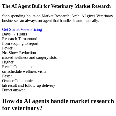
The AI Agent Built for Veterinary Market Research
Stop spending hours on Market Research. Arahi AI gives Veterinary
businesses an always-on agent that handles it automatically.
Get Started
View Pricing
Days → Hours
Research Turnaround
from scoping to report
Fewer
No-Show Reduction
missed wellness and surgery slots
Higher
Recall Compliance
on-schedule wellness visits
Faster
Owner Communication
lab result and follow-up delivery
Direct answer
How do AI agents handle market research
for veterinary?