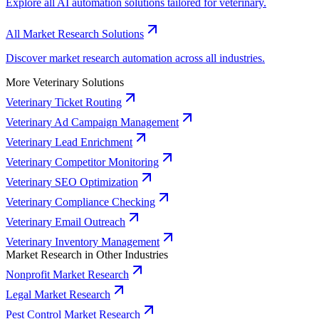
Explore all AI automation solutions tailored for veterinary.
All Market Research Solutions
Discover market research automation across all industries.
More Veterinary Solutions
Veterinary Ticket Routing
Veterinary Ad Campaign Management
Veterinary Lead Enrichment
Veterinary Competitor Monitoring
Veterinary SEO Optimization
Veterinary Compliance Checking
Veterinary Email Outreach
Veterinary Inventory Management
Market Research in Other Industries
Nonprofit Market Research
Legal Market Research
Pest Control Market Research